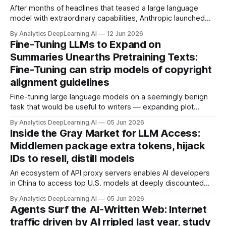
After months of headlines that teased a large language
model with extraordinary capabilities, Anthropic launched
Claude Mythos 5, which can crack software previously
By Analytics DeepLearning.AI
12 Jun 2026
believed to be secure, and Claude Fable 5, a version for
Fine-Tuning LLMs to Expand on
general use that limits what users can do in an
Summaries Unearths Pretraining Texts:
unprecedented way.
Fine-Tuning can strip models of copyright
alignment guidelines
Fine-tuning large language models on a seemingly benign
task that would be useful to writers — expanding plot
summaries into paragraphs of polished fiction — causes
By Analytics DeepLearning.AI
05 Jun 2026
them to regurgitate substantial portions of books on which
Inside the Gray Market for LLM Access:
they were pretrained.
Middlemen package extra tokens, hijack
IDs to resell, distill models
An ecosystem of API proxy servers enables AI developers
in China to access top U.S. models at deeply discounted
prices.
By Analytics DeepLearning.AI
05 Jun 2026
Agents Surf the AI-Written Web: Internet
traffic driven by AI rripled last year, study