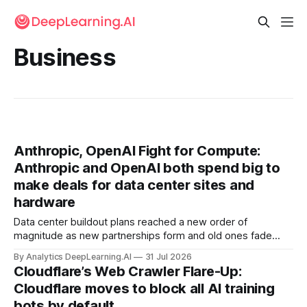
Business
Anthropic, OpenAI Fight for Compute:
Anthropic and OpenAI both spend big to
make deals for data center sites and
hardware
Data center buildout plans reached a new order of
magnitude as new partnerships form and old ones fade
away in the search for capacity to train and deliver AI.
By Analytics DeepLearning.AI
31 Jul 2026
Cloudflare’s Web Crawler Flare-Up:
Cloudflare moves to block all AI training
bots by default