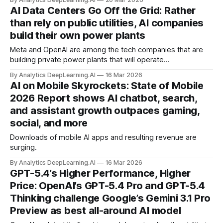
been targeted during warfare.
AI Data Centers Go Off the Grid: Rather
than rely on public utilities, AI companies
build their own power plants
Meta and OpenAI are among the tech companies that are
building private power plants that will operate
independently of regional grids to supply electricity for their
By Analytics DeepLearning.AI
16 Mar 2026
massive buildout of AI data centers.
AI on Mobile Skyrockets: State of Mobile
2026 Report shows AI chatbot, search,
and assistant growth outpaces gaming,
social, and more
Downloads of mobile AI apps and resulting revenue are
surging.
By Analytics DeepLearning.AI
16 Mar 2026
GPT-5.4’s Higher Performance, Higher
Price: OpenAI’s GPT-5.4 Pro and GPT-5.4
Thinking challenge Google’s Gemini 3.1 Pro
Preview as best all-around AI model