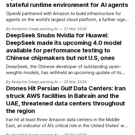
stateful runtime environment for AI agents
OpenAI partnered with Amazon to build infrastructure for
agents on the world’s largest cloud platform, a further sign
that its close relationship with Microsoft is weakening.
By Analytics DeepLearning.AI
27 Mar 2026
DeepSeek Snubs Nvidia for Huawei:
DeepSeek made its upcoming 4.0 model
available for performance testing to
Chinese chipmakers but not U.S, ones
DeepSeek, the Chinese developer of outstanding open-
weights models, has withheld an upcoming update of its
flagship model from U.S. chip makers, a move that
By Analytics DeepLearning.AI
20 Mar 2026
intensifies the AI rivalry between the U.S. and China.
Drones Hit Persian Gulf Data Centers: Iran
struck AWS facilities in Bahrain and the
UAE, threatened data centers throughout
the region
Iran hit at least three Amazon data centers in the Middle
East, an indicator of AI’s critical role in the United States’ war
against Iran and possibly the first time such facilities have
By Analytics DeepLearning.AI
20 Mar 2026