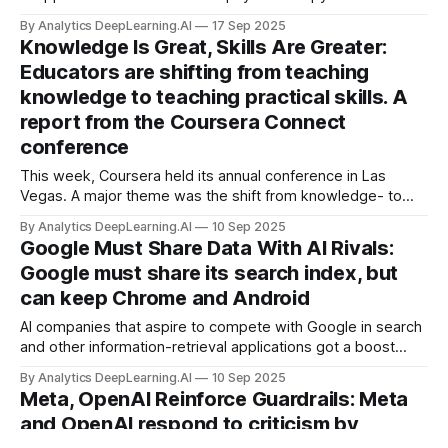
By Analytics DeepLearning.AI
17 Sep 2025
Knowledge Is Great, Skills Are Greater:
Educators are shifting from teaching
knowledge to teaching practical skills. A
report from the Coursera Connect
conference
This week, Coursera held its annual conference in Las
Vegas. A major theme was the shift from knowledge- to
skills-based education, which will help many individuals,
By Analytics DeepLearning.AI
10 Sep 2025
businesses, and educational institutions.
Google Must Share Data With AI Rivals:
Google must share its search index, but
can keep Chrome and Android
AI companies that aspire to compete with Google in search
and other information-retrieval applications got a boost
from the United States government.
By Analytics DeepLearning.AI
10 Sep 2025
Meta, OpenAI Reinforce Guardrails: Meta
and OpenAI respond to criticism by