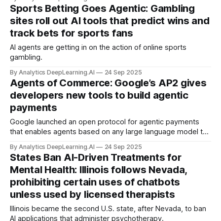
Sports Betting Goes Agentic: Gambling
sites roll out AI tools that predict wins and
track bets for sports fans
AI agents are getting in on the action of online sports
gambling.
By Analytics DeepLearning.AI
24 Sep 2025
Agents of Commerce: Google’s AP2 gives
developers new tools to build agentic
payments
Google launched an open protocol for agentic payments
that enables agents based on any large language model to
purchase items over the internet.
By Analytics DeepLearning.AI
24 Sep 2025
States Ban AI-Driven Treatments for
Mental Health: Illinois follows Nevada,
prohibiting certain uses of chatbots
unless used by licensed therapists
Illinois became the second U.S. state, after Nevada, to ban
AI applications that administer psychotherapy.