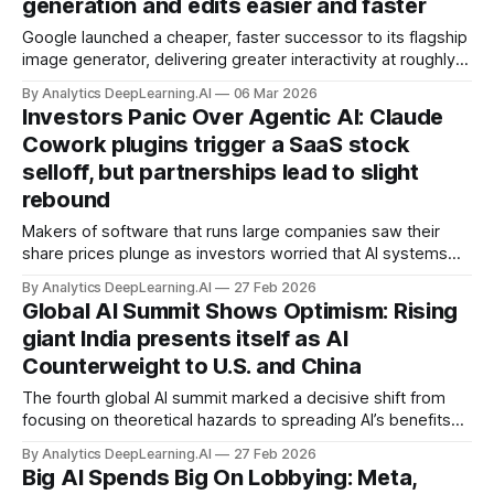
generation and edits easier and faster
Google launched a cheaper, faster successor to its flagship
image generator, delivering greater interactivity at roughly
half the price.
By Analytics DeepLearning.AI
06 Mar 2026
Investors Panic Over Agentic AI: Claude
Cowork plugins trigger a SaaS stock
selloff, but partnerships lead to slight
rebound
Makers of software that runs large companies saw their
share prices plunge as investors worried that AI systems
could undermine their businesses. This week, their stocks
By Analytics DeepLearning.AI
27 Feb 2026
rebounded somewhat as Anthropic partnered with some of
Global AI Summit Shows Optimism: Rising
the same companies.
giant India presents itself as AI
Counterweight to U.S. and China
The fourth global AI summit marked a decisive shift from
focusing on theoretical hazards to spreading AI’s benefits
throughout the world.
By Analytics DeepLearning.AI
27 Feb 2026
Big AI Spends Big On Lobbying: Meta,