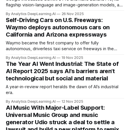
flagship vision-language and image-generation models, and
deployed them to billions of users worldwide.
By Analytics DeepLearning.AI
26 Nov 2025
Self-Driving Cars on U.S. Freeways:
Waymo deploys autonomous cars on
California and Arizona expressways
Waymo became the first company to offer fully
autonomous, driverless taxi service on freeways in the
United States.
By Analytics DeepLearning.AI
19 Nov 2025
The Year AI Went Industrial: The State of
AI Report 2025 says AI’s barriers aren’t
technological but social and material
A year-in-review report heralds the dawn of AI’s industrial
era.
By Analytics DeepLearning.AI
12 Nov 2025
AI Music With Major-Label Support:
Universal Music Group and music
generator Udio struck a deal to settle a
lawsuit and build a new platform to remix