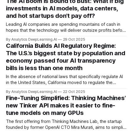
The AI Boom Is Bound to Bust: What if big
investments in AI models, data centers,
and hot startups don't pay off?
Leading AI companies are spending mountains of cash in
hopes that the technology will deliver outsize profits before
investors lose patience. Are exuberant bets on big returns
By Analytics DeepLearning.AI
29 Oct 2025
grounded in the quicksand of wishful thinking?
California Builds AI Regulatory Regime:
The U.S.’s biggest state by population and
economy passed four AI transparency
bills is less than one month
In the absence of national laws that specifically regulate AI
in the United States, California moved to regulate the
technology within its own borders, passing four bills in less
By Analytics DeepLearning.AI
22 Oct 2025
than a month.
Fine-Tuning Simplified: Thinking Machines’
new Tinker API makes it easier to fine-
tune models on many GPUs
The first offering from Thinking Machines Lab, the startup
founded by former OpenAI CTO Mira Murati, aims to simplify