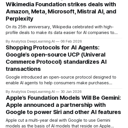
Wikimedia Foundation strikes deals with
Amazon, Meta, Microsoft, Mistral AI, and
Perplexity
On its 25th anniversary, Wikipedia celebrated with high-
profile deals to make its data easier for AI companies to
train their models in exchange for financial support.
By Analytics DeepLearning.AI
06 Feb 2026
Shopping Protocols for AI Agents:
Google’s open-source UCP (Univeral
Commerce Protocol) standardizes AI
transactions
Google introduced an open-source protocol designed to
enable AI agents to help consumers make purchases
online, from finding items to returning them if necessary.
By Analytics DeepLearning.AI
30 Jan 2026
Apple’s Foundation Models Will Be Gemini:
Apple announced a partnership with
Google to power Siri and other AI features
Apple cut a multi-year deal with Google to use Gemini
models as the basis of AI models that reside on Apple