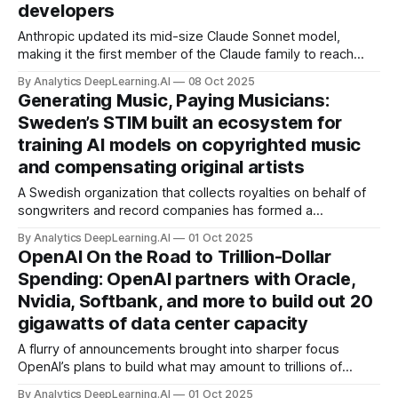
developers
Anthropic updated its mid-size Claude Sonnet model,
making it the first member of the Claude family to reach
version 4.5. It also enhanced the Claude Code agentic
By Analytics DeepLearning.AI
08 Oct 2025
coding tool with long-desired features.
Generating Music, Paying Musicians:
Sweden’s STIM built an ecosystem for
training AI models on copyrighted music
and compensating original artists
A Swedish organization that collects royalties on behalf of
songwriters and record companies has formed a
technology-legal-business ecosystem designed to allow AI
By Analytics DeepLearning.AI
01 Oct 2025
developers to use music legally while compensating
OpenAI On the Road to Trillion-Dollar
publishers of recordings and compositions.
Spending: OpenAI partners with Oracle,
Nvidia, Softbank, and more to build out 20
gigawatts of data center capacity
A flurry of announcements brought into sharper focus
OpenAI’s plans to build what may amount to trillions of
dollars of global computing capacity.
By Analytics DeepLearning.AI
01 Oct 2025