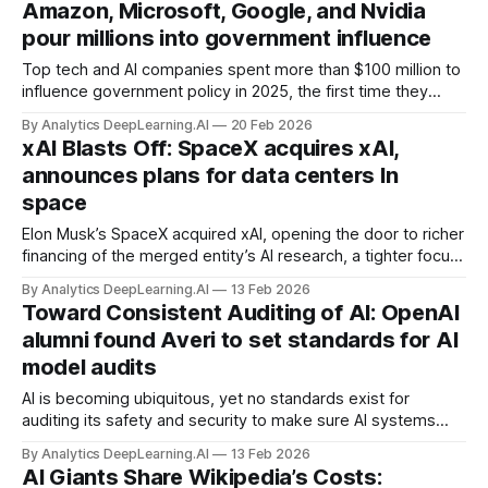
Amazon, Microsoft, Google, and Nvidia
pour millions into government influence
Top tech and AI companies spent more than $100 million to
influence government policy in 2025, the first time they
exceeded that figure.
By Analytics DeepLearning.AI
20 Feb 2026
xAI Blasts Off: SpaceX acquires xAI,
announces plans for data centers In
space
Elon Musk’s SpaceX acquired xAI, opening the door to richer
financing of the merged entity’s AI research, a tighter focus
on space applications of AI, and — if Musk’s dreams are
By Analytics DeepLearning.AI
13 Feb 2026
realized — solar-powered data centers in space.
Toward Consistent Auditing of AI: OpenAI
alumni found Averi to set standards for AI
model audits
AI is becoming ubiquitous, yet no standards exist for
auditing its safety and security to make sure AI systems
don’t assist, say, hackers or terrorists. A new organization
By Analytics DeepLearning.AI
13 Feb 2026
aims to change that.
AI Giants Share Wikipedia’s Costs: