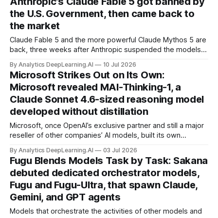
Anthropic's Claude Fable 5 got banned by
the U.S. Government, then came back to
the market
Claude Fable 5 and the more powerful Claude Mythos 5 are
back, three weeks after Anthropic suspended the models
due to an export control directive from the U.S. Department
By Analytics DeepLearning.AI
10 Jul 2026
of Commerce.
Microsoft Strikes Out on Its Own:
Microsoft revealed MAI-Thinking-1, a
Claude Sonnet 4.6-sized reasoning model
developed without distillation
Microsoft, once OpenAI’s exclusive partner and still a major
reseller of other companies’ AI models, built its own
reasoning model from scratch.
By Analytics DeepLearning.AI
03 Jul 2026
Fugu Blends Models Task by Task: Sakana
debuted dedicated orchestrator models,
Fugu and Fugu-Ultra, that spawn Claude,
Gemini, and GPT agents
Models that orchestrate the activities of other models and