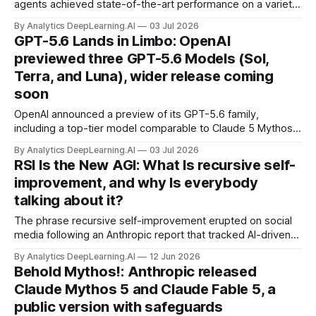
agents achieved state-of-the-art performance on a variety
of benchmarks, outperforming the best individual models
By Analytics DeepLearning.AI
03 Jul 2026
working alone.
GPT-5.6 Lands in Limbo: OpenAI
previewed three GPT-5.6 Models (Sol,
Terra, and Luna), wider release coming
soon
OpenAI announced a preview of its GPT-5.6 family,
including a top-tier model comparable to Claude 5 Mythos
— but so far it’s available only to users that are selected by
By Analytics DeepLearning.AI
03 Jul 2026
the U.S. government.
RSI Is the New AGI: What Is recursive self-
improvement, and why Is everybody
talking about it?
The phrase recursive self-improvement erupted on social
media following an Anthropic report that tracked AI-driven
gains in the company’s internal software-engineering
By Analytics DeepLearning.AI
12 Jun 2026
productivity.
Behold Mythos!: Anthropic released
Claude Mythos 5 and Claude Fable 5, a
public version with safeguards