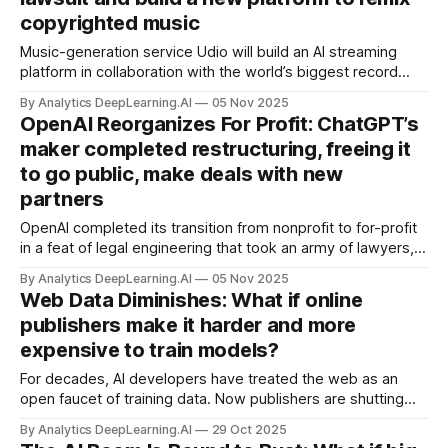
copyrighted music
Music-generation service Udio will build an AI streaming
platform in collaboration with the world’s biggest record
label.
By Analytics DeepLearning.AI
05 Nov 2025
OpenAI Reorganizes For Profit: ChatGPT’s
maker completed restructuring, freeing it
to go public, make deals with new
partners
OpenAI completed its transition from nonprofit to for-profit
in a feat of legal engineering that took an army of lawyers,
investment bankers, and two state attorneys general 18
By Analytics DeepLearning.AI
05 Nov 2025
months to negotiate.
Web Data Diminishes: What if online
publishers make it harder and more
expensive to train models?
For decades, AI developers have treated the web as an
open faucet of training data. Now publishers are shutting
the tap. Will web data dry up?
By Analytics DeepLearning.AI
29 Oct 2025