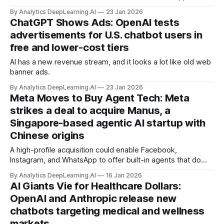
devices.
By Analytics DeepLearning.AI
23 Jan 2026
ChatGPT Shows Ads: OpenAI tests
advertisements for U.S. chatbot users in
free and lower-cost tiers
AI has a new revenue stream, and it looks a lot like old web
banner ads.
By Analytics DeepLearning.AI
23 Jan 2026
Meta Moves to Buy Agent Tech: Meta
strikes a deal to acquire Manus, a
Singapore-based agentic AI startup with
Chinese origins
A high-profile acquisition could enable Facebook,
Instagram, and WhatsApp to offer built-in agents that do
users’ bidding.
By Analytics DeepLearning.AI
16 Jan 2026
AI Giants Vie for Healthcare Dollars:
OpenAI and Anthropic release new
chatbots targeting medical and wellness
markets