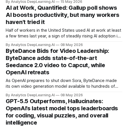
By Analytics DeepLearning.AI
15 May 2026
AI at Work, Quantified: Gallup poll shows
AI boosts productivity, but many workers
haven't tried it
Half of workers in the United States used AI at work at least
a few times last year, a sign of steadily rising AI adoption in
U.S. workplaces.
By Analytics DeepLearning.AI
08 May 2026
ByteDance Bids for Video Leadership:
ByteDance adds state-of-the-art
Seedance 2.0 video to Capcut, while
OpenAI retreats
As OpenAI prepares to shut down Sora, ByteDance made
its own video generation model available to hundreds of
millions of users.
By Analytics DeepLearning.AI
08 May 2026
GPT-5.5 Outperforms, Hallucinates:
OpenAI’s latest model tops leaderboards
for coding, visual puzzles, and overall
intelligence