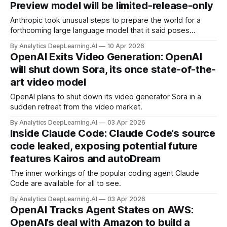
Preview model will be limited-release-only
Anthropic took unusual steps to prepare the world for a
forthcoming large language model that it said poses
extraordinary risks to cybersecurity.
By Analytics DeepLearning.AI
10 Apr 2026
OpenAI Exits Video Generation: OpenAI
will shut down Sora, its once state-of-the-
art video model
OpenAI plans to shut down its video generator Sora in a
sudden retreat from the video market.
By Analytics DeepLearning.AI
03 Apr 2026
Inside Claude Code: Claude Code’s source
code leaked, exposing potential future
features Kairos and autoDream
The inner workings of the popular coding agent Claude
Code are available for all to see.
By Analytics DeepLearning.AI
03 Apr 2026
OpenAI Tracks Agent States on AWS:
OpenAI’s deal with Amazon to build a