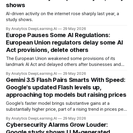
shows
AI-driven activity on the internet rose sharply last year, a
study shows.
By Analytics DeepLearning.AI
29 May 2026
Europe Pauses Some AI Regulations:
European Union regulators delay some AI
Act provisions, delete others
The European Union weakened some provisions of its
landmark AI Act and delayed others after businesses and
policymakers argued the law made European companies
By Analytics DeepLearning.AI
29 May 2026
less competitive.
Gemini 3.5 Flash Pairs Smarts With Speed:
Google's updated Flash levels up,
approaching top models but raising prices
Google’s faster model brings substantive gains at a
substantially higher price, part of a rising trend in prices per
token.
By Analytics DeepLearning.AI
29 May 2026
Cybersecurity Alarms Grow Louder:
Google study shows LLM-generated