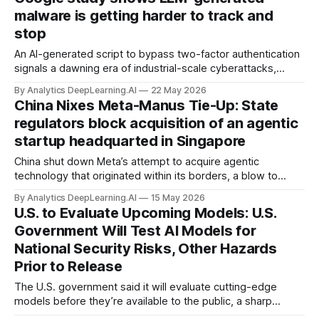
malware is getting harder to track and
stop
An AI-generated script to bypass two-factor authentication
signals a dawning era of industrial-scale cyberattacks,
according to a Google report.
By Analytics DeepLearning.AI
22 May 2026
China Nixes Meta-Manus Tie-Up: State
regulators block acquisition of an agentic
startup headquarted in Singapore
China shut down Meta’s attempt to acquire agentic
technology that originated within its borders, a blow to
further technical interchange and investment between China
By Analytics DeepLearning.AI
15 May 2026
and the U.S.
U.S. to Evaluate Upcoming Models: U.S.
Government Will Test AI Models for
National Security Risks, Other Hazards
Prior to Release
The U.S. government said it will evaluate cutting-edge
models before they’re available to the public, a sharp
reversal of the White House’s earlier hands-off policy.