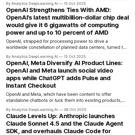
— and democratize — the process of fine-tuning AI
By Analytics DeepLearning.AI
15 Oct 2025
models.
OpenAI Strengthens Ties With AMD:
OpenAI’s latest multibillion-dollar chip deal
would give it 6 gigawatts of computing
power and up to 10 percent of AMD
OpenAI, strapped for processing power to drive a
worldwide constellation of planned data centers, turned to
Nvidia’s archrival AMD.
By Analytics DeepLearning.AI
15 Oct 2025
OpenAI, Meta Diversify AI Product Lines:
OpenAI and Meta launch social video
apps while ChatGPT adds Pulse and
Instant Checkout
OpenAI and Meta, which have been content to offer
standalone chatbots or tuck them into existing products,
introduced dueling social video networks and other
By Analytics DeepLearning.AI
08 Oct 2025
initiatives designed to boost revenue and engagement.
Claude Levels Up: Anthropic launches
Claude Sonnet 4.5 and the Claude Agent
SDK, and overhauls Claude Code for