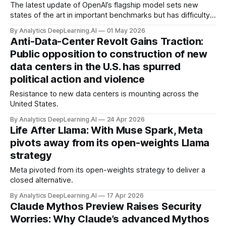
The latest update of OpenAI’s flagship model sets new
states of the art in important benchmarks but has difficulty
distinguishing between what it does and doesn't know.
By Analytics DeepLearning.AI
01 May 2026
Anti-Data-Center Revolt Gains Traction:
Public opposition to construction of new
data centers in the U.S. has spurred
political action and violence
Resistance to new data centers is mounting across the
United States.
By Analytics DeepLearning.AI
24 Apr 2026
Life After Llama: With Muse Spark, Meta
pivots away from its open-weights Llama
strategy
Meta pivoted from its open-weights strategy to deliver a
closed alternative.
By Analytics DeepLearning.AI
17 Apr 2026
Claude Mythos Preview Raises Security
Worries: Why Claude’s advanced Mythos