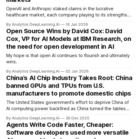
OpenAI and Anthropic staked claims in the lucrative
healthcare market, each company playing to its strengths
by targeting different audiences.
By Analytics DeepLearning.AI
16 Jan 2026
Open Source Wins by David Cox: David
Cox, VP for AI Models at IBM Research, on
the need for open development in AI
My hope is that open AI continues to flourish and ultimately
wins.
By Analytics DeepLearning.AI
02 Jan 2026
China’s AI Chip Industry Takes Root: China
banned GPUs and TPUs from U.S.
manufacturers to promote domestic chips
The United States government’s effort to deprive China of
AI computing power backfired as China turned the tables
and banned U.S.-designed chips.
By Analytics DeepLearning.AI
26 Dec 2025
Agents Write Code Faster, Cheaper:
Software developers used more versatile