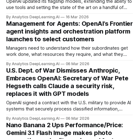
OpenAI updated its flagship models, extending the ability to
use tools and setting the state of the art on a handful of
benchmarks, and priced them at the top of the market. Its
By Analytics DeepLearning.AI
16 Mar 2026
coding and agentic abilities have enabled Codex, OpenAI’s
Management for Agents: OpenAI’s Frontier
competitor to Anthropic’s Claude Code, to leap ahead.
agent insights and orchestration platform
launches to select customers
Managers need to understand how their subordinates get
work done, what resources they require, and what they
accomplish. OpenAI’s latest product aims to fulfill this need
By Analytics DeepLearning.AI
06 Mar 2026
when the teammates are AI agents.
U.S. Dept. of War Dismisses Anthropic,
Embraces OpenAI: Secretary of War Pete
Hegseth calls Claude a security risk,
replaces it with GPT models
OpenAI signed a contract with the U.S. military to provide AI
systems that securely process classified information,
displacing Anthropic’s Claude. OpenAI negotiated limits on
By Analytics DeepLearning.AI
06 Mar 2026
how its technology can be used, but they leave room for
Nano Banana 2 Ups Performance/Price:
interpretation.
Gemini 3.1 Flash Image makes photo