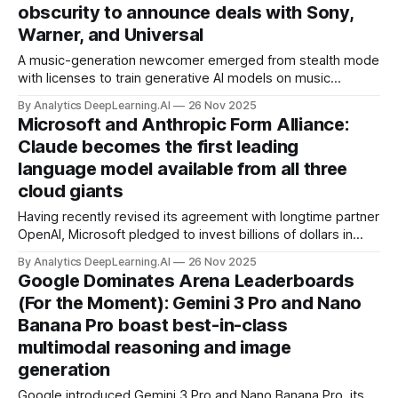
obscurity to announce deals with Sony,
Warner, and Universal
A music-generation newcomer emerged from stealth mode
with licenses to train generative AI models on music
controlled by the world’s biggest recording companies.
By Analytics DeepLearning.AI
26 Nov 2025
Microsoft and Anthropic Form Alliance:
Claude becomes the first leading
language model available from all three
cloud giants
Having recently revised its agreement with longtime partner
OpenAI, Microsoft pledged to invest billions of dollars in
Anthropic, one of OpenAI’s top competitors.
By Analytics DeepLearning.AI
26 Nov 2025
Google Dominates Arena Leaderboards
(For the Moment): Gemini 3 Pro and Nano
Banana Pro boast best-in-class
multimodal reasoning and image
generation
Google introduced Gemini 3 Pro and Nano Banana Pro, its