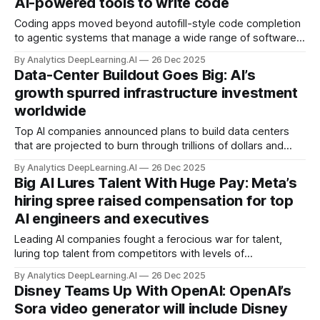
AI-powered tools to write code
Coding apps moved beyond autofill-style code completion
to agentic systems that manage a wide range of software
development tasks.
By Analytics DeepLearning.AI
26 Dec 2025
Data-Center Buildout Goes Big: AI’s
growth spurred infrastructure investment
worldwide
Top AI companies announced plans to build data centers
that are projected to burn through trillions of dollars and
gigawatts of electricity in the next few years.
By Analytics DeepLearning.AI
26 Dec 2025
Big AI Lures Talent With Huge Pay: Meta’s
hiring spree raised compensation for top
AI engineers and executives
Leading AI companies fought a ferocious war for talent,
luring top talent from competitors with levels of
compensation more commonly associated with pro sports.
By Analytics DeepLearning.AI
26 Dec 2025
Disney Teams Up With OpenAI: OpenAI’s
Sora video generator will include Disney