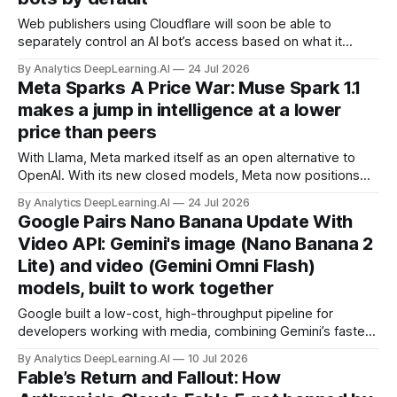
Web publishers using Cloudflare will soon be able to
separately control an AI bot’s access based on what it
does, allowing search indexing while blocking AI training or
By Analytics DeepLearning.AI
24 Jul 2026
agent activity.
Meta Sparks A Price War: Muse Spark 1.1
makes a jump in intelligence at a lower
price than peers
With Llama, Meta marked itself as an open alternative to
OpenAI. With its new closed models, Meta now positions
itself as a low-cost, high-value competitor.
By Analytics DeepLearning.AI
24 Jul 2026
Google Pairs Nano Banana Update With
Video API: Gemini's image (Nano Banana 2
Lite) and video (Gemini Omni Flash)
models, built to work together
Google built a low-cost, high-throughput pipeline for
developers working with media, combining Gemini’s fastest
image model yet with a similarly speedy multimodal model
By Analytics DeepLearning.AI
10 Jul 2026
that can turn images into video with synchronized sound.
Fable’s Return and Fallout: How