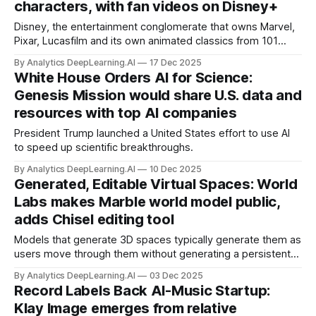
characters, with fan videos on Disney+
Disney, the entertainment conglomerate that owns Marvel,
Pixar, Lucasfilm and its own animated classics from 101
Dalmatians to Zootopia, licensed OpenAI to use its
By Analytics DeepLearning.AI
17 Dec 2025
characters in generated videos.
White House Orders AI for Science:
Genesis Mission would share U.S. data and
resources with top AI companies
President Trump launched a United States effort to use AI
to speed up scientific breakthroughs.
By Analytics DeepLearning.AI
10 Dec 2025
Generated, Editable Virtual Spaces: World
Labs makes Marble world model public,
adds Chisel editing tool
Models that generate 3D spaces typically generate them as
users move through them without generating a persistent
world to be explored later. A new model produces 3D
By Analytics DeepLearning.AI
03 Dec 2025
worlds that can be exported and modified.
Record Labels Back AI-Music Startup:
Klay Image emerges from relative