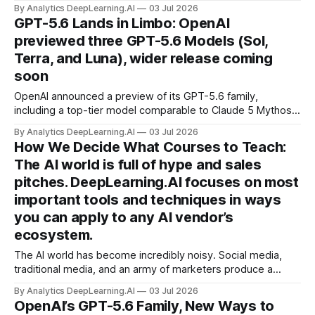
of benchmarks, outperforming the best individual models
By Analytics DeepLearning.AI
03 Jul 2026
working alone.
GPT-5.6 Lands in Limbo: OpenAI
previewed three GPT-5.6 Models (Sol,
Terra, and Luna), wider release coming
soon
OpenAI announced a preview of its GPT-5.6 family,
including a top-tier model comparable to Claude 5 Mythos
— but so far it’s available only to users that are selected by
By Analytics DeepLearning.AI
03 Jul 2026
the U.S. government.
How We Decide What Courses to Teach:
The AI world is full of hype and sales
pitches. DeepLearning.AI focuses on most
important tools and techniques in ways
you can apply to any AI vendor’s
ecosystem.
The AI world has become incredibly noisy. Social media,
traditional media, and an army of marketers produce a
cacophony of hype and content that are often secretly
By Analytics DeepLearning.AI
03 Jul 2026
sales pitches for their products.
OpenAI’s GPT-5.6 Family, New Ways to