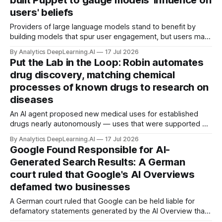
built Puppet to gauge models' influence on
users' beliefs
Providers of large language models stand to benefit by
building models that spur user engagement, but users may
bear a cost in undue influence on their world views.
By Analytics DeepLearning.AI
17 Jul 2026
Put the Lab in the Loop: Robin automates
drug discovery, matching chemical
processes of known drugs to research on
diseases
An AI agent proposed new medical uses for established
drugs nearly autonomously — uses that were supported by
experiments on isolated human cells — with human input
By Analytics DeepLearning.AI
17 Jul 2026
only to name diseases to be treated and run the AI-
Google Found Responsible for AI-
proposed lab experiments.
Generated Search Results: A German
court ruled that Google's AI Overviews
defamed two businesses
A German court ruled that Google can be held liable for
defamatory statements generated by the AI Overview that
appears at the top of its search results.