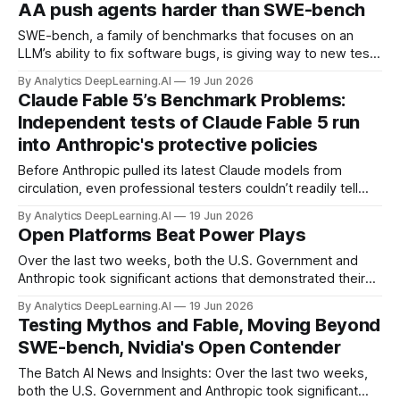
AA push agents harder than SWE-bench
SWE-bench, a family of benchmarks that focuses on an
LLM’s ability to fix software bugs, is giving way to new tests
that evaluate agent software-engineering performance in
By Analytics DeepLearning.AI
19 Jun 2026
more challenging ways.
Claude Fable 5’s Benchmark Problems:
Independent tests of Claude Fable 5 run
into Anthropic's protective policies
Before Anthropic pulled its latest Claude models from
circulation, even professional testers couldn’t readily tell
whether they were getting a Mythos-class model or a
By Analytics DeepLearning.AI
19 Jun 2026
lesser version under the same name.
Open Platforms Beat Power Plays
Over the last two weeks, both the U.S. Government and
Anthropic took significant actions that demonstrated their
power to control access to AI by restricting what others can
By Analytics DeepLearning.AI
19 Jun 2026
do with frontier models.
Testing Mythos and Fable, Moving Beyond
SWE-bench, Nvidia's Open Contender
The Batch AI News and Insights: Over the last two weeks,
both the U.S. Government and Anthropic took significant