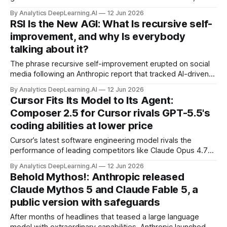
particularly when those models generate output in the
By Analytics DeepLearning.AI
12 Jun 2026
languages of countries where such governments are in
RSI Is the New AGI: What Is recursive self-
power, researchers found.
improvement, and why Is everybody
talking about it?
The phrase recursive self-improvement erupted on social
media following an Anthropic report that tracked AI-driven
gains in the company’s internal software-engineering
By Analytics DeepLearning.AI
12 Jun 2026
productivity.
Cursor Fits Its Model to Its Agent:
Composer 2.5 for Cursor rivals GPT-5.5's
coding abilities at lower price
Cursor’s latest software engineering model rivals the
performance of leading competitors like Claude Opus 4.7
and GPT 5.5 for a fraction of the price.
By Analytics DeepLearning.AI
12 Jun 2026
Behold Mythos!: Anthropic released
Claude Mythos 5 and Claude Fable 5, a
public version with safeguards
After months of headlines that teased a large language