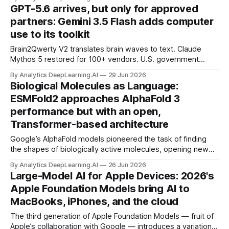
GPT-5.6 arrives, but only for approved
partners: Gemini 3.5 Flash adds computer
use to its toolkit
Brain2Qwerty V2 translates brain waves to text. Claude
Mythos 5 restored for 100+ vendors. U.S. government
gates access to GPT-5.6. IBM unveils 0.7nm-wide
By Analytics DeepLearning.AI
29 Jun 2026
transistor design.
Biological Molecules as Language:
ESMFold2 approaches AlphaFold 3
performance but with an open,
Transformer-based architecture
Google’s AlphaFold models pioneered the task of finding
the shapes of biologically active molecules, opening new
pathways for drug development.
By Analytics DeepLearning.AI
26 Jun 2026
Large-Model AI for Apple Devices: 2026's
Apple Foundation Models bring AI to
MacBooks, iPhones, and the cloud
The third generation of Apple Foundation Models — fruit of
Apple’s collaboration with Google — introduces a variation