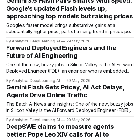
Gemini 3.5 Flash Pairs Smarts With Speed:
Google's updated Flash levels up,
approaching top models but raising prices
Google’s faster model brings substantive gains at a
substantially higher price, part of a rising trend in prices per
token.
By Analytics DeepLearning.AI
29 May 2026
Forward Deployed Engineers and the
Future of AI Engineering
One of the new, buzzy jobs in Silicon Valley is the AI Forward
Deployed Engineer (FDE), an engineer who is embedded
within a client organization to help customize solutions,
By Analytics DeepLearning.AI
29 May 2026
such as building and tuning agentic workflows that suit the
Gemini Flash Gets Pricey, AI Act Delays,
client’s particular needs.
Agents Drive Online Traffic
The Batch AI News and Insights: One of the new, buzzy jobs
in Silicon Valley is the AI Forward Deployed Engineer (FDE),
an engineer who is embedded within a client organization to
By Analytics DeepLearning.AI
29 May 2026
help customize solutions, such as building and tuning
DeepSWE claims to measure agents
agentic workflows that suit the client’s particular needs.
better: Pope Leo XIV calls for AI to