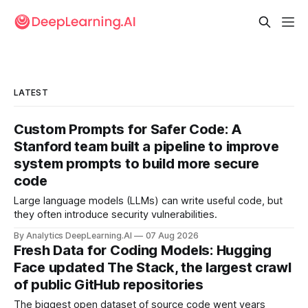
LATEST
Custom Prompts for Safer Code: A
Stanford team built a pipeline to improve
system prompts to build more secure
code
Large language models (LLMs) can write useful code, but
they often introduce security vulnerabilities.
By Analytics DeepLearning.AI
07 Aug 2026
Fresh Data for Coding Models: Hugging
Face updated The Stack, the largest crawl
of public GitHub repositories
The biggest open dataset of source code went years