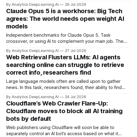
models. Black Forest Labs adds robotic actions to FLUX 3.
By Analytics DeepLearning.AI
29 Jul 2026
MCP moves to fully stateless architecture.
Claude Opus 5 is a workhorse: Big Tech
agrees: The world needs open weight AI
models
Independent benchmarks for Claude Opus 5. Task
crossover, or using AI to complement your main job. The
expenditure horizon, where agents cost less than humans.
By Analytics DeepLearning.AI
27 Jul 2026
U.S. threatens sanctions, China threatens back.
Web Retrieval Flusters LLMs: AI agents
searching online can struggle to retrieve
correct info, researchers find
Large language models often are called upon to gather
news. In this task, researchers found, their ability to find
relevant reports is the weakest link.
By Analytics DeepLearning.AI
24 Jul 2026
Cloudflare’s Web Crawler Flare-Up:
Cloudflare moves to block all AI training
bots by default
Web publishers using Cloudflare will soon be able to
separately control an AI bot’s access based on what it