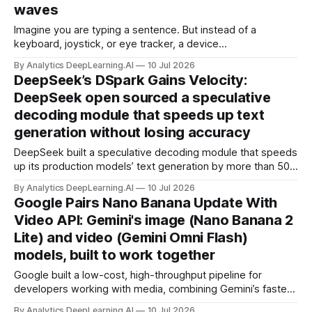
waves
Imagine you are typing a sentence. But instead of a
keyboard, joystick, or eye tracker, a device
surrounding your head reads your intentions and generates
By Analytics DeepLearning.AI
10 Jul 2026
that sentence on screen.
DeepSeek’s DSpark Gains Velocity:
DeepSeek open sourced a speculative
decoding module that speeds up text
generation without losing accuracy
DeepSeek built a speculative decoding module that speeds
up its production models’ text generation by more than 50
percent without sacrificing accuracy, then made its
By Analytics DeepLearning.AI
10 Jul 2026
technique open source.
Google Pairs Nano Banana Update With
Video API: Gemini's image (Nano Banana 2
Lite) and video (Gemini Omni Flash)
models, built to work together
Google built a low-cost, high-throughput pipeline for
developers working with media, combining Gemini’s fastest
image model yet with a similarly speedy multimodal model
By Analytics DeepLearning.AI
10 Jul 2026