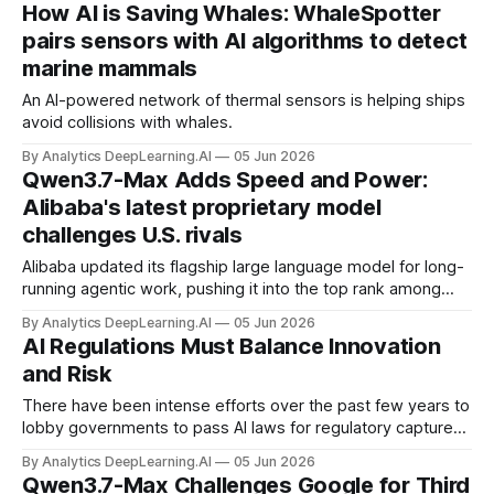
How AI is Saving Whales: WhaleSpotter
pairs sensors with AI algorithms to detect
marine mammals
An AI-powered network of thermal sensors is helping ships
avoid collisions with whales.
By Analytics DeepLearning.AI
05 Jun 2026
Qwen3.7-Max Adds Speed and Power:
Alibaba's latest proprietary model
challenges U.S. rivals
Alibaba updated its flagship large language model for long-
running agentic work, pushing it into the top rank among
LLMs built in China.
By Analytics DeepLearning.AI
05 Jun 2026
AI Regulations Must Balance Innovation
and Risk
There have been intense efforts over the past few years to
lobby governments to pass AI laws for regulatory capture
or to suppress open source.
By Analytics DeepLearning.AI
05 Jun 2026
Qwen3.7-Max Challenges Google for Third