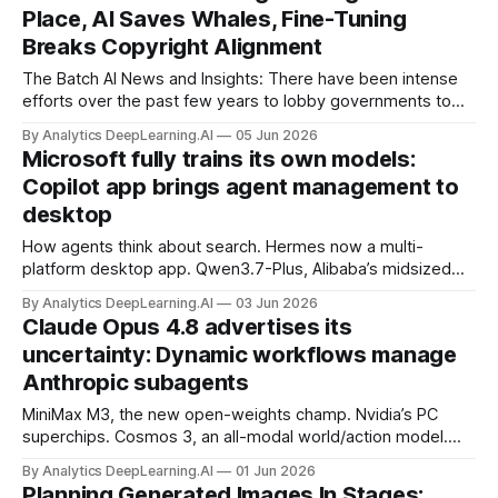
Place, AI Saves Whales, Fine-Tuning
Breaks Copyright Alignment
The Batch AI News and Insights: There have been intense
efforts over the past few years to lobby governments to
pass AI laws for regulatory capture or to suppress open
By Analytics DeepLearning.AI
05 Jun 2026
source.
Microsoft fully trains its own models:
Copilot app brings agent management to
desktop
How agents think about search. Hermes now a multi-
platform desktop app. Qwen3.7-Plus, Alibaba’s midsized
cloud model. OpenAI’s latest plugins for Codex.
By Analytics DeepLearning.AI
03 Jun 2026
Claude Opus 4.8 advertises its
uncertainty: Dynamic workflows manage
Anthropic subagents
MiniMax M3, the new open-weights champ. Nvidia’s PC
superchips. Cosmos 3, an all-modal world/action model.
Nvidia’s latest robotics partnerships.
By Analytics DeepLearning.AI
01 Jun 2026
Planning Generated Images In Stages: