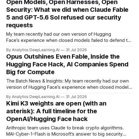
Open Models, Open Harnesses, Open
Security: What we did when Claude Fable
5 and GPT-5.6 Sol refused our security
requests
My team recently had our own version of Hugging
Face’s experience when closed models failed to defend the
company following an accidental cyberattack from OpenAI,
By Analytics DeepLearning.AI
31 Jul 2026
leading Hugging Face to use the open weight GLM 5.2
Opus Outshines Even Fable, Inside the
instead.
Hugging Face Hack, AI Companies Spend
Big for Compute
The Batch News & Insights: My team recently had our own
version of Hugging Face’s experience when closed models
failed to defend the company following an accidental
By Analytics DeepLearning.AI
31 Jul 2026
cyberattack from OpenAI, leading Hugging Face to use the
Kimi K3 weights are open (with an
open weight GLM 5.2 instead.
asterisk): A full timeline for the
OpenAI/Hugging Face hack
Anthropic team uses Claude to break crypto algorithms.
MAI-Cyber-1-Flash is Microsoft’s answer to big security