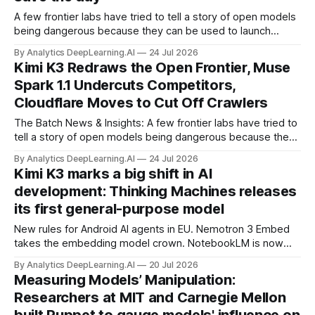
A few frontier labs have tried to tell a story of open models
being dangerous because they can be used to launch
cyberattacks, and of their “safe” proprietary models with
By Analytics DeepLearning.AI
24 Jul 2026
strong guardrails being there to defend us.
Kimi K3 Redraws the Open Frontier, Muse
Spark 1.1 Undercuts Competitors,
Cloudflare Moves to Cut Off Crawlers
The Batch News & Insights: A few frontier labs have tried to
tell a story of open models being dangerous because they
can be used to launch cyberattacks, and of their “safe”
By Analytics DeepLearning.AI
24 Jul 2026
proprietary models with strong guardrails being there to
Kimi K3 marks a big shift in AI
defend us.
development: Thinking Machines releases
its first general-purpose model
New rules for Android AI agents in EU. Nemotron 3 Embed
takes the embedding model crown. NotebookLM is now
Gemini Notebook. How Hugging Face used AI to fight off an
By Analytics DeepLearning.AI
20 Jul 2026
AI attack.
Measuring Models’ Manipulation:
Researchers at MIT and Carnegie Mellon