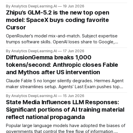
actions that demonstrated their power to control access to
By Analytics DeepLearning.AI
19 Jun 2026
AI by restricting what others can do with frontier models.
Zhipu’s GLM-5.2 is the new top open
model: SpaceX buys coding favorite
Cursor
OpenRouter’s model mix-and-match. Subject expertise
trumps software skills. OpenAI loses share to Google,
Anthropic. Google ruled liable for AI mistakes.
By Analytics DeepLearning.AI
17 Jun 2026
DiffusionGemma breaks 1,000
tokens/second: Anthropic closes Fable
and Mythos after US intervention
Claude Fable 5 no longer silently degrades. Hermes Agent
maker streamlines setup. Agents’ Last Exam pushes top
models. Gemini-SQL2 translates database queries.
By Analytics DeepLearning.AI
15 Jun 2026
State Media Influences LLM Responses:
Significant portions of AI training material
reflect national propaganda
Popular large language models have adopted the biases of
governments that control the free flow of information,