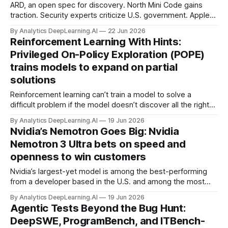
ARD, an open spec for discovery. North Mini Code gains
traction. Security experts criticize U.S. government. Apple
Intelligence, beyond Siri.
By Analytics DeepLearning.AI
22 Jun 2026
Reinforcement Learning With Hints:
Privileged On-Policy Exploration (POPE)
trains models to expand on partial
solutions
Reinforcement learning can’t train a model to solve a
difficult problem if the model doesn’t discover all the right
steps.
By Analytics DeepLearning.AI
19 Jun 2026
Nvidia’s Nemotron Goes Big: Nvidia
Nemotron 3 Ultra bets on speed and
openness to win customers
Nvidia’s largest-yet model is among the best-performing
from a developer based in the U.S. and among the most
open developed by anyone.
By Analytics DeepLearning.AI
19 Jun 2026
Agentic Tests Beyond the Bug Hunt:
DeepSWE, ProgramBench, and ITBench-