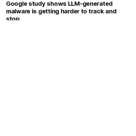
Google study shows LLM-generated
malware is getting harder to track and
stop
An AI-generated script to bypass two-factor authentication
signals a dawning era of industrial-scale cyberattacks,
according to a Google report.
By Analytics DeepLearning.AI
22 May 2026
Built-In Conversational Interactivity:
Thinking Machines reveals its first
interaction model, a new type of
multimodal AI
Conversational models typically wait for a turn before they
respond.
By Analytics DeepLearning.AI
22 May 2026
Hermes Agent Challenges OpenClaw:
OpenClaw created a class of personal
agents; upstart Hermes Agent is
outworking it
OpenClaw, the immensely popular AI agent, has fast-rising