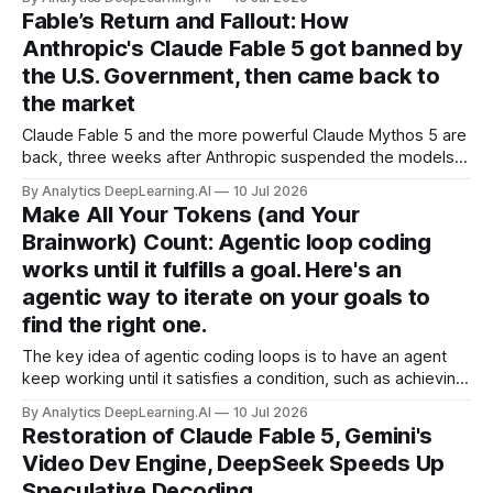
that can turn images into video with synchronized sound.
Fable’s Return and Fallout: How
Anthropic's Claude Fable 5 got banned by
the U.S. Government, then came back to
the market
Claude Fable 5 and the more powerful Claude Mythos 5 are
back, three weeks after Anthropic suspended the models
due to an export control directive from the U.S. Department
By Analytics DeepLearning.AI
10 Jul 2026
of Commerce.
Make All Your Tokens (and Your
Brainwork) Count: Agentic loop coding
works until it fulfills a goal. Here's an
agentic way to iterate on your goals to
find the right one.
The key idea of agentic coding loops is to have an agent
keep working until it satisfies a condition, such as achieving
a product specification.
By Analytics DeepLearning.AI
10 Jul 2026
Restoration of Claude Fable 5, Gemini's
Video Dev Engine, DeepSeek Speeds Up
Speculative Decoding