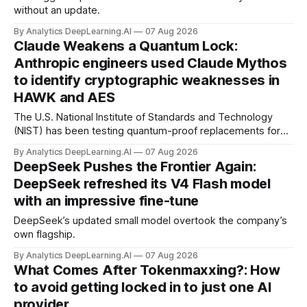
without an update.
By Analytics DeepLearning.AI
07 Aug 2026
Claude Weakens a Quantum Lock:
Anthropic engineers used Claude Mythos
to identify cryptographic weaknesses in
HAWK and AES
The U.S. National Institute of Standards and Technology
(NIST) has been testing quantum-proof replacements for
today’s encryption algorithms.
By Analytics DeepLearning.AI
07 Aug 2026
DeepSeek Pushes the Frontier Again:
DeepSeek refreshed its V4 Flash model
with an impressive fine-tune
DeepSeek’s updated small model overtook the company’s
own flagship.
By Analytics DeepLearning.AI
07 Aug 2026
What Comes After Tokenmaxxing?: How
to avoid getting locked in to just one AI
provider