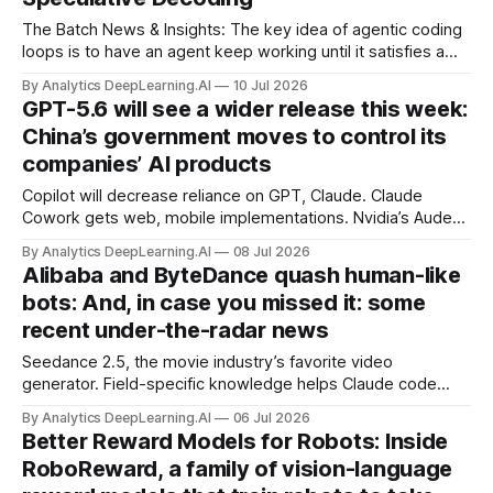
The Batch News & Insights: The key idea of agentic coding
loops is to have an agent keep working until it satisfies a
condition, such as achieving a product specification.
By Analytics DeepLearning.AI
10 Jul 2026
GPT-5.6 will see a wider release this week:
China’s government moves to control its
companies’ AI products
Copilot will decrease reliance on GPT, Claude. Claude
Cowork gets web, mobile implementations. Nvidia’s Audex
blends audio and voice with text intelligence. OpenAI mini
By Analytics DeepLearning.AI
08 Jul 2026
voice model promises to keep costs low.
Alibaba and ByteDance quash human-like
bots: And, in case you missed it: some
recent under-the-radar news
Seedance 2.5, the movie industry’s favorite video
generator. Field-specific knowledge helps Claude code
users most. DiffusionGemma, Google’s fast, capable text
By Analytics DeepLearning.AI
06 Jul 2026
generator. Regular use of AI chatbots rises among
Better Reward Models for Robots: Inside
Americans.
RoboReward, a family of vision-language