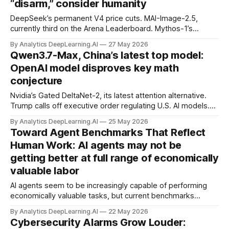
“disarm,” consider humanity
DeepSeek’s permanent V4 price cuts. MAI-Image-2.5,
currently third on the Arena Leaderboard. Mythos-1’s
remarkable security skills. How MCP will change later this
By Analytics DeepLearning.AI
27 May 2026
year
Qwen3.7-Max, China’s latest top model:
OpenAI model disproves key math
conjecture
Nvidia’s Gated DeltaNet-2, its latest attention alternative.
Trump calls off executive order regulating U.S. AI models.
Microsoft’s benchmark-topping suite of computer use
By Analytics DeepLearning.AI
25 May 2026
agents. Cohere’s Command-A+, a local alternative to big
Toward Agent Benchmarks That Reflect
cloud AI.
Human Work: AI agents may not be
getting better at full range of economically
valuable labor
AI agents seem to be increasingly capable of performing
economically valuable tasks, but current benchmarks
measure this capability only narrowly.
By Analytics DeepLearning.AI
22 May 2026
Cybersecurity Alarms Grow Louder: