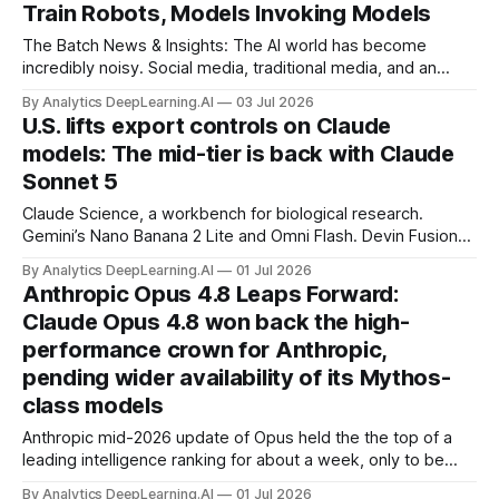
Train Robots, Models Invoking Models
The Batch News & Insights: The AI world has become
incredibly noisy. Social media, traditional media, and an
army of marketers produce a cacophony of hype and
By Analytics DeepLearning.AI
03 Jul 2026
content that are often secretly sales pitches for their
U.S. lifts export controls on Claude
products.
models: The mid-tier is back with Claude
Sonnet 5
Claude Science, a workbench for biological research.
Gemini’s Nano Banana 2 Lite and Omni Flash. Devin Fusion
pairs a top model with an inexpensive sidekick. OpenClaw’s
By Analytics DeepLearning.AI
01 Jul 2026
iOS and Android controller applications.
Anthropic Opus 4.8 Leaps Forward:
Claude Opus 4.8 won back the high-
performance crown for Anthropic,
pending wider availability of its Mythos-
class models
Anthropic mid-2026 update of Opus held the the top of a
leading intelligence ranking for about a week, only to be
overtaken by Claude Fable 5.
By Analytics DeepLearning.AI
01 Jul 2026