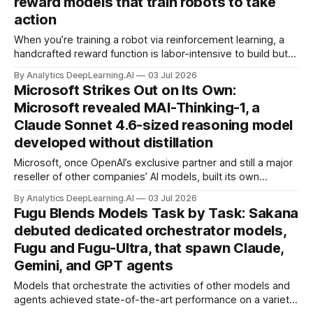
reward models that train robots to take
action
When you’re training a robot via reinforcement learning, a
handcrafted reward function is labor-intensive to build but
often dispenses rewards more effectively than a general-
By Analytics DeepLearning.AI
03 Jul 2026
purpose reward model based on a vision-language model.
Microsoft Strikes Out on Its Own:
Researchers built reward models that narrowed the gap.
Microsoft revealed MAI-Thinking-1, a
Claude Sonnet 4.6-sized reasoning model
developed without distillation
Microsoft, once OpenAI’s exclusive partner and still a major
reseller of other companies’ AI models, built its own
reasoning model from scratch.
By Analytics DeepLearning.AI
03 Jul 2026
Fugu Blends Models Task by Task: Sakana
debuted dedicated orchestrator models,
Fugu and Fugu-Ultra, that spawn Claude,
Gemini, and GPT agents
Models that orchestrate the activities of other models and
agents achieved state-of-the-art performance on a variety