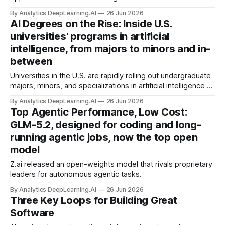
on the mixture-of-experts architecture that runs on
By Analytics DeepLearning.AI
26 Jun 2026
local devices.
AI Degrees on the Rise: Inside U.S.
universities' programs in artificial
intelligence, from majors to minors and in-
between
Universities in the U.S. are rapidly rolling out undergraduate
majors, minors, and specializations in artificial intelligence to
meet the growing demand for AI expertise.
By Analytics DeepLearning.AI
26 Jun 2026
Top Agentic Performance, Low Cost:
GLM-5.2, designed for coding and long-
running agentic jobs, now the top open
model
Z.ai released an open-weights model that rivals proprietary
leaders for autonomous agentic tasks.
By Analytics DeepLearning.AI
26 Jun 2026
Three Key Loops for Building Great
Software