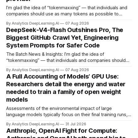
I’m glad the idea of “tokenmaxxing” — that individuals and
companies should use as many tokens as possible to
boost productivity — is finally dying out.
By Analytics DeepLearning.AI
07 Aug 2026
DeepSeek-V4-Flash Outshines Pro, The
Biggest GitHub Crawl Yet, Engineering
System Prompts for Safer Code
The Batch News & Insights: I’m glad the idea of
“tokenmaxxing” — that individuals and companies should
use as many tokens as possible to boost productivity — is
By Analytics DeepLearning.AI
07 Aug 2026
finally dying out.
A Full Accounting of Models’ GPU Use:
Researchers detail the energy and water
needed to train a family of open weight
models
Assessments of the environmental impact of large
language models typically focus on their final training runs,
but there’s a lot more to building AI systems.
By Analytics DeepLearning.AI
31 Jul 2026
Anthropic, OpenAI Fight for Compute: