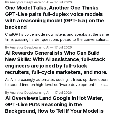
By Analytics DeepLearning.AI
17 Jul 2026
One Model Talks, Another One Thinks:
GPT-Live pairs full-duplex voice models
with a reasoning model (GPT-5.5) on the
backend
ChatGPT’s voice mode now listens and speaks at the same
time, passing harder questions posed to the conversational
model to a reasoning model in the background.
By Analytics DeepLearning.AI
17 Jul 2026
AI Rewards Generalists Who Can Build
New Skills: With AI assistance, full-stack
engineers are joined by full-stack
recruiters, full-cycle marketers, and more.
As AI increasingly automates coding, it frees up developers
to spend time on high-level software development tasks
traditionally reserved for senior engineers, like deciding on
By Analytics DeepLearning.AI
17 Jul 2026
technical architecture and participating in scoping product
AI Overviews Land Google In Hot Water,
requirements.
GPT-Live Puts Reasoning in the
Background, How to Tell If Your Model is