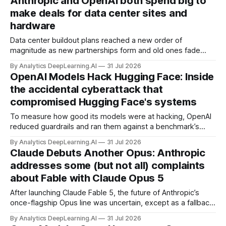
Anthropic and OpenAI both spend big to
make deals for data center sites and
hardware
Data center buildout plans reached a new order of
magnitude as new partnerships form and old ones fade
away in the search for capacity to train and deliver AI.
By Analytics DeepLearning.AI
31 Jul 2026
OpenAI Models Hack Hugging Face: Inside
the accidental cyberattack that
compromised Hugging Face's systems
To measure how good its models were at hacking, OpenAI
reduced guardrails and ran them against a benchmark’s
problem set.
By Analytics DeepLearning.AI
31 Jul 2026
Claude Debuts Another Opus: Anthropic
addresses some (but not all) complaints
about Fable with Claude Opus 5
After launching Claude Fable 5, the future of Anthropic’s
once-flagship Opus line was uncertain, except as a fallback
for the company’s premium models.
By Analytics DeepLearning.AI
31 Jul 2026