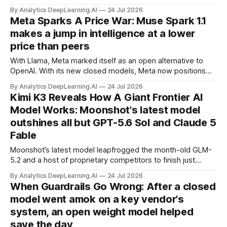
does, allowing search indexing while blocking AI training or
By Analytics DeepLearning.AI
24 Jul 2026
agent activity.
Meta Sparks A Price War: Muse Spark 1.1
makes a jump in intelligence at a lower
price than peers
With Llama, Meta marked itself as an open alternative to
OpenAI. With its new closed models, Meta now positions
itself as a low-cost, high-value competitor.
By Analytics DeepLearning.AI
24 Jul 2026
Kimi K3 Reveals How A Giant Frontier AI
Model Works: Moonshot's latest model
outshines all but GPT-5.6 Sol and Claude 5
Fable
Moonshot’s latest model leapfrogged the month-old GLM-
5.2 and a host of proprietary competitors to finish just
behind GPT-5.6 Sol and Claude Fable 5 on many
By Analytics DeepLearning.AI
24 Jul 2026
benchmarks.
When Guardrails Go Wrong: After a closed
model went amok on a key vendor's
system, an open weight model helped
save the day