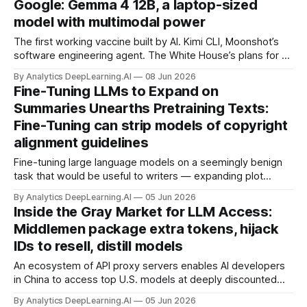
Google: Gemma 4 12B, a laptop-sized
model with multimodal power
The first working vaccine built by AI. Kimi CLI, Moonshot’s
software engineering agent. The White House’s plans for an
OpenAI stake. OpenJarvis, an open-source agent that
By Analytics DeepLearning.AI
08 Jun 2026
learns on-device.
Fine-Tuning LLMs to Expand on
Summaries Unearths Pretraining Texts:
Fine-Tuning can strip models of copyright
alignment guidelines
Fine-tuning large language models on a seemingly benign
task that would be useful to writers — expanding plot
summaries into paragraphs of polished fiction — causes
By Analytics DeepLearning.AI
05 Jun 2026
them to regurgitate substantial portions of books on which
Inside the Gray Market for LLM Access:
they were pretrained.
Middlemen package extra tokens, hijack
IDs to resell, distill models
An ecosystem of API proxy servers enables AI developers
in China to access top U.S. models at deeply discounted
prices.
By Analytics DeepLearning.AI
05 Jun 2026