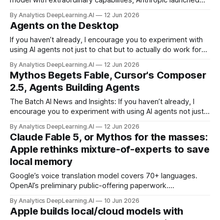
model with extraordinary capabilities, Anthropic launched
Claude Mythos 5, which can crack software previously
By Analytics DeepLearning.AI
12 Jun 2026
believed to be secure, and Claude Fable 5, a version for
Agents on the Desktop
general use that limits what users can do in an
unprecedented way.
If you haven’t already, I encourage you to experiment with
using AI agents not just to chat but to actually do work for
you on your desktop.
By Analytics DeepLearning.AI
12 Jun 2026
Mythos Begets Fable, Cursor's Composer
2.5, Agents Building Agents
The Batch AI News and Insights: If you haven’t already, I
encourage you to experiment with using AI agents not just
to chat but to actually do work for you on your desktop.
By Analytics DeepLearning.AI
12 Jun 2026
Claude Fable 5, or Mythos for the masses:
Apple rethinks mixture-of-experts to save
local memory
Google’s voice translation model covers 70+ languages.
OpenAI’s preliminary public-offering paperwork.
NotebookLM, now powered by Gemini 3.5 agents.
By Analytics DeepLearning.AI
10 Jun 2026
FrontierCode, a new code-quality benchmark from
Apple builds local/cloud models with
Cognition.