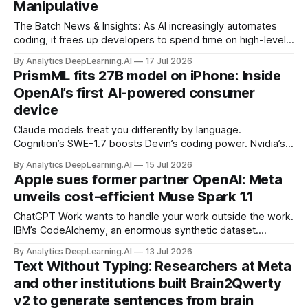
Manipulative
The Batch News & Insights: As AI increasingly automates
coding, it frees up developers to spend time on high-level
software development tasks traditionally reserved for
By Analytics DeepLearning.AI
17 Jul 2026
senior engineers, like deciding on technical architecture and
PrismML fits 27B model on iPhone: Inside
participating in scoping product requirements.
OpenAI’s first AI-powered consumer
device
Claude models treat you differently by language.
Cognition’s SWE-1.7 boosts Devin’s coding power. Nvidia’s
Audex handles audio and text with one transformer. OpenAI
By Analytics DeepLearning.AI
15 Jul 2026
updates its prompting guide for GPT-5.6.
Apple sues former partner OpenAI: Meta
unveils cost-efficient Muse Spark 1.1
ChatGPT Work wants to handle your work outside the work.
IBM’s CodeAlchemy, an enormous synthetic dataset.
OpenAI shuts down its Atlas browser. Pangram says AI-
By Analytics DeepLearning.AI
13 Jul 2026
aided text is everywhere on social media.
Text Without Typing: Researchers at Meta
and other institutions built Brain2Qwerty
v2 to generate sentences from brain