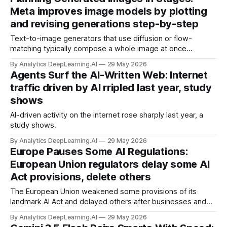
Meta improves image models by plotting
and revising generations step-by-step
Text-to-image generators that use diffusion or flow-
matching typically compose a whole image at once
(although they refine the whole image in steps).
By Analytics DeepLearning.AI
29 May 2026
Agents Surf the AI-Written Web: Internet
traffic driven by AI rripled last year, study
shows
AI-driven activity on the internet rose sharply last year, a
study shows.
By Analytics DeepLearning.AI
29 May 2026
Europe Pauses Some AI Regulations:
European Union regulators delay some AI
Act provisions, delete others
The European Union weakened some provisions of its
landmark AI Act and delayed others after businesses and
policymakers argued the law made European companies
By Analytics DeepLearning.AI
29 May 2026
less competitive.