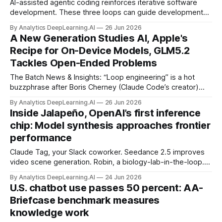
AI-assisted agentic coding reinforces iterative software
development. These three loops can guide development
and help you decide what to build.
By Analytics DeepLearning.AI
26 Jun 2026
A New Generation Studies AI, Apple's
Recipe for On-Device Models, GLM5.2
Tackles Open-Ended Problems
The Batch News & Insights: “Loop engineering” is a hot
buzzphrase after Boris Cherney (Claude Code’s creator)
and Peter Steinberger (OpenClaw's creator) both
By Analytics DeepLearning.AI
26 Jun 2026
mentioned it on social media.
Inside Jalapeño, OpenAI’s first inference
chip: Model synthesis approaches frontier
performance
Claude Tag, your Slack coworker. Seedance 2.5 improves
video scene generation. Robin, a biology-lab-in-the-loop.
Getty Images teams up with OpenAI.
By Analytics DeepLearning.AI
24 Jun 2026
U.S. chatbot use passes 50 percent: AA-
Briefcase benchmark measures
knowledge work