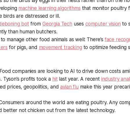
 so the birds lay eggs in their nests rather than on the flo
eveloping
machine learning algorithms
that monitor poultry 
e birds are distressed or ill.
 deboning bot
from
Georgia Tech
uses
computer vision
to s
ntly than human butchers.
g to manage other food animals as well: There’s
face recogn
kers
for pigs, and
movement tracking
to optimize feeding s
Food companies are looking to AI to drive down costs ami
. Tyson’s profits took a
hit
last year. A recent
industry anal
eed prices, geopolitics, and
avian flu
make this year precar
onsumers around the world are eating poultry. Any com
 better not chicken out from the latest technology.