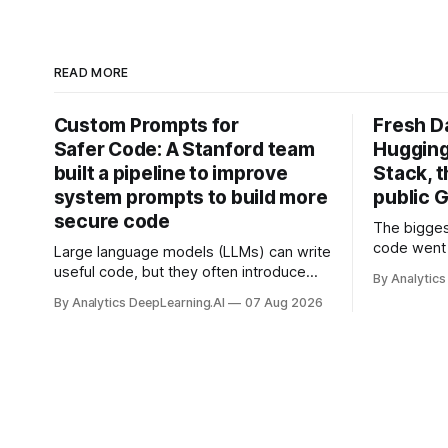
READ MORE
Custom Prompts for
Fresh D
Safer Code: A Stanford team
Hugging
built a pipeline to improve
Stack, t
system prompts to build more
public G
secure code
The bigges
code went 
Large language models (LLMs) can write
useful code, but they often introduce
By Analytics
security vulnerabilities.
By Analytics DeepLearning.AI
07 Aug 2026