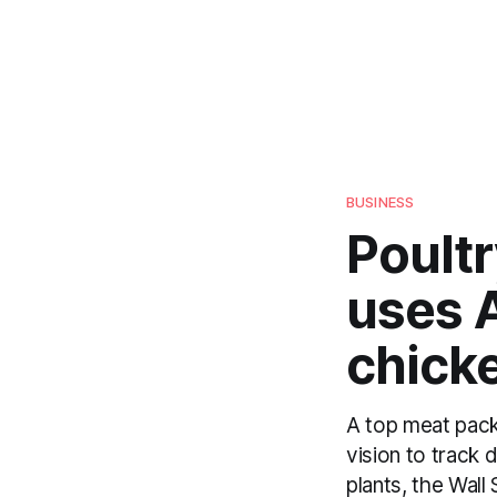
BUSINESS
Poultr
uses A
chick
A top meat pack
vision to track 
plants, the Wall