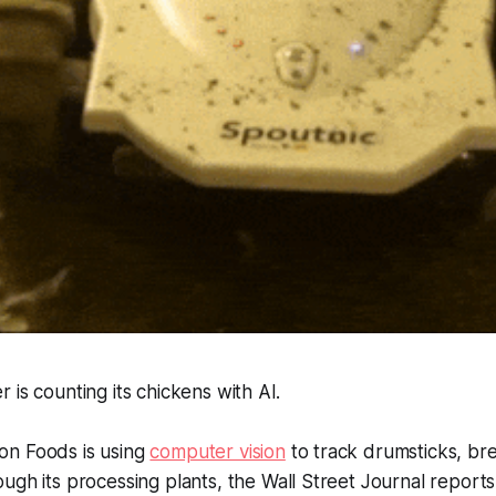
 is counting its chickens with AI.
on Foods is using
computer vision
to track drumsticks, bre
ugh its processing plants, the
Wall Street Journal
reports