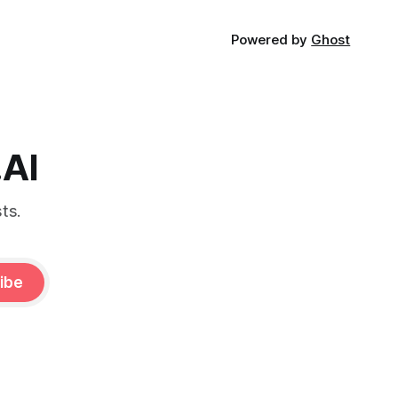
Powered by
Ghost
.AI
ts.
ibe