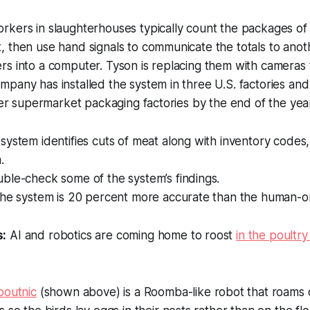
rkers in slaughterhouses typically count the packages of 
, then use hand signals to communicate the totals to an
s into a computer. Tyson is replacing them with cameras 
pany has installed the system in three U.S. factories and p
ther supermarket packaging factories by the end of the yea
ystem identifies cuts of meat along with inventory codes,
.
ble-check some of the system’s findings.
the system is 20 percent more accurate than the human-o
s:
AI and robotics are coming home to roost
in the poultry
poutnic
(shown above) is a Roomba-like robot that roams