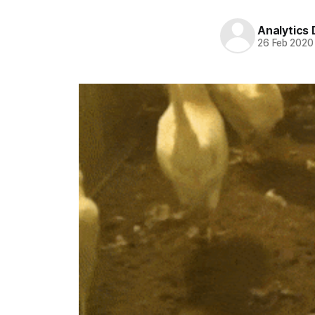
Analytics
26 Feb 2020