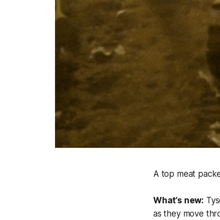
A top meat packer
What’s new:
Tys
as they move thro