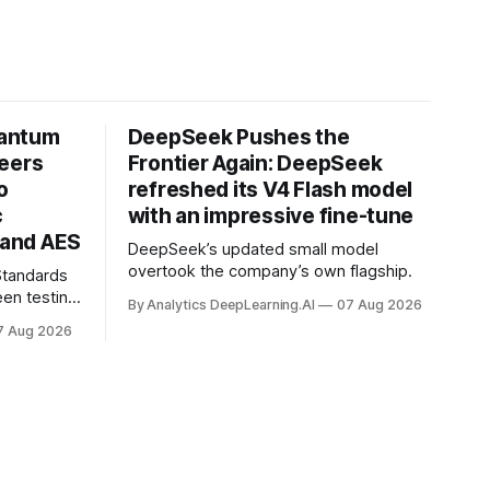
uantum
DeepSeek Pushes the
neers
Frontier Again: DeepSeek
o
refreshed its V4 Flash model
c
with an impressive fine-tune
and AES
DeepSeek’s updated small model
overtook the company’s own flagship.
 Standards
en testing
By Analytics DeepLearning.AI
07 Aug 2026
for
7 Aug 2026
.