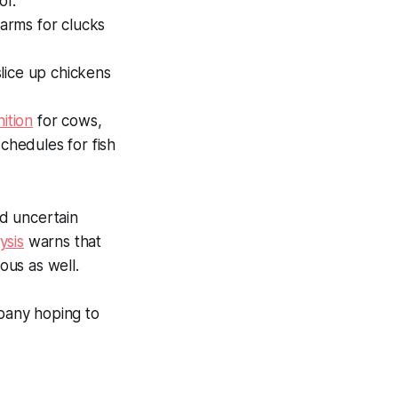
or.
farms for clucks
lice up chickens
ition
for cows,
chedules for fish
d uncertain
ysis
warns that
ious as well.
pany hoping to