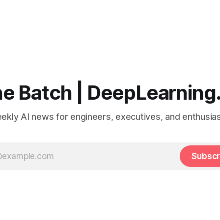
e Batch | DeepLearning
ekly AI news for engineers, executives, and enthusias
Subscr