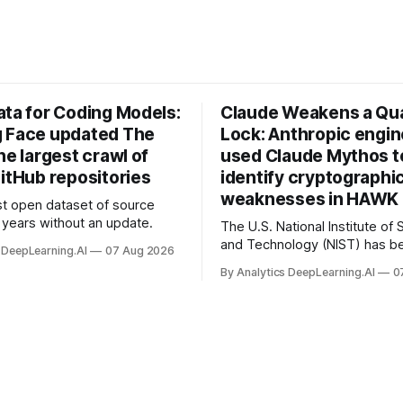
ata for Coding Models:
Claude Weakens a Q
 Face updated The
Lock: Anthropic engi
he largest crawl of
used Claude Mythos t
itHub repositories
identify cryptographi
weaknesses in HAWK 
t open dataset of source
years without an update.
The U.S. National Institute of
and Technology (NIST) has be
 DeepLearning.AI
07 Aug 2026
quantum-proof replacements 
By Analytics DeepLearning.AI
0
today’s encryption algorithms