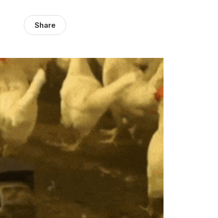
Share