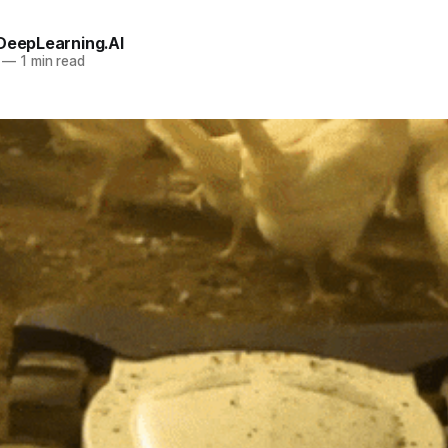
 DeepLearning.AI
—
1 min read