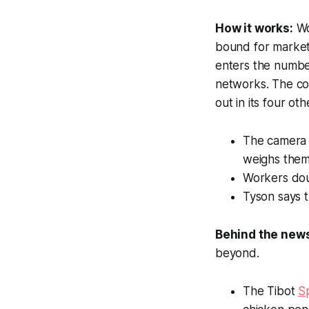
How it works:
Wo
bound for market
enters the number
networks. The com
out in its four o
The camera s
weighs them
Workers dou
Tyson says 
Behind the new
beyond.
The Tibot
S