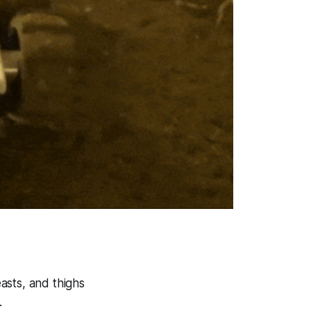
asts, and thighs
.