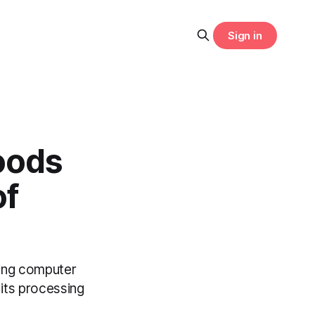
Sign in
oods
of
sing computer
 its processing