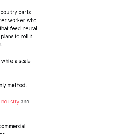
poultry parts
other worker who
that feed neural
lans to roll it
r.
 while a scale
nly method.
 industry
and
 commercial