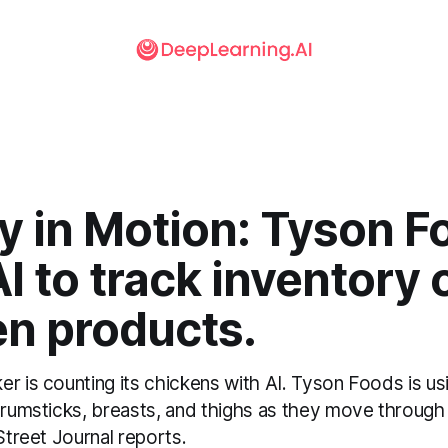
y in Motion: Tyson F
I to track inventory 
en products.
er is counting its chickens with AI. Tyson Foods is u
drumsticks, breasts, and thighs as they move through
 Street Journal reports.