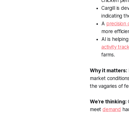
chicken pens
Cargill is d
indicating th
A
precision
more efficie
AI is helpin
activity trac
farms.
Why it matters:
market conditions
the vagaries of f
We’re thinking:
C
meet
demand
had