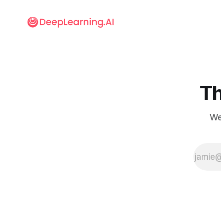
Th
We