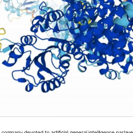
 company devoted to artificial general intelligence parlay