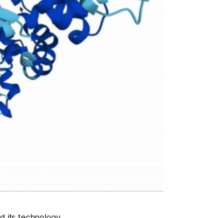
ed its technology