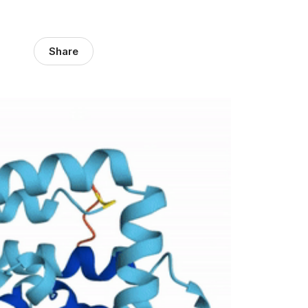
Share