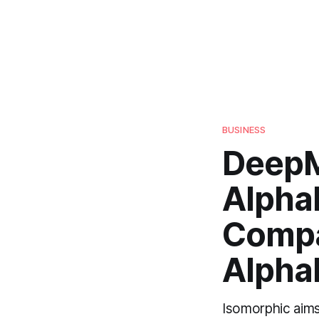
BUSINESS
DeepM
Alpha
Compa
Alpha
Isomorphic aims