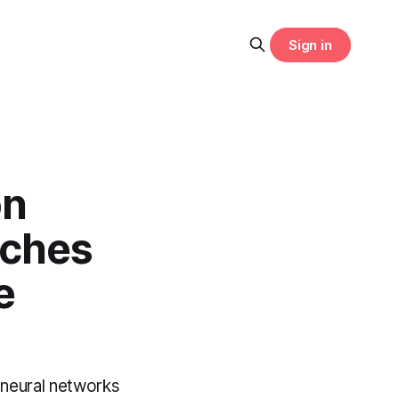
Sign in
on
nches
e
 neural networks