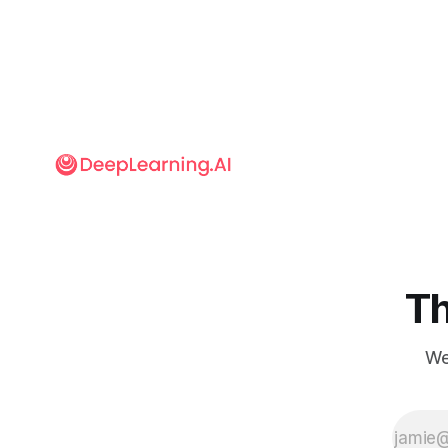
Th
We