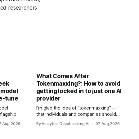
ned researchers
What Comes After
Seek
Tokenmaxxing?: How to avoid
h model
getting locked in to just one AI
ne-tune
provider
odel
I’m glad the idea of “tokenmaxxing” —
lagship.
that individuals and companies should
use as many tokens as possible to
7 Aug 2026
By Analytics DeepLearning.AI
07 Aug 2026
boost productivity — is finally dying out.