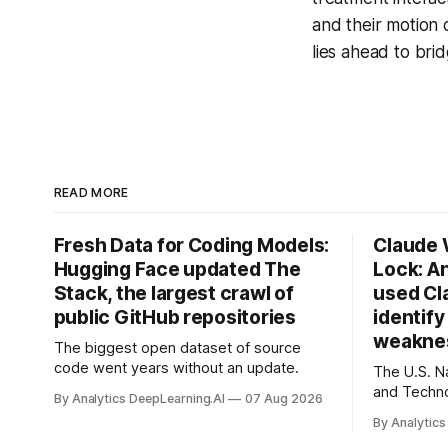
and their motion
lies ahead to bri
READ MORE
Fresh Data for Coding Models:
Claude
Hugging Face updated The
Lock: A
Stack, the largest crawl of
used Cl
public GitHub repositories
identif
weaknes
The biggest open dataset of source
code went years without an update.
The U.S. Na
and Techno
By Analytics DeepLearning.AI
07 Aug 2026
quantum-p
By Analytics
today’s en