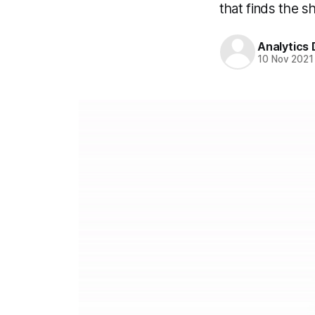
that finds the s
Analytics
10 Nov 2021