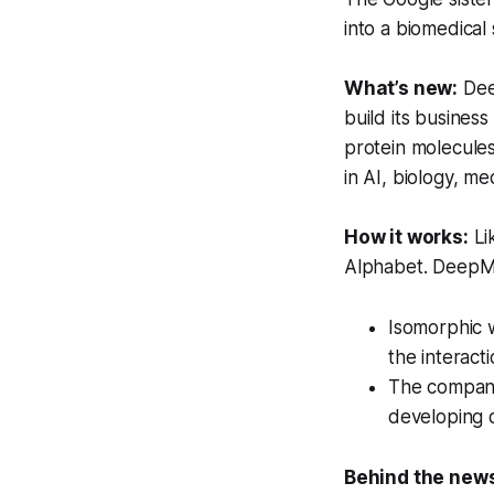
into a biomedical 
What’s new:
Dee
build its busines
protein molecules
in AI, biology, me
How it works:
Li
Alphabet. DeepMi
Isomorphic w
the interact
The company 
developing d
Behind the new