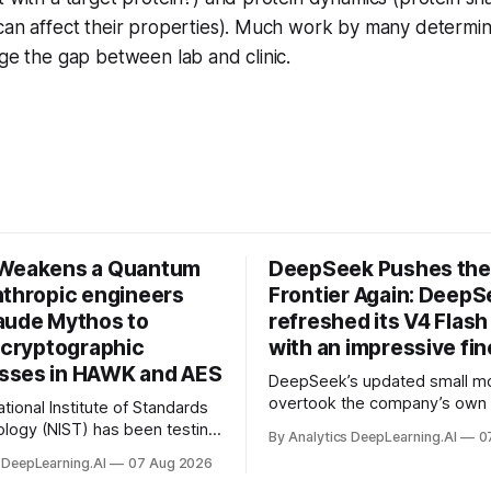
 can affect their properties). Much work by many determi
dge the gap between lab and clinic.
 Weakens a Quantum
DeepSeek Pushes the
nthropic engineers
Frontier Again: Deep
aude Mythos to
refreshed its V4 Flas
y cryptographic
with an impressive fi
ses in HAWK and AES
DeepSeek’s updated small m
overtook the company’s own f
tional Institute of Standards
logy (NIST) has been testing
By Analytics DeepLearning.AI
0
roof replacements for
 DeepLearning.AI
07 Aug 2026
cryption algorithms.