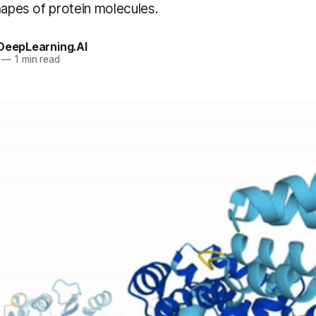
hapes of protein molecules.
 DeepLearning.AI
—
1 min read