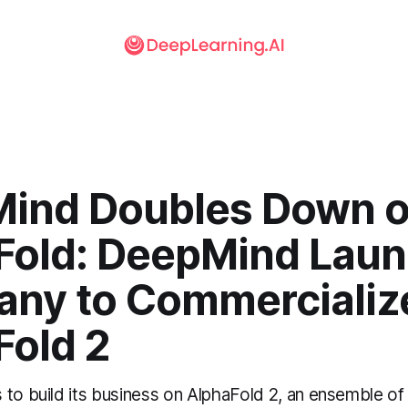
ind Doubles Down 
Fold: DeepMind Lau
ny to Commercializ
Fold 2
 to build its business on AlphaFold 2, an ensemble of