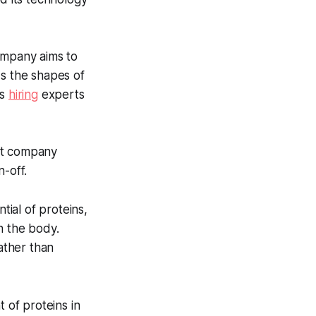
mpany aims to
ds the shapes of
is
hiring
experts
nt company
-off.
tial of proteins,
n the body.
ather than
 of proteins in