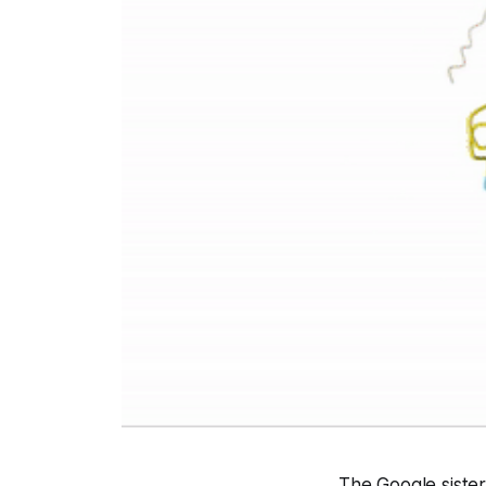
The Google sister