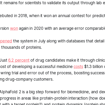
t remains for scientists to validate its output through lab 
buted in 2018, when it won an annual contest for predict
ersion
won
again in 2020 with an average error comparable
opened
the system in July along with databases that detail
 thousands of proteins.
Just
6.2 percent
of drug candidates make it through clinical
cost of developing a successful medicine
costs
$1.3 billion
wring trial and error out of the process, boosting success 
hing drug-company customers.
lphaFold 2 is a big step forward for biomedicine, and de
progress in areas like protein-protein interaction (how doe
t with a target protein?) and protein dynamics (protein sha