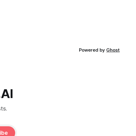
Powered by
Ghost
.AI
ts.
ibe