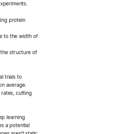
experiments.
ing protein
 to the width of
 the structure of
 trials to
 on average.
rates, cutting
ep learning
s a potential
pes aren’t static,