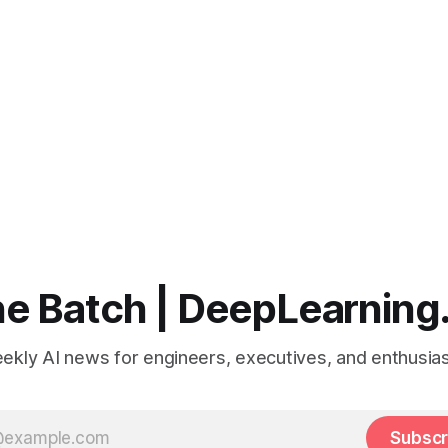
e Batch | DeepLearning
ekly AI news for engineers, executives, and enthusias
Subscr