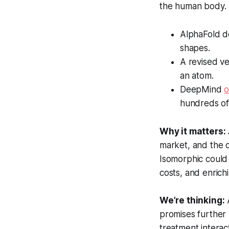
the human body. I
AlphaFold de
shapes.
A revised v
an atom.
DeepMind
hundreds of
Why it matters:
market, and the 
Isomorphic could 
costs, and enric
We’re thinking:
A
promises further 
treatment interac