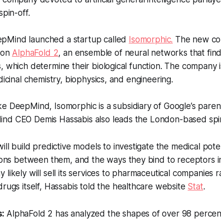
spin-off.
pMind launched a startup called
Isomorphic.
The new co
s on
AlphaFold 2
, an ensemble of neural networks that fin
, which determine their biological function. The company 
dicinal chemistry, biophysics, and engineering.
ke DeepMind, Isomorphic is a subsidiary of Google’s pare
nd CEO Demis Hassabis also leads the London-based spin
ill build predictive models to investigate the medical poten
ions between them, and the ways they bind to receptors i
likely will sell its services to pharmaceutical companies r
rugs itself, Hassabis told the healthcare website
Stat
.
s:
AlphaFold 2 has analyzed the shapes of over 98 percent