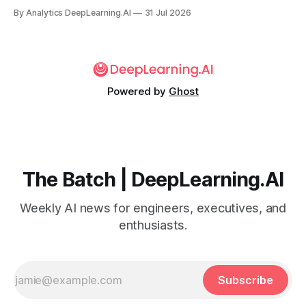
failed to defend the company following an accidental
By Analytics DeepLearning.AI
31 Jul 2026
cyberattack from OpenAI, leading Hugging Face to use the
open weight GLM 5.2 instead.
Powered by
Ghost
The Batch | DeepLearning.AI
Weekly AI news for engineers, executives, and
enthusiasts.
Subscribe