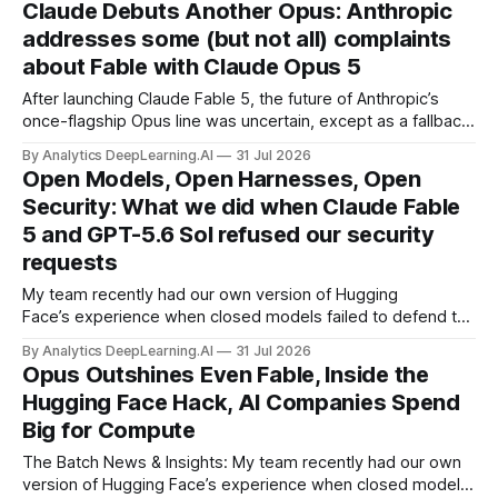
Claude Debuts Another Opus: Anthropic
addresses some (but not all) complaints
about Fable with Claude Opus 5
After launching Claude Fable 5, the future of Anthropic’s
once-flagship Opus line was uncertain, except as a fallback
for the company’s premium models.
By Analytics DeepLearning.AI
31 Jul 2026
Open Models, Open Harnesses, Open
Security: What we did when Claude Fable
5 and GPT-5.6 Sol refused our security
requests
My team recently had our own version of Hugging
Face’s experience when closed models failed to defend the
company following an accidental cyberattack from OpenAI,
By Analytics DeepLearning.AI
31 Jul 2026
leading Hugging Face to use the open weight GLM 5.2
Opus Outshines Even Fable, Inside the
instead.
Hugging Face Hack, AI Companies Spend
Big for Compute
The Batch News & Insights: My team recently had our own
version of Hugging Face’s experience when closed models