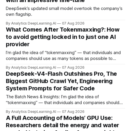
with an impressive fine-tune
DeepSeek’s updated small model overtook the company’s
own flagship.
By Analytics DeepLearning.AI
07 Aug 2026
What Comes After Tokenmaxxing?: How
to avoid getting locked in to just one AI
provider
I’m glad the idea of “tokenmaxxing” — that individuals and
companies should use as many tokens as possible to
boost productivity — is finally dying out.
By Analytics DeepLearning.AI
07 Aug 2026
DeepSeek-V4-Flash Outshines Pro, The
Biggest GitHub Crawl Yet, Engineering
System Prompts for Safer Code
The Batch News & Insights: I’m glad the idea of
“tokenmaxxing” — that individuals and companies should
use as many tokens as possible to boost productivity — is
By Analytics DeepLearning.AI
07 Aug 2026
finally dying out.
A Full Accounting of Models’ GPU Use:
Researchers detail the energy and water