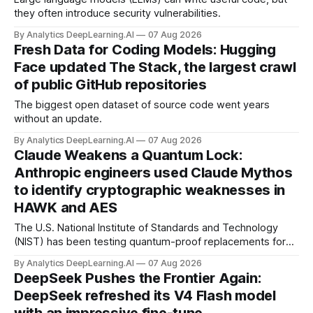
they often introduce security vulnerabilities.
By Analytics DeepLearning.AI
07 Aug 2026
Fresh Data for Coding Models: Hugging
Face updated The Stack, the largest crawl
of public GitHub repositories
The biggest open dataset of source code went years
without an update.
By Analytics DeepLearning.AI
07 Aug 2026
Claude Weakens a Quantum Lock:
Anthropic engineers used Claude Mythos
to identify cryptographic weaknesses in
HAWK and AES
The U.S. National Institute of Standards and Technology
(NIST) has been testing quantum-proof replacements for
today’s encryption algorithms.
By Analytics DeepLearning.AI
07 Aug 2026
DeepSeek Pushes the Frontier Again:
DeepSeek refreshed its V4 Flash model