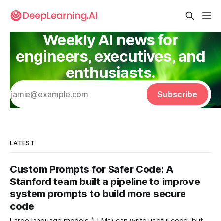
Weekly AI news for
engineers, executives, and
enthusiasts.
Subscribe
LATEST
Custom Prompts for Safer Code: A
Stanford team built a pipeline to improve
system prompts to build more secure
code
Large language models (LLMs) can write useful code, but