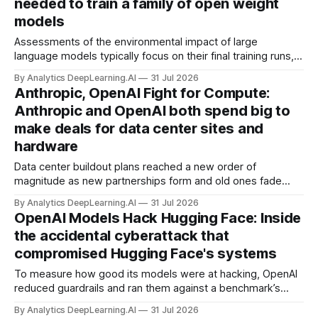
needed to train a family of open weight
models
Assessments of the environmental impact of large
language models typically focus on their final training runs,
but there’s a lot more to building AI systems.
By Analytics DeepLearning.AI
31 Jul 2026
Anthropic, OpenAI Fight for Compute:
Anthropic and OpenAI both spend big to
make deals for data center sites and
hardware
Data center buildout plans reached a new order of
magnitude as new partnerships form and old ones fade
away in the search for capacity to train and deliver AI.
By Analytics DeepLearning.AI
31 Jul 2026
OpenAI Models Hack Hugging Face: Inside
the accidental cyberattack that
compromised Hugging Face's systems
To measure how good its models were at hacking, OpenAI
reduced guardrails and ran them against a benchmark’s
problem set.
By Analytics DeepLearning.AI
31 Jul 2026