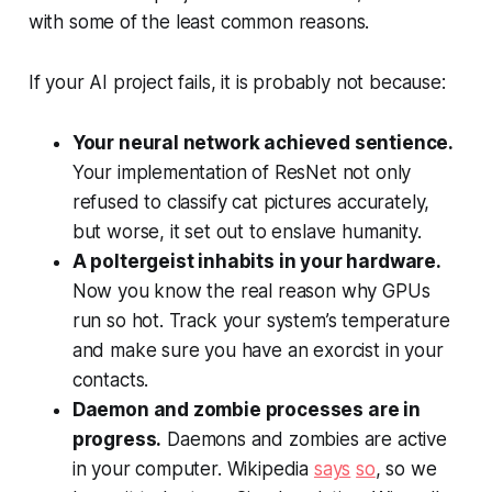
with some of the least common reasons.
If your AI project fails, it is probably not because:
Your neural network achieved sentience.
Your implementation of ResNet not only
refused to classify cat pictures accurately,
but worse, it set out to enslave humanity.
A poltergeist inhabits in your hardware.
Now you know the real reason why GPUs
run so hot. Track your system’s temperature
and make sure you have an exorcist in your
contacts.
Daemon and zombie processes are in
progress.
Daemons and zombies are active
in your computer. Wikipedia
says
so
, so we