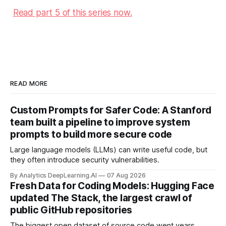
Read part 5 of this series now.
READ MORE
Custom Prompts for Safer Code: A Stanford
team built a pipeline to improve system
prompts to build more secure code
Large language models (LLMs) can write useful code, but
they often introduce security vulnerabilities.
By Analytics DeepLearning.AI
07 Aug 2026
Fresh Data for Coding Models: Hugging Face
updated The Stack, the largest crawl of
public GitHub repositories
The biggest open dataset of source code went years