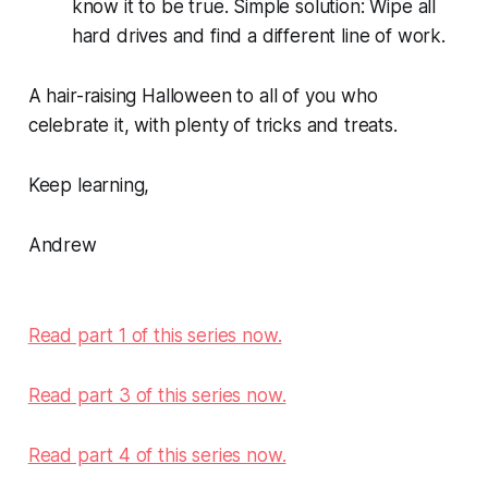
know it to be true. Simple solution: Wipe all
hard drives and find a different line of work.
A hair-raising Halloween to all of you who
celebrate it, with plenty of tricks and treats.
Keep learning,
Andrew
Read part 1 of this series now.
Read part 3 of this series now.
Read part 4 of this series now.