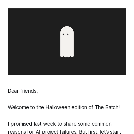
Dear friends,
Welcome to the Halloween edition of The Batch!
I promised last week to share some common
reasons for AI project failures. But first, let’s start