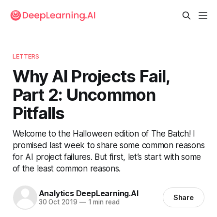
LETTERS
Why AI Projects Fail,
Part 2: Uncommon
Pitfalls
Welcome to the Halloween edition of The Batch! I
promised last week to share some common reasons
for AI project failures. But first, let’s start with some
of the least common reasons.
Analytics DeepLearning.AI
Share
30 Oct 2019
—
1 min read