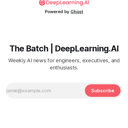
Powered by
Ghost
The Batch | DeepLearning.AI
Weekly AI news for engineers, executives, and
enthusiasts.
Subscribe