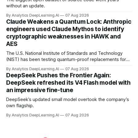
without an update.
By Analytics DeepLearning.AI
07 Aug 2026
Claude Weakens a Quantum Lock: Anthropic
engineers used Claude Mythos to identify
cryptographic weaknesses in HAWK and
AES
The U.S. National Institute of Standards and Technology
(NIST) has been testing quantum-proof replacements for
today’s encryption algorithms.
By Analytics DeepLearning.AI
07 Aug 2026
DeepSeek Pushes the Frontier Again:
DeepSeek refreshed its V4 Flash model with
an impressive fine-tune
DeepSeek’s updated small model overtook the company’s
own flagship.
By Analytics DeepLearning.AI
07 Aug 2026