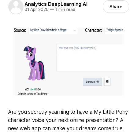
Analytics DeepLearning.AI
Share
01 Apr 2020
—
1 min read
Are you secretly yearning to have a
My Little Pony
character voice your next online presentation? A
new web app can make your dreams come true.