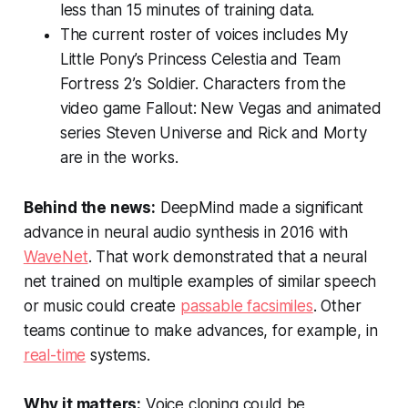
less than 15 minutes of training data.
The current roster of voices includes
My
Little Pony
’s Princess Celestia and
Team
Fortress 2
’s Soldier. Characters from the
video game
Fallout: New Vegas
and animated
series
Steven Universe
and
Rick and Morty
are in the works.
Behind the news:
DeepMind made a significant
advance in neural audio synthesis in 2016 with
WaveNet
. That work demonstrated that a neural
net trained on multiple examples of similar speech
or music could create
passable facsimiles
. Other
teams continue to make advances, for example, in
real-time
systems.
Why it matters:
Voice cloning could be