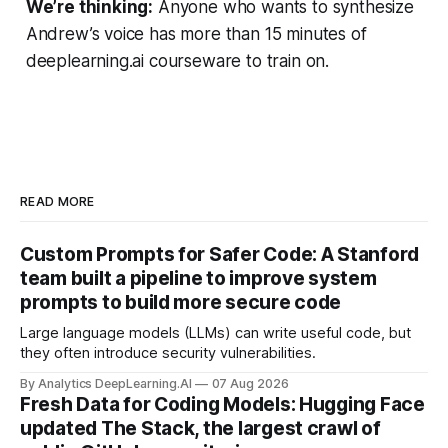
We’re thinking:
Anyone who wants to synthesize
Andrew’s voice has more than 15 minutes of
deeplearning.ai courseware to train on.
READ MORE
Custom Prompts for Safer Code: A Stanford
team built a pipeline to improve system
prompts to build more secure code
Large language models (LLMs) can write useful code, but
they often introduce security vulnerabilities.
By Analytics DeepLearning.AI
07 Aug 2026
Fresh Data for Coding Models: Hugging Face
updated The Stack, the largest crawl of