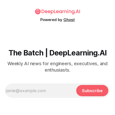
Powered by
Ghost
The Batch | DeepLearning.AI
Weekly AI news for engineers, executives, and
enthusiasts.
Subscribe