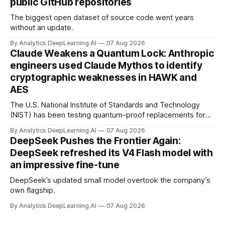
public GitHub repositories
The biggest open dataset of source code went years
without an update.
By Analytics DeepLearning.AI
07 Aug 2026
Claude Weakens a Quantum Lock: Anthropic
engineers used Claude Mythos to identify
cryptographic weaknesses in HAWK and
AES
The U.S. National Institute of Standards and Technology
(NIST) has been testing quantum-proof replacements for
today’s encryption algorithms.
By Analytics DeepLearning.AI
07 Aug 2026
DeepSeek Pushes the Frontier Again:
DeepSeek refreshed its V4 Flash model with
an impressive fine-tune
DeepSeek’s updated small model overtook the company’s
own flagship.
By Analytics DeepLearning.AI
07 Aug 2026