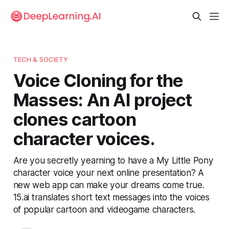
TECH & SOCIETY
Voice Cloning for the
Masses: An AI project
clones cartoon
character voices.
Are you secretly yearning to have a My Little Pony
character voice your next online presentation? A
new web app can make your dreams come true.
15.ai translates short text messages into the voices
of popular cartoon and videogame characters.