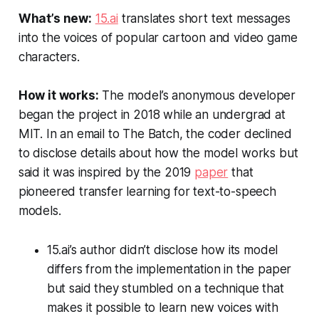
What’s new:
15.ai
translates short text messages
into the voices of popular cartoon and video game
characters.
How it works:
The model’s anonymous developer
began the project in 2018 while an undergrad at
MIT. In an email to
The Batch
, the coder declined
to disclose details about how the model works but
said it was inspired by the 2019
paper
that
pioneered transfer learning for text-to-speech
models.
15.ai’s author didn’t disclose how its model
differs from the implementation in the paper
but said they stumbled on a technique that
makes it possible to learn new voices with