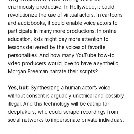
enormously productive. In Hollywood, it could
revolutionize the use of virtual actors. In cartoons
and audiobooks, it could enable voice actors to
participate in many more productions. In online
education, kids might pay more attention to
lessons delivered by the voices of favorite
personalities. And how many YouTube how-to
video producers would love to have a synthetic
Morgan Freeman narrate their scripts?
Yes, but:
Synthesizing a human actor’s voice
without consent is arguably unethical and possibly
illegal. And this technology will be catnip for
deepfakers, who could scrape recordings from
social networks to impersonate private individuals.