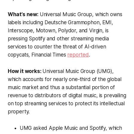
What’s new:
Universal Music Group, which owns
labels including Deutsche Grammophon, EMI,
Interscope, Motown, Polydor, and Virgin, is
pressing Spotify and other streaming media
services to counter the threat of AI-driven
copycats,
Financial Times
reported
.
How it works:
Universal Music Group (UMG),
which accounts for nearly one-third of the global
music market and thus a substantial portion of
revenue to distributors of digital music, is prevailing
on top streaming services to protect its intellectual
property.
UMG asked Apple Music and Spotify, which