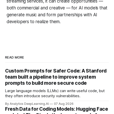
streaming services, it can create opportunities —
both commercial and creative — for AI models that
generate music and form partnerships with AI
developers to realize them.
READ MORE
Custom Prompts for Safer Code: A Stanford
team built a pipeline to improve system
prompts to build more secure code
Large language models (LLMs) can write useful code, but
they often introduce security vulnerabilities.
By Analytics DeepLearning.AI
07 Aug 2026
Fresh Data for Coding Models: Hugging Face