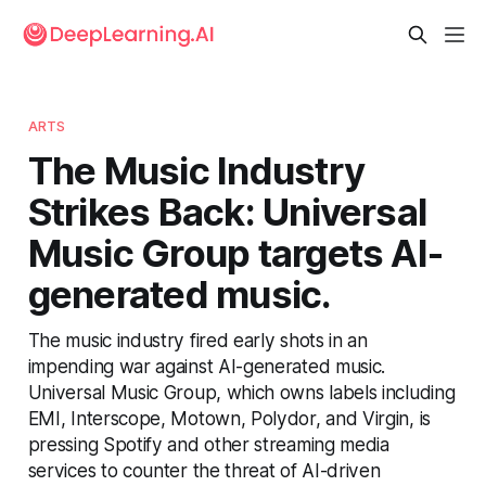
ARTS
The Music Industry
Strikes Back: Universal
Music Group targets AI-
generated music.
The music industry fired early shots in an
impending war against AI-generated music.
Universal Music Group, which owns labels including
EMI, Interscope, Motown, Polydor, and Virgin, is
pressing Spotify and other streaming media
services to counter the threat of AI-driven