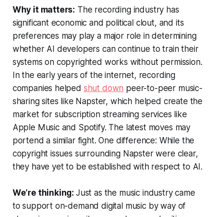
Why it matters:
The recording industry has
significant economic and political clout, and its
preferences may play a major role in determining
whether AI developers can continue to train their
systems on copyrighted works without permission.
In the early years of the internet, recording
companies helped
shut down
peer-to-peer music-
sharing sites like Napster, which helped create the
market for subscription streaming services like
Apple Music and Spotify. The latest moves may
portend a similar fight. One difference: While the
copyright issues surrounding Napster were clear,
they have yet to be established with respect to AI.
We’re thinking:
Just as the music industry came
to support on-demand digital music by way of