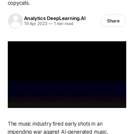
copycats.
Analytics DeepLearning.AI
Share
19 Apr 2023
—
1 min read
The music industry fired early shots in an
impending war against AI-generated music.