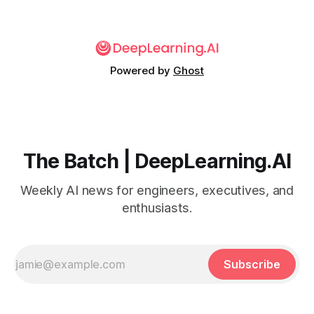
Powered by
Ghost
The Batch | DeepLearning.AI
Weekly AI news for engineers, executives, and
enthusiasts.
Subscribe