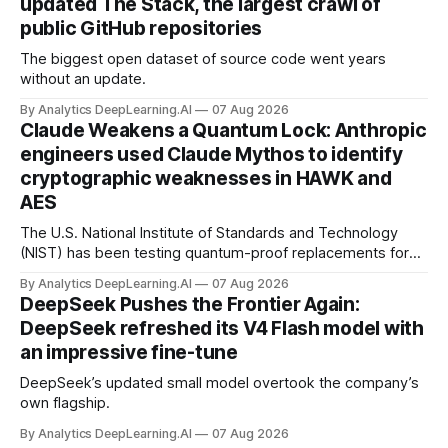
updated The Stack, the largest crawl of
public GitHub repositories
The biggest open dataset of source code went years
without an update.
By Analytics DeepLearning.AI
07 Aug 2026
Claude Weakens a Quantum Lock: Anthropic
engineers used Claude Mythos to identify
cryptographic weaknesses in HAWK and
AES
The U.S. National Institute of Standards and Technology
(NIST) has been testing quantum-proof replacements for
today’s encryption algorithms.
By Analytics DeepLearning.AI
07 Aug 2026
DeepSeek Pushes the Frontier Again:
DeepSeek refreshed its V4 Flash model with
an impressive fine-tune
DeepSeek’s updated small model overtook the company’s
own flagship.
By Analytics DeepLearning.AI
07 Aug 2026