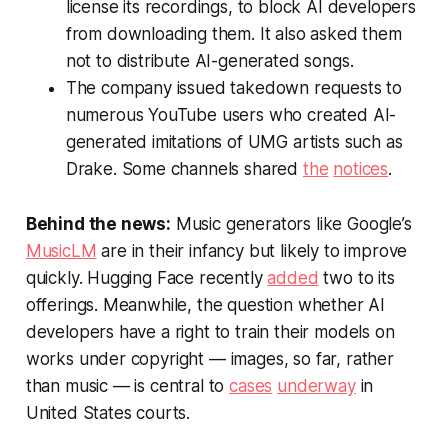
license its recordings, to block AI developers
from downloading them. It also asked them
not to distribute AI-generated songs.
The company issued takedown requests to
numerous YouTube users who created AI-
generated imitations of UMG artists such as
Drake. Some channels shared
the
notices
.
Behind the news:
Music generators like Google’s
MusicLM
are in their infancy but likely to improve
quickly. Hugging Face recently
added
two to its
offerings. Meanwhile, the question whether AI
developers have a right to train their models on
works under copyright — images, so far, rather
than music — is central to
cases
underway
in
United States courts.