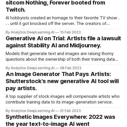
sitcom Nothing, Forever booted from
Twitch.
AI hobbyists created an homage to their favorite TV show .
. . until it got knocked off the server. The creators of
Nothing, Forever launched a fully automated, never-ending
By Analytics DeepLearning.AI
15 Feb 2023
emulation of the popular TV show Seinfeld.
Generative AI on Trial: Artists file a lawsuit
against Stability AI and Midjourney.
Models that generate text and images are raising thorny
questions about the ownership of both their training data
and their output. The companies that provide popular tools
By Analytics DeepLearning.AI
08 Feb 2023
for generating text and images are fighting a barrage of
An Image Generator That Pays Artists:
lawsuits. TechCrunch surveyed the docket.
Shutterstock's new generative AI tool will
pay artists.
A top supplier of stock images will compensate artists who
contribute training data to its image-generation service.
By Analytics DeepLearning.AI
01 Feb 2023
Synthetic Images Everywhere: 2022 was
the year text-to-image AI went