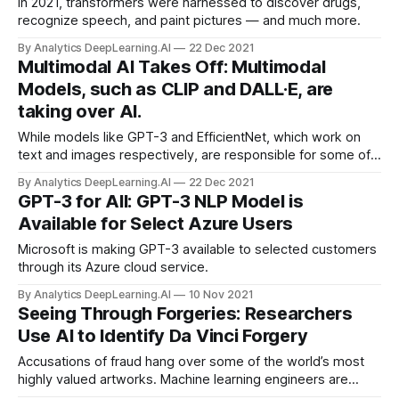
In 2021, transformers were harnessed to discover drugs,
recognize speech, and paint pictures — and much more.
By Analytics DeepLearning.AI
22 Dec 2021
Multimodal AI Takes Off: Multimodal
Models, such as CLIP and DALL·E, are
taking over AI.
While models like GPT-3 and EfficientNet, which work on
text and images respectively, are responsible for some of
deep learning’s highest-profile successes, approaches that
By Analytics DeepLearning.AI
22 Dec 2021
find relationships between text and images made
GPT-3 for All: GPT-3 NLP Model is
impressive
Available for Select Azure Users
Microsoft is making GPT-3 available to selected customers
through its Azure cloud service.
By Analytics DeepLearning.AI
10 Nov 2021
Seeing Through Forgeries: Researchers
Use AI to Identify Da Vinci Forgery
Accusations of fraud hang over some of the world’s most
highly valued artworks. Machine learning engineers are
evaluating the authenticity of these famous pieces.