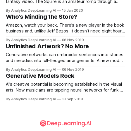
fantasy video. The Squire is an amateur romp through a
snowy realm of knights in armor and damsels in distress.
By Analytics DeepLearning.AI
15 Jan 2020
The script was composed by AI Dungeon 2, an interactive
Who’s Minding the Store?
text-adventure game based on the GPT-2 language model.
Amazon, watch your back. There’s a new player in the book
business and, unlike Jeff Bezos, it doesn’t need eight hours
of sleep a night. The online bookstore Booksby.ai is run
By Analytics DeepLearning.AI
06 Nov 2019
entirely by AI. Neural networks write the books, create the
Unfinished Artwork? No More
cover art, price the merchandise, even write the reviews.
Generative networks can embroider sentences into stories
and melodies into full-fledged arrangements. A new model
does something similar with drawings.
By Analytics DeepLearning.AI
06 Nov 2019
Generative Models Rock
AI’s creative potential is becoming established in the visual
arts. Now musicians are tapping neural networks for funkier
grooves, tastier licks, and novel subject matter.
By Analytics DeepLearning.AI
18 Sep 2019