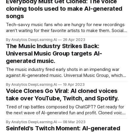
Everybody Must Get Cloned: The voice
cloning tools used to make AI-generated
songs
Tech-savvy music fans who are hungry for new recordings
aren’t waiting for their favorite artists to make them. Social
media networks exploded last week with AI-driven
By Analytics DeepLearning.AI
26 Apr 2023
facsimiles of chart-topping musicians.
The Music Industry Strikes Back:
Universal Music Group targets AI-
generated music.
The music industry fired early shots in an impending war
against AI-generated music. Universal Music Group, which
owns labels including EMI, Interscope, Motown, Polydor, and
By Analytics DeepLearning.AI
19 Apr 2023
Virgin, is pressing Spotify and other streaming media
Voice Clones Go Viral: AI cloned voices
services to counter the threat of AI-driven copycats.
take over YouTube, Twitch, and Spotify.
Tired of rap battles composed by ChatGPT? Get ready for
the next wave of AI-generated fun and profit. Cloned voices
are taking center stage in productions by upstart creators
By Analytics DeepLearning.AI
08 Mar 2023
and monied corporations alike.
Seinfeld's Twitch Moment: AI-generated