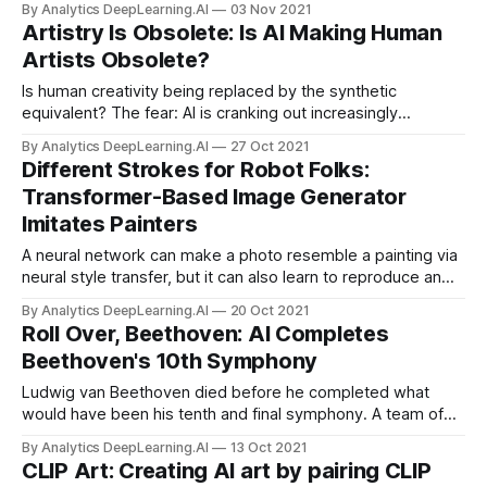
By Analytics DeepLearning.AI
03 Nov 2021
Artistry Is Obsolete: Is AI Making Human
Artists Obsolete?
Is human creativity being replaced by the synthetic
equivalent? The fear: AI is cranking out increasingly
sophisticated visual, musical, and literary works. AI-
By Analytics DeepLearning.AI
27 Oct 2021
generated media will flood the market, squeezing out
Different Strokes for Robot Folks:
human artists and depriving the world of their creativity.
Transformer-Based Image Generator
Imitates Painters
A neural network can make a photo resemble a painting via
neural style transfer, but it can also learn to reproduce an
image by applying brush strokes. A new method taught a
By Analytics DeepLearning.AI
20 Oct 2021
system this painterly skill without any training data.
Roll Over, Beethoven: AI Completes
Beethoven's 10th Symphony
Ludwig van Beethoven died before he completed what
would have been his tenth and final symphony. A team of
computer scientists and music scholars approximated the
By Analytics DeepLearning.AI
13 Oct 2021
music that might have been.
CLIP Art: Creating AI art by pairing CLIP