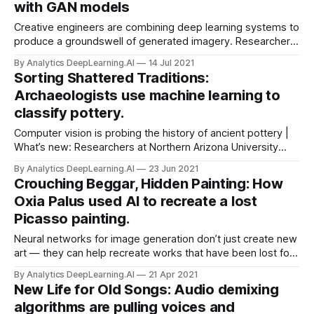
with GAN models
Creative engineers are combining deep learning systems to
produce a groundswell of generated imagery. Researchers,
hackers, and artists are producing new works by pairing
By Analytics DeepLearning.AI
14 Jul 2021
CLIP, a pretrained image classifier, with a generative
Sorting Shattered Traditions:
adversarial network (GAN).
Archaeologists use machine learning to
classify pottery.
Computer vision is probing the history of ancient pottery |
What’s new: Researchers at Northern Arizona University
developed a machine learning model that identifies
By Analytics DeepLearning.AI
23 Jun 2021
different styles of Native American painting on ceramic
Crouching Beggar, Hidden Painting: How
fragments and sorts the shards by historical period.
Oxia Palus used AI to recreate a lost
Picasso painting.
Neural networks for image generation don’t just create new
art — they can help recreate works that have been lost for
ages. Oxia Palus, a UK startup dedicated to resurrecting
By Analytics DeepLearning.AI
21 Apr 2021
lost art through AI.
New Life for Old Songs: Audio demixing
algorithms are pulling voices and