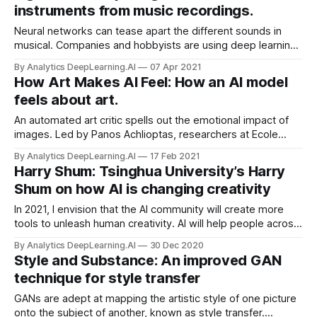
instruments from music recordings.
Neural networks can tease apart the different sounds in
musical. Companies and hobbyists are using deep learning
to separate voices and instruments in commercial
By Analytics DeepLearning.AI
07 Apr 2021
recordings, Wired reported.
How Art Makes AI Feel: How an AI model
feels about art.
An automated art critic spells out the emotional impact of
images. Led by Panos Achlioptas, researchers at Ecole
Polytechnique, King Abdullah University, and Stanford
By Analytics DeepLearning.AI
17 Feb 2021
University trained a deep learning system to generate
Harry Shum: Tsinghua University’s Harry
subjective interpretations of art.
Shum on how AI is changing creativity
In 2021, I envision that the AI community will create more
tools to unleash human creativity. AI will help people across
the globe to communicate and express emotions and
By Analytics DeepLearning.AI
30 Dec 2020
moods in their own unique ways.
Style and Substance: An improved GAN
technique for style transfer
GANs are adept at mapping the artistic style of one picture
onto the subject of another, known as style transfer.