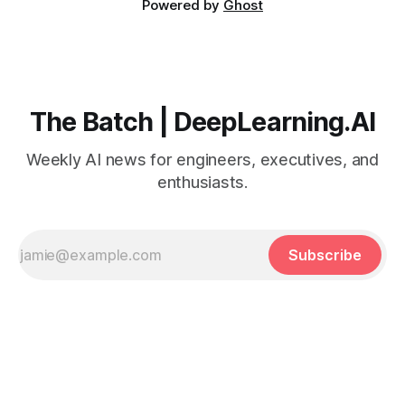
Powered by
Ghost
The Batch | DeepLearning.AI
Weekly AI news for engineers, executives, and
enthusiasts.
Subscribe