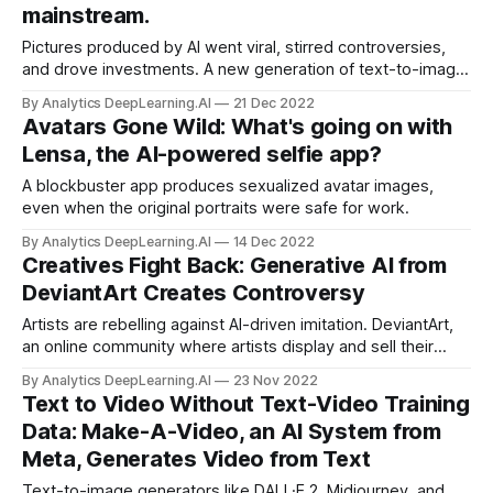
mainstream.
Pictures produced by AI went viral, stirred controversies,
and drove investments. A new generation of text-to-image
generators inspired a flood of experimentation,
By Analytics DeepLearning.AI
21 Dec 2022
transforming text descriptions into mesmerizing artworks
Avatars Gone Wild: What's going on with
and photorealistic fantasies.
Lensa, the AI-powered selfie app?
A blockbuster app produces sexualized avatar images,
even when the original portraits were safe for work.
By Analytics DeepLearning.AI
14 Dec 2022
Creatives Fight Back: Generative AI from
DeviantArt Creates Controversy
Artists are rebelling against AI-driven imitation. DeviantArt,
an online community where artists display and sell their
work and marketplace for digital art, launched DreamUp, a
By Analytics DeepLearning.AI
23 Nov 2022
text-to-image generator that aims to help artists thwart
Text to Video Without Text-Video Training
attempts to imitate their styles or works.
Data: Make-A-Video, an AI System from
Meta, Generates Video from Text
Text-to-image generators like DALL·E 2, Midjourney, and