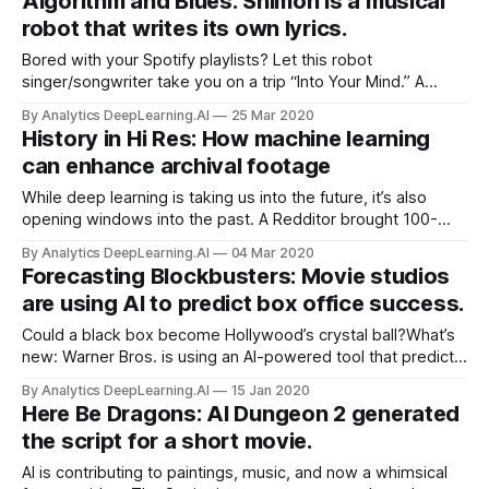
Algorithm and Blues: Shimon is a musical
songs in styles from country to metal and soul.
robot that writes its own lyrics.
Bored with your Spotify playlists? Let this robot
singer/songwriter take you on a trip “Into Your Mind.” A
music-composing, marimba-playing robot named Shimon
By Analytics DeepLearning.AI
25 Mar 2020
has learned to write and sing its own lyrics, IEEE Spectrum
History in Hi Res: How machine learning
reports.
can enhance archival footage
While deep learning is taking us into the future, it’s also
opening windows into the past. A Redditor brought 100-
year-old silent film footage of New York City into the 21st
By Analytics DeepLearning.AI
04 Mar 2020
century by automatically sharpening the picture, boosting
Forecasting Blockbusters: Movie studios
the frame rate, and adding color.
are using AI to predict box office success.
Could a black box become Hollywood’s crystal ball?What’s
new: Warner Bros. is using an AI-powered tool that predicts
a movie’s box-office success, according to Hollywood
By Analytics DeepLearning.AI
15 Jan 2020
Reporter.
Here Be Dragons: AI Dungeon 2 generated
the script for a short movie.
AI is contributing to paintings, music, and now a whimsical