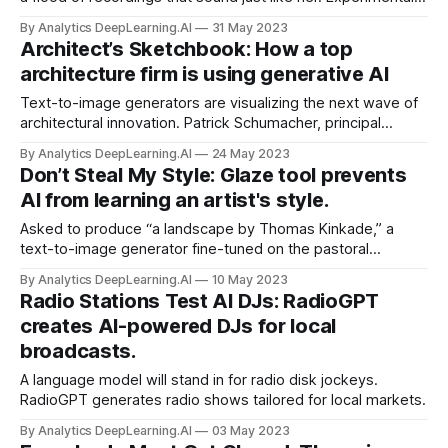
pop star Grimes released GrimesAI-1, a generative audio
By Analytics DeepLearning.AI
31 May 2023
tool that allows anyone to make recordings of their own
Architect’s Sketchbook: How a top
singing or speech sound like her voice.
architecture firm is using generative AI
Text-to-image generators are visualizing the next wave of
architectural innovation. Patrick Schumacher, principal
architect at Zaha Hadid Architects, explained how the
By Analytics DeepLearning.AI
24 May 2023
company uses generative AI to come up with ideas. He
Don’t Steal My Style: Glaze tool prevents
made the remarks at an industry roundtable called AI and
AI from learning an artist's style.
the Future of Design.
Asked to produce “a landscape by Thomas Kinkade,” a
text-to-image generator fine-tuned on the pastoral
painter’s work can mimic his style in seconds, often for
By Analytics DeepLearning.AI
10 May 2023
pennies. A new technique aims to make it harder for
Radio Stations Test AI DJs: RadioGPT
algorithms to mimic an artist’s style.
creates AI-powered DJs for local
broadcasts.
A language model will stand in for radio disk jockeys.
RadioGPT generates radio shows tailored for local markets.
By Analytics DeepLearning.AI
03 May 2023