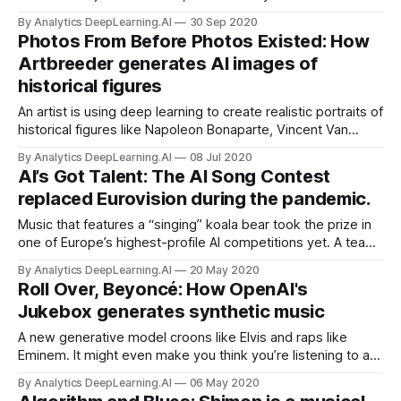
However, applied to the fanciful illustrations in children’s
By Analytics DeepLearning.AI
30 Sep 2020
books, some GANs prove better at preserving style, others
Photos From Before Photos Existed: How
better at preserving subject matter.
Artbreeder generates AI images of
historical figures
An artist is using deep learning to create realistic portraits of
historical figures like Napoleon Bonaparte, Vincent Van
Gogh, and England’s first Queen Elizabeth.
By Analytics DeepLearning.AI
08 Jul 2020
AI’s Got Talent: The AI Song Contest
replaced Eurovision during the pandemic.
Music that features a “singing” koala bear took the prize in
one of Europe’s highest-profile AI competitions yet. A team
of Australian programmers, designers, and musicians won
By Analytics DeepLearning.AI
20 May 2020
the inaugural AI Song Contest with a koala-tinged track
Roll Over, Beyoncé: How OpenAI's
called “Beautiful the World.”
Jukebox generates synthetic music
A new generative model croons like Elvis and raps like
Eminem. It might even make you think you’re listening to a
lost demo by the Beatles. OpenAI released Jukebox, a
By Analytics DeepLearning.AI
06 May 2020
deep learning system that has generated thousands of