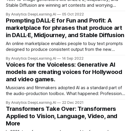
Stable Diffusion are winning art contests and worrying
artists. A new approach brings the magic of text-to-image
By Analytics DeepLearning.AI
05 Oct 2022
generation to video.
Prompting DALL·E for Fun and Profit: A
marketplace for phrases that produce art
in DALL·E, Midjourney, and Stable Diffusion
An online marketplace enables people to buy text prompts
designed to produce consistent output from the new
generation of text-to-image generators.
By Analytics DeepLearning.AI
14 Sep 2022
Voices for the Voiceless: Generative AI
models are creating voices for Hollywood
and video games.
Musicians and filmmakers adopted AI as a standard part of
the audio-production toolbox. What happened: Professional
media makers embraced neural networks that generate
By Analytics DeepLearning.AI
22 Dec 2021
new sounds and modify old ones. Voice actors bristled.
Transformers Take Over: Transformers
Applied to Vision, Language, Video, and
More