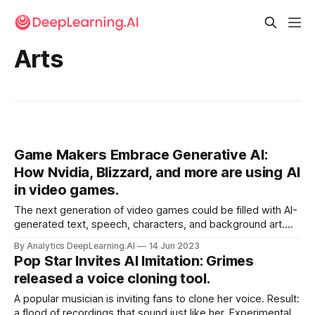
Arts
Game Makers Embrace Generative AI:
How Nvidia, Blizzard, and more are using AI
in video games.
The next generation of video games could be filled with AI-
generated text, speech, characters, and background art.
Nvidia announced a system that enables players to
By Analytics DeepLearning.AI
14 Jun 2023
converse directly with in-game characters. Meanwhile,
Pop Star Invites AI Imitation: Grimes
game developers are using generative AI to produce media
released a voice cloning tool.
assets.
A popular musician is inviting fans to clone her voice. Result:
a flood of recordings that sound just like her. Experimental