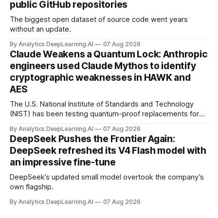
public GitHub repositories
The biggest open dataset of source code went years
without an update.
By Analytics DeepLearning.AI
07 Aug 2026
Claude Weakens a Quantum Lock: Anthropic
engineers used Claude Mythos to identify
cryptographic weaknesses in HAWK and
AES
The U.S. National Institute of Standards and Technology
(NIST) has been testing quantum-proof replacements for
today’s encryption algorithms.
By Analytics DeepLearning.AI
07 Aug 2026
DeepSeek Pushes the Frontier Again:
DeepSeek refreshed its V4 Flash model with
an impressive fine-tune
DeepSeek’s updated small model overtook the company’s
own flagship.
By Analytics DeepLearning.AI
07 Aug 2026