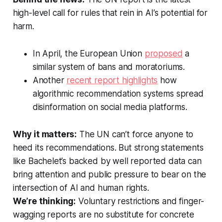
high-level call for rules that rein in AI’s potential for
harm.
In April, the European Union
proposed
a
similar system of bans and moratoriums.
Another
recent report highlights
how
algorithmic recommendation systems spread
disinformation on social media platforms.
Why it matters:
The UN can’t force anyone to
heed its recommendations. But strong statements
like Bachelet’s backed by well reported data can
bring attention and public pressure to bear on the
intersection of AI and human rights.
We’re thinking:
Voluntary restrictions and finger-
wagging reports are no substitute for concrete