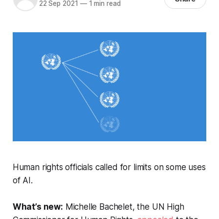
22 Sep 2021
—
1 min read
Human rights officials called for limits on some uses
of AI.
What’s new:
Michelle Bachelet, the UN High