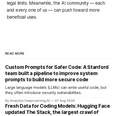
legal limits. Meanwhile, the AI community — each
and every one of us — can push toward more
beneficial uses.
READ MORE
Custom Prompts for Safer Code: A Stanford
team built a pipeline to improve system
prompts to build more secure code
Large language models (LLMs) can write useful code, but
they often introduce security vulnerabilities.
By Analytics DeepLearning.AI
07 Aug 2026
Fresh Data for Coding Models: Hugging Face
updated The Stack, the largest crawl of