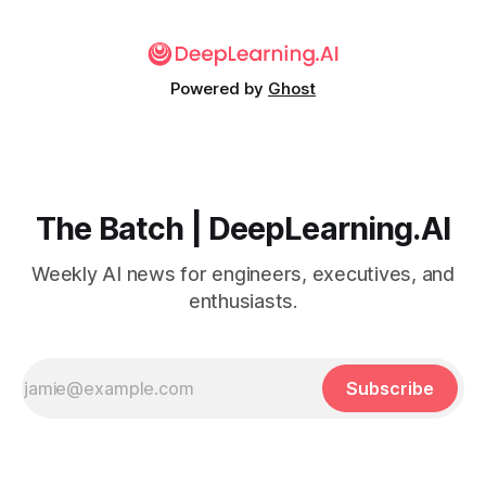
Powered by
Ghost
The Batch | DeepLearning.AI
Weekly AI news for engineers, executives, and
enthusiasts.
Subscribe