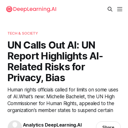
TECH & SOCIETY
UN Calls Out AI: UN
Report Highlights AI-
Related Risks for
Privacy, Bias
Human rights officials called for limits on some uses
of AI.What’s new: Michelle Bachelet, the UN High
Commissioner for Human Rights, appealed to the
organization’s member states to suspend certain
Analytics DeepLearning.AI
Share