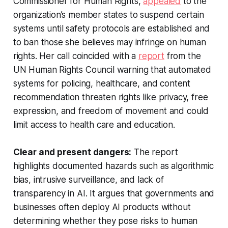
Commissioner for Human Rights,
appealed
to the
organization’s member states to suspend certain
systems until safety protocols are established and
to ban those she believes may infringe on human
rights. Her call coincided with a
report
from the
UN Human Rights Council warning that automated
systems for policing, healthcare, and content
recommendation threaten rights like privacy, free
expression, and freedom of movement and could
limit access to health care and education.
Clear and present dangers:
The report
highlights documented hazards such as algorithmic
bias, intrusive surveillance, and lack of
transparency in AI. It argues that governments and
businesses often deploy AI products without
determining whether they pose risks to human