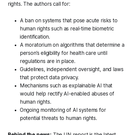
rights. The authors call for:
A ban on systems that pose acute risks to
human rights such as real-time biometric
identification.
A moratorium on algorithms that determine a
person’s eligibility for health care until
regulations are in place.
Guidelines, independent oversight, and laws
that protect data privacy.
Mechanisms such as explainable AI that
would help rectify AI-enabled abuses of
human rights.
Ongoing monitoring of AI systems for
potential threats to human rights.
Behind the news:
The UN report is the latest