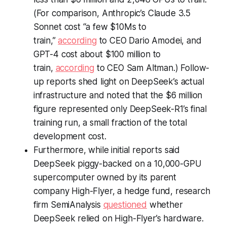
(For comparison, Anthropic’s Claude 3.5
Sonnet cost “a few $10Ms to
train,”
according
to CEO Dario Amodei, and
GPT-4 cost about $100 million to
train,
according
to CEO Sam Altman.) Follow-
up reports shed light on DeepSeek’s actual
infrastructure and noted that the $6 million
figure represented only DeepSeek-R1’s final
training run, a small fraction of the total
development cost.
Furthermore, while initial reports said
DeepSeek piggy-backed on a 10,000-GPU
supercomputer owned by its parent
company High-Flyer, a hedge fund, research
firm SemiAnalysis
questioned
whether
DeepSeek relied on High-Flyer’s hardware.