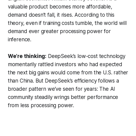
valuable product becomes more affordable,
demand doesn’t fall, it rises. According to this
theory, even if training costs tumble, the world will
demand ever greater processing power for
inference.
We’re thinking:
DeepSeek’s low-cost technology
momentarily rattled investors who had expected
the next big gains would come from the U.S. rather
than China. But DeepSeek’s efficiency follows a
broader pattern we’ve seen for years: The AI
community steadily wrings better performance
from less processing power.