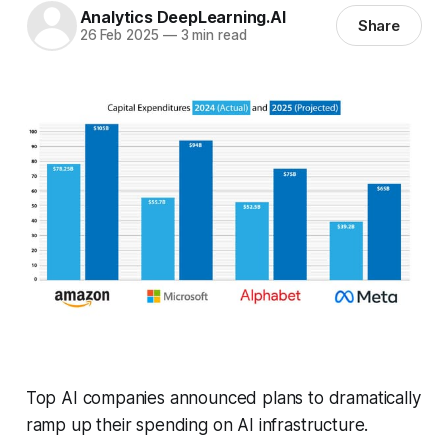
Analytics DeepLearning.AI
Share
26 Feb 2025
—
3 min read
Top AI companies announced plans to dramatically
ramp up their spending on AI infrastructure.