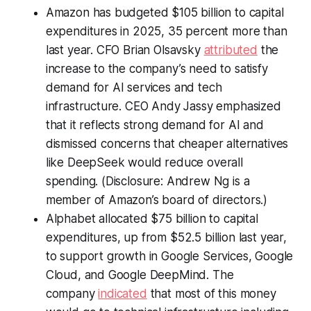
Amazon has budgeted $105 billion to capital
expenditures in 2025, 35 percent more than
last year. CFO Brian Olsavsky
attributed
the
increase to the company’s need to satisfy
demand for AI services and tech
infrastructure. CEO Andy Jassy emphasized
that it reflects strong demand for AI and
dismissed concerns that cheaper alternatives
like DeepSeek would reduce overall
spending. (Disclosure: Andrew Ng is a
member of Amazon’s board of directors.)
Alphabet allocated $75 billion to capital
expenditures, up from $52.5 billion last year,
to support growth in Google Services, Google
Cloud, and Google DeepMind. The
company
indicated
that most of this money