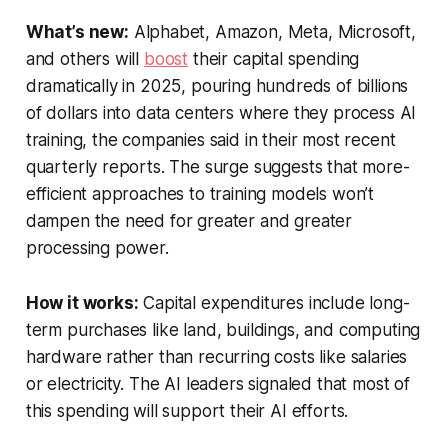
What’s new:
Alphabet, Amazon, Meta, Microsoft,
and others will
boost
their capital spending
dramatically in 2025, pouring hundreds of billions
of dollars into data centers where they process AI
training, the companies said in their most recent
quarterly reports. The surge suggests that more-
efficient approaches to training models won’t
dampen the need for greater and greater
processing power.
How it works:
Capital expenditures include long-
term purchases like land, buildings, and computing
hardware rather than recurring costs like salaries
or electricity. The AI leaders signaled that most of
this spending will support their AI efforts.