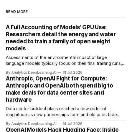
READ MORE
A Full Accounting of Models’ GPU Use:
Researchers detail the energy and water
needed to train a family of open weight
models
Assessments of the environmental impact of large
language models typically focus on their final training runs,
but there’s a lot more to building AI systems.
By Analytics DeepLearning.AI
31 Jul 2026
Anthropic, OpenAI Fight for Compute:
Anthropic and OpenAI both spend big to
make deals for data center sites and
hardware
Data center buildout plans reached a new order of
magnitude as new partnerships form and old ones fade
away in the search for capacity to train and deliver AI.
By Analytics DeepLearning.AI
31 Jul 2026
OpenAI Models Hack Hugging Face: Inside