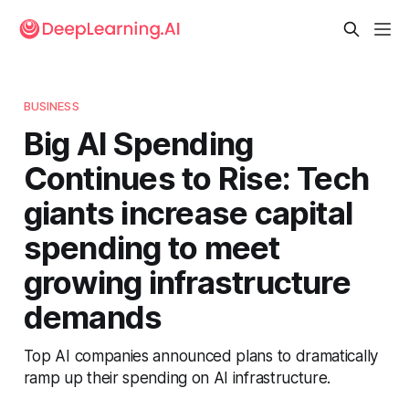
BUSINESS
Big AI Spending
Continues to Rise: Tech
giants increase capital
spending to meet
growing infrastructure
demands
Top AI companies announced plans to dramatically
ramp up their spending on AI infrastructure.