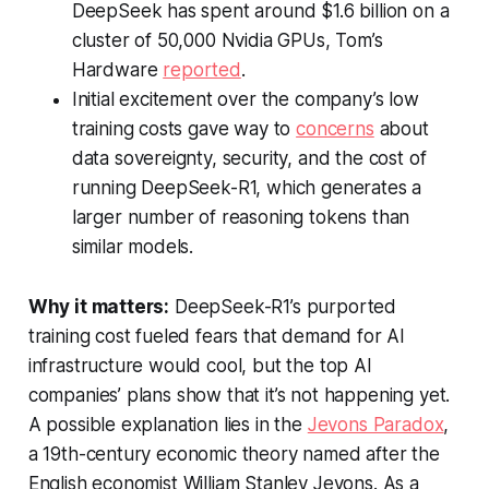
DeepSeek has spent around $1.6 billion on a
cluster of 50,000 Nvidia GPUs,
Tom’s
Hardware
reported
.
Initial excitement over the company’s low
training costs gave way to
concerns
about
data sovereignty, security, and the cost of
running DeepSeek-R1, which generates a
larger number of reasoning tokens than
similar models.
Why it matters:
DeepSeek-R1’s purported
training cost fueled fears that demand for AI
infrastructure would cool, but the top AI
companies’ plans show that it’s not happening yet.
A possible explanation lies in the
Jevons Paradox
,
a 19th-century economic theory named after the
English economist William Stanley Jevons. As a