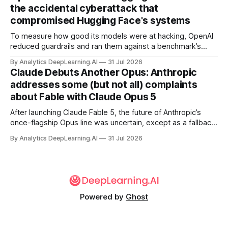
the accidental cyberattack that
compromised Hugging Face's systems
To measure how good its models were at hacking, OpenAI
reduced guardrails and ran them against a benchmark’s
problem set.
By Analytics DeepLearning.AI
31 Jul 2026
Claude Debuts Another Opus: Anthropic
addresses some (but not all) complaints
about Fable with Claude Opus 5
After launching Claude Fable 5, the future of Anthropic’s
once-flagship Opus line was uncertain, except as a fallback
for the company’s premium models.
By Analytics DeepLearning.AI
31 Jul 2026
Powered by
Ghost