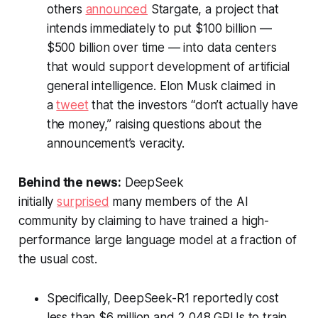
others
announced
Stargate, a project that
intends immediately to put $100 billion —
$500 billion over time — into data centers
that would support development of artificial
general intelligence. Elon Musk claimed in
a
tweet
that the investors “don’t actually have
the money,” raising questions about the
announcement’s veracity.
Behind the news:
DeepSeek
initially
surprised
many members of the AI
community by claiming to have trained a high-
performance large language model at a fraction of
the usual cost.
Specifically, DeepSeek-R1 reportedly cost
less than $6 million and 2,048 GPUs to train.