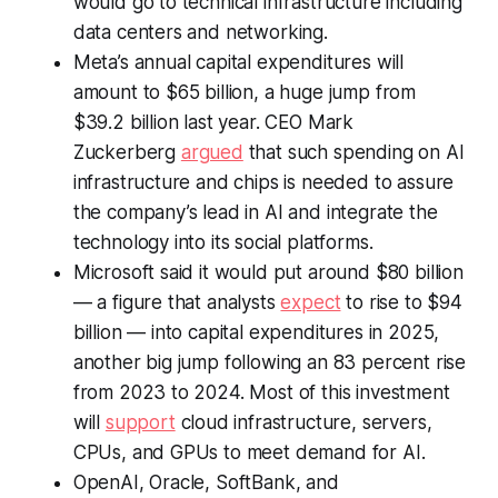
would go to technical infrastructure including
data centers and networking.
Meta’s annual capital expenditures will
amount to $65 billion, a huge jump from
$39.2 billion last year. CEO Mark
Zuckerberg
argued
that such spending on AI
infrastructure and chips is needed to assure
the company’s lead in AI and integrate the
technology into its social platforms.
Microsoft said it would put around $80 billion
— a figure that analysts
expect
to rise to $94
billion — into capital expenditures in 2025,
another big jump following an 83 percent rise
from 2023 to 2024. Most of this investment
will
support
cloud infrastructure, servers,
CPUs, and GPUs to meet demand for AI.
OpenAI, Oracle, SoftBank, and