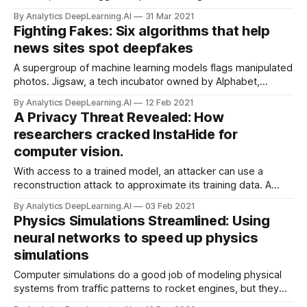
memory requirement rises rapidly with the size of the input.
By Analytics DeepLearning.AI
31 Mar 2021
New research addresses the issue with a simple twist on a
Fighting Fakes: Six algorithms that help
convolutional neural network.
news sites spot deepfakes
A supergroup of machine learning models flags manipulated
photos. Jigsaw, a tech incubator owned by Alphabet,
released a system that detects digitally altered images.
By Analytics DeepLearning.AI
12 Feb 2021
A Privacy Threat Revealed: How
researchers cracked InstaHide for
computer vision.
With access to a trained model, an attacker can use a
reconstruction attack to approximate its training data. A
method called InstaHide recently won acclaim for promising
By Analytics DeepLearning.AI
03 Feb 2021
to make such examples unrecognizable to human eyes
Physics Simulations Streamlined: Using
while retaining their utility for training.
neural networks to speed up physics
simulations
Computer simulations do a good job of modeling physical
systems from traffic patterns to rocket engines, but they
can take a long time to run. New work takes advantage of