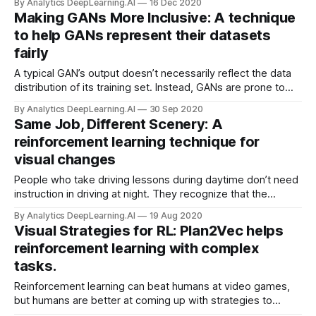
By Analytics DeepLearning.AI
16 Dec 2020
deep learning to speed them up.
Making GANs More Inclusive: A technique
to help GANs represent their datasets
fairly
A typical GAN’s output doesn’t necessarily reflect the data
distribution of its training set. Instead, GANs are prone to
modeling the majority of the training distribution, sometimes
By Analytics DeepLearning.AI
30 Sep 2020
ignoring rare attributes — say, faces that represent minority
Same Job, Different Scenery: A
populations.
reinforcement learning technique for
visual changes
People who take driving lessons during daytime don’t need
instruction in driving at night. They recognize that the
difference doesn’t disturb their knowledge of how to drive.
By Analytics DeepLearning.AI
19 Aug 2020
Similarly, a new reinforcement learning method manages
Visual Strategies for RL: Plan2Vec helps
superficial variations in the environment without re-training.
reinforcement learning with complex
tasks.
Reinforcement learning can beat humans at video games,
but humans are better at coming up with strategies to
master more complex tasks. New work enables neural