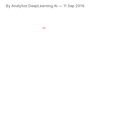
and academics joined forces to counter potential adverse
By Analytics DeepLearning.AI
11 Sep 2019
impacts.
Powered by
Ghost
The Batch | DeepLearning.AI
Weekly AI news for engineers, executives, and
enthusiasts.
Subscribe