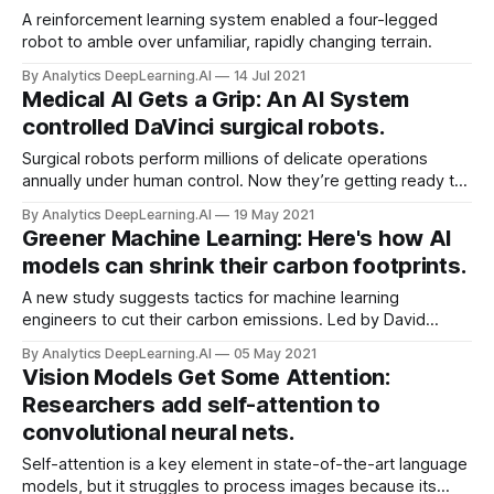
A reinforcement learning system enabled a four-legged
robot to amble over unfamiliar, rapidly changing terrain.
By Analytics DeepLearning.AI
14 Jul 2021
Medical AI Gets a Grip: An AI System
controlled DaVinci surgical robots.
Surgical robots perform millions of delicate operations
annually under human control. Now they’re getting ready to
operate on their own.
By Analytics DeepLearning.AI
19 May 2021
Greener Machine Learning: Here's how AI
models can shrink their carbon footprints.
A new study suggests tactics for machine learning
engineers to cut their carbon emissions. Led by David
Patterson, researchers at Google and UC Berkeley found
By Analytics DeepLearning.AI
05 May 2021
that AI developers can shrink a model’s carbon footprint a
Vision Models Get Some Attention:
thousand-fold by streamlining architecture...
Researchers add self-attention to
convolutional neural nets.
Self-attention is a key element in state-of-the-art language
models, but it struggles to process images because its