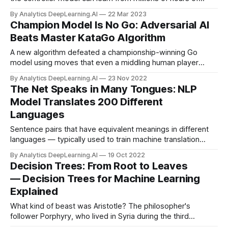
experience. A new method trained robots in the real world
By Analytics DeepLearning.AI
22 Mar 2023
in 20 minutes.
Champion Model Is No Go: Adversarial AI
Beats Master KataGo Algorithm
A new algorithm defeated a championship-winning Go
model using moves that even a middling human player
could counter. Researchers trained a model to defeat
By Analytics DeepLearning.AI
23 Nov 2022
KataGo, an open source Go-playing system that has beaten
The Net Speaks in Many Tongues: NLP
top human players.
Model Translates 200 Different
Languages
Sentence pairs that have equivalent meanings in different
languages — typically used to train machine translation
systems — have been available in sufficient quantities for
By Analytics DeepLearning.AI
19 Oct 2022
only around 100 languages. New work doubled that number
Decision Trees: From Root to Leaves
and produced a more capable model.
— Decision Trees for Machine Learning
Explained
What kind of beast was Aristotle? The philosopher's
follower Porphyry, who lived in Syria during the third
century, came up with a logical way to answer the