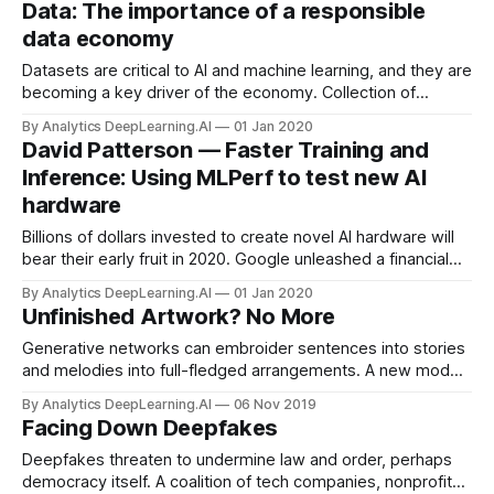
Data: The importance of a responsible
data economy
Datasets are critical to AI and machine learning, and they are
becoming a key driver of the economy. Collection of
sensitive data is increasing rapidly, covering almost every
By Analytics DeepLearning.AI
01 Jan 2020
aspect of people’s lives.
David Patterson — Faster Training and
Inference: Using MLPerf to test new AI
hardware
Billions of dollars invested to create novel AI hardware will
bear their early fruit in 2020. Google unleashed a financial
avalanche with its tensor processing unit in 2017.
By Analytics DeepLearning.AI
01 Jan 2020
Unfinished Artwork? No More
Generative networks can embroider sentences into stories
and melodies into full-fledged arrangements. A new model
does something similar with drawings.
By Analytics DeepLearning.AI
06 Nov 2019
Facing Down Deepfakes
Deepfakes threaten to undermine law and order, perhaps
democracy itself. A coalition of tech companies, nonprofits,