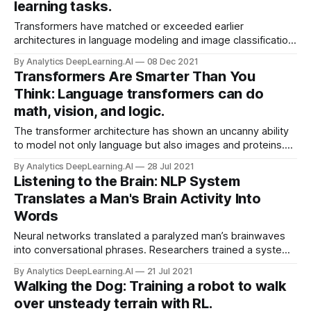
learning tasks.
Transformers have matched or exceeded earlier
architectures in language modeling and image classification.
New work shows they can achieve state-of-the-art results
By Analytics DeepLearning.AI
08 Dec 2021
in some reinforcement learning tasks as well.
Transformers Are Smarter Than You
Think: Language transformers can do
math, vision, and logic.
The transformer architecture has shown an uncanny ability
to model not only language but also images and proteins.
New research found that it can apply what it learns from the
By Analytics DeepLearning.AI
28 Jul 2021
first domain to the others.
Listening to the Brain: NLP System
Translates a Man's Brain Activity Into
Words
Neural networks translated a paralyzed man’s brainwaves
into conversational phrases. Researchers trained a system
to interpret electrical impulses from the brain of a man who
By Analytics DeepLearning.AI
21 Jul 2021
had lost the ability to speak 15 years ago, and displayed
Walking the Dog: Training a robot to walk
them as words on a video screen.
over unsteady terrain with RL.