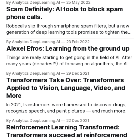
By Analytics DeepLearning.AI
25 May 2022
question...
Scam Definitely: AI tools to block spam
phone calls.
Robocalls slip through smartphone spam filters, but a new
generation of deep learning tools promises to tighten the
net. Research proposed fresh approaches to thwarting
By Analytics DeepLearning.AI
23 Feb 2022
robocalls. Such innovations soon could be deployed in
Alexei Efros: Learning from the ground up
apps.
Things are really starting to get going in the field of AI. After
many years (decades?!) of focusing on algorithms, the AI
community is finally ready to accept the central role of data
By Analytics DeepLearning.AI
29 Dec 2021
and the high-capacity models that are capable of taking
Transformers Take Over: Transformers
advantage of this data.
Applied to Vision, Language, Video, and
More
In 2021, transformers were harnessed to discover drugs,
recognize speech, and paint pictures — and much more.
By Analytics DeepLearning.AI
22 Dec 2021
Reinforcement Learning Transformed:
Transformers succeed at reinforcemend