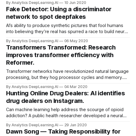
By Analytics DeepLearning.AI
10 Jun 2020
networks to connect the dots.
Fake Detector: Using a discriminator
network to spot deepfakes
AI’s ability to produce synthetic pictures that fool humans
into believing they’re real has spurred a race to build neural
networks that can tell the difference. Recent research
By Analytics DeepLearning.AI
06 May 2020
achieved encouraging results.
Transformers Transformed: Research
improves transformer efficiency with
Reformer.
Transformer networks have revolutionized natural language
processing, but they hog processor cycles and memory.
New research demonstrates a more frugal variation.
By Analytics DeepLearning.AI
04 Mar 2020
Hunting Online Drug Dealers: AI identifies
drug dealers on Instagram.
Can machine learning help address the scourge of opioid
addiction? A public health researcher developed a neural
network that spots sellers of opioids on social media,
By Analytics DeepLearning.AI
29 Jan 2020
Recode reported.
Dawn Song — Taking Responsibility for