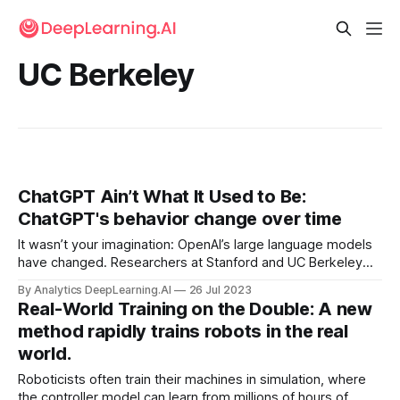
UC Berkeley
ChatGPT Ain’t What It Used to Be:
ChatGPT's behavior change over time
It wasn’t your imagination: OpenAI’s large language models
have changed. Researchers at Stanford and UC Berkeley
found that the performance of GPT-4 and GPT-3.5 has
By Analytics DeepLearning.AI
26 Jul 2023
drifted in recent months. In a limited selection of tasks,
Real-World Training on the Double: A new
some prompts yielded better results than before, some
method rapidly trains robots in the real
worse.
world.
Roboticists often train their machines in simulation, where
the controller model can learn from millions of hours of