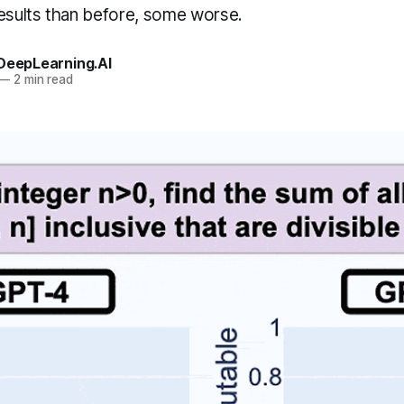
results than before, some worse.
 DeepLearning.AI
—
2 min read