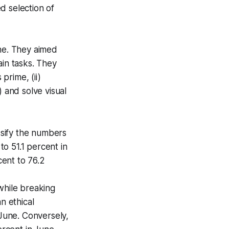
d selection of
ne. They aimed
ain tasks. They
prime, (ii)
) and solve visual
sify the numbers
o 51.1 percent in
ent to 76.2
while breaking
n ethical
 June. Conversely,