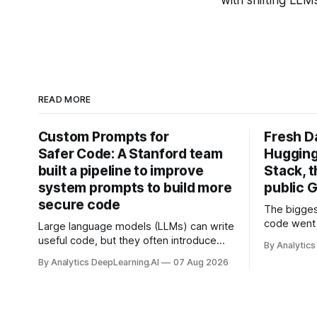
READ MORE
Custom Prompts for
Fresh D
Safer Code: A Stanford team
Hugging
built a pipeline to improve
Stack, t
system prompts to build more
public G
secure code
The bigges
code went 
Large language models (LLMs) can write
useful code, but they often introduce
By Analytics
security vulnerabilities.
By Analytics DeepLearning.AI
07 Aug 2026