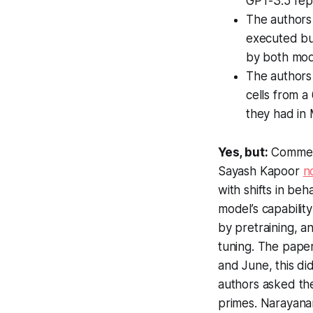
GPT-3.5 repl
The authors
executed bu
by both mod
The authors
cells from a
they had in
Yes, but:
Comment
Sayash Kapoor
n
with shifts in be
model’s
capability
by pretraining, a
tuning. The pape
and June, this did
authors asked the
primes. Narayana