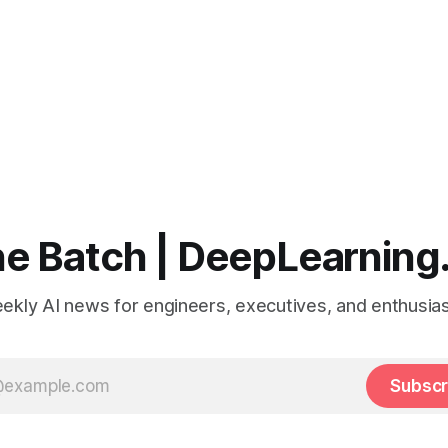
e Batch | DeepLearning
ekly AI news for engineers, executives, and enthusias
Subscr