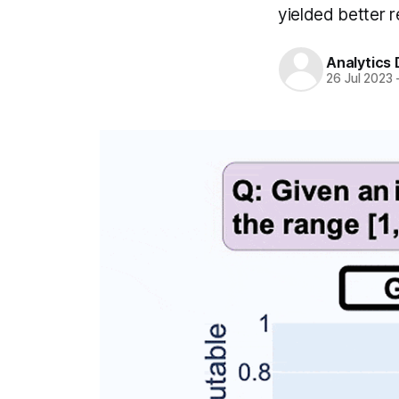
yielded better 
Analytics
26 Jul 2023