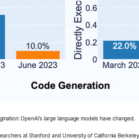
agination: OpenAI’s large language models have changed.
archers at Stanford and University of California Berkele