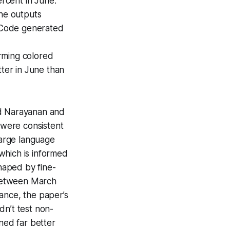
ercent in June.
he outputs
 Code generated
rming colored
tter in June than
nd Narayanan and
 were consistent
large language
 which is informed
haped by fine-
 between March
tance, the paper’s
dn’t test non-
ned far better