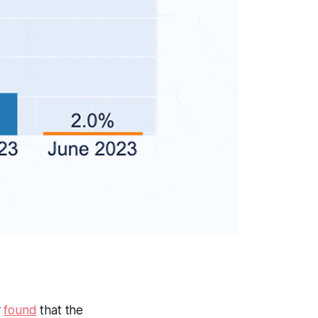
y
found
that the