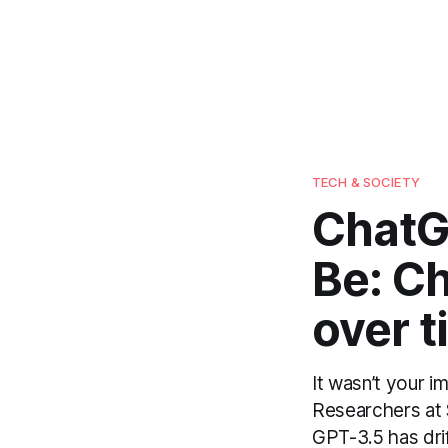
TECH & SOCIETY
ChatGP
Be: C
over t
It wasn’t your 
Researchers at 
GPT-3.5 has drif