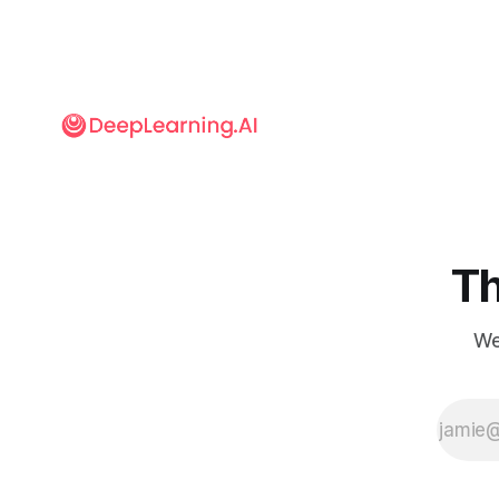
Th
We