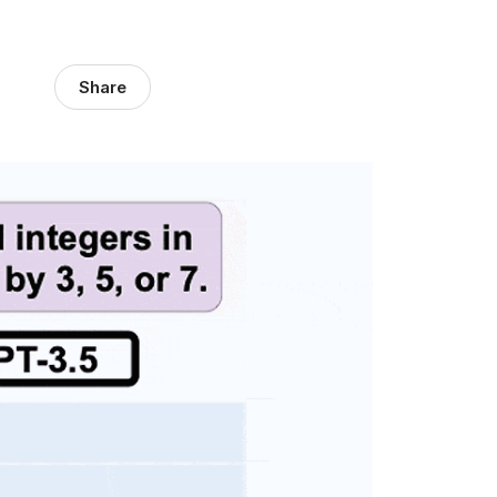
Share