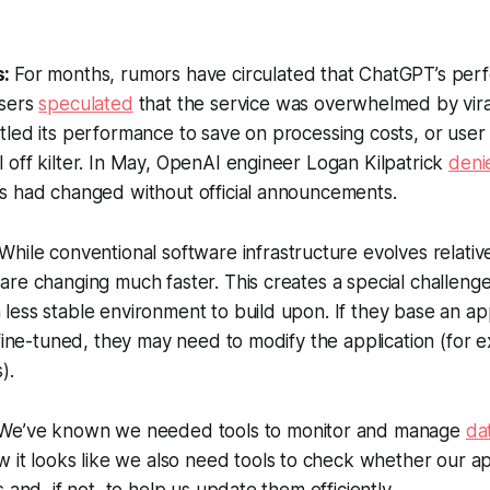
s:
For months, rumors have circulated that ChatGPT’s pe
users
speculated
that the service was overwhelmed by viral
tled its performance to save on processing costs, or use
off kilter. In May, OpenAI engineer Logan Kilpatrick
deni
s had changed without official announcements.
While conventional software infrastructure evolves relative
re changing much faster. This creates a special challeng
ess stable environment to build upon. If they base an app
 fine-tuned, they may need to modify the application (for 
).
We’ve known we needed tools to monitor and manage
da
w it looks like we also need tools to check whether our a
 and, if not, to help us update them efficiently.