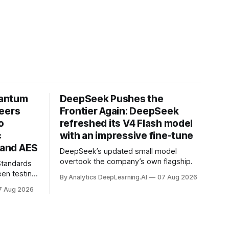
uantum
DeepSeek Pushes the
neers
Frontier Again: DeepSeek
o
refreshed its V4 Flash model
c
with an impressive fine-tune
and AES
DeepSeek’s updated small model
overtook the company’s own flagship.
 Standards
en testing
By Analytics DeepLearning.AI
07 Aug 2026
for
7 Aug 2026
.