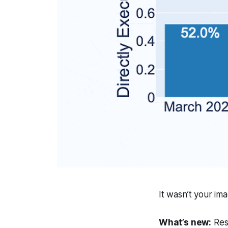
It wasn’t your im
What’s new:
Rese