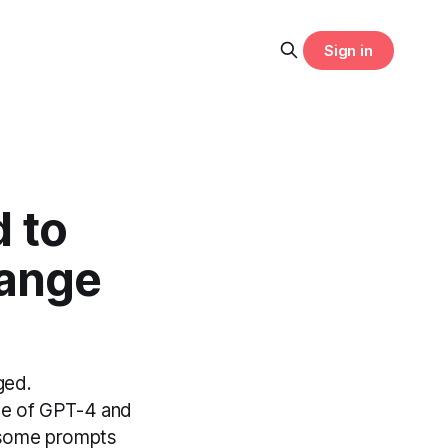
Sign in
 to
hange
ged.
ce of GPT-4 and
, some prompts