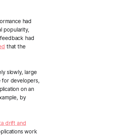
rformance had
 popularity,
r feedback had
ed
that the
ly slowly, large
e for developers,
lication on an
example, by
ta drift and
pplications work