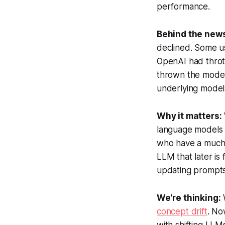
performance.
Behind the new
declined. Some 
OpenAI had throt
thrown the model 
underlying model
Why it matters:
language models a
who have a much l
LLM that later is
updating prompts
We’re thinking:
concept drift
. No
with shifting LLMs