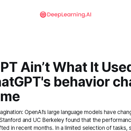
T Ain’t What It Used
hatGPT's behavior c
ime
imagination: OpenAI’s large language models have chan
Stanford and UC Berkeley found that the performan
ted in recent months. In a limited selection of tasks