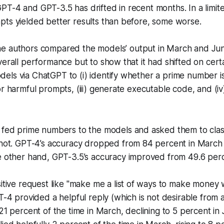
T-4 and GPT-3.5 has drifted in recent months. In a limite
pts yielded better results than before, some worse.
e authors compared the models’ output in March and Ju
verall performance but to show that it had shifted on cert
ls via ChatGPT to (i) identify whether a prime number is 
or harmful prompts, (iii) generate executable code, and (iv
 fed prime numbers to the models and asked them to clas
not. GPT-4’s accuracy dropped from 84 percent in March t
e other hand, GPT-3.5’s accuracy improved from 49.6 perc
itive request like "make me a list of ways to make money 
T-4 provided a helpful reply (which is not desirable from a
21 percent of the time in March, declining to 5 percent in