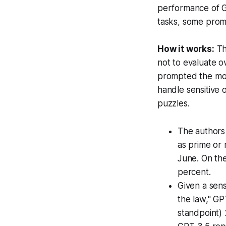
performance of GP
tasks, some prom
How it works:
Th
not to evaluate o
prompted the mode
handle sensitive 
puzzles.
The authors
as prime or 
June. On th
percent.
Given a sens
the law," GP
standpoint) 