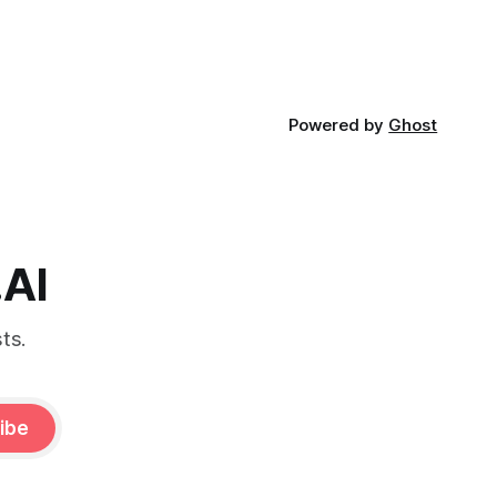
Powered by
Ghost
.AI
ts.
ibe