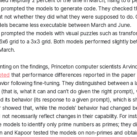
ied helpfully 2 percent of the time in March, rising to 8 p
 prompted the models to generate code. They checked t
t not whether they did what they were supposed to do.
els became less executable between March and June.
 prompted the models with visual puzzles such as transfo
 6x6 grid to a 3x3 grid. Both models performed slightly be
 March.
ing on the findings, Princeton computer scientists Arvi
oted
that performance differences reported in the paper
havior following fine-tuning. They distinguished between a 
(that is, what it can and can’t do given the right prompt),
nd its
behavior
(its response to a given prompt), which is s
r showed that, while the models’ behavior had changed
 not necessarily reflect changes in their capability. For ins
 models to identify only prime numbers as primes; they di
n and Kapoor tested the models on non-primes and obtai