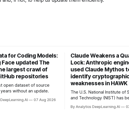
ata for Coding Models:
Claude Weakens a Q
 Face updated The
Lock: Anthropic engi
he largest crawl of
used Claude Mythos t
itHub repositories
identify cryptographi
weaknesses in HAWK 
t open dataset of source
years without an update.
The U.S. National Institute of
and Technology (NIST) has be
 DeepLearning.AI
07 Aug 2026
quantum-proof replacements 
By Analytics DeepLearning.AI
0
today’s encryption algorithms