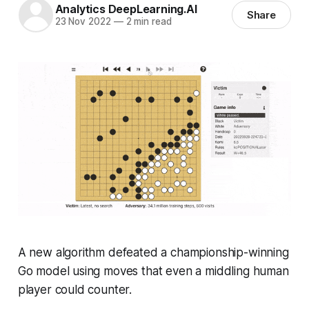
Analytics DeepLearning.AI
Share
23 Nov 2022
—
2 min read
A new algorithm defeated a championship-winning
Go model using moves that even a middling human
player could counter.