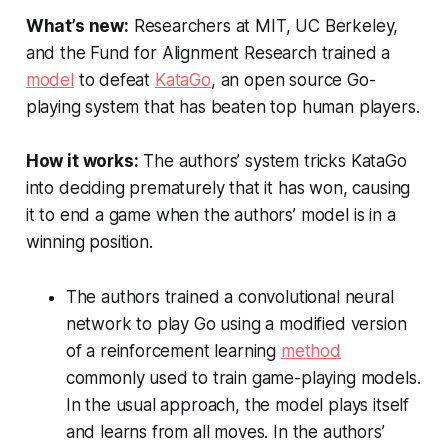
What’s new:
Researchers at MIT, UC Berkeley,
and the Fund for Alignment Research trained a
model
to defeat
KataGo
, an open source Go-
playing system that has beaten top human players.
How it works:
The authors’ system tricks KataGo
into deciding prematurely that it has won, causing
it to end a game when the authors’ model is in a
winning position.
The authors trained a convolutional neural
network to play Go using a modified version
of a reinforcement learning
method
commonly used to train game-playing models.
In the usual approach, the model plays itself
and learns from all moves. In the authors’