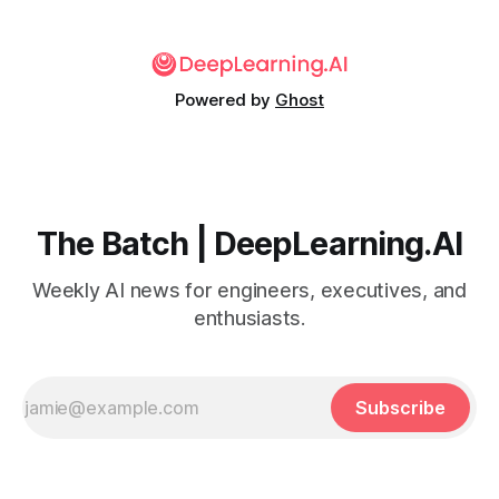
Powered by
Ghost
The Batch | DeepLearning.AI
Weekly AI news for engineers, executives, and
enthusiasts.
Subscribe