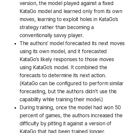
version, the model played against a fixed
KataGo model and learned only from its own
moves, learning to exploit holes in KataGo’s
strategy rather than becoming a
conventionally savvy player.
The authors’ model forecasted its next moves
using its own model, and it forecasted
KataGo’s likely responses to those moves
using KataGo’s model. It combined the
forecasts to determine its next action.
(KataGo can be configured to perform similar
forecasting, but the authors didn’t use this
capability while training their model.)
During training, once the model had won 50
percent of games, the authors increased the
difficulty by pitting it against a version of
KataGo that had been trained longer.