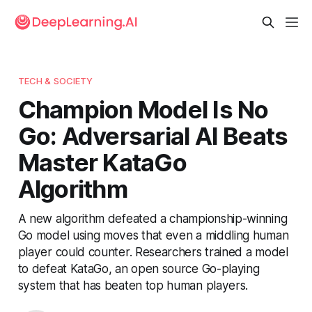
TECH & SOCIETY
Champion Model Is No
Go: Adversarial AI Beats
Master KataGo
Algorithm
A new algorithm defeated a championship-winning
Go model using moves that even a middling human
player could counter. Researchers trained a model
to defeat KataGo, an open source Go-playing
system that has beaten top human players.