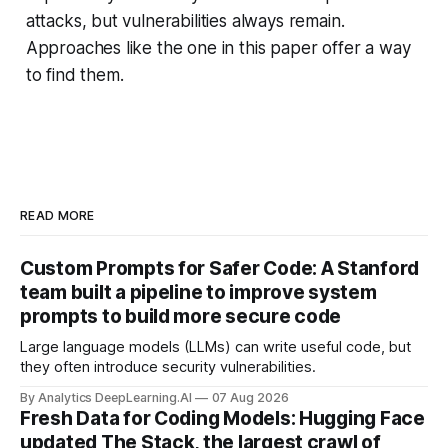
attacks, but vulnerabilities always remain.
Approaches like the one in this paper offer a way
to find them.
READ MORE
Custom Prompts for Safer Code: A Stanford
team built a pipeline to improve system
prompts to build more secure code
Large language models (LLMs) can write useful code, but
they often introduce security vulnerabilities.
By Analytics DeepLearning.AI
07 Aug 2026
Fresh Data for Coding Models: Hugging Face
updated The Stack, the largest crawl of