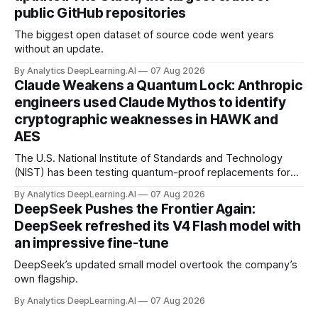
public GitHub repositories
The biggest open dataset of source code went years
without an update.
By Analytics DeepLearning.AI
07 Aug 2026
Claude Weakens a Quantum Lock: Anthropic
engineers used Claude Mythos to identify
cryptographic weaknesses in HAWK and
AES
The U.S. National Institute of Standards and Technology
(NIST) has been testing quantum-proof replacements for
today’s encryption algorithms.
By Analytics DeepLearning.AI
07 Aug 2026
DeepSeek Pushes the Frontier Again:
DeepSeek refreshed its V4 Flash model with
an impressive fine-tune
DeepSeek’s updated small model overtook the company’s
own flagship.
By Analytics DeepLearning.AI
07 Aug 2026