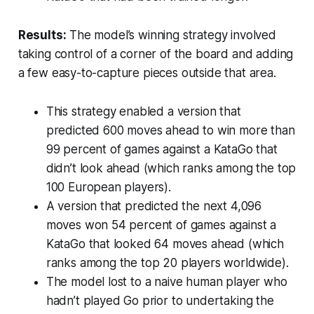
Results:
The model’s winning strategy involved
taking control of a corner of the board and adding
a few easy-to-capture pieces outside that area.
This strategy enabled a version that
predicted 600 moves ahead to win more than
99 percent of games against a KataGo that
didn’t look ahead (which ranks among the top
100 European players).
A version that predicted the next 4,096
moves won 54 percent of games against a
KataGo that looked 64 moves ahead (which
ranks among the top 20 players worldwide).
The model lost to a naive human player who
hadn’t played Go prior to undertaking the