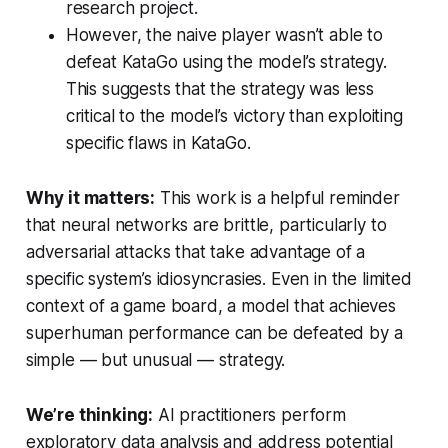
research project.
However, the naive player wasn’t able to
defeat KataGo using the model’s strategy.
This suggests that the strategy was less
critical to the model’s victory than exploiting
specific flaws in KataGo.
Why it matters:
This work is a helpful reminder
that neural networks are brittle, particularly to
adversarial attacks that take advantage of a
specific system’s idiosyncrasies. Even in the limited
context of a game board, a model that achieves
superhuman performance can be defeated by a
simple — but unusual — strategy.
We’re thinking:
AI practitioners perform
exploratory data analysis and address potential