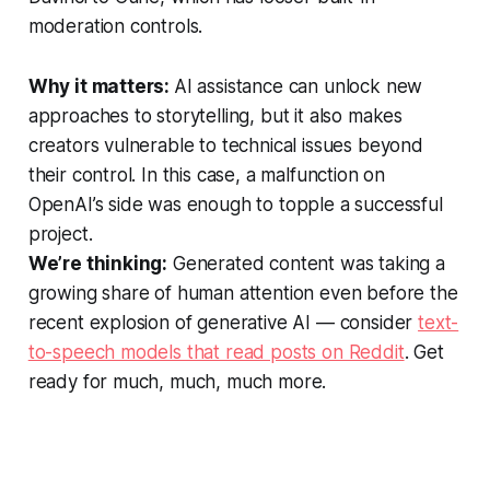
moderation controls.
Why it matters:
AI assistance can unlock new
approaches to storytelling, but it also makes
creators vulnerable to technical issues beyond
their control. In this case, a malfunction on
OpenAI’s side was enough to topple a successful
project.
We’re thinking:
Generated content was taking a
growing share of human attention even before the
recent explosion of generative AI — consider
text-
to-speech models that read posts on Reddit
. Get
ready for much, much, much more.