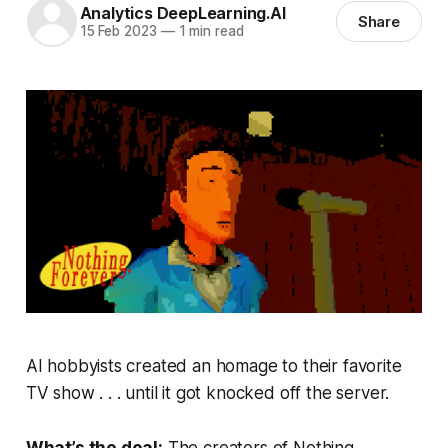
Analytics DeepLearning.AI
Share
15 Feb 2023
—
1 min read
AI hobbyists created an homage to their favorite
TV show . . . until it got knocked off the server.
What’s the deal:
The creators of
Nothing,