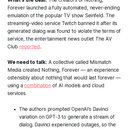
Forever
launched a fully automated, never-ending
emulation of the popular TV show
Seinfeld
. The
streaming-video service Twitch banned it after its
generated dialog was found to violate the terms of
service, the entertainment news outlet
The AV
Club
reported
.
We need to talk:
A collective called Mismatch
Media created
Nothing, Forever
— an experience
ostensibly about nothing that would last forever —
using a
combination
of AI models and cloud
services.
The authors prompted OpenAI’s Davinci
variation on GPT-3 to generate a stream of
dialog. Davinci experienced outages, so the