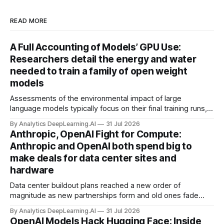
READ MORE
A Full Accounting of Models’ GPU Use:
Researchers detail the energy and water
needed to train a family of open weight
models
Assessments of the environmental impact of large
language models typically focus on their final training runs,
but there’s a lot more to building AI systems.
By Analytics DeepLearning.AI
31 Jul 2026
Anthropic, OpenAI Fight for Compute:
Anthropic and OpenAI both spend big to
make deals for data center sites and
hardware
Data center buildout plans reached a new order of
magnitude as new partnerships form and old ones fade
away in the search for capacity to train and deliver AI.
By Analytics DeepLearning.AI
31 Jul 2026
OpenAI Models Hack Hugging Face: Inside