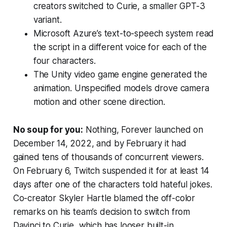
creators switched to Curie, a smaller GPT-3
variant.
Microsoft Azure’s text-to-speech system read
the script in a different voice for each of the
four characters.
The Unity video game engine generated the
animation. Unspecified models drove camera
motion and other scene direction.
No soup for you:
Nothing, Forever
launched on
December 14, 2022, and by February it had
gained tens of thousands of concurrent viewers.
On February 6, Twitch suspended it for at least 14
days after one of the characters told hateful jokes.
Co-creator Skyler Hartle blamed the off-color
remarks on his team’s decision to switch from
Davinci to Curie, which has looser built-in