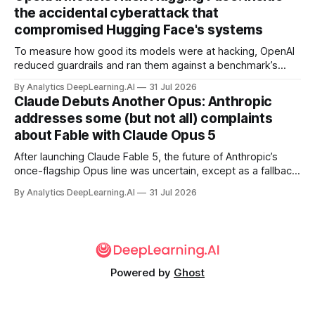
the accidental cyberattack that
compromised Hugging Face's systems
To measure how good its models were at hacking, OpenAI
reduced guardrails and ran them against a benchmark’s
problem set.
By Analytics DeepLearning.AI
31 Jul 2026
Claude Debuts Another Opus: Anthropic
addresses some (but not all) complaints
about Fable with Claude Opus 5
After launching Claude Fable 5, the future of Anthropic’s
once-flagship Opus line was uncertain, except as a fallback
for the company’s premium models.
By Analytics DeepLearning.AI
31 Jul 2026
Powered by
Ghost