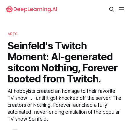
ARTS
Seinfeld's Twitch
Moment: AI-generated
sitcom Nothing, Forever
booted from Twitch.
AI hobbyists created an homage to their favorite
TV show . . . until it got knocked off the server. The
creators of Nothing, Forever launched a fully
automated, never-ending emulation of the popular
TV show Seinfeld.