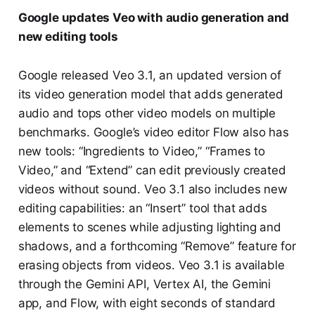
Google updates Veo with audio generation and
new editing tools
Google released Veo 3.1, an updated version of
its video generation model that adds generated
audio and tops other video models on multiple
benchmarks. Google’s video editor Flow also has
new tools: “Ingredients to Video,” “Frames to
Video,” and “Extend” can edit previously created
videos without sound. Veo 3.1 also includes new
editing capabilities: an “Insert” tool that adds
elements to scenes while adjusting lighting and
shadows, and a forthcoming “Remove” feature for
erasing objects from videos. Veo 3.1 is available
through the Gemini API, Vertex AI, the Gemini
app, and Flow, with eight seconds of standard