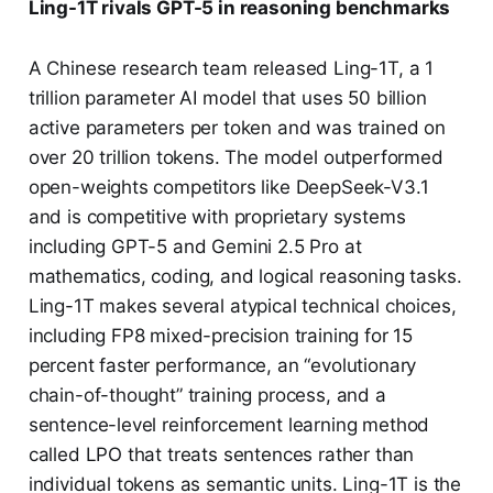
Ling-1T rivals GPT-5 in reasoning benchmarks
A Chinese research team released Ling-1T, a 1
trillion parameter AI model that uses 50 billion
active parameters per token and was trained on
over 20 trillion tokens. The model outperformed
open-weights competitors like DeepSeek-V3.1
and is competitive with proprietary systems
including GPT-5 and Gemini 2.5 Pro at
mathematics, coding, and logical reasoning tasks.
Ling-1T makes several atypical technical choices,
including FP8 mixed-precision training for 15
percent faster performance, an “evolutionary
chain-of-thought” training process, and a
sentence-level reinforcement learning method
called LPO that treats sentences rather than
individual tokens as semantic units. Ling-1T is the