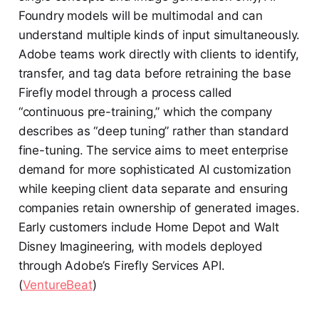
Foundry models will be multimodal and can
understand multiple kinds of input simultaneously.
Adobe teams work directly with clients to identify,
transfer, and tag data before retraining the base
Firefly model through a process called
“continuous pre-training,” which the company
describes as “deep tuning” rather than standard
fine-tuning. The service aims to meet enterprise
demand for more sophisticated AI customization
while keeping client data separate and ensuring
companies retain ownership of generated images.
Early customers include Home Depot and Walt
Disney Imagineering, with models deployed
through Adobe’s Firefly Services API.
(
VentureBeat
)