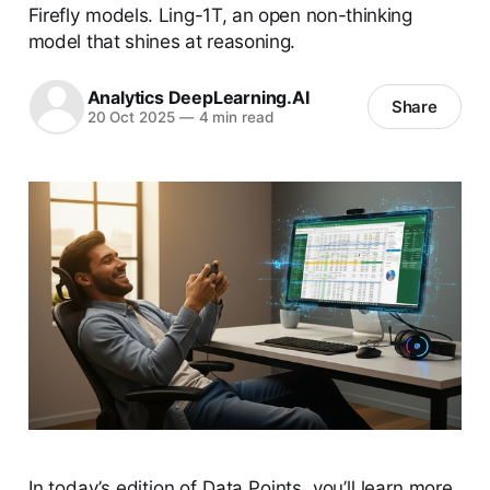
Firefly models. Ling-1T, an open non-thinking
model that shines at reasoning.
Analytics DeepLearning.AI
Share
20 Oct 2025
—
4 min read
In today’s edition of Data Points, you’ll learn more