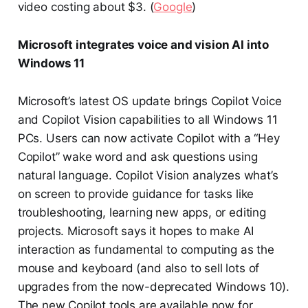
video costing about $3. (
Google
)
Microsoft integrates voice and vision AI into
Windows 11
Microsoft’s latest OS update brings Copilot Voice
and Copilot Vision capabilities to all Windows 11
PCs. Users can now activate Copilot with a “Hey
Copilot” wake word and ask questions using
natural language. Copilot Vision analyzes what’s
on screen to provide guidance for tasks like
troubleshooting, learning new apps, or editing
projects. Microsoft says it hopes to make AI
interaction as fundamental to computing as the
mouse and keyboard (and also to sell lots of
upgrades from the now-deprecated Windows 10).
The new Copilot tools are available now for