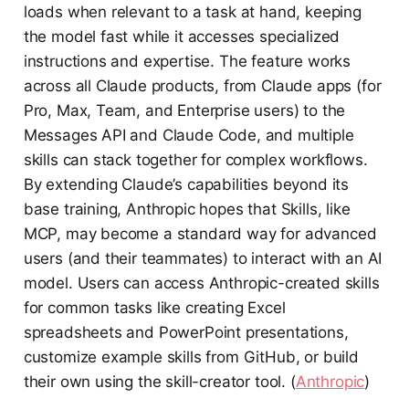
loads when relevant to a task at hand, keeping
the model fast while it accesses specialized
instructions and expertise. The feature works
across all Claude products, from Claude apps (for
Pro, Max, Team, and Enterprise users) to the
Messages API and Claude Code, and multiple
skills can stack together for complex workflows.
By extending Claude’s capabilities beyond its
base training, Anthropic hopes that Skills, like
MCP, may become a standard way for advanced
users (and their teammates) to interact with an AI
model. Users can access Anthropic-created skills
for common tasks like creating Excel
spreadsheets and PowerPoint presentations,
customize example skills from GitHub, or build
their own using the skill-creator tool. (
Anthropic
)