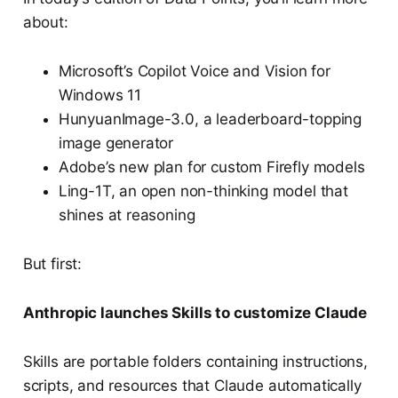
about:
Microsoft’s Copilot Voice and Vision for
Windows 11
HunyuanImage-3.0, a leaderboard-topping
image generator
Adobe’s new plan for custom Firefly models
Ling-1T, an open non-thinking model that
shines at reasoning
But first:
Anthropic launches Skills to customize Claude
Skills are portable folders containing instructions,
scripts, and resources that Claude automatically