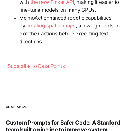
with
the new Tinker API
, making it easier to
fine-tune models on many GPUs.
MolmoAct enhanced robotic capabilities
by
creating spatial maps
, allowing robots to
plot their actions before executing text
directions.
Subscribe to Data Points
READ MORE
Custom Prompts for Safer Code: A Stanford
team built a pipeline to improve system