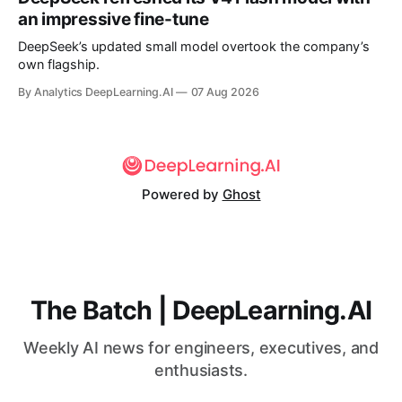
an impressive fine-tune
DeepSeek’s updated small model overtook the company’s
own flagship.
By Analytics DeepLearning.AI
07 Aug 2026
Powered by
Ghost
The Batch | DeepLearning.AI
Weekly AI news for engineers, executives, and
enthusiasts.