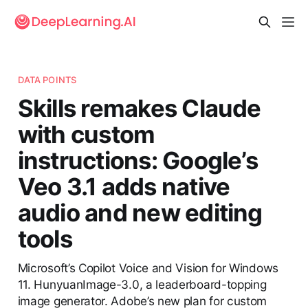
DATA POINTS
Skills remakes Claude
with custom
instructions: Google’s
Veo 3.1 adds native
audio and new editing
tools
Microsoft’s Copilot Voice and Vision for Windows
11. HunyuanImage-3.0, a leaderboard-topping
image generator. Adobe’s new plan for custom