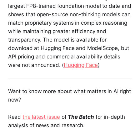
largest FP8-trained foundation model to date and
shows that open-source non-thinking models can
match proprietary systems in complex reasoning
while maintaining greater efficiency and
transparency. The model is available for
download at Hugging Face and ModelScope, but
API pricing and commercial availability details
were not announced. (
Hugging Face
)
Want to know more about what matters in AI right
now?
Read
the latest issue
of
The Batch
for in-depth
analysis of news and research.