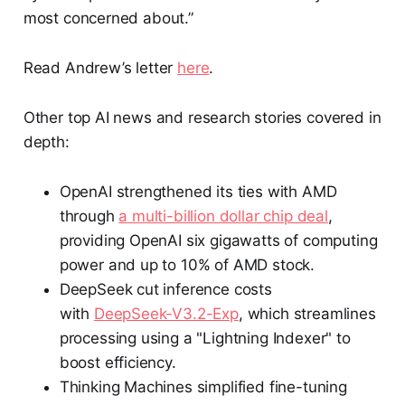
most concerned about.”
Read Andrew’s letter
here
.
Other top AI news and research stories covered in
depth:
OpenAI strengthened its ties with AMD
through
a multi-billion dollar chip deal
,
providing OpenAI six gigawatts of computing
power and up to 10% of AMD stock.
DeepSeek cut inference costs
with
DeepSeek-V3.2-Exp
, which streamlines
processing using a "Lightning Indexer" to
boost efficiency.
Thinking Machines simplified fine-tuning