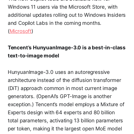
Windows 11 users via the Microsoft Store, with
additional updates rolling out to Windows Insiders
and Copilot Labs in the coming months.
(
Microsoft
)
Tencent’s HunyuanImage-3.0 is a best-in-class
text-to-image model
HunyuanImage-3.0 uses an autoregressive
architecture instead of the diffusion transformer
(DiT) approach common in most current image
generators. (OpenAI’s GPT-Image is another
exception.) Tencent’s model employs a Mixture of
Experts design with 64 experts and 80 billion
total parameters, activating 13 billion parameters
per token, making it the largest open MoE model