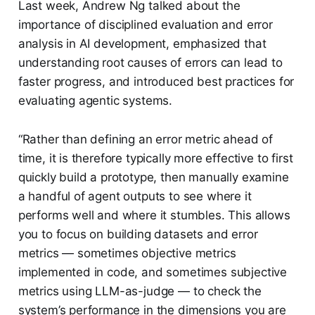
Last week, Andrew Ng talked about the
importance of disciplined evaluation and error
analysis in AI development, emphasized that
understanding root causes of errors can lead to
faster progress, and introduced best practices for
evaluating agentic systems.
“Rather than defining an error metric ahead of
time, it is therefore typically more effective to first
quickly build a prototype, then manually examine
a handful of agent outputs to see where it
performs well and where it stumbles. This allows
you to focus on building datasets and error
metrics — sometimes objective metrics
implemented in code, and sometimes subjective
metrics using LLM-as-judge — to check the
system’s performance in the dimensions you are