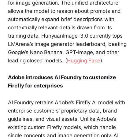
for image generation. The unified architecture
allows the model to reason about prompts and
automatically expand brief descriptions with
contextually relevant details drawn from its
training data. HunyuanImage-3.0 currently tops
LMArena’s image generator leaderboard, beating
Google’s Nano Banana, GPT-Image, and other
leading closed models. (
Hugging Face
)
Adobe introduces AI Foundry to customize
Firefly for enterprises
AI Foundry retrains Adobe’s Firefly AI model with
enterprise customers’ proprietary data, brand
guidelines, and visual assets. Unlike Adobe’s
existing custom Firefly models, which handle
single concepts and image generation only, AI