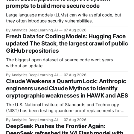
prompts to build more secure code
Large language models (LLMs) can write useful code, but
they often introduce security vulnerabilities.
By Analytics DeepLearning.AI
07 Aug 2026
Fresh Data for Coding Models: Hugging Face
updated The Stack, the largest crawl of public
GitHub repositories
The biggest open dataset of source code went years
without an update.
By Analytics DeepLearning.AI
07 Aug 2026
Claude Weakens a Quantum Lock: Anthropic
engineers used Claude Mythos to identify
cryptographic weaknesses in HAWK and AES
The U.S. National Institute of Standards and Technology
(NIST) has been testing quantum-proof replacements for
today’s encryption algorithms.
By Analytics DeepLearning.AI
07 Aug 2026
DeepSeek Pushes the Frontier Again:
DeepSeek refreshed its V4 Flash model with