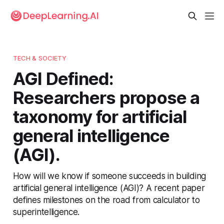
TECH & SOCIETY
AGI Defined:
Researchers propose a
taxonomy for artificial
general intelligence
(AGI).
How will we know if someone succeeds in building
artificial general intelligence (AGI)? A recent paper
defines milestones on the road from calculator to
superintelligence.