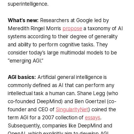
superintelligence.
What’s new:
Researchers at Google led by
Meredith Ringel Morris
propose
a taxonomy of AI
systems according to their degree of generality
and ability to perform cognitive tasks. They
consider today’s large multimodal models to be
“emerging AGI.”
AGI basics:
Artificial general intelligence is
commonly defined as AI that can perform any
intellectual task a human can. Shane Legg (who
co-founded DeepMind) and Ben Goertzel (co-
founder and CEO of
SingularityNet
) coined the
term AGI for a 2007 collection of
essays
.
Subsequently, companies like DeepMind and
OpenAI, which explicitly aim to develop AGI,