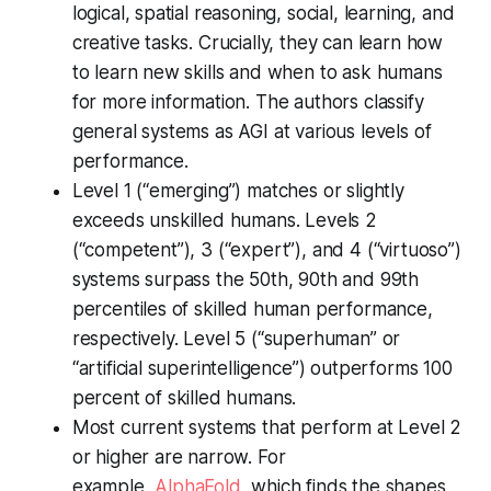
logical, spatial reasoning, social, learning, and
creative tasks. Crucially, they can learn how
to learn new skills and when to ask humans
for more information. The authors classify
general systems as AGI at various levels of
performance.
Level 1 (“emerging”) matches or slightly
exceeds unskilled humans. Levels 2
(“competent”), 3 (“expert”), and 4 (“virtuoso”)
systems surpass the 50th, 90th and 99th
percentiles of skilled human performance,
respectively. Level 5 (“superhuman” or
“artificial superintelligence”) outperforms 100
percent of skilled humans.
Most current systems that perform at Level 2
or higher are narrow. For
example,
AlphaFold
, which finds the shapes