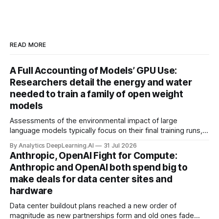
READ MORE
A Full Accounting of Models’ GPU Use:
Researchers detail the energy and water
needed to train a family of open weight
models
Assessments of the environmental impact of large
language models typically focus on their final training runs,
but there’s a lot more to building AI systems.
By Analytics DeepLearning.AI
31 Jul 2026
Anthropic, OpenAI Fight for Compute:
Anthropic and OpenAI both spend big to
make deals for data center sites and
hardware
Data center buildout plans reached a new order of
magnitude as new partnerships form and old ones fade