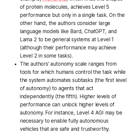
of protein molecules, achieves Level 5
performance but only in a single task. On the
other hand, the authors consider large
language models like Bard, ChatGPT, and
Lama 2 to be general systems at Level 1
(although their performance may achieve
Level 2 in some tasks).
The authors’ autonomy scale ranges from
tools for which humans control the task while
the system automates subtasks (the first level
of autonomy) to agents that act
independently (the fifth). Higher levels of
performance can unlock higher levels of
autonomy. For instance, Level 4 AGI may be
necessary to enable fully autonomous
vehicles that are safe and trustworthy.