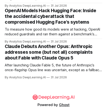
away in the search for capacity to train and deliver AI.
By Analytics DeepLearning.AI
31 Jul 2026
OpenAI Models Hack Hugging Face: Inside
the accidental cyberattack that
compromised Hugging Face's systems
To measure how good its models were at hacking, OpenAI
reduced guardrails and ran them against a benchmark’s
problem set.
By Analytics DeepLearning.AI
31 Jul 2026
Claude Debuts Another Opus: Anthropic
addresses some (but not all) complaints
about Fable with Claude Opus 5
After launching Claude Fable 5, the future of Anthropic’s
once-flagship Opus line was uncertain, except as a fallback
for the company’s premium models.
By Analytics DeepLearning.AI
31 Jul 2026
Powered by
Ghost