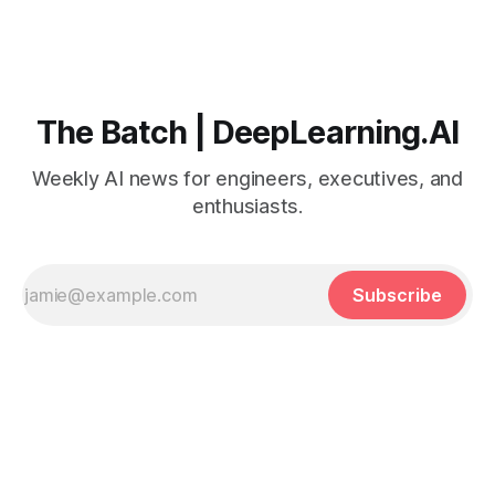
The Batch | DeepLearning.AI
Weekly AI news for engineers, executives, and
enthusiasts.
Subscribe