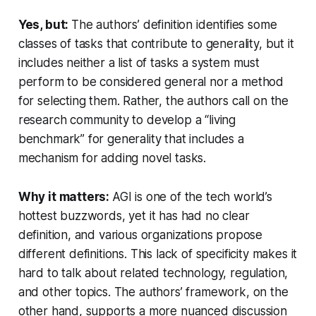
Yes, but:
The authors’ definition identifies some
classes of tasks that contribute to generality, but it
includes neither a list of tasks a system must
perform to be considered general nor a method
for selecting them. Rather, the authors call on the
research community to develop a “living
benchmark” for generality that includes a
mechanism for adding novel tasks.
Why it matters:
AGI is one of the tech world’s
hottest buzzwords, yet it has had no clear
definition, and various organizations propose
different definitions. This lack of specificity makes it
hard to talk about related technology, regulation,
and other topics. The authors’ framework, on the
other hand, supports a more nuanced discussion