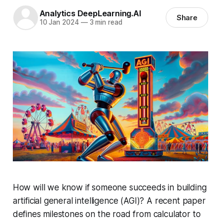
Analytics DeepLearning.AI
Share
10 Jan 2024
—
3 min read
How will we know if someone succeeds in building
artificial general intelligence (AGI)? A recent paper
defines milestones on the road from calculator to