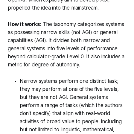
propelled the idea into the mainstream.
How it works:
The taxonomy categorizes systems
as possessing narrow skills (not AGI) or general
capabilities (AGI). It divides both narrow and
general systems into five levels of performance
beyond calculator-grade Level 0. It also includes a
metric for degree of autonomy.
Narrow systems perform one distinct task;
they may perform at one of the five levels,
but they are not AGI. General systems
perform a range of tasks (which the authors
don’t specify) that align with real-world
activities of broad value to people, including
but not limited to linguistic, mathematical,