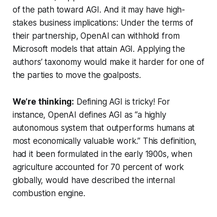
of the path toward AGI. And it may have high-
stakes business implications: Under the terms of
their partnership, OpenAI can withhold from
Microsoft models that attain AGI. Applying the
authors’ taxonomy would make it harder for one of
the parties to move the goalposts.
We’re thinking:
Defining AGI is tricky! For
instance, OpenAI defines AGI as “a highly
autonomous system that outperforms humans at
most economically valuable work.” This definition,
had it been formulated in the early 1900s, when
agriculture accounted for 70 percent of work
globally, would have described the internal
combustion engine.