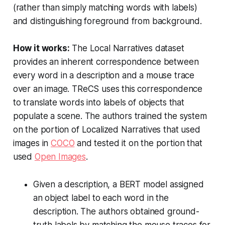
(rather than simply matching words with labels)
and distinguishing foreground from background.
How it works:
The Local Narratives dataset
provides an inherent correspondence between
every word in a description and a mouse trace
over an image. TReCS uses this correspondence
to translate words into labels of objects that
populate a scene. The authors trained the system
on the portion of Localized Narratives that used
images in
COCO
and tested it on the portion that
used
Open Images
.
Given a description, a BERT model assigned
an object label to each word in the
description. The authors obtained ground-