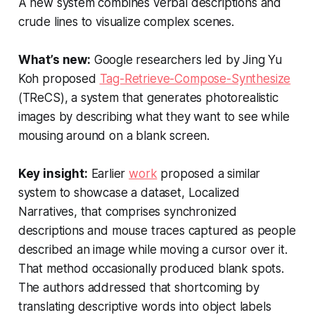
A new system combines verbal descriptions and
crude lines to visualize complex scenes.
What’s new:
Google researchers led by Jing Yu
Koh proposed
Tag-Retrieve-Compose-Synthesize
(TReCS), a system that generates photorealistic
images by describing what they want to see while
mousing around on a blank screen.
Key insight:
Earlier
work
proposed a similar
system to showcase a dataset, Localized
Narratives, that comprises synchronized
descriptions and mouse traces captured as people
described an image while moving a cursor over it.
That method occasionally produced blank spots.
The authors addressed that shortcoming by
translating descriptive words into object labels