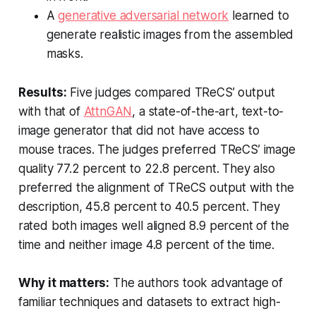
A
generative adversarial network
learned to
generate realistic images from the assembled
masks.
Results:
Five judges compared TReCS’ output
with that of
AttnGAN
, a state-of-the-art, text-to-
image generator that did not have access to
mouse traces. The judges preferred TReCS’ image
quality 77.2 percent to 22.8 percent. They also
preferred the alignment of TReCS output with the
description, 45.8 percent to 40.5 percent. They
rated both images well aligned 8.9 percent of the
time and neither image 4.8 percent of the time.
Why it matters:
The authors took advantage of
familiar techniques and datasets to extract high-