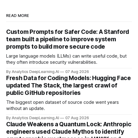
READ MORE
Custom Prompts for Safer Code: A Stanford
team built a pipeline to improve system
prompts to build more secure code
Large language models (LLMs) can write useful code, but
they often introduce security vulnerabilities.
By Analytics DeepLearning.AI
07 Aug 2026
Fresh Data for Coding Models: Hugging Face
updated The Stack, the largest crawl of
public GitHub repositories
The biggest open dataset of source code went years
without an update.
By Analytics DeepLearning.AI
07 Aug 2026
Claude Weakens a Quantum Lock: Anthropic
engineers used Claude Mythos to identify