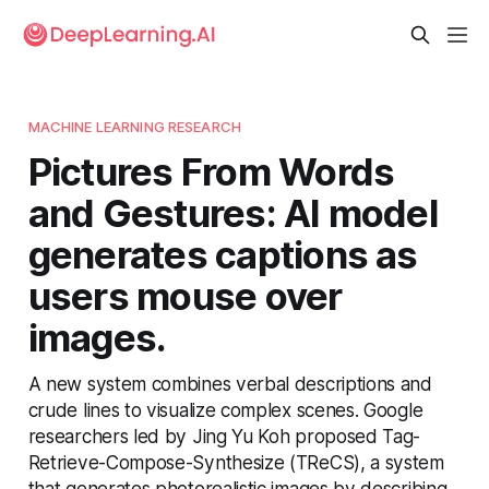
MACHINE LEARNING RESEARCH
Pictures From Words
and Gestures: AI model
generates captions as
users mouse over
images.
A new system combines verbal descriptions and
crude lines to visualize complex scenes. Google
researchers led by Jing Yu Koh proposed Tag-
Retrieve-Compose-Synthesize (TReCS), a system
that generates photorealistic images by describing