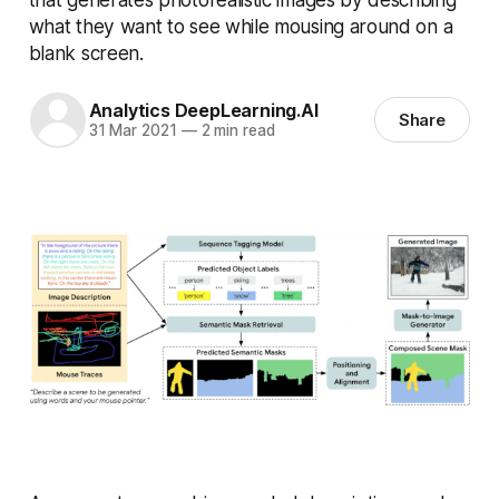
what they want to see while mousing around on a
blank screen.
Analytics DeepLearning.AI
Share
31 Mar 2021
—
2 min read