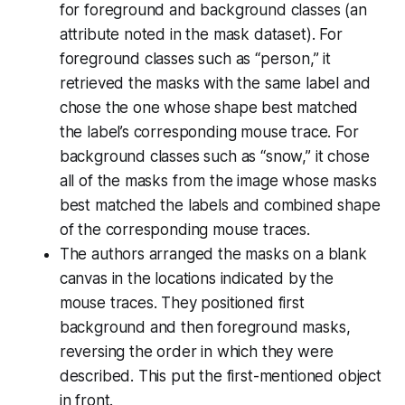
for foreground and background classes (an
attribute noted in the mask dataset). For
foreground classes such as “person,” it
retrieved the masks with the same label and
chose the one whose shape best matched
the label’s corresponding mouse trace. For
background classes such as “snow,” it chose
all of the masks from the image whose masks
best matched the labels and combined shape
of the corresponding mouse traces.
The authors arranged the masks on a blank
canvas in the locations indicated by the
mouse traces. They positioned first
background and then foreground masks,
reversing the order in which they were
described. This put the first-mentioned object
in front.