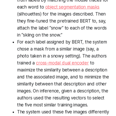
truth labels by matching the mouse traces for
each word to
object segmentation masks
(silhouettes) for the images described. Then
they fine-tuned the pretrained BERT to, say,
attach the label “snow” to each of the words
in “skiing on the snow.”
For each label assigned by BERT, the system
chose a mask from a similar image (say, a
photo taken in a snowy setting). The authors
trained a
cross-modal dual encoder
to
maximize the similarity between a description
and the associated image, and to minimize the
similarity between that description and other
images. On inference, given a description, the
authors used the resulting vectors to select
the five most similar training images.
The system used these five images differently