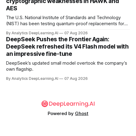
cryptographic weaknesses in HAWK and
AES
The U.S. National Institute of Standards and Technology
(NIST) has been testing quantum-proof replacements for
today’s encryption algorithms.
By Analytics DeepLearning.AI
07 Aug 2026
DeepSeek Pushes the Frontier Again:
DeepSeek refreshed its V4 Flash model with
an impressive fine-tune
DeepSeek’s updated small model overtook the company’s
own flagship.
By Analytics DeepLearning.AI
07 Aug 2026
Powered by
Ghost