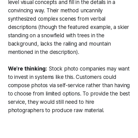
level visual concepts and fill in the details in a
convincing way. Their method uncannily
synthesized complex scenes from verbal
descriptions (though the featured example, a skier
standing on a snowfield with trees in the
background, lacks the railing and mountain
mentioned in the description).
We’re thinking:
Stock photo companies may want
to invest in systems like this. Customers could
compose photos via self-service rather than having
to choose from limited options. To provide the best
service, they would still need to hire
photographers to produce raw material.