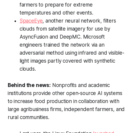
farmers to prepare for extreme
temperatures and other events.
SpaceEye
, another neural network, filters
clouds from satellite imagery for use by
AsyncFusion and DeepMC. Microsoft
engineers trained the network via an
adversarial method using infrared and visible-
light images partly covered with synthetic
clouds.
Behind the news:
Nonprofits and academic
institutions provide other open-source AI systems
to increase food production in collaboration with
large agribusiness firms, independent farmers, and
rural communities.