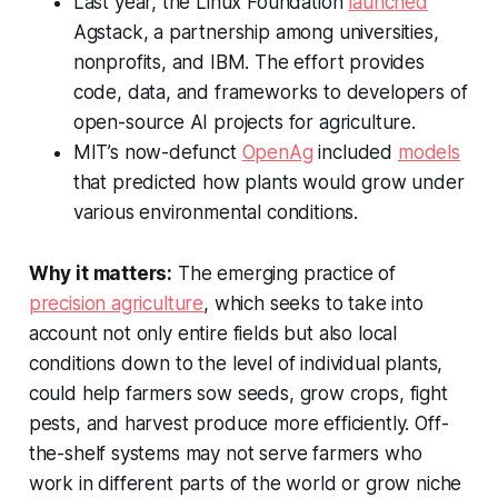
Last year, the Linux Foundation
launched
Agstack, a partnership among universities,
nonprofits, and IBM. The effort provides
code, data, and frameworks to developers of
open-source AI projects for agriculture.
MIT’s now-defunct
OpenAg
included
models
that predicted how plants would grow under
various environmental conditions.
Why it matters:
The emerging practice of
precision agriculture
, which seeks to take into
account not only entire fields but also local
conditions down to the level of individual plants,
could help farmers sow seeds, grow crops, fight
pests, and harvest produce more efficiently. Off-
the-shelf systems may not serve farmers who
work in different parts of the world or grow niche