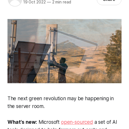
19 Oct 2022
—
2 min read
The next green revolution may be happening in
the server room.
What’s new:
Microsoft
open-sourced
a set of AI