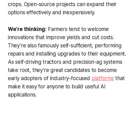
crops. Open-source projects can expand their
options effectively and inexpensively.
We’re thinking:
Farmers tend to welcome
innovations that improve yields and cut costs.
They’re also famously self-sufficient, performing
repairs and installing upgrades to their equipment.
As self-driving tractors and precision-ag systems
take root, they’re great candidates to become
early adopters of industry-focused
platforms
that
make it easy for anyone to build useful AI
applications.