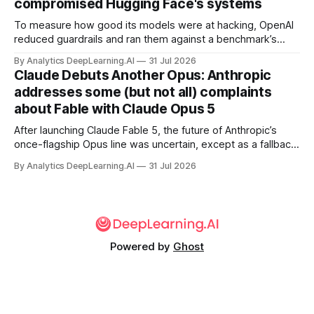
compromised Hugging Face's systems
To measure how good its models were at hacking, OpenAI
reduced guardrails and ran them against a benchmark’s
problem set.
By Analytics DeepLearning.AI
31 Jul 2026
Claude Debuts Another Opus: Anthropic
addresses some (but not all) complaints
about Fable with Claude Opus 5
After launching Claude Fable 5, the future of Anthropic’s
once-flagship Opus line was uncertain, except as a fallback
for the company’s premium models.
By Analytics DeepLearning.AI
31 Jul 2026
Powered by
Ghost