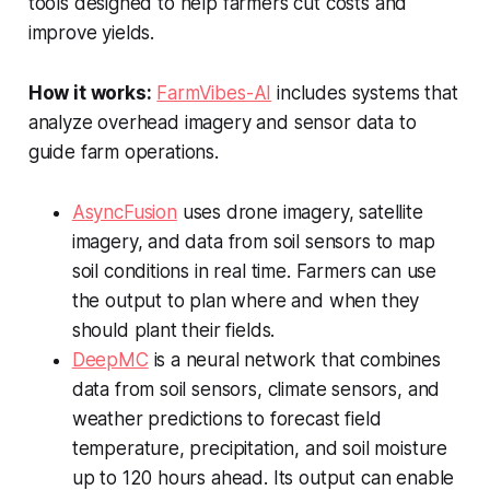
tools designed to help farmers cut costs and
improve yields.
How it works:
FarmVibes-AI
includes systems that
analyze overhead imagery and sensor data to
guide farm operations.
AsyncFusion
uses drone imagery, satellite
imagery, and data from soil sensors to map
soil conditions in real time. Farmers can use
the output to plan where and when they
should plant their fields.
DeepMC
is a neural network that combines
data from soil sensors, climate sensors, and
weather predictions to forecast field
temperature, precipitation, and soil moisture
up to 120 hours ahead. Its output can enable