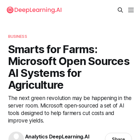
BUSINESS
Smarts for Farms:
Microsoft Open Sources
AI Systems for
Agriculture
The next green revolution may be happening in the
server room. Microsoft open-sourced a set of AI
tools designed to help farmers cut costs and
improve yields.
Analytics DeepLearning.AI
Share