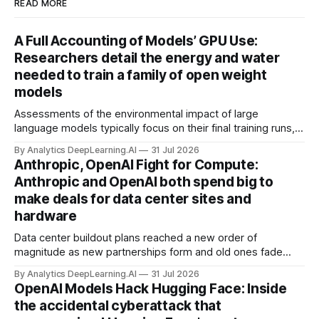
READ MORE
A Full Accounting of Models’ GPU Use:
Researchers detail the energy and water
needed to train a family of open weight
models
Assessments of the environmental impact of large
language models typically focus on their final training runs,
but there’s a lot more to building AI systems.
By Analytics DeepLearning.AI
31 Jul 2026
Anthropic, OpenAI Fight for Compute:
Anthropic and OpenAI both spend big to
make deals for data center sites and
hardware
Data center buildout plans reached a new order of
magnitude as new partnerships form and old ones fade
away in the search for capacity to train and deliver AI.
By Analytics DeepLearning.AI
31 Jul 2026
OpenAI Models Hack Hugging Face: Inside
the accidental cyberattack that