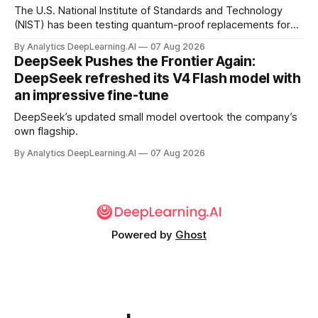
The U.S. National Institute of Standards and Technology
(NIST) has been testing quantum-proof replacements for
today’s encryption algorithms.
By Analytics DeepLearning.AI
07 Aug 2026
DeepSeek Pushes the Frontier Again:
DeepSeek refreshed its V4 Flash model with
an impressive fine-tune
DeepSeek’s updated small model overtook the company’s
own flagship.
By Analytics DeepLearning.AI
07 Aug 2026
Powered by
Ghost