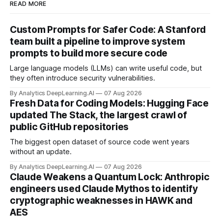
READ MORE
Custom Prompts for Safer Code: A Stanford
team built a pipeline to improve system
prompts to build more secure code
Large language models (LLMs) can write useful code, but
they often introduce security vulnerabilities.
By Analytics DeepLearning.AI
07 Aug 2026
Fresh Data for Coding Models: Hugging Face
updated The Stack, the largest crawl of
public GitHub repositories
The biggest open dataset of source code went years
without an update.
By Analytics DeepLearning.AI
07 Aug 2026
Claude Weakens a Quantum Lock: Anthropic
engineers used Claude Mythos to identify
cryptographic weaknesses in HAWK and
AES