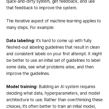
quick-and-dirty system, get feedback, and use
that feedback to improve the system.
The iterative aspect of machine learning applies to
many steps. For example:
Data labeling:
It’s hard to come up with fully
fleshed-out labeling guidelines that result in clean
and consistent labels on your first attempt. It might
be better to use an initial set of guidelines to label
some data, see what problems arise, and then
improve the guidelines.
Model training:
Building an AI system requires
deciding what data, hyperparameters, and model
architecture to use. Rather than overthinking these
choices, it’s often better to train an initial model,