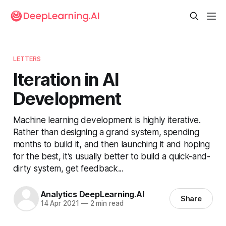
LETTERS
Iteration in AI
Development
Machine learning development is highly iterative.
Rather than designing a grand system, spending
months to build it, and then launching it and hoping
for the best, it’s usually better to build a quick-and-
dirty system, get feedback...
Analytics DeepLearning.AI
Share
14 Apr 2021
—
2 min read