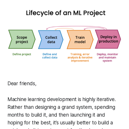
Dear friends,
Machine learning development is highly iterative.
Rather than designing a grand system, spending
months to build it, and then launching it and
hoping for the best, it’s usually better to build a