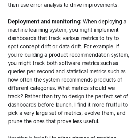
then use error analysis to drive improvements.
Deployment and monitoring:
When deploying a
machine learning system, you might implement
dashboards that track various metrics to try to
spot concept drift or data drift. For example, if
you’re building a product recommendation system,
you might track both software metrics such as
queries per second and statistical metrics such as
how often the system recommends products of
different categories. What metrics should we
track? Rather than try to design the perfect set of
dashboards before launch, I find it more fruitful to
pick a very large set of metrics, evolve them, and
prune the ones that prove less useful.