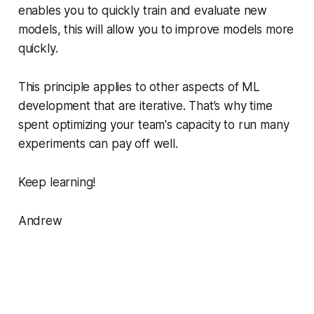
enables you to quickly train and evaluate new
models, this will allow you to improve models more
quickly.
This principle applies to other aspects of ML
development that are iterative. That’s why time
spent optimizing your team's capacity to run many
experiments can pay off well.
Keep learning!
Andrew