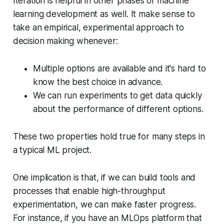
Iteration is helpful in other phases of machine
learning development as well. It make sense to
take an empirical, experimental approach to
decision making whenever:
Multiple options are available and it's hard to
know the best choice in advance.
We can run experiments to get data quickly
about the performance of different options.
These two properties hold true for many steps in
a typical ML project.
One implication is that, if we can build tools and
processes that enable high-throughput
experimentation, we can make faster progress.
For instance, if you have an MLOps platform that