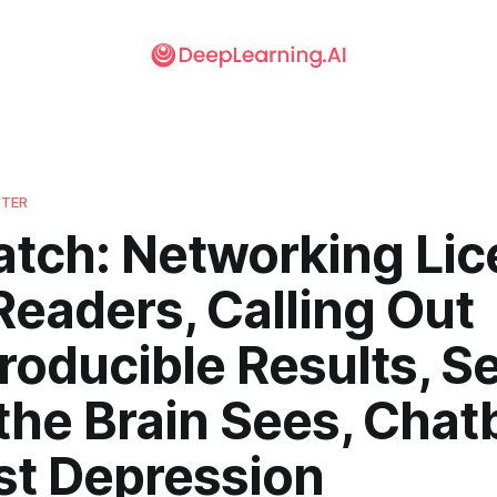
TTER
atch: Networking Li
Readers, Calling Out
roducible Results, S
the Brain Sees, Chat
st Depression