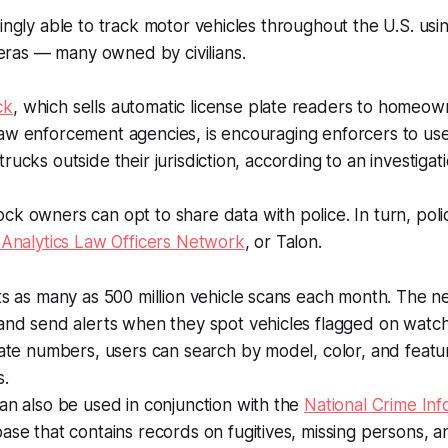
singly able to track motor vehicles throughout the U.S. us
as — many owned by civilians.
ck
, which sells automatic license plate readers to homeown
aw enforcement agencies, is encouraging enforcers to use
rucks outside their jurisdiction, according to an investiga
ock owners can opt to share data with police. In turn, pol
 Analytics Law Officers Network
, or Talon.
ts as many as 500 million vehicle scans each month. The 
and send alerts when they spot vehicles flagged on watch l
late numbers, users can search by model, color, and featur
s.
an also be used in conjunction with the
National Crime Inf
ase that contains records on fugitives, missing persons, a