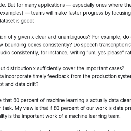
e. But for many applications — especially ones where the 
examples) — teams will make faster progress by focusing
ataset is good:
ition of y given x clear and unambiguous? For example, do 
w bounding boxes consistently? Do speech transcriptionist
dio consistently, for instance, writing “um, yes please” r
?
ut distribution x sufficiently cover the important cases?
ta incorporate timely feedback from the production syst
t and data drift?
e that 80 percent of machine learning is actually data clea
r task. My view is that if 80 percent of our work is data p
lity is the important work of a machine learning team.