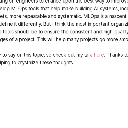
ing on engineers to chance upon the best way to improve 
lop MLOps tools that help make building AI systems, incl
sets, more repeatable and systematic. MLOps is a nascent 
efine it differently. But I think the most important organiz
ools should be to ensure the consistent and high-quality
ages of a project. This will help many projects go more smo
to say on this topic, so check out my talk
here
. Thanks t
lping to crystalize these thoughts.