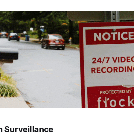
n Surveillance