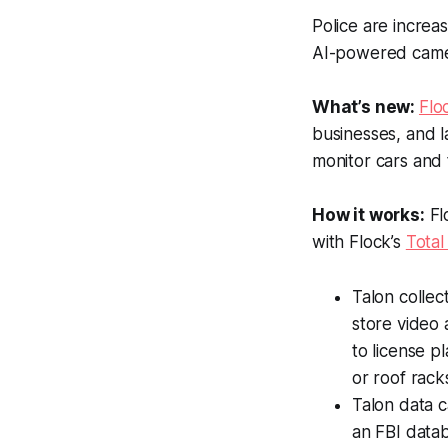
Police are increa
AI-powered camer
What’s new:
Flo
businesses, and l
monitor cars and t
How it works:
Fl
with Flock’s
Total
Talon collec
store video 
to license p
or roof rack
Talon data c
an FBI datab