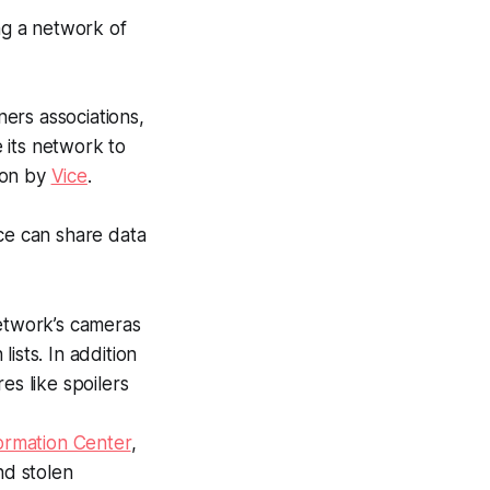
ing a network of
ers associations,
 its network to
tion by
Vice
.
ice can share data
network’s cameras
ists. In addition
es like spoilers
ormation Center
,
nd stolen