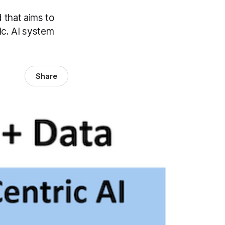
d that aims to
ic. AI system
Share