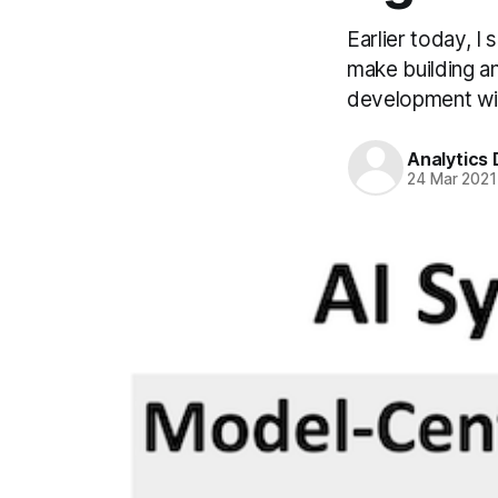
Earlier today, I
make building a
development will
Analytics
24 Mar 2021