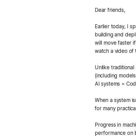
Dear friends,
Earlier today, I 
building and dep
will move faster 
watch a video of
Unlike traditiona
(including models
AI systems = Cod
When a system isn
for many practical
Progress in machi
performance on b