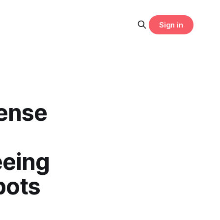
Sign in
cense
eeing
bots