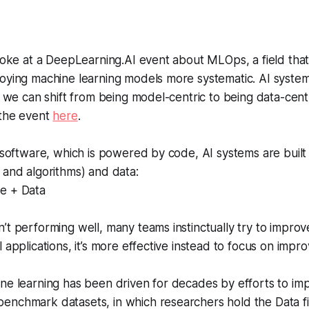
spoke at a DeepLearning.AI event about MLOps, a field tha
loying machine learning models more systematic. AI syst
if we can shift from being model-centric to being data-cent
 the event
here
.
l software, which is powered by code, AI systems are buil
 and algorithms) and data:
e + Data
’t performing well, many teams instinctually try to impro
 applications, it’s more effective instead to focus on impro
ne learning has been driven for decades by efforts to im
enchmark datasets, in which researchers hold the Data f