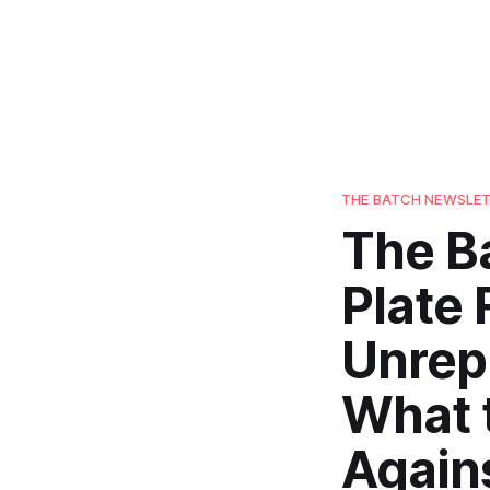
THE BATCH NEWSLE
The B
Plate 
Unrep
What 
Again