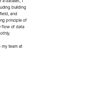
a dataset, I
uding building
field, and
ing principle of
 flow of data
othly.
o my team at