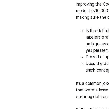
improving the Cod
modest (<10,000 
making sure the d
Is the defin
labelers dra
ambiguous au
yes please”
Does the inp
Does the da
track concep
It’s a common jok
that were a lesse
ensuring data qua