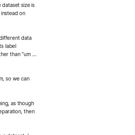
dataset size is
 instead on
different data
s label
ather than “um …
em, so we can
ning, as though
reparation, then