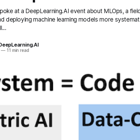
 spoke at a DeepLearning.AI event about MLOps, a fiel
nd deploying machine learning models more systemat
...
 DeepLearning.AI
—
11 min read