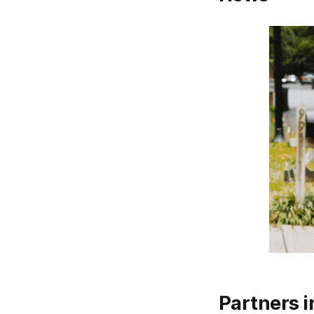
Partners i