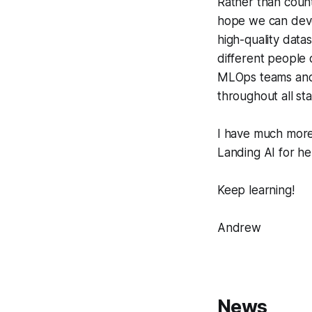
Rather than count
hope we can deve
high-quality data
different people d
MLOps teams and t
throughout all st
I have much more 
Landing AI for he
Keep learning!
Andrew
News