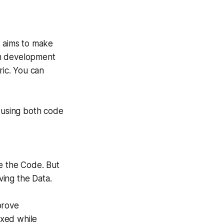
t aims to make
em development
ric. You can
t using both code
ve the Code. But
ving the Data.
prove
ixed while