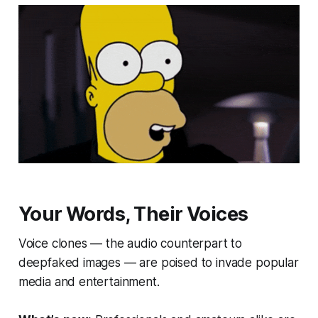
Your Words, Their Voices
Voice clones — the audio counterpart to
deepfaked images — are poised to invade popular
media and entertainment.