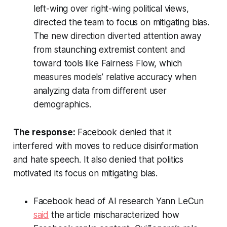
left-wing over right-wing political views,
directed the team to focus on mitigating bias.
The new direction diverted attention away
from staunching extremist content and
toward tools like Fairness Flow, which
measures models’ relative accuracy when
analyzing data from different user
demographics.
The response:
Facebook denied that it
interfered with moves to reduce disinformation
and hate speech. It also denied that politics
motivated its focus on mitigating bias.
Facebook head of AI research Yann LeCun
said
the article mischaracterized how