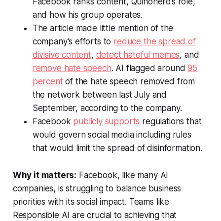
Facebook ranks content, Quiñonero’s role,
and how his group operates.
The article made little mention of the
company’s efforts to
reduce the spread of
divisive content
,
detect hateful memes
, and
remove hate speech
. AI flagged around
95
percent
of the hate speech removed from
the network between last July and
September, according to the company.
Facebook
publicly supports
regulations that
would govern social media including rules
that would limit the spread of disinformation.
Why it matters:
Facebook, like many AI
companies, is struggling to balance business
priorities with its social impact. Teams like
Responsible AI are crucial to achieving that