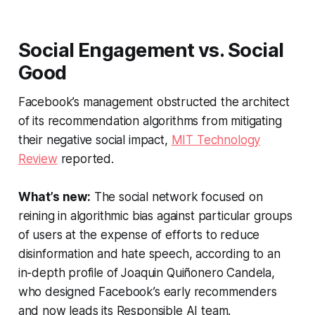
Social Engagement vs. Social
Good
Facebook’s management obstructed the architect
of its recommendation algorithms from mitigating
their negative social impact,
MIT Technology
Review
reported.
What’s new:
The social network focused on
reining in algorithmic bias against particular groups
of users at the expense of efforts to reduce
disinformation and hate speech, according to an
in-depth profile of Joaquin Quiñonero Candela,
who designed Facebook’s early recommenders
and now leads its Responsible AI team.