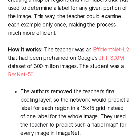
used to determine a label for any given portion of
the image. This way, the teacher could examine
each example only once, making the process
much more efficient.
How it works:
The teacher was an
EfficientNet-L2
that had been pretrained on Google’s
JFT-300M
dataset of 300 million images. The student was a
ResNet-50
.
The authors removed the teacher’s final
pooling layer, so the network would predict a
label for each region in a 15×15 grid instead
of one label for the whole image. They used
the teacher to predict such a “label map” for
every image in ImageNet.