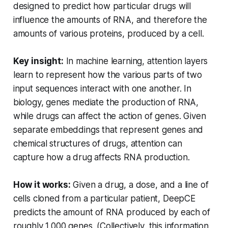
designed to predict how particular drugs will
influence the amounts of RNA, and therefore the
amounts of various proteins, produced by a cell.
Key insight:
In machine learning, attention layers
learn to represent how the various parts of two
input sequences interact with one another. In
biology, genes mediate the production of RNA,
while drugs can affect the action of genes. Given
separate embeddings that represent genes and
chemical structures of drugs, attention can
capture how a drug affects RNA production.
How it works:
Given a drug, a dose, and a line of
cells cloned from a particular patient, DeepCE
predicts the amount of RNA produced by each of
roughly 1,000 genes. (Collectively, this information