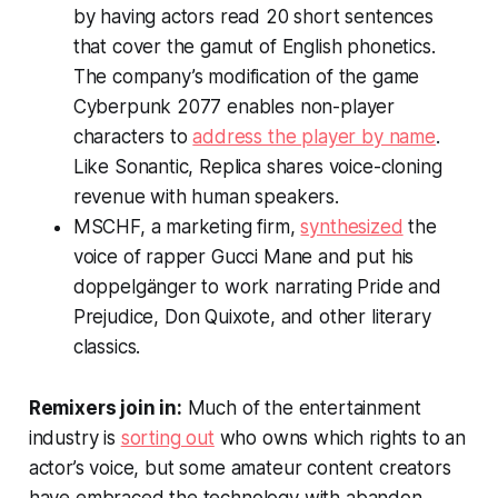
by having actors read 20 short sentences
that cover the gamut of English phonetics.
The company’s modification of the game
Cyberpunk 2077 enables non-player
characters to
address the player by name
.
Like Sonantic, Replica shares voice-cloning
revenue with human speakers.
MSCHF, a marketing firm,
synthesized
the
voice of rapper Gucci Mane and put his
doppelgänger to work narrating
Pride and
Prejudice
,
Don Quixote
, and other literary
classics.
Remixers join in:
Much of the entertainment
industry is
sorting out
who owns which rights to an
actor’s voice, but some amateur content creators