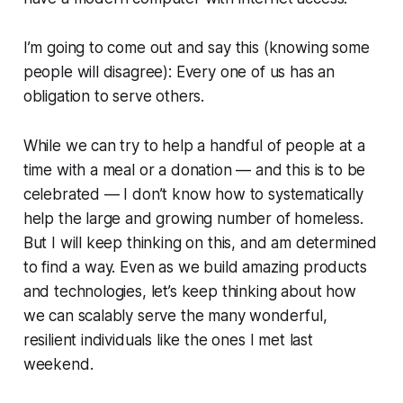
I’m going to come out and say this (knowing some
people will disagree): Every one of us has an
obligation to serve others.
While we can try to help a handful of people at a
time with a meal or a donation — and this is to be
celebrated — I don’t know how to systematically
help the large and growing number of homeless.
But I will keep thinking on this, and am determined
to find a way. Even as we build amazing products
and technologies, let’s keep thinking about how
we can scalably serve the many wonderful,
resilient individuals like the ones I met last
weekend.