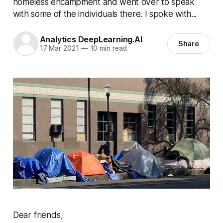
homeless encampment and went over to speak
with some of the individuals there. I spoke with...
Analytics DeepLearning.AI
Share
17 Mar 2021
—
10 min read
Dear friends,