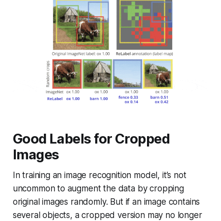
Good Labels for Cropped
Images
In training an image recognition model, it’s not
uncommon to augment the data by cropping
original images randomly. But if an image contains
several objects, a cropped version may no longer