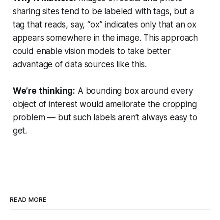
sharing sites tend to be labeled with tags, but a
tag that reads, say, “ox” indicates only that an ox
appears somewhere in the image. This approach
could enable vision models to take better
advantage of data sources like this.
We’re thinking:
A bounding box around every
object of interest would ameliorate the cropping
problem — but such labels aren’t always easy to
get.
READ MORE