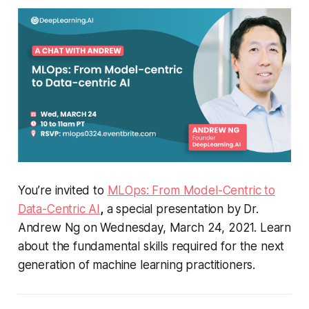
You’re invited to
MLOps: From Model-Centric to
Data-Centric AI
,
a special presentation by Dr.
Andrew Ng on Wednesday, March 24, 2021. Learn
about the fundamental skills required for the next
generation of machine learning practitioners.