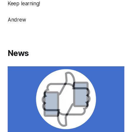
Keep learning!
Andrew
News