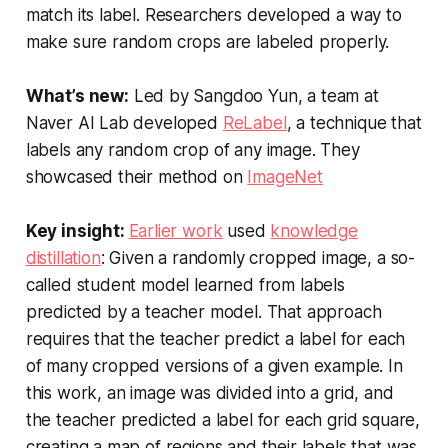
match its label. Researchers developed a way to
make sure random crops are labeled properly.
What’s new:
Led by Sangdoo Yun, a team at
Naver AI Lab developed
ReLabel
, a technique that
labels any random crop of any image. They
showcased their method on
ImageNet
Key insight:
Earlier work
used
knowledge
distillation
: Given a randomly cropped image, a so-
called student model learned from labels
predicted by a teacher model. That approach
requires that the teacher predict a label for each
of many cropped versions of a given example. In
this work, an image was divided into a grid, and
the teacher predicted a label for each grid square,
creating a map of regions and their labels that was