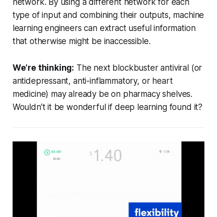
network. By using a different network for each
type of input and combining their outputs, machine
learning engineers can extract useful information
that otherwise might be inaccessible.
We’re thinking:
The next blockbuster antiviral (or
antidepressant, anti-inflammatory, or heart
medicine) may already be on pharmacy shelves.
Wouldn’t it be wonderful if deep learning found it?