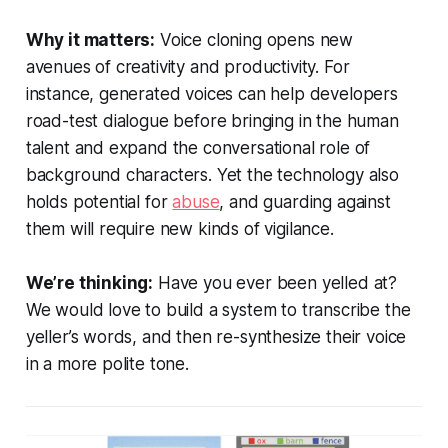
Why it matters:
Voice cloning opens new
avenues of creativity and productivity. For
instance, generated voices can help developers
road-test dialogue before bringing in the human
talent and expand the conversational role of
background characters. Yet the technology also
holds potential for
abuse
, and guarding against
them will require new kinds of vigilance.
We’re thinking:
Have you ever been yelled at?
We would love to build a system to transcribe the
yeller’s words, and then re-synthesize their voice
in a more polite tone.