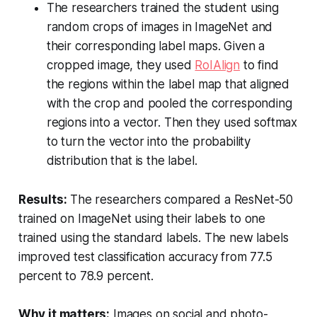
The researchers trained the student using
random crops of images in ImageNet and
their corresponding label maps. Given a
cropped image, they used
RoIAlign
to find
the regions within the label map that aligned
with the crop and pooled the corresponding
regions into a vector. Then they used softmax
to turn the vector into the probability
distribution that is the label.
Results:
The researchers compared a ResNet-50
trained on ImageNet using their labels to one
trained using the standard labels. The new labels
improved test classification accuracy from 77.5
percent to 78.9 percent.
Why it matters:
Images on social and photo-