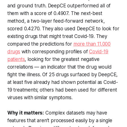
and ground truth. DeepCE outperformed all of
them with a score of 0.4907. The next-best
method, a two-layer feed-forward network,
scored 0.4270. They also used DeepCE to look for
existing drugs that might treat Covid-19. They
compared the predictions for
more than 11,000
drugs
with corresponding profiles of
Covid-19
patients
, looking for the greatest negative
correlations — an indicator that the drug would
fight the illness. Of 25 drugs surfaced by DeepCE,
at least five already had shown potential as Covid-
19 treatments; others had been used for different
viruses with similar symptoms.
Why it matters:
Complex datasets may have
features that aren’t processed easily by a single