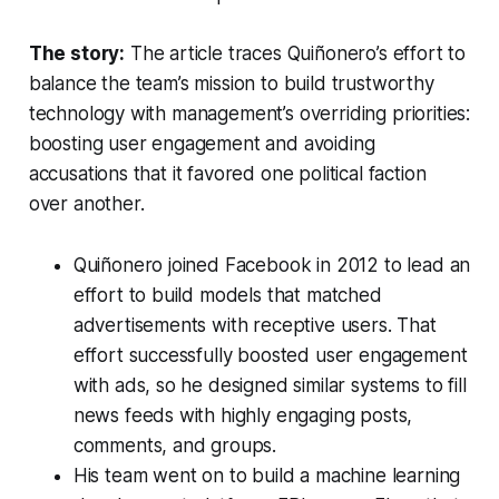
The story:
The article traces Quiñonero’s effort to
balance the team’s mission to build trustworthy
technology with management’s overriding priorities:
boosting user engagement and avoiding
accusations that it favored one political faction
over another.
Quiñonero joined Facebook in 2012 to lead an
effort to build models that matched
advertisements with receptive users. That
effort successfully boosted user engagement
with ads, so he designed similar systems to fill
news feeds with highly engaging posts,
comments, and groups.
His team went on to build a machine learning