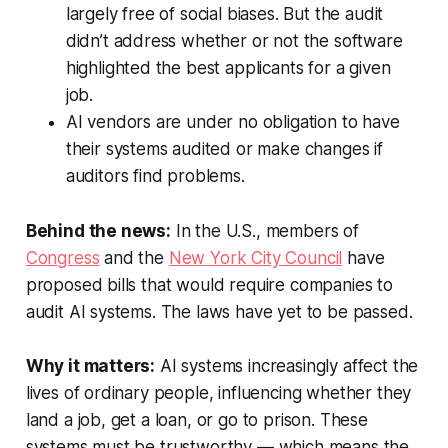
largely free of social biases. But the audit
didn’t address whether or not the software
highlighted the best applicants for a given
job.
AI vendors are under no obligation to have
their systems audited or make changes if
auditors find problems.
Behind the news:
In the U.S., members of
Congress
and the
New York City Council
have
proposed bills that would require companies to
audit AI systems. The laws have yet to be passed.
Why it matters:
AI systems increasingly affect the
lives of ordinary people, influencing whether they
land a job, get a loan, or go to prison. These
systems must be trustworthy — which means the