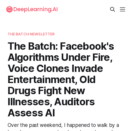
THE BATCH NEWSLETTER
The Batch: Facebook's
Algorithms Under Fire,
Voice Clones Invade
Entertainment, Old
Drugs Fight New
Illnesses, Auditors
Assess AI
Over the past weekend, I happened to walk by a