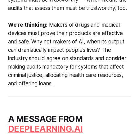
audits that assess them must be trustworthy, too.
We’re thinking:
Makers of drugs and medical
devices must prove their products are effective
and safe. Why not makers of AI, when its output
can dramatically impact people’s lives? The
industry should agree on standards and consider
making audits mandatory for systems that affect
criminal justice, allocating health care resources,
and offering loans.
A MESSAGE FROM
DEEPLEARNING.AI