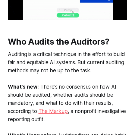
Who Audits the Auditors?
Auditing is a critical technique in the effort to build
fair and equitable AI systems. But current auditing
methods may not be up to the task.
What’s new:
There’s no consensus on how AI
should be audited, whether audits should be
mandatory, and what to do with their results,
according to
The Markup
, a nonprofit investigative
reporting outfit.