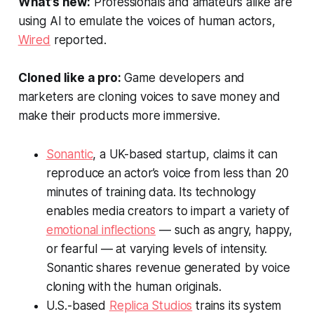
What’s new:
Professionals and amateurs alike are
using AI to emulate the voices of human actors,
Wired
reported.
Cloned like a pro:
Game developers and
marketers are cloning voices to save money and
make their products more immersive.
Sonantic
, a UK-based startup, claims it can
reproduce an actor’s voice from less than 20
minutes of training data. Its technology
enables media creators to impart a variety of
emotional inflections
— such as angry, happy,
or fearful — at varying levels of intensity.
Sonantic shares revenue generated by voice
cloning with the human originals.
U.S.-based
Replica Studios
trains its system