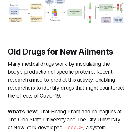
Old Drugs for New Ailments
Many medical drugs work by modulating the
body’s production of specific proteins. Recent
research aimed to predict this activity, enabling
researchers to identify drugs that might counteract
the effects of Covid-19.
What’s new:
Thai-Hoang Pham and colleagues at
The Ohio State University and The City University
of New York developed
DeepCE
, a system