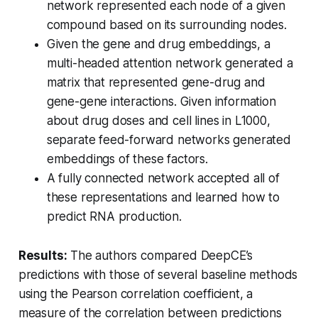
network represented each node of a given
compound based on its surrounding nodes.
Given the gene and drug embeddings, a
multi-headed attention network generated a
matrix that represented gene-drug and
gene-gene interactions. Given information
about drug doses and cell lines in L1000,
separate feed-forward networks generated
embeddings of these factors.
A fully connected network accepted all of
these representations and learned how to
predict RNA production.
Results:
The authors compared DeepCE’s
predictions with those of several baseline methods
using the Pearson correlation coefficient, a
measure of the correlation between predictions