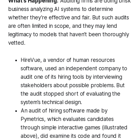
What’s Happening:
Auditing firms are doing brisk
business analyzing AI systems to determine
whether they’re effective and fair. But such audits
are often limited in scope, and they may lend
legitimacy to models that haven’t been thoroughly
vetted.
HireVue, a vendor of human resources
software, used an independent company to
audit one of its hiring tools by interviewing
stakeholders about possible problems. But
the audit stopped short of evaluating the
system’s technical design.
An audit of hiring software made by
Pymetrics, which evaluates candidates
through simple interactive games (illustrated
above), did examine its code and found it