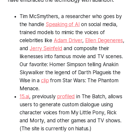
have embraced the technology with abandon.
Tim McSmythers, a researcher who goes by
the handle
Speaking of AI
on social media,
trained models to mimic the voices of
celebrities like
Adam Driver
,
Ellen Degeneres
,
and
Jerry Seinfeld
and composite their
likenesses into famous movie and TV scenes.
Our favorite: Homer Simpson telling Anakin
Skywalker the legend of Darth Plagueis the
Wise in a
clip
from
Star Wars: The Phantom
Menace
.
15.ai
, previously
profiled
in
The Batch,
allows
users to generate custom dialogue using
character voices from
My Little Pony
,
Rick
and Morty
, and other games and TV shows.
(The site is currently on hiatus.)