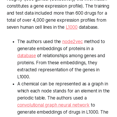
constitutes a gene expression profile). The training
and test data included more than 600 drugs for a
total of over 4,000 gene expression profiles from
seven human cell lines in the
L1000
database.
The authors used the
node2vec
method to
generate embeddings of proteins in a
database
of relationships among genes and
proteins. From these embeddings, they
extracted representation of the genes in
L1000.
A chemical can be represented as a graph in
which each node stands for an element in the
periodic table. The authors used a
convolutional graph neural network
to
generate embeddings of drugs in L1000. The