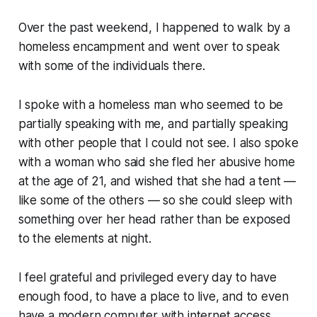
Over the past weekend, I happened to walk by a
homeless encampment and went over to speak
with some of the individuals there.
I spoke with a homeless man who seemed to be
partially speaking with me, and partially speaking
with other people that I could not see. I also spoke
with a woman who said she fled her abusive home
at the age of 21, and wished that she had a tent —
like some of the others — so she could sleep with
something over her head rather than be exposed
to the elements at night.
I feel grateful and privileged every day to have
enough food, to have a place to live, and to even
have a modern computer with internet access.