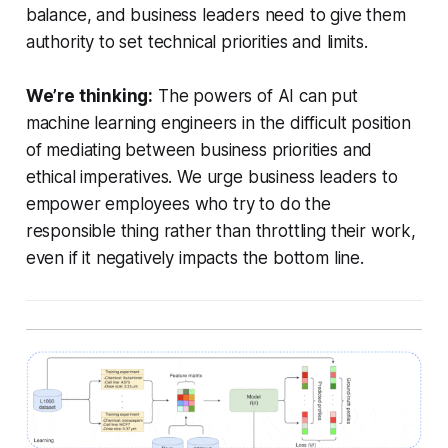
balance, and business leaders need to give them
authority to set technical priorities and limits.
We’re thinking:
The powers of AI can put
machine learning engineers in the difficult position
of mediating between business priorities and
ethical imperatives. We urge business leaders to
empower employees who try to do the
responsible thing rather than throttling their work,
even if it negatively impacts the bottom line.