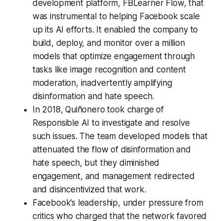
development platform, FBLearner Flow, that
was instrumental to helping Facebook scale
up its AI efforts. It enabled the company to
build, deploy, and monitor over a million
models that optimize engagement through
tasks like image recognition and content
moderation, inadvertently amplifying
disinformation and hate speech.
In 2018, Quiñonero took charge of
Responsible AI to investigate and resolve
such issues. The team developed models that
attenuated the flow of disinformation and
hate speech, but they diminished
engagement, and management redirected
and disincentivized that work.
Facebook’s leadership, under pressure from
critics who charged that the network favored