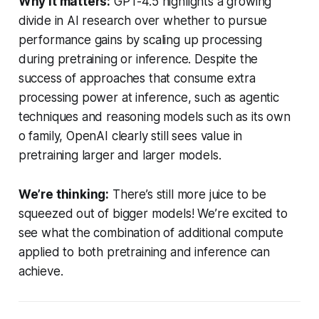
Why it matters:
GPT-4.5 highlights a growing
divide in AI research over whether to pursue
performance gains by scaling up processing
during pretraining or inference. Despite the
success of approaches that consume extra
processing power at inference, such as agentic
techniques and reasoning models such as its own
o family, OpenAI clearly still sees value in
pretraining larger and larger models.
We’re thinking:
There’s still more juice to be
squeezed out of bigger models! We’re excited to
see what the combination of additional compute
applied to both pretraining and inference can
achieve.