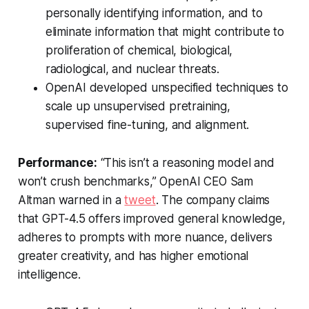
personally identifying information, and to
eliminate information that might contribute to
proliferation of chemical, biological,
radiological, and nuclear threats.
OpenAI developed unspecified techniques to
scale up unsupervised pretraining,
supervised fine-tuning, and alignment.
Performance:
“This isn’t a reasoning model and
won’t crush benchmarks,” OpenAI CEO Sam
Altman warned in a
tweet
. The company claims
that GPT-4.5 offers improved general knowledge,
adheres to prompts with more nuance, delivers
greater creativity, and has higher emotional
intelligence.