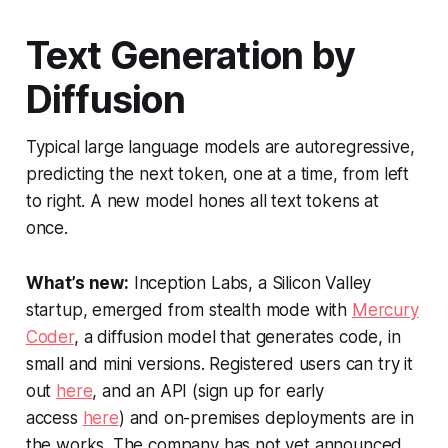
Text Generation by
Diffusion
Typical large language models are autoregressive,
predicting the next token, one at a time, from left
to right. A new model hones all text tokens at
once.
What’s new:
Inception Labs, a Silicon Valley
startup, emerged from stealth mode with
Mercury
Coder
, a diffusion model that generates code, in
small and mini versions. Registered users can try it
out
here
, and an API (sign up for early
access
here
) and on-premises deployments are in
the works. The company has not yet announced