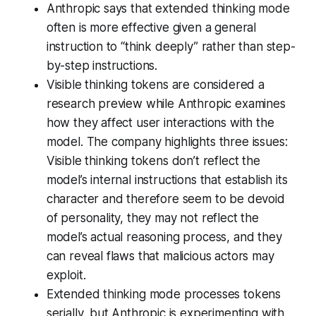
Anthropic says that extended thinking mode
often is more effective given a general
instruction to “think deeply” rather than step-
by-step instructions.
Visible thinking tokens are considered a
research preview while Anthropic examines
how they affect user interactions with the
model. The company highlights three issues:
Visible thinking tokens don’t reflect the
model’s internal instructions that establish its
character and therefore seem to be devoid
of personality, they may not reflect the
model’s actual reasoning process, and they
can reveal flaws that malicious actors may
exploit.
Extended thinking mode processes tokens
serially, but Anthropic is experimenting with