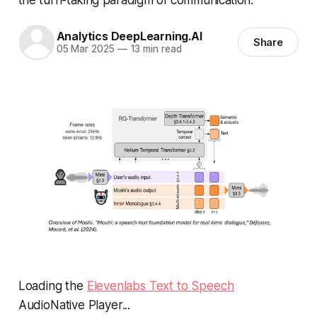
Analytics DeepLearning.AI
Share
05 Mar 2025
—
13 min read
Loading the
Elevenlabs Text to Speech
AudioNative Player...