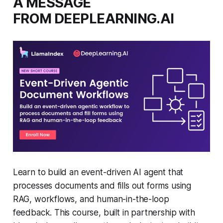
A MESSAGE
FROM DEEPLEARNING.AI
Learn to build an event-driven AI agent that
processes documents and fills out forms using
RAG, workflows, and human-in-the-loop
feedback. This course, built in partnership with