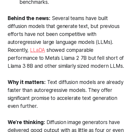
benchmarks.
Behind the news:
Several teams have built
diffusion models that generate text, but previous
efforts have not been competitive with
autoregressive large language models (LLMs).
Recently,
LLaDA
showed comparable
performance to Meta’s Llama 2 7B but fell short of
Llama 3 8B and other similarly sized modern LLMs.
Why it matters:
Text diffusion models are already
faster than autoregressive models. They offer
significant promise to accelerate text generation
even further.
We’re thinking:
Diffusion image generators have
delivered good output with as little as four or even