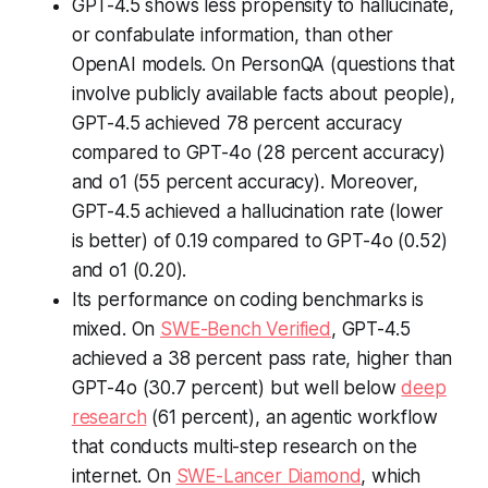
GPT-4.5 shows less propensity to hallucinate,
or confabulate information, than other
OpenAI models. On PersonQA (questions that
involve publicly available facts about people),
GPT-4.5 achieved 78 percent accuracy
compared to GPT-4o (28 percent accuracy)
and o1 (55 percent accuracy). Moreover,
GPT-4.5 achieved a hallucination rate (lower
is better) of 0.19 compared to GPT-4o (0.52)
and o1 (0.20).
Its performance on coding benchmarks is
mixed. On
SWE-Bench Verified
, GPT-4.5
achieved a 38 percent pass rate, higher than
GPT-4o (30.7 percent) but well below
deep
research
(61 percent), an agentic workflow
that conducts multi-step research on the
internet. On
SWE-Lancer Diamond
, which