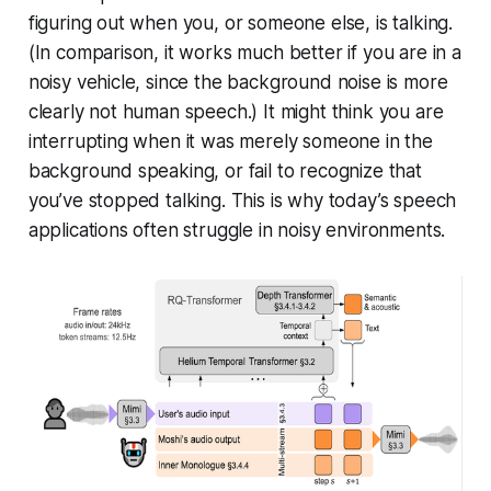
figuring out when you, or someone else, is talking.
(In comparison, it works much better if you are in a
noisy vehicle, since the background noise is more
clearly not human speech.) It might think you are
interrupting when it was merely someone in the
background speaking, or fail to recognize that
you’ve stopped talking. This is why today’s speech
applications often struggle in noisy environments.