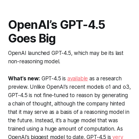
OpenAI’s GPT-4.5
Goes Big
OpenAI launched GPT-4.5, which may be its last
non-reasoning model.
What’s new:
GPT-4.5 is
available
as a research
preview. Unlike OpenAI’s recent models o1 and o3,
GPT-4.5 is not fine-tuned to reason by generating
a chain of thought, although the company hinted
that it may serve as a basis of a reasoning model in
the future. Instead, it’s a huge model that was
trained using a huge amount of computation. As
OpenAI’s biggest model to date, GPT-4.5 is
very