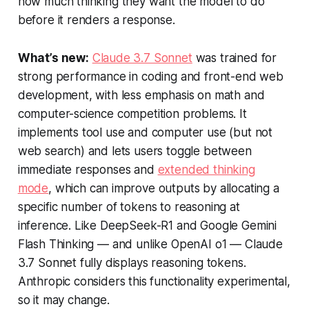
how much thinking they want the model to do
before it renders a response.
What’s new:
Claude 3.7 Sonnet
was trained for
strong performance in coding and front-end web
development, with less emphasis on math and
computer-science competition problems. It
implements tool use and computer use (but not
web search) and lets users toggle between
immediate responses and
extended thinking
mode
, which can improve outputs by allocating a
specific number of tokens to reasoning at
inference. Like DeepSeek-R1 and Google Gemini
Flash Thinking — and unlike OpenAI o1 — Claude
3.7 Sonnet fully displays reasoning tokens.
Anthropic considers this functionality experimental,
so it may change.