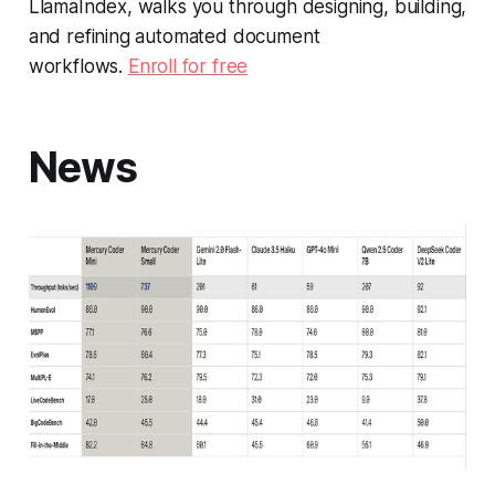
LlamaIndex, walks you through designing, building,
and refining automated document
workflows.
Enroll for free
News