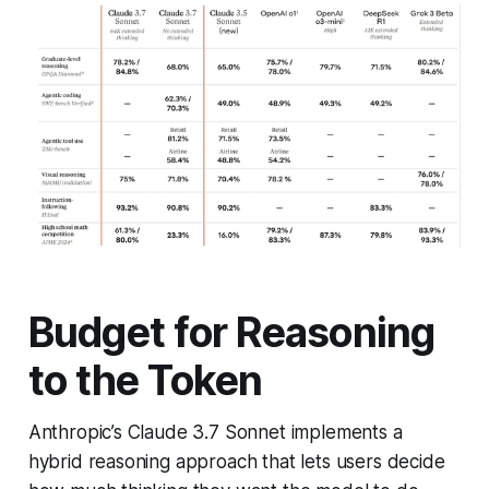
Budget for Reasoning
to the Token
Anthropic’s Claude 3.7 Sonnet implements a
hybrid reasoning approach that lets users decide