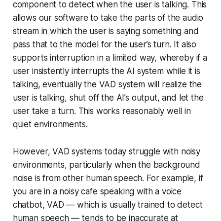
component to detect when the user is talking. This
allows our software to take the parts of the audio
stream in which the user is saying something and
pass that to the model for the user’s turn. It also
supports interruption in a limited way, whereby if a
user insistently interrupts the AI system while it is
talking, eventually the VAD system will realize the
user is talking, shut off the AI’s output, and let the
user take a turn. This works reasonably well in
quiet environments.
However, VAD systems today struggle with noisy
environments, particularly when the background
noise is from other human speech. For example, if
you are in a noisy cafe speaking with a voice
chatbot, VAD — which is usually trained to detect
human speech — tends to be inaccurate at