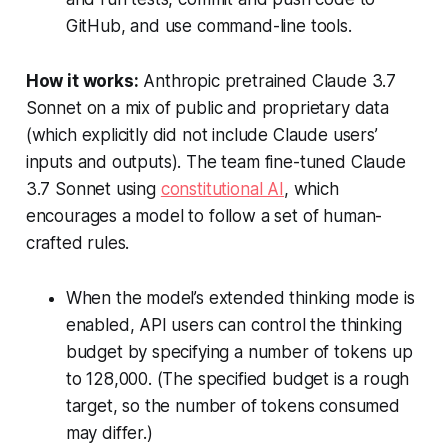
GitHub, and use command-line tools.
How it works:
Anthropic pretrained Claude 3.7
Sonnet on a mix of public and proprietary data
(which explicitly did not include Claude users’
inputs and outputs). The team fine-tuned Claude
3.7 Sonnet using
constitutional AI
, which
encourages a model to follow a set of human-
crafted rules.
When the model’s extended thinking mode is
enabled, API users can control the thinking
budget by specifying a number of tokens up
to 128,000. (The specified budget is a rough
target, so the number of tokens consumed
may differ.)