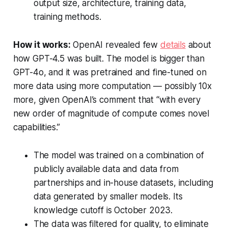
output size, architecture, training data,
training methods.
How it works:
OpenAI revealed few
details
about
how GPT-4.5 was built. The model is bigger than
GPT-4o, and it was pretrained and fine-tuned on
more data using more computation — possibly 10x
more, given OpenAI’s comment that “with every
new order of magnitude of compute comes novel
capabilities.”
The model was trained on a combination of
publicly available data and data from
partnerships and in-house datasets, including
data generated by smaller models. Its
knowledge cutoff is October 2023.
The data was filtered for quality, to eliminate