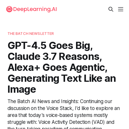
THE BATCH NEWSLETTER
GPT-4.5 Goes Big,
Claude 3.7 Reasons,
Alexa+ Goes Agentic,
Generating Text Like an
Image
The Batch AI News and Insights: Continuing our
discussion on the Voice Stack, I’d like to explore an
area that today’s voice-based systems mostly
struggle with: Voice Activity Detection (VAD) and
the turn-taking paradigm of communication.