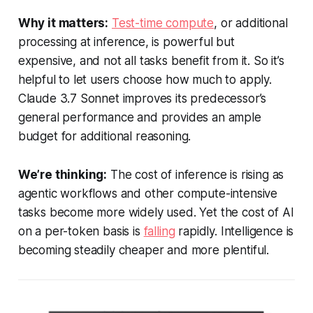
Why it matters:
Test-time compute
, or additional
processing at inference, is powerful but
expensive, and not all tasks benefit from it. So it’s
helpful to let users choose how much to apply.
Claude 3.7 Sonnet improves its predecessor’s
general performance and provides an ample
budget for additional reasoning.
We’re thinking:
The cost of inference is rising as
agentic workflows and other compute-intensive
tasks become more widely used. Yet the cost of AI
on a per-token basis is
falling
rapidly. Intelligence is
becoming steadily cheaper and more plentiful.