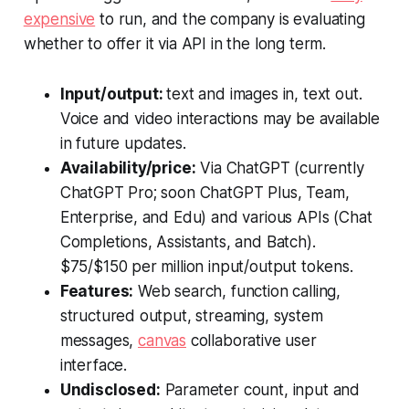
expensive
to run, and the company is evaluating
whether to offer it via API in the long term.
Input/output:
text and images in, text out.
Voice and video interactions may be available
in future updates.
Availability/price:
Via ChatGPT (currently
ChatGPT Pro; soon ChatGPT Plus, Team,
Enterprise, and Edu) and various APIs (Chat
Completions, Assistants, and Batch).
$75/$150 per million input/output tokens.
Features:
Web search, function calling,
structured output, streaming, system
messages,
canvas
collaborative user
interface.
Undisclosed:
Parameter count, input and