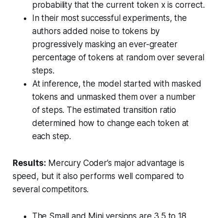
probability that the current token x is correct.
In their most successful experiments, the
authors added noise to tokens by
progressively masking an ever-greater
percentage of tokens at random over several
steps.
At inference, the model started with masked
tokens and unmasked them over a number
of steps. The estimated transition ratio
determined how to change each token at
each step.
Results:
Mercury Coder’s major advantage is
speed, but it also performs well compared to
several competitors.
The Small and Mini versions are 3.5 to 18