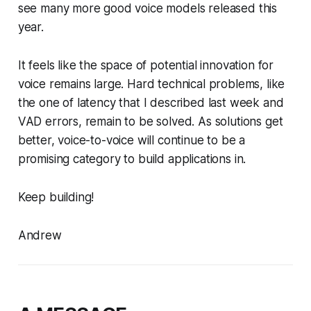
see many more good voice models released this
year.
It feels like the space of potential innovation for
voice remains large. Hard technical problems, like
the one of latency that I described last week and
VAD errors, remain to be solved. As solutions get
better, voice-to-voice will continue to be a
promising category to build applications in.
Keep building!
Andrew