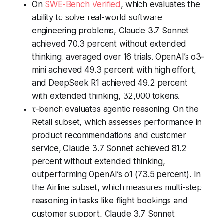
On
SWE-Bench Verified
, which evaluates the
ability to solve real-world software
engineering problems, Claude 3.7 Sonnet
achieved 70.3 percent without extended
thinking, averaged over 16 trials. OpenAI’s o3-
mini achieved 49.3 percent with high effort,
and DeepSeek R1 achieved 49.2 percent
with extended thinking, 32,000 tokens.
τ-bench evaluates agentic reasoning. On the
Retail subset, which assesses performance in
product recommendations and customer
service, Claude 3.7 Sonnet achieved 81.2
percent without extended thinking,
outperforming OpenAI’s o1 (73.5 percent). In
the Airline subset, which measures multi-step
reasoning in tasks like flight bookings and
customer support, Claude 3.7 Sonnet