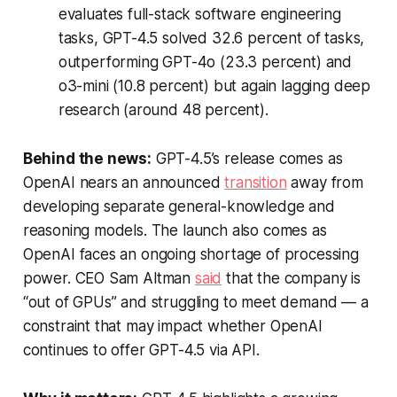
evaluates full-stack software engineering
tasks, GPT-4.5 solved 32.6 percent of tasks,
outperforming GPT-4o (23.3 percent) and
o3-mini (10.8 percent) but again lagging deep
research (around 48 percent).
Behind the news:
GPT-4.5’s release comes as
OpenAI nears an announced
transition
away from
developing separate general-knowledge and
reasoning models. The launch also comes as
OpenAI faces an ongoing shortage of processing
power. CEO Sam Altman
said
that the company is
“out of GPUs” and struggling to meet demand — a
constraint that may impact whether OpenAI
continues to offer GPT-4.5 via API.