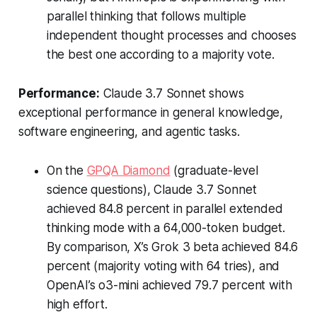
parallel thinking that follows multiple
independent thought processes and chooses
the best one according to a majority vote.
Performance:
Claude 3.7 Sonnet shows
exceptional performance in general knowledge,
software engineering, and agentic tasks.
On the
GPQA Diamond
(graduate-level
science questions), Claude 3.7 Sonnet
achieved 84.8 percent in parallel extended
thinking mode with a 64,000-token budget.
By comparison, X’s Grok 3 beta achieved 84.6
percent (majority voting with 64 tries), and
OpenAI’s o3-mini achieved 79.7 percent with
high effort.