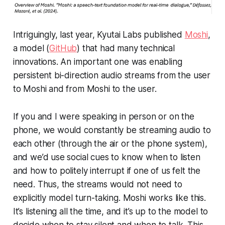
Intriguingly, last year, Kyutai Labs published
Moshi
,
a model (
GitHub
) that had many technical
innovations. An important one was enabling
persistent bi-direction audio streams from the user
to Moshi and from Moshi to the user.
If you and I were speaking in person or on the
phone, we would constantly be streaming audio to
each other (through the air or the phone system),
and we’d use social cues to know when to listen
and how to politely interrupt if one of us felt the
need. Thus, the streams would not need to
explicitly model turn-taking. Moshi works like this.
It’s listening all the time, and it’s up to the model to
decide when to stay silent and when to talk. This