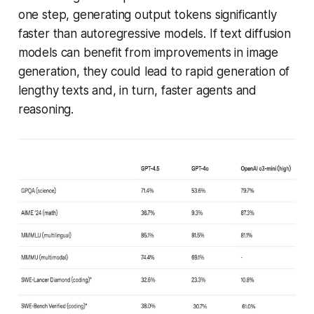
one step, generating output tokens significantly
faster than autoregressive models. If text diffusion
models can benefit from improvements in image
generation, they could lead to rapid generation of
lengthy texts and, in turn, faster agents and
reasoning.