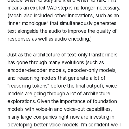
means an explicit VAD step is no longer necessary.
(Moshi also included other innovations, such as an
“inner monologue” that simultaneously generates
text alongside the audio to improve the quality of
responses as well as audio encoding.)
Just as the architecture of text-only transformers
has gone through many evolutions (such as
encoder-decoder models, decoder-only models,
and reasoning models that generate a lot of
“reasoning tokens” before the final output), voice
models are going through a lot of architecture
explorations. Given the importance of foundation
models with voice-in and voice-out capabilities,
many large companies right now are investing in
developing better voice models. I’m confident we’ll