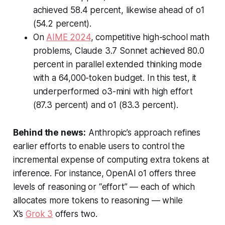
achieved 58.4 percent, likewise ahead of o1
(54.2 percent).
On
AIME 2024
, competitive high-school math
problems, Claude 3.7 Sonnet achieved 80.0
percent in parallel extended thinking mode
with a 64,000-token budget. In this test, it
underperformed o3-mini with high effort
(87.3 percent) and o1 (83.3 percent).
Behind the news:
Anthropic’s approach refines
earlier efforts to enable users to control the
incremental expense of computing extra tokens at
inference. For instance, OpenAI o1 offers three
levels of reasoning or “effort” — each of which
allocates more tokens to reasoning — while
X’s
Grok 3
offers two.