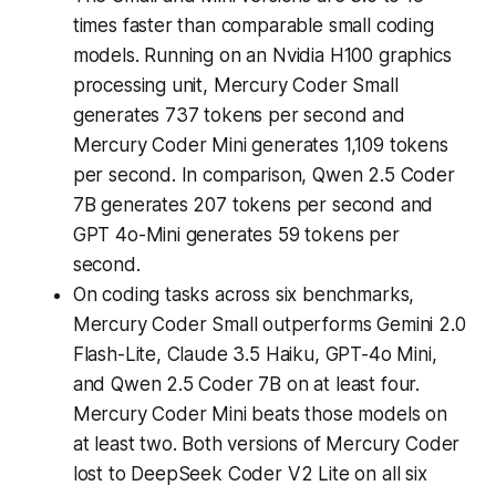
times faster than comparable small coding
models. Running on an Nvidia H100 graphics
processing unit, Mercury Coder Small
generates 737 tokens per second and
Mercury Coder Mini generates 1,109 tokens
per second. In comparison, Qwen 2.5 Coder
7B generates 207 tokens per second and
GPT 4o-Mini generates 59 tokens per
second.
On coding tasks across six benchmarks,
Mercury Coder Small outperforms Gemini 2.0
Flash-Lite, Claude 3.5 Haiku, GPT-4o Mini,
and Qwen 2.5 Coder 7B on at least four.
Mercury Coder Mini beats those models on
at least two. Both versions of Mercury Coder
lost to DeepSeek Coder V2 Lite on all six