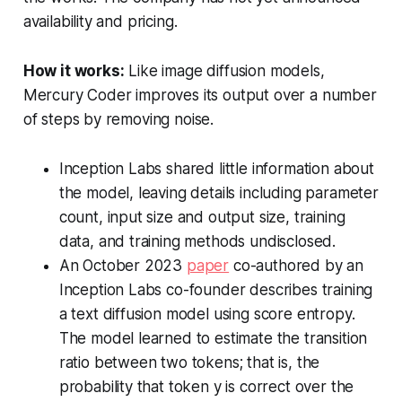
availability and pricing.
How it works:
Like image diffusion models,
Mercury Coder improves its output over a number
of steps by removing noise.
Inception Labs shared little information about
the model, leaving details including parameter
count, input size and output size, training
data, and training methods undisclosed.
An October 2023
paper
co-authored by an
Inception Labs co-founder describes training
a text diffusion model using score entropy.
The model learned to estimate the transition
ratio between two tokens; that is, the
probability that token y is correct over the