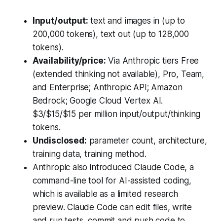
Input/output:
text and images in (up to
200,000 tokens), text out (up to 128,000
tokens).
Availability/price:
Via Anthropic tiers Free
(extended thinking not available), Pro, Team,
and Enterprise; Anthropic API; Amazon
Bedrock; Google Cloud Vertex AI.
$3/$15/$15 per million input/output/thinking
tokens.
Undisclosed:
parameter count, architecture,
training data, training method.
Anthropic also introduced Claude Code, a
command-line tool for AI-assisted coding,
which is available as a limited research
preview. Claude Code can edit files, write
and run tests, commit and push code to