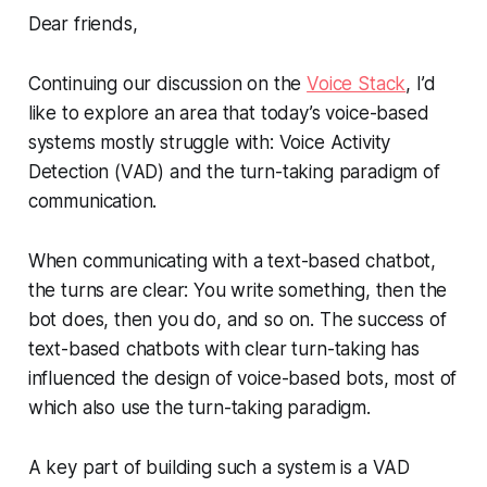
Dear friends,
Continuing our discussion on the
Voice Stack
, I’d
like to explore an area that today’s voice-based
systems mostly struggle with: Voice Activity
Detection (VAD) and the turn-taking paradigm of
communication.
When communicating with a text-based chatbot,
the turns are clear: You write something, then the
bot does, then you do, and so on. The success of
text-based chatbots with clear turn-taking has
influenced the design of voice-based bots, most of
which also use the turn-taking paradigm.
A key part of building such a system is a VAD