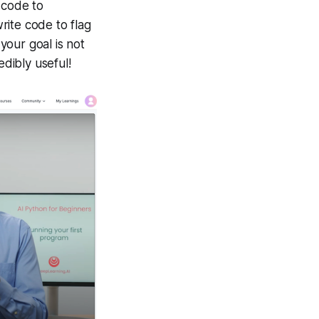
 code to
rite code to flag
 your goal is not
edibly useful!