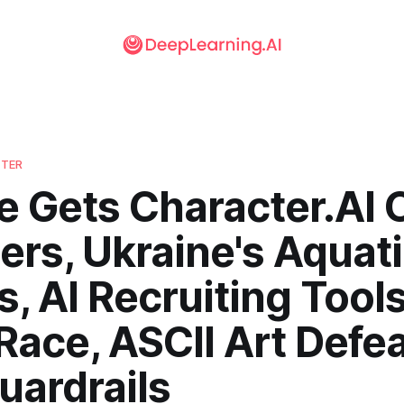
TTER
e Gets Character.AI 
rs, Ukraine's Aquat
, AI Recruiting Tools
ace, ASCII Art Defe
uardrails