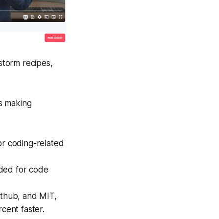
nstorm recipes,
is making
or coding-related
eded for code
ithub, and MIT,
rcent faster.