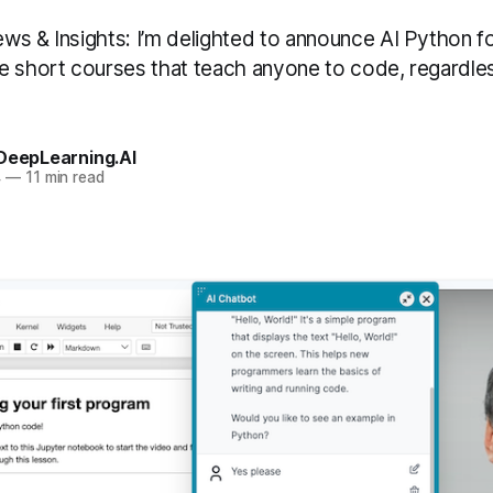
ws & Insights: I’m delighted to announce AI Python fo
e short courses that teach anyone to code, regardle
 DeepLearning.AI
4
—
11 min read