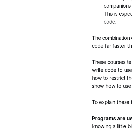
companions t
This is espe
code.
The combination o
code far faster t
These courses tea
write code to use 
how to restrict 
show how to use i
To explain these t
Programs are us
knowing a little 