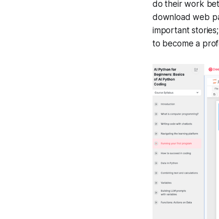
do their work bet
download web page
important stories;
to become a profe