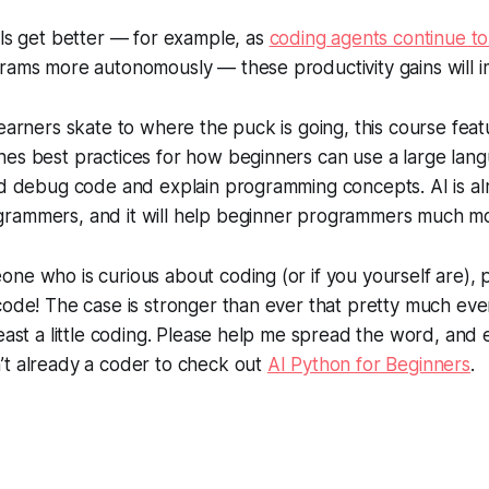
ols get better — for example, as
coding agents continue t
grams more autonomously — these productivity gains will 
earners skate to where the puck is going, this course featu
hes best practices for how beginners can use a large lan
nd debug code and explain programming concepts. AI is al
rammers, and it will help beginner programmers much m
ne who is curious about coding (or if you yourself are),
code! The case is stronger than ever that pretty much ev
least a little coding. Please help me spread the word, and
’t already a coder to check out
AI Python for Beginners
.