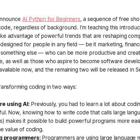
 announce
AI Python for Beginners
, a sequence of free sho
ode, regardless of background. I’m teaching this introduc
ake advantage of powerful trends that are reshaping com
 designed for people in any field — be it marketing, financ
r something else — who can be more productive and creativ
, as well as those who aspire to become software develo
available now, and the remaining two will be released in
transforming coding in two ways:
re using AI:
Previously, you had to learn a lot about codin
ul. Now, knowing how to write code that calls large lang
s) makes it possible to build powerful programs more easily
he value of coding.
ing programmers:
Programmers are using large language 