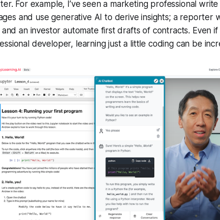
ter. For example, I’ve seen a marketing professional write
s and use generative AI to derive insights; a reporter w
 and an investor automate first drafts of contracts. Even if
ssional developer, learning just a little coding can be incr