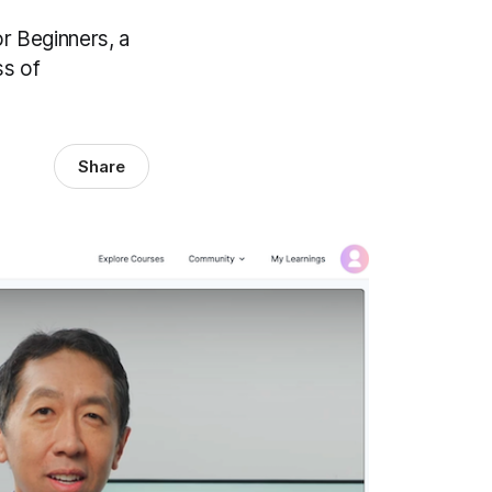
r Beginners, a
ss of
Share