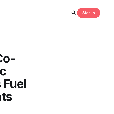
Sign in
Co-
ic
 Fuel
ats