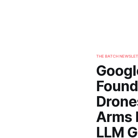
THE BATCH NEWSLE
Googl
Founde
Drones
Arms R
LLM G