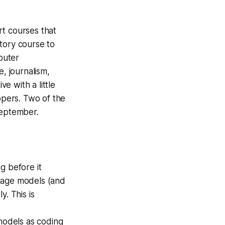
rt courses that
tory course to
puter
e, journalism,
e with a little
pers. Two of the
 September.
g before it
uage models (and
. This is
models as coding