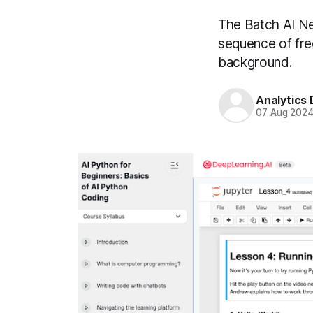
The Batch AI Ne
sequence of fre
background.
Analytics
07 Aug 202