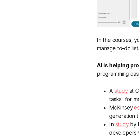
In the courses, y
manage to-do list
AI is helping p
programming easi
A
study
at C
tasks” for 
McKinsey
e
generation 
In
study
by M
developers 