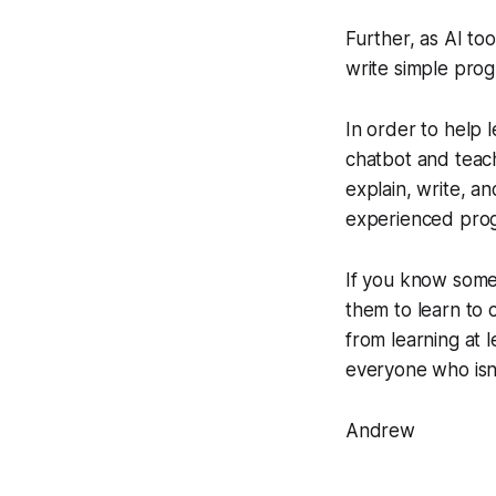
Further, as AI to
write simple pro
In order to help l
chatbot and teac
explain, write, a
experienced prog
If you know someo
them to learn to 
from learning at 
everyone who isn
Andrew