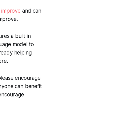
o improve
and can
improve.
res a built in
guage model to
ready helping
ore.
 please encourage
eryone can benefit
 encourage