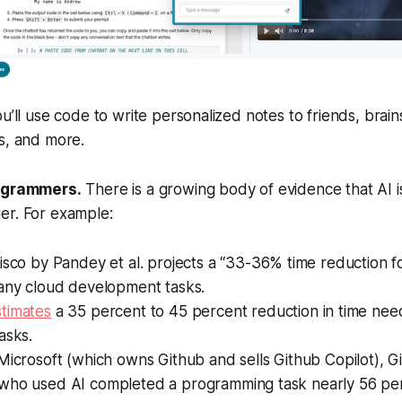
ou’ll use code to write personalized notes to friends, brai
s, and more.
rogrammers.
There is a growing body of evidence that AI 
er. For example:
isco by Pandey et al. projects a “33-36% time reduction f
many cloud development tasks.
stimates
a 35 percent to 45 percent reduction in time ne
tasks.
icrosoft (which owns Github and sells Github Copilot), G
who used AI completed a programming task nearly 56 pe