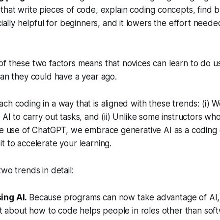
hat write pieces of code, explain coding concepts, find bu
cially helpful for beginners, and it lowers the effort neede
f these two factors means that novices can learn to do us
han they could have a year ago.
ch coding in a way that is aligned with these trends: (i) 
AI to carry out tasks, and (ii) Unlike some instructors who 
the use of ChatGPT, we embrace generative AI as a codin
t to accelerate your learning.
wo trends in detail:
ing AI.
Because programs can now take advantage of AI, 
bit about how to code helps people in roles other than so