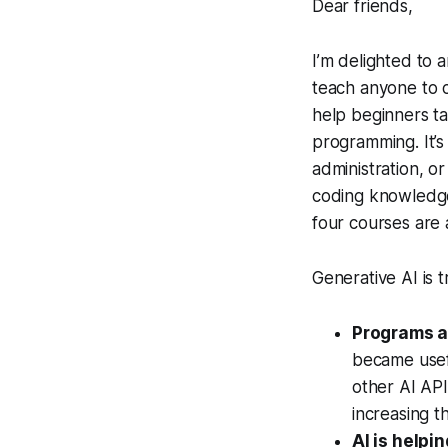
Dear friends,
I’m delighted to
teach anyone to c
help beginners t
programming. It’s
administration, o
coding knowledge
four courses are 
Generative AI is 
Programs a
became usef
other AI API
increasing t
AI is help