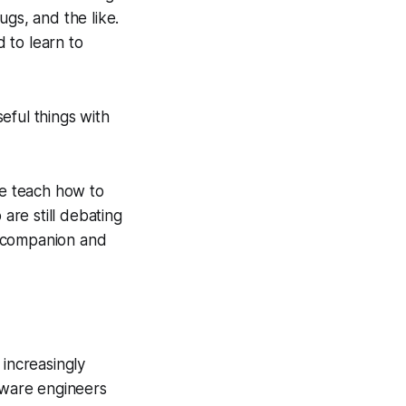
gs, and the like.
d to learn to
eful things with
We teach how to
are still debating
g companion and
increasingly
ftware engineers