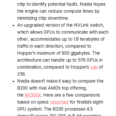
chip to identify potential faults. Nvidia hopes
the engine can reduce compute times by
minimizing chip downtime.
An upgraded version of the NVLink switch,
which allows GPUs to communicate with each
other, accommodates up to 1.8 terabytes of
traffic in each direction, compared to
Hopper’s maximum of 900 gigabytes. The
architecture can handle up to 576 GPUs in
combination, compared to Hopper’s
cap
of
256.
Nvidia doesn’t make it easy to compare the
B200 with rival AMD’s top offering,
the
MI300X
. Here are a few comparisons
based on specs
reported
for Nvidia’s eight-
GPU system: The B200 processes 4.5