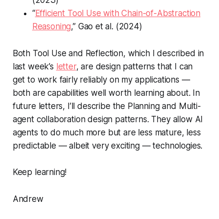
“
Efficient Tool Use with Chain-of-Abstraction
Reasoning
,” Gao et al. (2024)
Both Tool Use and Reflection, which I described in
last week’s
letter
, are design patterns that I can
get to work fairly reliably on my applications —
both are capabilities well worth learning about. In
future letters, I’ll describe the Planning and Multi-
agent collaboration design patterns. They allow AI
agents to do much more but are less mature, less
predictable — albeit very exciting — technologies.
Keep learning!
Andrew