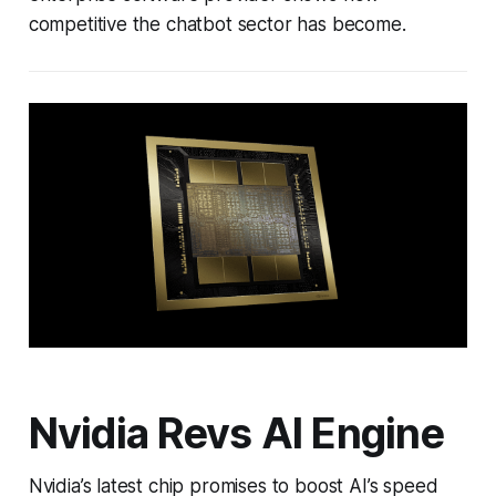
competitive the chatbot sector has become.
Nvidia Revs AI Engine
Nvidia’s latest chip promises to boost AI’s speed