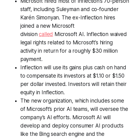
Microsoft hired most of Inflection’s 70-person
staff, including Suleyman and co-founder
Karén Simonyan. The ex-Inflection hires
joined a new Microsoft
division
called
Microsoft AI. Inflection waived
legal rights related to Microsoft’s hiring
activity in return for a roughly $30 million
payment.
Inflection will use its gains plus cash on hand
to compensate its investors at $1.10 or $1.50
per dollar invested. Investors will retain their
equity in Inflection.
The new organization, which includes some
of Microsoft’s prior AI teams, will oversee the
company’s AI efforts. Microsoft AI will
develop and deploy consumer AI products
like the Bing search engine and the