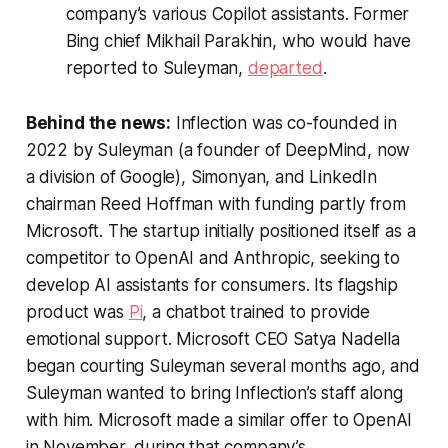
company’s various Copilot assistants. Former
Bing chief Mikhail Parakhin, who would have
reported to Suleyman,
departed
.
Behind the news:
Inflection was co-founded in
2022 by Suleyman (a founder of DeepMind, now
a division of Google), Simonyan, and LinkedIn
chairman Reed Hoffman with funding partly from
Microsoft. The startup initially positioned itself as a
competitor to OpenAI and Anthropic, seeking to
develop AI assistants for consumers. Its flagship
product was
Pi
, a chatbot trained to provide
emotional support. Microsoft CEO Satya Nadella
began courting Suleyman several months ago, and
Suleyman wanted to bring Inflection’s staff along
with him. Microsoft made a similar offer to OpenAI
in November, during that company’s