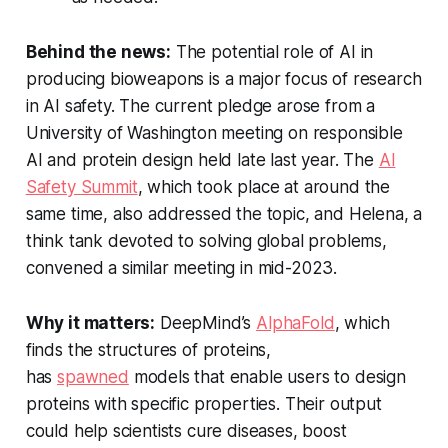
Behind the news:
The potential role of AI in
producing bioweapons is a major focus of research
in AI safety. The current pledge arose from a
University of Washington meeting on responsible
AI and protein design held late last year. The
AI
Safety Summit
, which took place at around the
same time, also addressed the topic, and Helena, a
think tank devoted to solving global problems,
convened a similar meeting in mid-2023.
Why it matters:
DeepMind’s
AlphaFold
, which
finds the structures of proteins,
has
spawned
models that enable users to design
proteins with specific properties. Their output
could help scientists cure diseases, boost