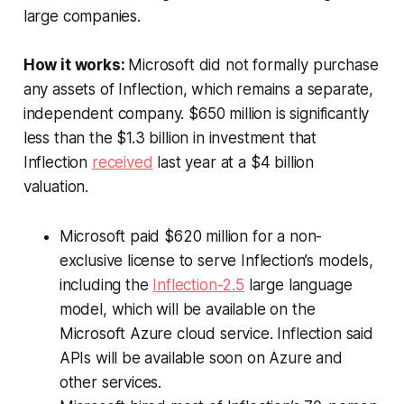
large companies.
How it works:
Microsoft did not formally purchase
any assets of Inflection, which remains a separate,
independent company. $650 million is significantly
less than the $1.3 billion in investment that
Inflection
received
last year at a $4 billion
valuation.
Microsoft paid $620 million for a non-
exclusive license to serve Inflection’s models,
including the
Inflection-2.5
large language
model, which will be available on the
Microsoft Azure cloud service. Inflection said
APIs will be available soon on Azure and
other services.