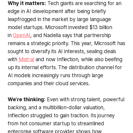
Why it matters:
Tech giants are searching for an
edge in AI development after being briefly
leapfrogged in the market by large language
model startups. Microsoft invested $13 billion
in
OpenAI
, and Nadella says that partnership
remains a strategic priority. This year, Microsoft has
sought to diversify its AI interests, sealing deals
with
Mistral
and now Inflection, while also beefing
up its internal efforts. The distribution channel for
AI models increasingly runs through large
companies and their cloud services.
We’re thinking:
Even with strong talent, powerful
backing, and a multibillion-dollar valuation,
Inflection struggled to gain traction. Its journey
from hot consumer startup to streamlined
enterprise software provider shows how