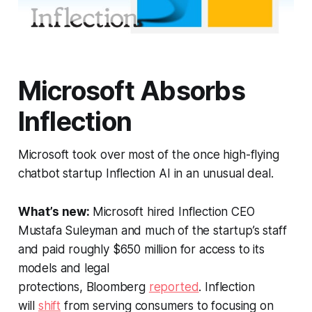
Microsoft Absorbs
Inflection
Microsoft took over most of the once high-flying
chatbot startup Inflection AI in an unusual deal.
What’s new:
Microsoft hired Inflection CEO
Mustafa Suleyman and much of the startup’s staff
and paid roughly $650 million for access to its
models and legal
protections,
Bloomberg
reported
. Inflection
will
shift
from serving consumers to focusing on