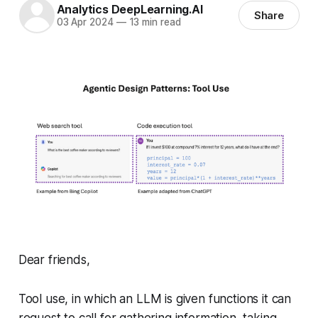
Analytics DeepLearning.AI
Share
03 Apr 2024
—
13 min read
Dear friends,
Tool use, in which an LLM is given functions it can