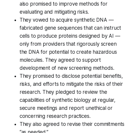
also promised to improve methods for
evaluating and mitigating risks.
They vowed to acquire synthetic DNA —
fabricated gene sequences that can instruct
cells to produce proteins designed by AI —
only from providers that rigorously screen
the DNA for potential to create hazardous
molecules. They agreed to support
development of new screening methods.
They promised to disclose potential benefits,
risks, and efforts to mitigate the risks of their
research. They pledged to review the
capabilities of synthetic biology at regular,
secure meetings and report unethical or
concerning research practices.
They also agreed to revise their commitments
“as needed.”