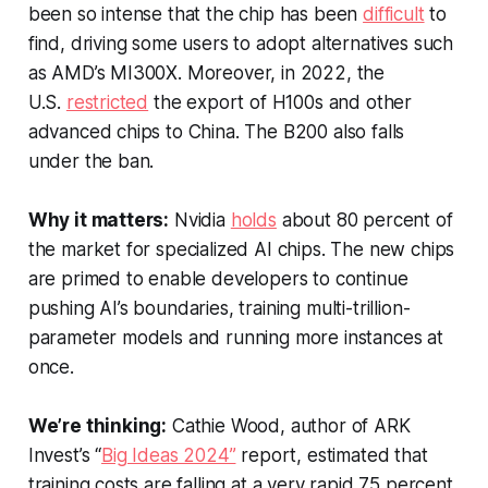
been so intense that the chip has been
difficult
to
find, driving some users to adopt alternatives such
as AMD’s MI300X. Moreover, in 2022, the
U.S.
restricted
the export of H100s and other
advanced chips to China. The B200 also falls
under the ban.
Why it matters:
Nvidia
holds
about 80 percent of
the market for specialized AI chips. The new chips
are primed to enable developers to continue
pushing AI’s boundaries, training multi-trillion-
parameter models and running more instances at
once.
We’re thinking:
Cathie Wood, author of ARK
Invest’s “
Big Ideas 2024”
report, estimated that
training costs are falling at a very rapid 75 percent