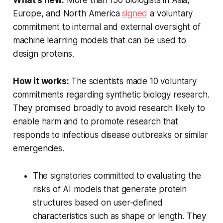
What’s new:
More than 150 biologists in Asia,
Europe, and North America
signed
a voluntary
commitment to internal and external oversight of
machine learning models that can be used to
design proteins.
How it works:
The scientists made 10 voluntary
commitments regarding synthetic biology research.
They promised broadly to avoid research likely to
enable harm and to promote research that
responds to infectious disease outbreaks or similar
emergencies.
The signatories committed to evaluating the
risks of AI models that generate protein
structures based on user-defined
characteristics such as shape or length. They