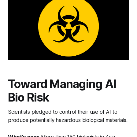
Toward Managing AI
Bio Risk
Scientists pledged to control their use of AI to
produce potentially hazardous biological materials.