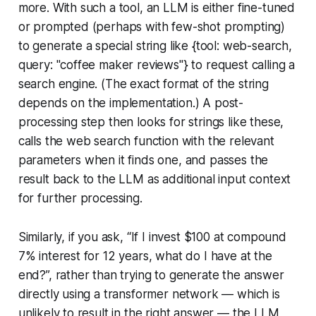
more. With such a tool, an LLM is either fine-tuned
or prompted (perhaps with few-shot prompting)
to generate a special string like {tool: web-search,
query: "coffee maker reviews"} to request calling a
search engine. (The exact format of the string
depends on the implementation.) A post-
processing step then looks for strings like these,
calls the web search function with the relevant
parameters when it finds one, and passes the
result back to the LLM as additional input context
for further processing.
Similarly, if you ask, “If I invest $100 at compound
7% interest for 12 years, what do I have at the
end?”, rather than trying to generate the answer
directly using a transformer network — which is
unlikely to result in the right answer — the LLM