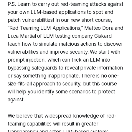
P.S. Learn to carry out red-teaming attacks against
your own LLM-based applications to spot and
patch vulnerabilities! In our new short course,
“Red Teaming LLM Applications,” Matteo Dora and
Luca Martial of LLM testing company Giskard
teach how to simulate malicious actions to discover
vulnerabilities and improve security. We start with
prompt injection, which can trick an LLM into
bypassing safeguards to reveal private information
or say something inappropriate. There is no one-
size-fits-all approach to security, but this course
will help you identify some scenarios to protect
against.
We believe that widespread knowledge of red-
teaming capabilities will result in greater
transparency and safer LLM-based systems.