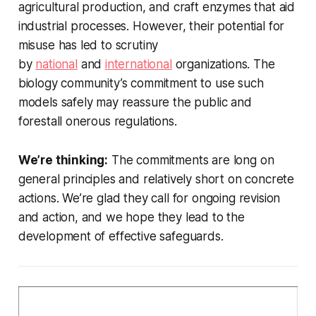
agricultural production, and craft enzymes that aid
industrial processes. However, their potential for
misuse has led to scrutiny
by
national
and
international
organizations. The
biology community’s commitment to use such
models safely may reassure the public and
forestall onerous regulations.
We’re thinking:
The commitments are long on
general principles and relatively short on concrete
actions. We’re glad they call for ongoing revision
and action, and we hope they lead to the
development of effective safeguards.