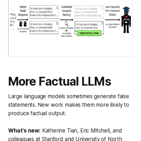
More Factual LLMs
Large language models sometimes generate false
statements. New work makes them more likely to
produce factual output.
What’s new:
Katherine Tian, Eric Mitchell, and
colleagues at Stanford and University of North