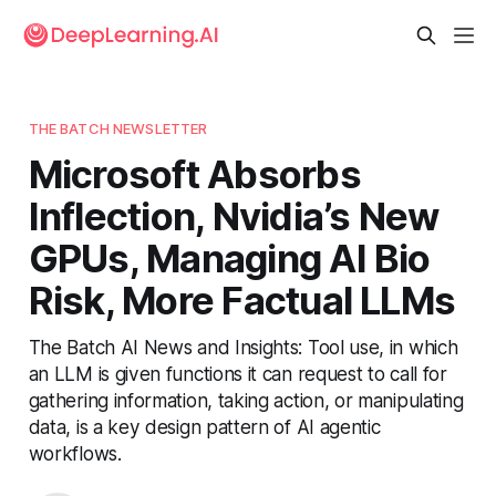
THE BATCH NEWSLETTER
Microsoft Absorbs
Inflection, Nvidia’s New
GPUs, Managing AI Bio
Risk, More Factual LLMs
The Batch AI News and Insights: Tool use, in which
an LLM is given functions it can request to call for
gathering information, taking action, or manipulating
data, is a key design pattern of AI agentic
workflows.