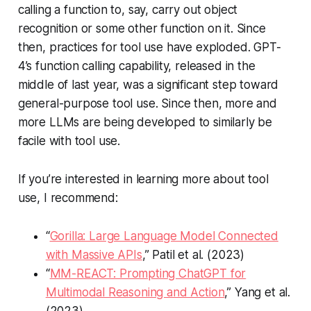
calling a function to, say, carry out object
recognition or some other function on it. Since
then, practices for tool use have exploded. GPT-
4’s function calling capability, released in the
middle of last year, was a significant step toward
general-purpose tool use. Since then, more and
more LLMs are being developed to similarly be
facile with tool use.
If you’re interested in learning more about tool
use, I recommend:
“
Gorilla: Large Language Model Connected
with Massive APIs
,” Patil et al. (2023)
“
MM-REACT: Prompting ChatGPT for
Multimodal Reasoning and Action
,” Yang et al.
(2023)