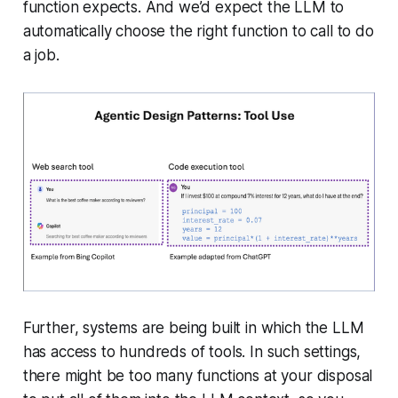
function expects. And we’d expect the LLM to
automatically choose the right function to call to do
a job.
Further, systems are being built in which the LLM
has access to hundreds of tools. In such settings,
there might be too many functions at your disposal