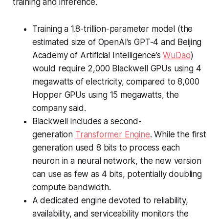
training and inference.
Training a 1.8-trillion-parameter model (the
estimated size of OpenAI’s GPT-4 and Beijing
Academy of Artificial Intelligence’s
WuDao
)
would require 2,000 Blackwell GPUs using 4
megawatts of electricity, compared to 8,000
Hopper GPUs using 15 megawatts, the
company said.
Blackwell includes a second-
generation
Transformer Engine
. While the first
generation used 8 bits to process each
neuron in a neural network, the new version
can use as few as 4 bits, potentially doubling
compute bandwidth.
A dedicated engine devoted to reliability,
availability, and serviceability monitors the