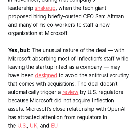
leadership
shakeup
, when the tech giant
proposed hiring briefly-ousted CEO Sam Altman
and many of his co-workers to staff a new
organization at Microsoft.
Yes, but:
The unusual nature of the deal — with
Microsoft absorbing most of Inflection’s staff while
leaving the startup intact as a company — may
have been
designed
to avoid the antitrust scrutiny
that comes with acquisitions. The deal doesn’t
automatically trigger a
review
by U.S. regulators
because Microsoft did not acquire Inflection
assets. Microsoft’s close relationship with OpenAI
has attracted attention from regulators in
the
U.S.
,
UK
, and
EU
.