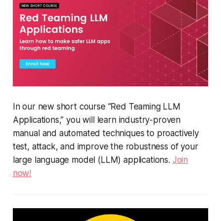
In our new short course “Red Teaming LLM
Applications,” you will learn industry-proven
manual and automated techniques to proactively
test, attack, and improve the robustness of your
large language model (LLM) applications.
Join
now!