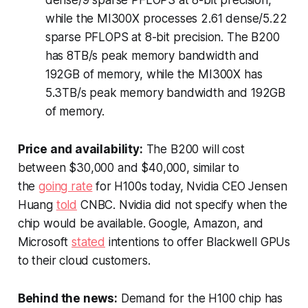
dense/9 sparse PFLOPS at 8-bit precision,
while the MI300X processes 2.61 dense/5.22
sparse PFLOPS at 8-bit precision. The B200
has 8TB/s peak memory bandwidth and
192GB of memory, while the MI300X has
5.3TB/s peak memory bandwidth and 192GB
of memory.
Price and availability:
The B200 will cost
between $30,000 and $40,000, similar to
the
going rate
for H100s today, Nvidia CEO Jensen
Huang
told
CNBC
. Nvidia did not specify when the
chip would be available. Google, Amazon, and
Microsoft
stated
intentions to offer Blackwell GPUs
to their cloud customers.
Behind the news:
Demand for the H100 chip has