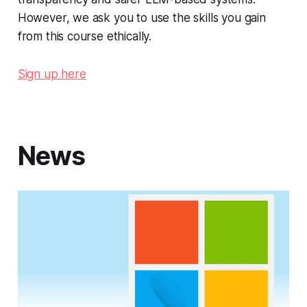
However, we ask you to use the skills you gain
from this course ethically.
Sign up here
News