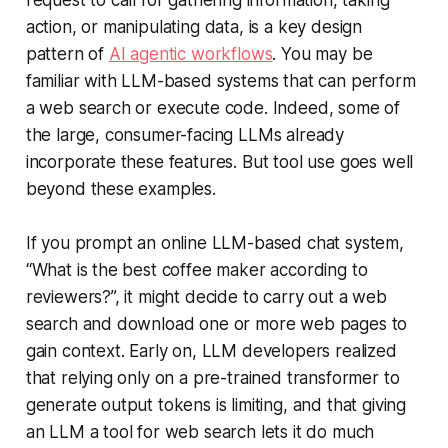
request to call for gathering information, taking
action, or manipulating data, is a key design
pattern of
AI agentic workflows
. You may be
familiar with LLM-based systems that can perform
a web search or execute code. Indeed, some of
the large, consumer-facing LLMs already
incorporate these features. But tool use goes well
beyond these examples.
If you prompt an online LLM-based chat system,
“What is the best coffee maker according to
reviewers?”, it might decide to carry out a web
search and download one or more web pages to
gain context. Early on, LLM developers realized
that relying only on a pre-trained transformer to
generate output tokens is limiting, and that giving
an LLM a tool for web search lets it do much