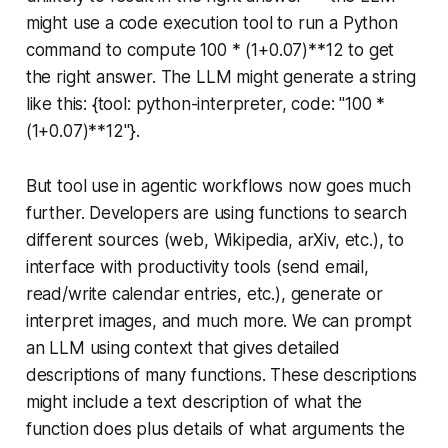
might use a code execution tool to run a Python
command to compute 100 * (1+0.07)**12 to get
the right answer. The LLM might generate a string
like this: {tool: python-interpreter, code: "100 *
(1+0.07)**12"}.
But tool use in agentic workflows now goes much
further. Developers are using functions to search
different sources (web, Wikipedia, arXiv, etc.), to
interface with productivity tools (send email,
read/write calendar entries, etc.), generate or
interpret images, and much more. We can prompt
an LLM using context that gives detailed
descriptions of many functions. These descriptions
might include a text description of what the
function does plus details of what arguments the