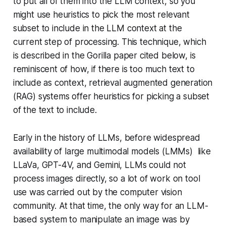
to put all of them into the LLM context, so you
might use heuristics to pick the most relevant
subset to include in the LLM context at the
current step of processing. This technique, which
is described in the Gorilla paper cited below, is
reminiscent of how, if there is too much text to
include as context, retrieval augmented generation
(RAG) systems offer heuristics for picking a subset
of the text to include.
Early in the history of LLMs, before widespread
availability of large multimodal models (LMMs) like
LLaVa, GPT-4V, and Gemini, LLMs could not
process images directly, so a lot of work on tool
use was carried out by the computer vision
community. At that time, the only way for an LLM-
based system to manipulate an image was by