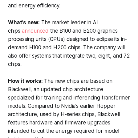
and energy efficiency.
What’s new:
The market leader in AI
chips
announced
the B100 and B200 graphics
processing units (GPUs) designed to eclipse its in-
demand H100 and H200 chips. The company will
also offer systems that integrate two, eight, and 72
chips.
How it works:
The new chips are based on
Blackwell, an updated chip architecture
specialized for training and inferencing transformer
models. Compared to Nvidia’s earlier Hopper
architecture, used by H-series chips, Blackwell
features hardware and firmware upgrades
intended to cut the energy required for model