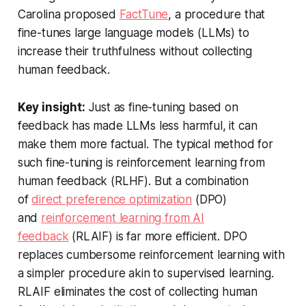
Carolina proposed
FactTune
, a procedure that
fine-tunes large language models (LLMs) to
increase their truthfulness without collecting
human feedback.
Key insight:
Just as fine-tuning based on
feedback has made LLMs less harmful, it can
make them more factual. The typical method for
such fine-tuning is reinforcement learning from
human feedback (RLHF). But a combination
of
direct preference optimization
(DPO)
and
reinforcement learning from AI
feedback
(RLAIF) is far more efficient. DPO
replaces cumbersome reinforcement learning with
a simpler procedure akin to supervised learning.
RLAIF eliminates the cost of collecting human