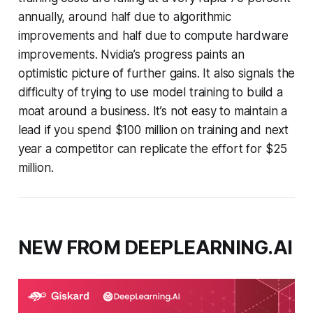
annually, around half due to algorithmic
improvements and half due to compute hardware
improvements. Nvidia’s progress paints an
optimistic picture of further gains. It also signals the
difficulty of trying to use model training to build a
moat around a business. It’s not easy to maintain a
lead if you spend $100 million on training and next
year a competitor can replicate the effort for $25
million.
NEW FROM DEEPLEARNING.AI