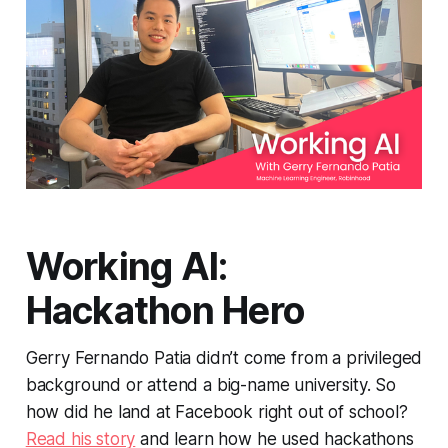
Working AI:
Hackathon Hero
Gerry Fernando Patia didn’t come from a privileged
background or attend a big-name university. So
how did he land at Facebook right out of school?
Read his story
and learn how he used hackathons