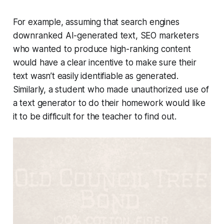
For example, assuming that search engines
downranked AI-generated text, SEO marketers
who wanted to produce high-ranking content
would have a clear incentive to make sure their
text wasn’t easily identifiable as generated.
Similarly, a student who made unauthorized use of
a text generator to do their homework would like
it to be difficult for the teacher to find out.