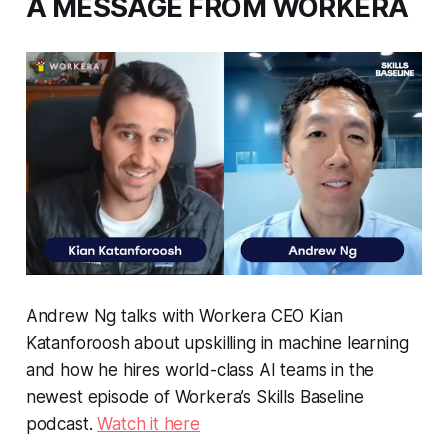
A MESSAGE FROM WORKERA
Andrew Ng talks with Workera CEO Kian
Katanforoosh about upskilling in machine learning
and how he hires world-class AI teams in the
newest episode of Workera’s Skills Baseline
podcast.
Watch it here