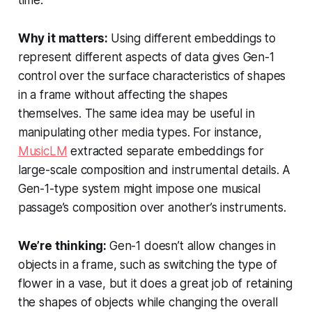
time.
Why it matters:
Using different embeddings to
represent different aspects of data gives Gen-1
control over the surface characteristics of shapes
in a frame without affecting the shapes
themselves. The same idea may be useful in
manipulating other media types. For instance,
MusicLM
extracted separate embeddings for
large-scale composition and instrumental details. A
Gen-1-type system might impose one musical
passage’s composition over another’s instruments.
We’re thinking:
Gen-1 doesn’t allow changes in
objects in a frame, such as switching the type of
flower in a vase, but it does a great job of retaining
the shapes of objects while changing the overall