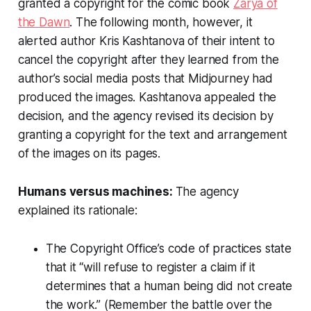
granted a copyright for the comic book
Zarya of
the Dawn
. The following month, however, it
alerted author Kris Kashtanova of their intent to
cancel the copyright after they learned from the
author’s social media posts that Midjourney had
produced the images. Kashtanova appealed the
decision, and the agency revised its decision by
granting a copyright for the text and arrangement
of the images on its pages.
Humans versus machines:
The agency
explained its rationale:
The Copyright Office’s code of practices state
that it “will refuse to register a claim if it
determines that a human being did not create
the work.” (Remember the battle over the