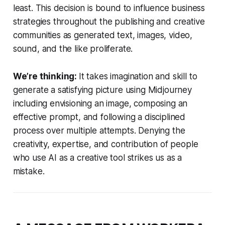
least. This decision is bound to influence business
strategies throughout the publishing and creative
communities as generated text, images, video,
sound, and the like proliferate.
We’re thinking:
It takes imagination and skill to
generate a satisfying picture using Midjourney
including envisioning an image, composing an
effective prompt, and following a disciplined
process over multiple attempts. Denying the
creativity, expertise, and contribution of people
who use AI as a creative tool strikes us as a
mistake.