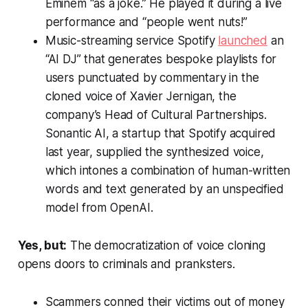
Eminem “as a joke.” He played it during a live
performance and “people went nuts!”
Music-streaming service Spotify
launched
an
“AI DJ” that generates bespoke playlists for
users punctuated by commentary in the
cloned voice of Xavier Jernigan, the
company’s Head of Cultural Partnerships.
Sonantic AI, a startup that Spotify acquired
last year, supplied the synthesized voice,
which intones a combination of human-written
words and text generated by an unspecified
model from OpenAI.
Yes, but:
The democratization of voice cloning
opens doors to criminals and pranksters.
Scammers conned their victims out of money