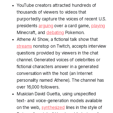
YouTube creators attracted hundreds of
thousands of viewers to videos that
purportedly capture the voices of recent U.S.
presidents
arguing
over a card game,
playing
Minecraft, and
debating
Pokemon.
Athene AI Show, a fictional talk show that
streams
nonstop on Twitch, accepts interview
questions provided by viewers in the chat
channel. Generated voices of celebrities or
fictional characters answer in a generated
conversation with the host (an Internet
personality named Athene). The channel has
over 16,000 followers.
Musician David Guetta, using unspecified
text- and voice-generation models available
on the web,
synthesized
lines in the style of