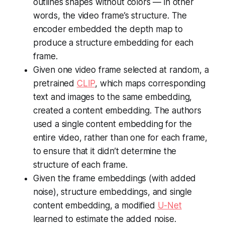
outlines shapes without colors — in other
words, the video frame’s structure. The
encoder embedded the depth map to
produce a structure embedding for each
frame.
Given one video frame selected at random, a
pretrained
CLIP
, which maps corresponding
text and images to the same embedding,
created a content embedding. The authors
used a single content embedding for the
entire video, rather than one for each frame,
to ensure that it didn’t determine the
structure of each frame.
Given the frame embeddings (with added
noise), structure embeddings, and single
content embedding, a modified
U-Net
learned to estimate the added noise.