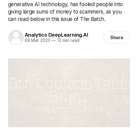
generative AI technology, has fooled people into
giving large sums of money to scammers, as you
can read below in this issue of The Batch.
Analytics DeepLearning.AI
Share
08 Mar 2023
—
12 min read