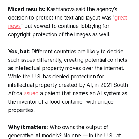
Mixed results:
Kashtanova said the agency’s
decision to protect the text and layout was “
great
news
” but vowed to continue lobbying for
copyright protection of the images as well.
Yes, but:
Different countries are likely to decide
such issues differently, creating potential conflicts
as intellectual property moves over the internet.
While the U.S. has denied protection for
intellectual property created by AI, in 2021 South
Africa
issued
a patent that names an AI system as
the inventor of a food container with unique
properties.
Why it matters:
Who owns the output of
generative AI models? No one — in the U.S., at