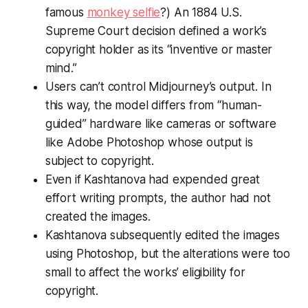
famous
monkey selfie
?) An 1884 U.S.
Supreme Court decision defined a work’s
copyright holder as its “inventive or master
mind.”
Users can’t control Midjourney’s output. In
this way, the model differs from “human-
guided” hardware like cameras or software
like Adobe Photoshop whose output is
subject to copyright.
Even if Kashtanova had expended great
effort writing prompts, the author had not
created the images.
Kashtanova subsequently edited the images
using Photoshop, but the alterations were too
small to affect the works’ eligibility for
copyright.