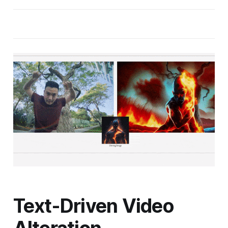
Text-Driven Video