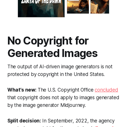
No Copyright for
Generated Images
The output of AI-driven image generators is not
protected by copyright in the United States.
What’s new:
The U.S. Copyright Office
concluded
that copyright does not apply to images generated
by the image generator Midjourney.
Split decision:
In September, 2022, the agency