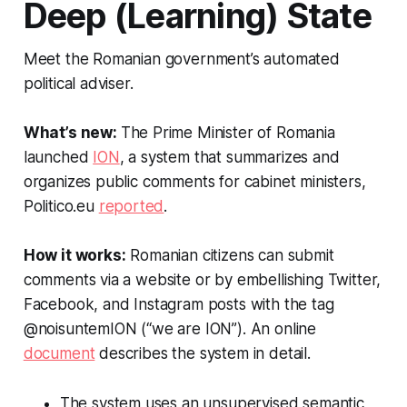
Deep (Learning) State
Meet the Romanian government’s automated
political adviser.
What’s new:
The Prime Minister of Romania
launched
ION
, a system that summarizes and
organizes public comments for cabinet ministers,
Politico.eu
reported
.
How it works:
Romanian citizens can submit
comments via a website or by embellishing Twitter,
Facebook, and Instagram posts with the tag
@noisuntemION (“we are ION”). An online
document
describes the system in detail.
The system uses an unsupervised semantic