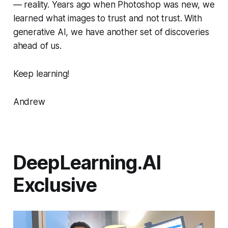
— reality. Years ago when Photoshop was new, we
learned what images to trust and not trust. With
generative AI, we have another set of discoveries
ahead of us.
Keep learning!
Andrew
DeepLearning.AI
Exclusive