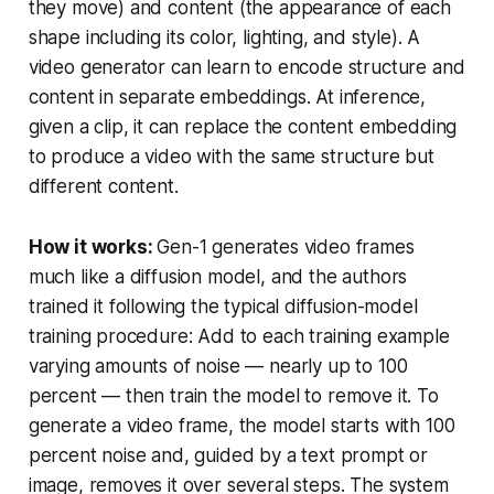
they move) and
content
(the appearance of each
shape including its color, lighting, and style). A
video generator can learn to encode structure and
content in separate embeddings. At inference,
given a clip, it can replace the content embedding
to produce a video with the same structure but
different content.
How it works:
Gen-1 generates video frames
much like a diffusion model, and the authors
trained it following the typical diffusion-model
training procedure: Add to each training example
varying amounts of noise — nearly up to 100
percent — then train the model to remove it. To
generate a video frame, the model starts with 100
percent noise and, guided by a text prompt or
image, removes it over several steps. The system