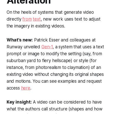
Alteration
On the heels of systems that generate video
directly
from
text
, new work uses text to adjust
the imagery in existing videos.
What’s new:
Patrick Esser and colleagues at
Runway unveiled
Gen-1
, a system that uses a text
prompt or image to modify the setting (say, from
suburban yard to fiery hellscape) or style (for
instance, from photorealism to claymation) of an
existing video without changing its original shapes
and motions. You can see examples and request
access
here
.
Key insight:
A video can be considered to have
what the authors call
structure
(shapes and how