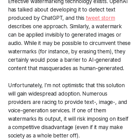
Effective watermarking technology exists. OpenAI
has talked about developing it to detect text
produced by ChatGPT, and this
tweet storm
describes one approach. Similarly, a watermark
can be applied invisibly to generated images or
audio. While it may be possible to circumvent these
watermarks (for instance, by erasing them), they
certainly would pose a barrier to AI-generated
content that masquerades as human-generated.
Unfortunately, I’m not optimistic that this solution
will gain widespread adoption. Numerous
providers are racing to provide text-, image-, and
voice-generation services. If one of them
watermarks its output, it will risk imposing on itself
a competitive disadvantage (even if it may make
society as a whole better off).