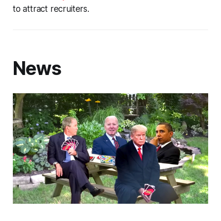
to attract recruiters.
News