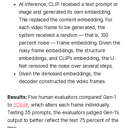
At inference, CLIP received a text prompt or
image and generated its own embedding.
This replaced the content embedding. For
each video frame to be generated, the
system received a random — that is, 100
percent noise — frame embedding. Given the
noisy frame embeddings, the structure
embeddings, and CLIP’s embedding, the U-
Net removed the noise over several steps.
Given the denoised embeddings, the
decoder constructed the video frames.
Results:
Five human evaluators compared Gen-1
to
SDEdit
, which alters each frame individually.
Testing 35 prompts, the evaluators judged Gen-1’s
output to better reflect the text 75 percent of the