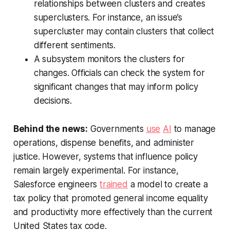
relationships between clusters and creates
superclusters. For instance, an issue’s
supercluster may contain clusters that collect
different sentiments.
A subsystem monitors the clusters for
changes. Officials can check the system for
significant changes that may inform policy
decisions.
Behind the news:
Governments
use
AI
to manage
operations, dispense benefits, and administer
justice. However, systems that influence policy
remain largely experimental. For instance,
Salesforce engineers
trained
a model to create a
tax policy that promoted general income equality
and productivity more effectively than the current
United States tax code.