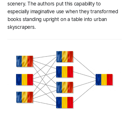
scenery. The authors put this capability to
especially imaginative use when they transformed
books standing upright on a table into urban
skyscrapers.