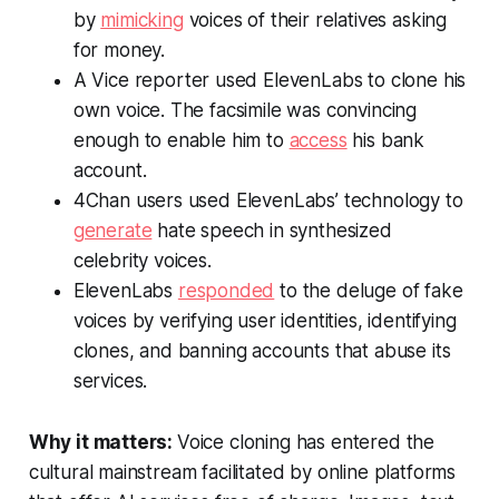
by
mimicking
voices of their relatives asking
for money.
A
Vice
reporter used ElevenLabs to clone his
own voice. The facsimile was convincing
enough to enable him to
access
his bank
account.
4Chan users used ElevenLabs’ technology to
generate
hate speech in synthesized
celebrity voices.
ElevenLabs
responded
to the deluge of fake
voices by verifying user identities, identifying
clones, and banning accounts that abuse its
services.
Why it matters:
Voice cloning has entered the
cultural mainstream facilitated by online platforms