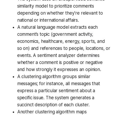
similarity model to prioritize comments
depending on whether they’re relevant to
national or international affairs.
A natural language model extracts each
comment’s topic (government activity,
economics, healthcare, energy, sports, and
so on) and references to people, locations, or
events. A sentiment analyzer determines
whether a comment is positive or negative
and how strongly it expresses an opinion.
A clustering algorithm groups similar
messages; for instance, all messages that
express a particular sentiment about a
specific issue. The system generates a
succinct description of each cluster.
Another clustering algorithm maps