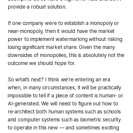
provide a robust solution.
If one company were to establish a monopoly or
near-monopoly, then it would have the market
power to implement watermarking without risking
losing significant market share. Given the many
downsides of monopolies, this is absolutely not the
outcome we should hope for.
So what’s next? I think we’re entering an era
when, in many circumstances, it will be practically
impossible to tell if a piece of content is human- or
AI-generated. We will need to figure out how to
re-architect both human systems such as schools
and computer systems such as biometric security
to operate in this new — and sometimes exciting