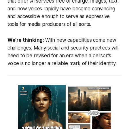
that offer AI services free of charge. Images, text,
and now voices rapidly have become convincing
and accessible enough to serve as expressive
tools for media producers of all sorts.
We’re thinking:
With new capabilities come new
challenges. Many social and security practices will
need to be revised for an era when a person’s
voice is no longer a reliable mark of their identity.