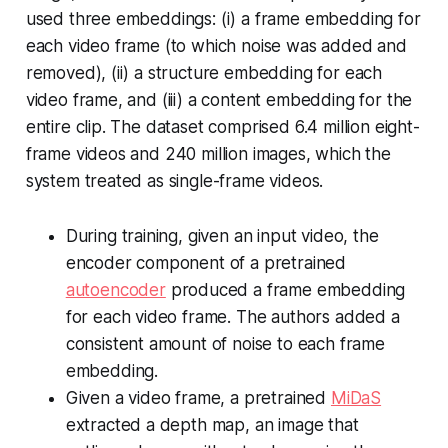
used three embeddings: (i) a frame embedding for
each video frame (to which noise was added and
removed), (ii) a structure embedding for each
video frame, and (iii) a content embedding for the
entire clip. The dataset comprised 6.4 million eight-
frame videos and 240 million images, which the
system treated as single-frame videos.
During training, given an input video, the
encoder component of a pretrained
autoencoder
produced a frame embedding
for each video frame. The authors added a
consistent amount of noise to each frame
embedding.
Given a video frame, a pretrained
MiDaS
extracted a depth map, an image that