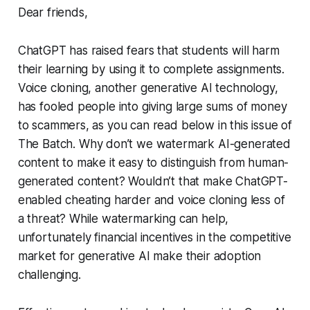
Dear friends,
ChatGPT has raised fears that students will harm
their learning by using it to complete assignments.
Voice cloning, another generative AI technology,
has fooled people into giving large sums of money
to scammers, as you can read below in this issue of
The Batch
. Why don’t we watermark AI-generated
content to make it easy to distinguish from human-
generated content? Wouldn’t that make ChatGPT-
enabled cheating harder and voice cloning less of
a threat? While watermarking can help,
unfortunately financial incentives in the competitive
market for generative AI make their adoption
challenging.