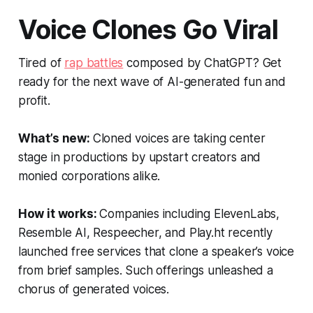
Voice Clones Go Viral
Tired of
rap battles
composed by ChatGPT? Get
ready for the next wave of AI-generated fun and
profit.
What’s new:
Cloned voices are taking center
stage in productions by upstart creators and
monied corporations alike.
How it works:
Companies including ElevenLabs,
Resemble AI, Respeecher, and Play.ht recently
launched free services that clone a speaker’s voice
from brief samples. Such offerings unleashed a
chorus of generated voices.