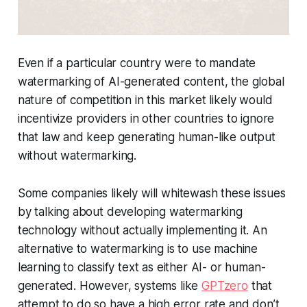
Even if a particular country were to mandate
watermarking of AI-generated content, the global
nature of competition in this market likely would
incentivize providers in other countries to ignore
that law and keep generating human-like output
without watermarking.
Some companies likely will whitewash these issues
by talking about developing watermarking
technology without actually implementing it. An
alternative to watermarking is to use machine
learning to classify text as either AI- or human-
generated. However, systems like
GPTzero
that
attempt to do so have a high error rate and don’t