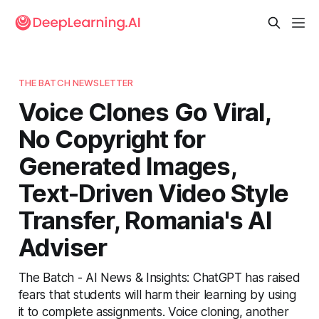
THE BATCH NEWSLETTER
Voice Clones Go Viral,
No Copyright for
Generated Images,
Text-Driven Video Style
Transfer, Romania's AI
Adviser
The Batch - AI News & Insights: ChatGPT has raised
fears that students will harm their learning by using
it to complete assignments. Voice cloning, another