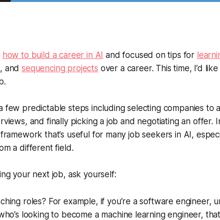
t
how to build a career in AI
and focused on tips for
learni
s
, and
sequencing projects
over a career. This time, I’d like
b.
a few predictable steps including selecting companies to a
views, and finally picking a job and negotiating an offer. In 
a framework that’s useful for many job seekers in AI, espec
om a different field.
ing your next job, ask yourself:
ching roles? For example, if you’re a software engineer, un
 who’s looking to become a machine learning engineer, that’