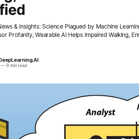
fied
News & Insights: Science Plagued by Machine Learnin
r Profanity, Wearable AI Helps Impaired Walking, 
 DeepLearning.AI
—
9 min read