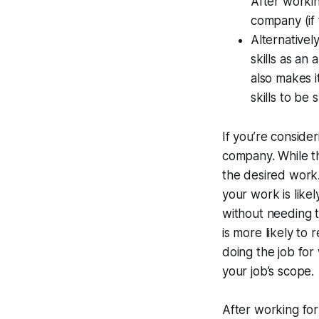
After working
company (if t
Alternativel
skills as an
also makes i
skills to be 
If you’re consider
company. While th
the desired work. 
your work is like
without needing t
is more likely to
doing the job for 
your job’s scope.
After working for