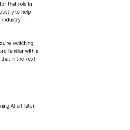
or that role in
ndustry to help
d industry —
ou’re switching
re familiar with a
 that in the next
ng.AI affiliate),