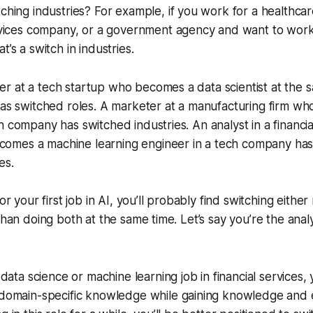
ching industries? For example, if you work for a healthc
ervices company, or a government agency and want to work
’s a switch in industries.
r at a tech startup who becomes a data scientist at the
has switched roles. A marketer at a manufacturing firm w
h company has switched industries. An analyst in a financia
mes a machine learning engineer in a tech company has
es.
or your first job in AI, you’ll probably find switching either
than doing both at the same time. Let’s say you’re the anal
a data science or machine learning job in financial services
 domain-specific knowledge while gaining knowledge and e