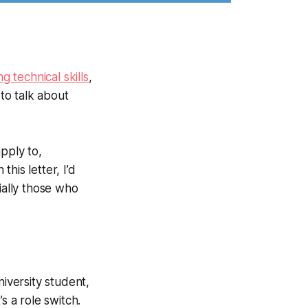
ng technical skills
,
 to talk about
pply to,
this letter, I’d
ially those who
iversity student,
s a role switch.