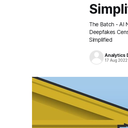
Simpli
The Batch - AI 
Deepfakes Censo
Simplified
Analytics
17 Aug 2022