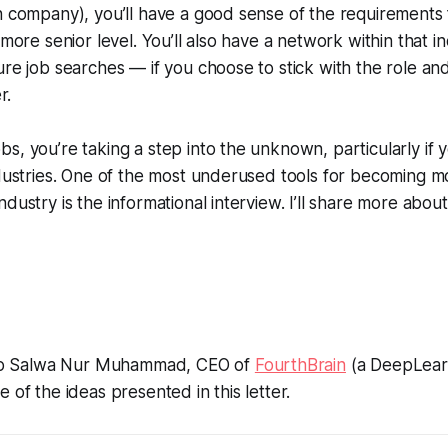
h company), you’ll have a good sense of the requirements f
 more senior level. You’ll also have a network within that i
ure job searches — if you choose to stick with the role an
r.
s, you’re taking a step into the unknown, particularly if y
ndustries. One of the most underused tools for becoming mo
dustry is the informational interview. I’ll share more about
l to Salwa Nur Muhammad, CEO of
FourthBrain
(a DeepLearni
 of the ideas presented in this letter.