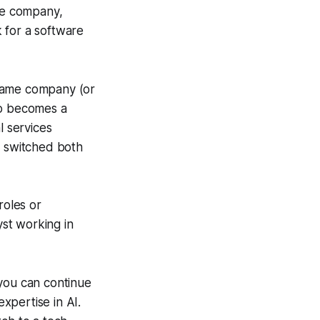
are company,
 for a software
 same company (or
ho becomes a
l services
 switched both
 roles or
yst working in
, you can continue
xpertise in AI.