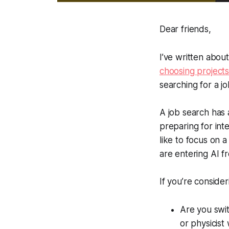
Dear friends,
I’ve written abou
choosing project
searching for a jo
A job search has 
preparing for inter
like to focus on 
are entering AI fr
If you’re consider
Are you swit
or physicist