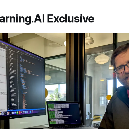
rning.AI Exclusive