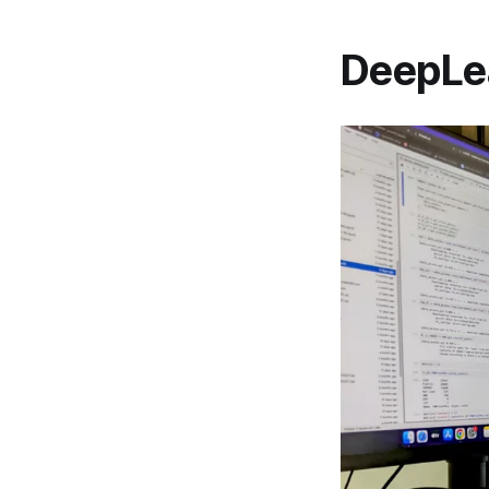
DeepLea