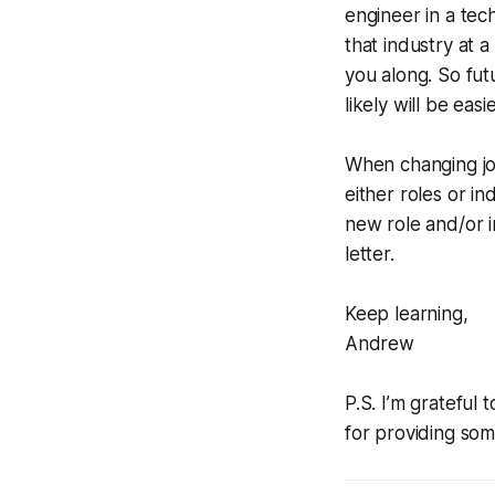
engineer in a tec
that industry at a
you along. So fut
likely will be easie
When changing job
either roles or i
new role and/or in
letter.
Keep learning,
Andrew
P.S. I’m gratefu
for providing some