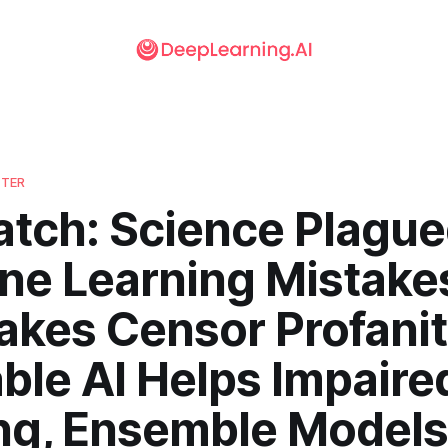
TTER
atch: Science Plague
ne Learning Mistake
akes Censor Profanit
ble AI Helps Impaire
ng, Ensemble Models