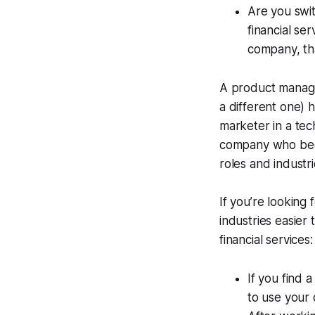
Are you swit
financial s
company, that
A product manage
a different one) 
marketer in a tec
company who beco
roles and industri
If you’re looking f
industries easier 
financial services:
If you find 
to use your