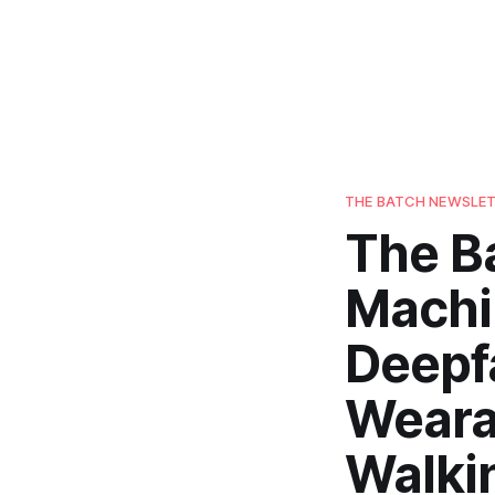
THE BATCH NEWSLE
The B
Machi
Deepf
Weara
Walki