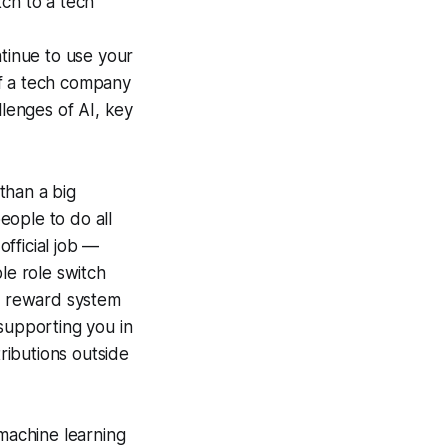
tch to a tech
ntinue to use your
 of a tech company
llenges of AI, key
 than a big
eople to do all
official job —
le role switch
id reward system
 supporting you in
tributions outside
 machine learning