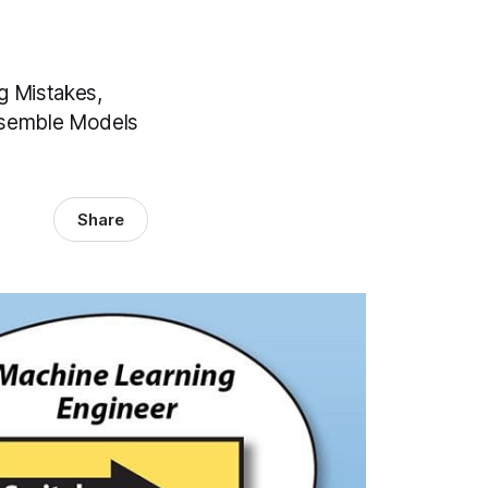
g Mistakes,
Ensemble Models
Share