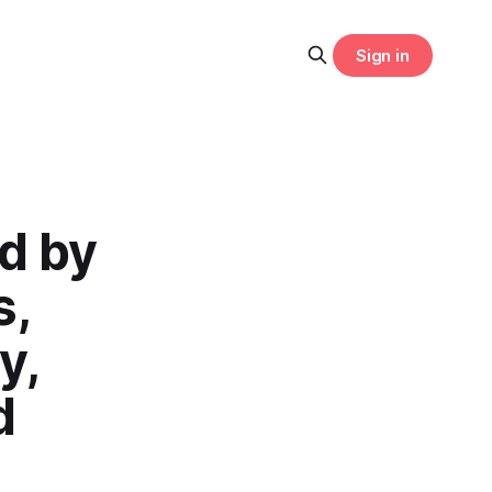
Sign in
d by
s,
y,
d