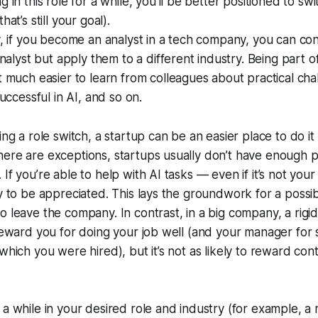
 in this role for a while, you’ll be better positioned to swi
hat’s still your goal).
y, if you become an analyst in a tech company, you can co
 analyst but apply them to a different industry. Being part
t much easier to learn from colleagues about practical cha
successful in AI, and so on.
ing a role switch, a startup can be an easier place to do it
ere are exceptions, startups usually don’t have enough p
If you’re able to help with AI tasks — even if it’s not your 
ly to be appreciated. This lays the groundwork for a possib
o leave the company. In contrast, in a big company, a rig
 reward you for doing your job well (and your manager for
which you were hired), but it’s not as likely to reward con
 a while in your desired role and industry (for example, a