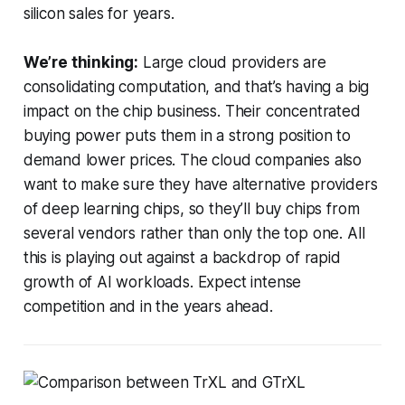
silicon sales for years.
We’re thinking:
Large cloud providers are
consolidating computation, and that’s having a big
impact on the chip business. Their concentrated
buying power puts them in a strong position to
demand lower prices. The cloud companies also
want to make sure they have alternative providers
of deep learning chips, so they’ll buy chips from
several vendors rather than only the top one. All
this is playing out against a backdrop of rapid
growth of AI workloads. Expect intense
competition and in the years ahead.