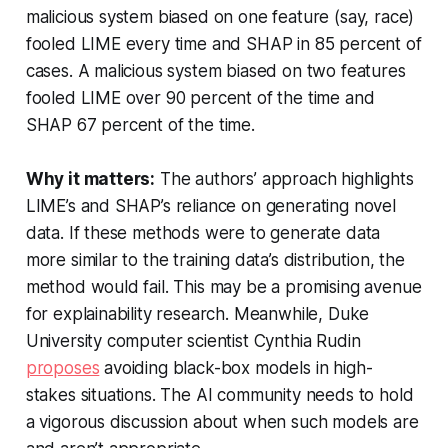
malicious system biased on one feature (say, race)
fooled LIME every time and SHAP in 85 percent of
cases. A malicious system biased on two features
fooled LIME over 90 percent of the time and
SHAP 67 percent of the time.
Why it matters:
The authors’ approach highlights
LIME’s and SHAP’s reliance on generating novel
data. If these methods were to generate data
more similar to the training data’s distribution, the
method would fail. This may be a promising avenue
for explainability research. Meanwhile, Duke
University computer scientist Cynthia Rudin
proposes
avoiding black-box models in high-
stakes situations. The AI community needs to hold
a vigorous discussion about when such models are