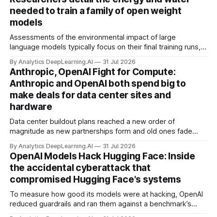
needed to train a family of open weight
models
Assessments of the environmental impact of large
language models typically focus on their final training runs,
but there’s a lot more to building AI systems.
By Analytics DeepLearning.AI
31 Jul 2026
Anthropic, OpenAI Fight for Compute:
Anthropic and OpenAI both spend big to
make deals for data center sites and
hardware
Data center buildout plans reached a new order of
magnitude as new partnerships form and old ones fade
away in the search for capacity to train and deliver AI.
By Analytics DeepLearning.AI
31 Jul 2026
OpenAI Models Hack Hugging Face: Inside
the accidental cyberattack that
compromised Hugging Face's systems
To measure how good its models were at hacking, OpenAI
reduced guardrails and ran them against a benchmark’s
problem set.