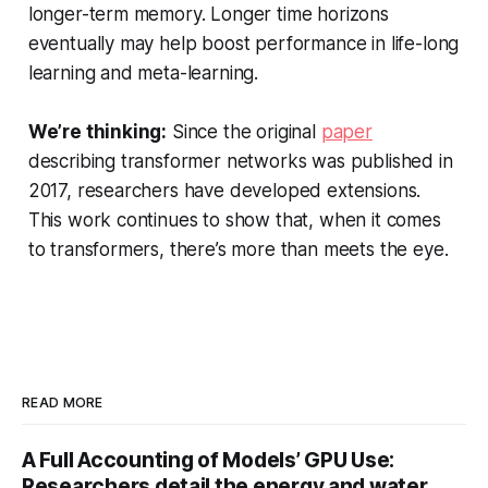
longer-term memory. Longer time horizons
eventually may help boost performance in life-long
learning and meta-learning.
We’re thinking:
Since the original
paper
describing transformer networks was published in
2017, researchers have developed extensions.
This work continues to show that, when it comes
to transformers, there’s more than meets the eye.
READ MORE
A Full Accounting of Models’ GPU Use:
Researchers detail the energy and water