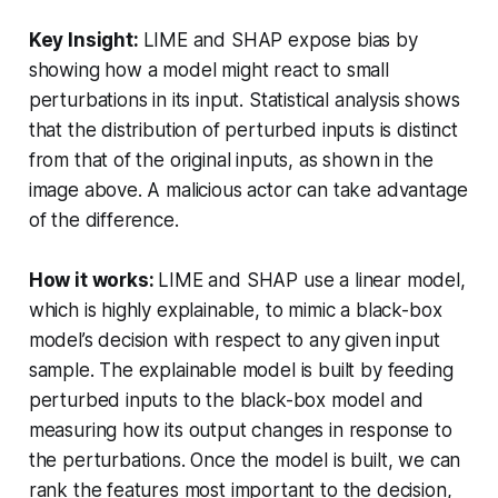
Key Insight:
LIME and SHAP expose bias by
showing how a model might react to small
perturbations in its input. Statistical analysis shows
that the distribution of perturbed inputs is distinct
from that of the original inputs, as shown in the
image above. A malicious actor can take advantage
of the difference.
How it works:
LIME and SHAP use a linear model,
which is highly explainable, to mimic a black-box
model’s decision with respect to any given input
sample. The explainable model is built by feeding
perturbed inputs to the black-box model and
measuring how its output changes in response to
the perturbations. Once the model is built, we can
rank the features most important to the decision,