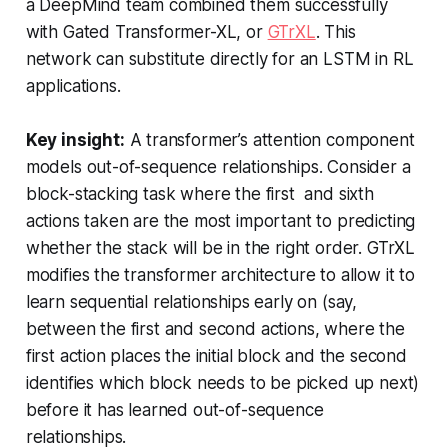
a DeepMind team combined them successfully
with Gated Transformer-XL, or
GTrXL
. This
network can substitute directly for an LSTM in RL
applications.
Key insight:
A transformer’s attention component
models out-of-sequence relationships. Consider a
block-stacking task where the first and sixth
actions taken are the most important to predicting
whether the stack will be in the right order. GTrXL
modifies the transformer architecture to allow it to
learn sequential relationships early on (say,
between the first and second actions, where the
first action places the initial block and the second
identifies which block needs to be picked up next)
before it has learned out-of-sequence
relationships.