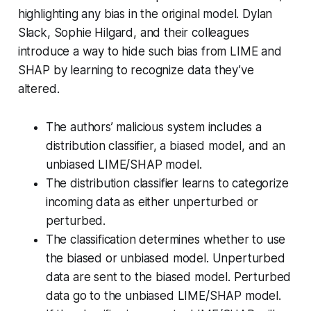
highlighting any bias in the original model. Dylan
Slack, Sophie Hilgard, and their colleagues
introduce a way to hide such bias from LIME and
SHAP by learning to recognize data they’ve
altered.
The authors’ malicious system includes a
distribution classifier, a biased model, and an
unbiased LIME/SHAP model.
The distribution classifier learns to categorize
incoming data as either unperturbed or
perturbed.
The classification determines whether to use
the biased or unbiased model. Unperturbed
data are sent to the biased model. Perturbed
data go to the unbiased LIME/SHAP model.