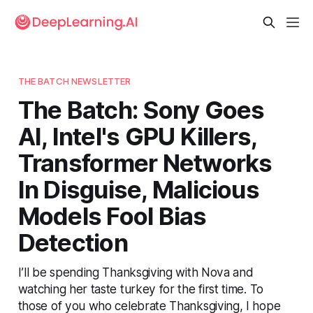
THE BATCH NEWSLETTER
The Batch: Sony Goes
AI, Intel's GPU Killers,
Transformer Networks
In Disguise, Malicious
Models Fool Bias
Detection
I’ll be spending Thanksgiving with Nova and
watching her taste turkey for the first time. To
those of you who celebrate Thanksgiving, I hope