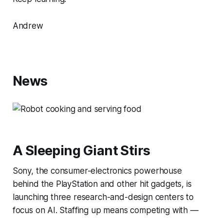
Andrew
News
A Sleeping Giant Stirs
Sony, the consumer-electronics powerhouse
behind the PlayStation and other hit gadgets, is
launching three research-and-design centers to
focus on AI. Staffing up means competing with —