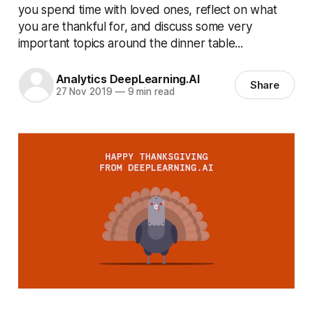
you spend time with loved ones, reflect on what
you are thankful for, and discuss some very
important topics around the dinner table...
Analytics DeepLearning.AI
Share
27 Nov 2019
—
9 min read