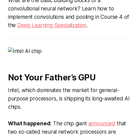
What are the basic building blocks of a
convolutional neural network? Learn how to
implement convolutions and pooling in Course 4 of
the
Deep Learning Specialization
.
Not Your Father’s GPU
Intel, which dominates the market for general-
purpose processors, is shipping its long-awaited AI
chips.
What happened:
The chip giant
announced
that
two so-called neural network processors are