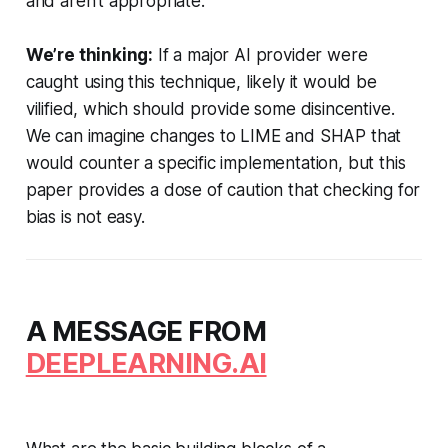
and aren’t appropriate.
We’re thinking:
If a major AI provider were
caught using this technique, likely it would be
vilified, which should provide some disincentive.
We can imagine changes to LIME and SHAP that
would counter a specific implementation, but this
paper provides a dose of caution that checking for
bias is not easy.
A MESSAGE FROM
DEEPLEARNING.AI