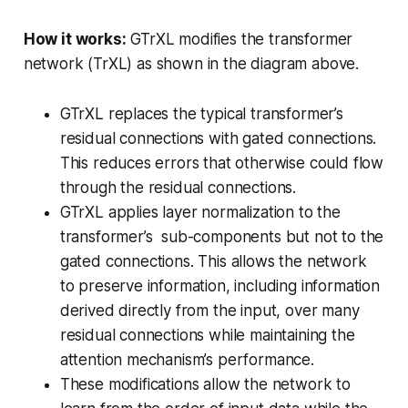
How it works:
GTrXL modifies the transformer
network (TrXL) as shown in the diagram above.
GTrXL replaces the typical transformer’s
residual connections with gated connections.
This reduces errors that otherwise could flow
through the residual connections.
GTrXL applies layer normalization to the
transformer’s sub-components but not to the
gated connections. This allows the network
to preserve information, including information
derived directly from the input, over many
residual connections while maintaining the
attention mechanism’s performance.
These modifications allow the network to