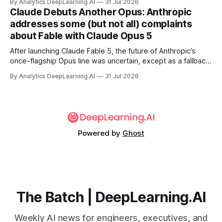
By Analytics DeepLearning.AI
31 Jul 2026
Claude Debuts Another Opus: Anthropic
addresses some (but not all) complaints
about Fable with Claude Opus 5
After launching Claude Fable 5, the future of Anthropic’s
once-flagship Opus line was uncertain, except as a fallback
for the company’s premium models.
By Analytics DeepLearning.AI
31 Jul 2026
Powered by
Ghost
The Batch | DeepLearning.AI
Weekly AI news for engineers, executives, and