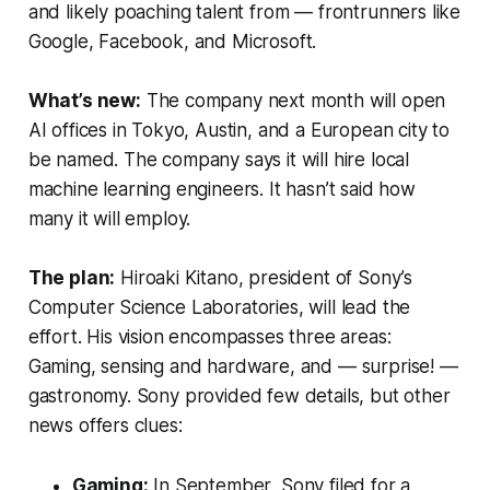
and likely poaching talent from — frontrunners like
Google, Facebook, and Microsoft.
What’s new:
The company next month will open
AI offices in Tokyo, Austin, and a European city to
be named. The company says it will hire local
machine learning engineers. It hasn’t said how
many it will employ.
The plan:
Hiroaki Kitano, president of Sony’s
Computer Science Laboratories, will lead the
effort. His vision encompasses three areas:
Gaming, sensing and hardware, and — surprise! —
gastronomy. Sony provided few details, but other
news offers clues:
Gaming:
In September, Sony filed for a