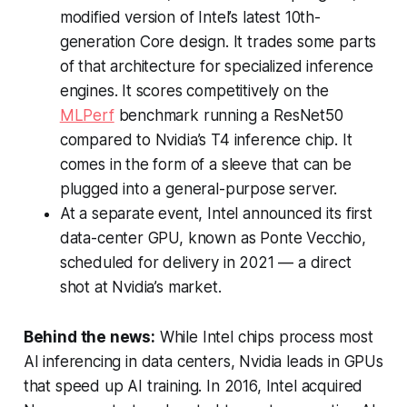
modified version of Intel’s latest 10th-
generation Core design. It trades some parts
of that architecture for specialized inference
engines. It scores competitively on the
MLPerf
benchmark running a ResNet50
compared to Nvidia’s T4 inference chip. It
comes in the form of a sleeve that can be
plugged into a general-purpose server.
At a separate event, Intel announced its first
data-center GPU, known as Ponte Vecchio,
scheduled for delivery in 2021 — a direct
shot at Nvidia’s market.
Behind the news:
While Intel chips process most
AI inferencing in data centers, Nvidia leads in GPUs
that speed up AI training. In 2016, Intel acquired