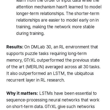
learn from the order of input data while the
attention mechanism hasn’t learned to model
longer-term relationships. The shorter-term
relationships are easier to model early on in
training, making the network more stable
during training.
Results:
On DMLab 30, an RL environment that
supports puzzle tasks requiring long-term
memory, GTrXL outperformed the previous state
of the art (MERLIN) averaged across all 30 tasks.
It also outperformed an LSTM, the ubiquitous
recurrent layer in RL research.
Why it matters:
LSTMs have been essential to
sequence-processing neural networks that work
on short-term data. GTrXL give such networks