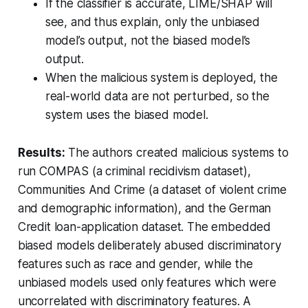
If the classifier is accurate, LIME/SHAP will
see, and thus explain, only the unbiased
model’s output, not the biased model’s
output.
When the malicious system is deployed, the
real-world data are not perturbed, so the
system uses the biased model.
Results:
The authors created malicious systems to
run COMPAS (a criminal recidivism dataset),
Communities And Crime (a dataset of violent crime
and demographic information), and the German
Credit loan-application dataset. The embedded
biased models deliberately abused discriminatory
features such as race and gender, while the
unbiased models used only features which were
uncorrelated with discriminatory features. A