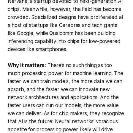
Nervana, a startup devoted to next-generation AI
chips. Meanwhile, however, the field has become
crowded. Specialized designs have proliferated at
a host of startups like Cerebras and tech giants
like Google, while Qualcomm has been building
inferencing capability into chips for low-powered
devices like smartphones.
Why it matters:
There’s no such thing as too
much processing power for machine learning. The
faster we can train models, the more data we can
absorb, and the faster we can innovate new
network architectures and applications. And the
faster users can run our models, the more value
we can deliver. As for chip makers, they recognize
that AI is the future: Neural networks’ voracious
appetite for processing power likely will drive