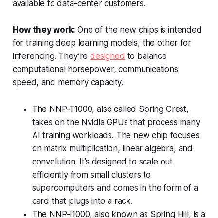
available to data-center customers.
How they work:
One of the new chips is intended
for training deep learning models, the other for
inferencing. They’re
designed
to balance
computational horsepower, communications
speed, and memory capacity.
The NNP-T1000, also called Spring Crest,
takes on the Nvidia GPUs that process many
AI training workloads. The new chip focuses
on matrix multiplication, linear algebra, and
convolution. It’s designed to scale out
efficiently from small clusters to
supercomputers and comes in the form of a
card that plugs into a rack.
The NNP-I1000, also known as Spring Hill, is a