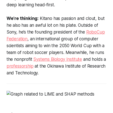
deep learning head-first.
We’re thinking:
Kitano has passion and clout, but
he also has an awful lot on his plate. Outside of
Sony, he’s the founding president of the
RoboCup
Federation
, an international group of computer
scientists aiming to win the 2050 World Cup with a
team of robot soccer players. Meanwhile, he runs
the nonprofit
Systems Biology Institute
and holds a
professorship
at the Okinawa Institute of Research
and Technology.