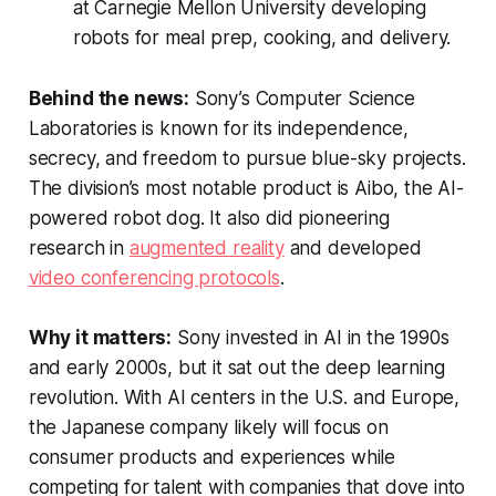
at Carnegie Mellon University developing
robots for meal prep, cooking, and delivery.
Behind the news:
Sony’s Computer Science
Laboratories is known for its independence,
secrecy, and freedom to pursue blue-sky projects.
The division’s most notable product is Aibo, the AI-
powered robot dog. It also did pioneering
research in
augmented reality
and developed
video conferencing protocols
.
Why it matters:
Sony invested in AI in the 1990s
and early 2000s, but it sat out the deep learning
revolution. With AI centers in the U.S. and Europe,
the Japanese company likely will focus on
consumer products and experiences while
competing for talent with companies that dove into