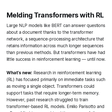
Melding Transformers with RL
Large NLP models like BERT can answer questions
about a document thanks to the transformer
network, a sequence-processing architecture that
retains information across much longer sequences
than previous methods. But transformers have had
little success in reinforcement learning — until now.
What’s new:
Research in reinforcement learning
(RL) has focused primarily on immediate tasks such
as moving a single object. Transformers could
support tasks that require longer-term memory.
However, past research struggled to train
transformer-based RL models. Emilio Parisotto and