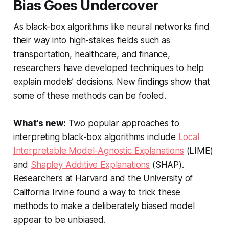
Bias Goes Undercover
As black-box algorithms like neural networks find
their way into high-stakes fields such as
transportation, healthcare, and finance,
researchers have developed techniques to help
explain models’ decisions. New findings show that
some of these methods can be fooled.
What’s new:
Two popular approaches to
interpreting black-box algorithms include
Local
Interpretable Model-Agnostic Explanations
(LIME)
and
Shapley Additive Explanations
(SHAP).
Researchers at Harvard and the University of
California Irvine found a way to trick these
methods to make a deliberately biased model
appear to be unbiased.