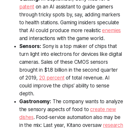
patent
on an AI assistant to guide gamers
through tricky spots by, say, adding markers
to health stations. Gaming insiders speculate
that AI could produce more realistic
enemies
and interactions with the game world.
Sensors:
Sony is a top maker of chips that
turn light into electrons for devices like digital
cameras. Sales of these CMOS sensors
brought in $1.8 billion in the second quarter
of 2019,
20 percent
of total revenue. AI
could improve the chips’ ability to sense
depth.
Gastronomy:
The company wants to analyze
the sensory aspects of food to
create new
dishes
. Food-service automation also may be
in the mix: Last year, Kitano oversaw
research