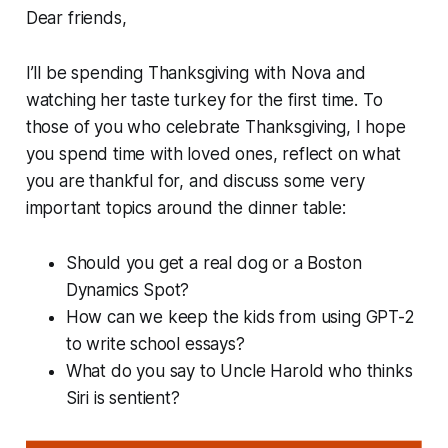
Dear friends,
I’ll be spending Thanksgiving with Nova and
watching her taste turkey for the first time. To
those of you who celebrate Thanksgiving, I hope
you spend time with loved ones, reflect on what
you are thankful for, and discuss some very
important topics around the dinner table:
Should you get a real dog or a Boston
Dynamics Spot?
How can we keep the kids from using GPT-2
to write school essays?
What do you say to Uncle Harold who thinks
Siri is sentient?