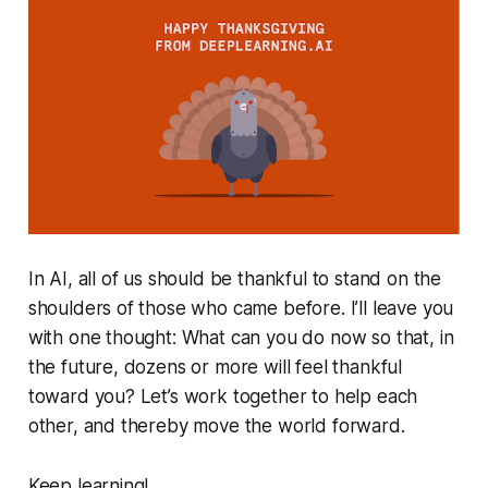
In AI, all of us should be thankful to stand on the
shoulders of those who came before. I’ll leave you
with one thought: What can you do now so that, in
the future, dozens or more will feel thankful
toward you? Let’s work together to help each
other, and thereby move the world forward.
Keep learning!