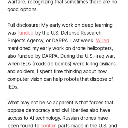
warfare, recognizing that sometimes there are no
good options.
Full disclosure: My early work on deep learning
was
funded
by the U.S. Defense Research
Projects Agency, or DARPA. Last week,
Wired
mentioned my early work on drone helicopters,
also funded by DARPA. During the U.S.-Iraq war,
when IEDs (roadside bombs) were killing civilians
and soldiers, I spent time thinking about how
computer vision can help robots that dispose of
IEDs.
What may not be so apparent is that forces that
oppose democracy and civil liberties also have
access to AI technology. Russian drones have
been found to
contain
parts made in the U.S. and