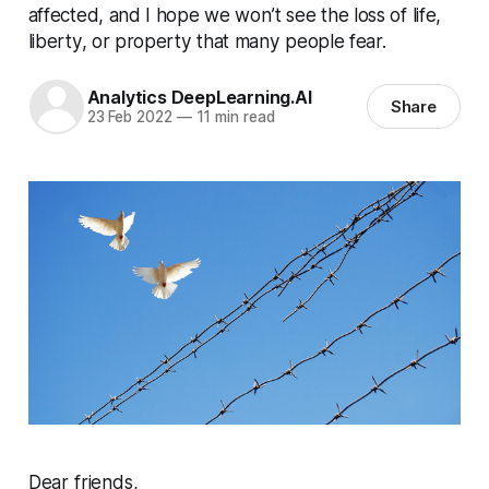
affected, and I hope we won’t see the loss of life,
liberty, or property that many people fear.
Analytics DeepLearning.AI
Share
23 Feb 2022
—
11 min read
Dear friends,