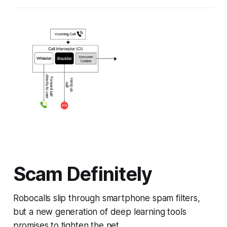
Scam Definitely
Robocalls slip through smartphone spam filters,
but a new generation of deep learning tools
promises to tighten the net.