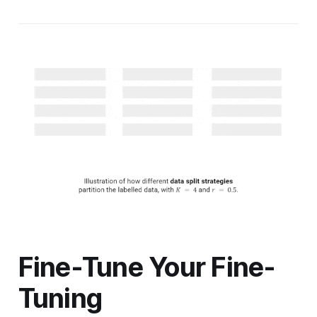
Fine-Tune Your Fine-
Tuning