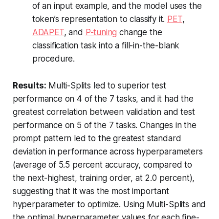
of an input example, and the model uses the
token’s representation to classify it.
PET
,
ADAPET
, and
P-tuning
change the
classification task into a fill-in-the-blank
procedure.
Results:
Multi-Splits led to superior test
performance on 4 of the 7 tasks, and it had the
greatest correlation between validation and test
performance on 5 of the 7 tasks. Changes in the
prompt pattern led to the greatest standard
deviation in performance across hyperparameters
(average of 5.5 percent accuracy, compared to
the next-highest, training order, at 2.0 percent),
suggesting that it was the most important
hyperparameter to optimize. Using Multi-Splits and
the optimal hyperparameter values for each fine-