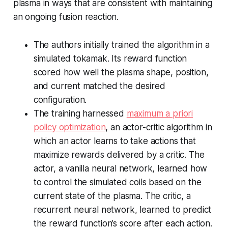
plasma in ways that are consistent with maintaining
an ongoing fusion reaction.
The authors initially trained the algorithm in a
simulated tokamak. Its reward function
scored how well the plasma shape, position,
and current matched the desired
configuration.
The training harnessed
maximum a priori
policy optimization
, an actor-critic algorithm in
which an actor learns to take actions that
maximize rewards delivered by a critic. The
actor, a vanilla neural network, learned how
to control the simulated coils based on the
current state of the plasma. The critic, a
recurrent neural network, learned to predict
the reward function’s score after each action.