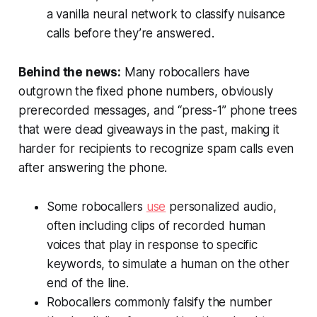
a vanilla neural network to classify nuisance
calls before they’re answered.
Behind the news:
Many robocallers have
outgrown the fixed phone numbers, obviously
prerecorded messages, and “press-1” phone trees
that were dead giveaways in the past, making it
harder for recipients to recognize spam calls even
after answering the phone.
Some robocallers
use
personalized audio,
often including clips of recorded human
voices that play in response to specific
keywords, to simulate a human on the other
end of the line.
Robocallers commonly falsify the number