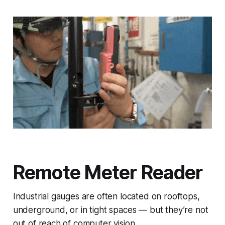
Remote Meter Reader
Industrial gauges are often located on rooftops,
underground, or in tight spaces — but they’re not
out of reach of computer vision.