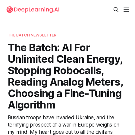
THE BATCH NEWSLETTER
The Batch: AI For
Unlimited Clean Energy,
Stopping Robocalls,
Reading Analog Meters,
Choosing a Fine-Tuning
Algorithm
Russian troops have invaded Ukraine, and the
terrifying prospect of a war in Europe weighs on
my mind. My heart goes out to all the civilians