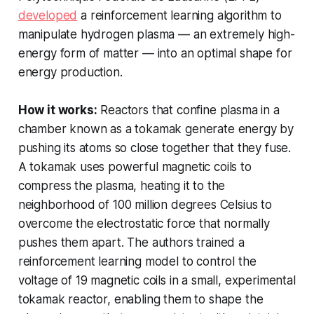
developed
a reinforcement learning algorithm to
manipulate hydrogen plasma — an extremely high-
energy form of matter — into an optimal shape for
energy production.
How it works:
Reactors that confine plasma in a
chamber known as a tokamak generate energy by
pushing its atoms so close together that they fuse.
A tokamak uses powerful magnetic coils to
compress the plasma, heating it to the
neighborhood of 100 million degrees Celsius to
overcome the electrostatic force that normally
pushes them apart. The authors trained a
reinforcement learning model to control the
voltage of 19 magnetic coils in a small, experimental
tokamak reactor, enabling them to shape the