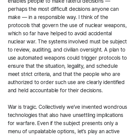
enables people to make fateful decisions —
perhaps the most difficult decisions anyone can
make — in a responsible way. I think of the
protocols that govern the use of nuclear weapons,
which so far have helped to avoid accidental
nuclear war. The systems involved must be subject
to review, auditing, and civilian oversight. A plan to
use automated weapons could trigger protocols to
ensure that the situation, legality, and schedule
meet strict criteria, and that the people who are
authorized to order such use are clearly identified
and held accountable for their decisions.
War is tragic. Collectively we’ve invented wondrous
technologies that also have unsettling implications
for warfare. Even if the subject presents only a
menu of unpalatable options, let’s play an active