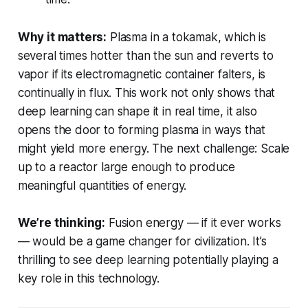
Why it matters:
Plasma in a tokamak, which is
several times hotter than the sun and reverts to
vapor if its electromagnetic container falters, is
continually in flux. This work not only shows that
deep learning can shape it in real time, it also
opens the door to forming plasma in ways that
might yield more energy. The next challenge: Scale
up to a reactor large enough to produce
meaningful quantities of energy.
We’re thinking:
Fusion energy — if it ever works
— would be a game changer for civilization. It’s
thrilling to see deep learning potentially playing a
key role in this technology.