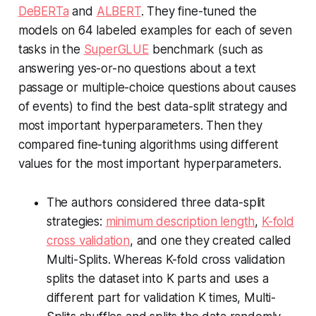
DeBERTa
and
ALBERT
. They fine-tuned the
models on 64 labeled examples for each of seven
tasks in the
SuperGLUE
benchmark (such as
answering yes-or-no questions about a text
passage or multiple-choice questions about causes
of events) to find the best data-split strategy and
most important hyperparameters. Then they
compared fine-tuning algorithms using different
values for the most important hyperparameters.
The authors considered three data-split
strategies:
minimum description length
,
K-fold
cross validation
, and one they created called
Multi-Splits. Whereas K-fold cross validation
splits the dataset into K parts and uses a
different part for validation K times, Multi-