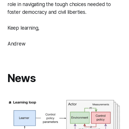
role in navigating the tough choices needed to
foster democracy and civil liberties.
Keep learning,
Andrew
News