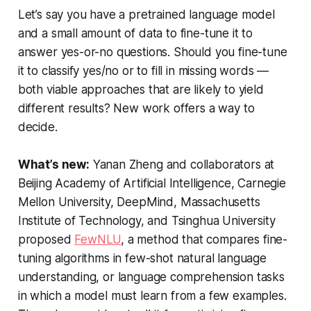
Let’s say you have a pretrained language model
and a small amount of data to fine-tune it to
answer yes-or-no questions. Should you fine-tune
it to classify yes/no or to fill in missing words —
both viable approaches that are likely to yield
different results? New work offers a way to
decide.
What’s new:
Yanan Zheng and collaborators at
Beijing Academy of Artificial Intelligence, Carnegie
Mellon University, DeepMind, Massachusetts
Institute of Technology, and Tsinghua University
proposed
FewNLU
, a method that compares fine-
tuning algorithms in few-shot natural language
understanding, or language comprehension tasks
in which a model must learn from a few examples.