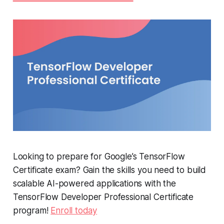
Looking to prepare for Google’s TensorFlow
Certificate exam? Gain the skills you need to build
scalable AI-powered applications with the
TensorFlow Developer Professional Certificate
program!
Enroll today