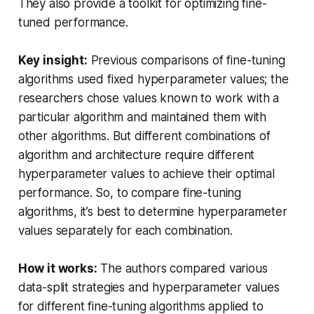
They also provide a toolkit for optimizing fine-
tuned performance.
Key insight:
Previous comparisons of fine-tuning
algorithms used fixed hyperparameter values; the
researchers chose values known to work with a
particular algorithm and maintained them with
other algorithms. But different combinations of
algorithm and architecture require different
hyperparameter values to achieve their optimal
performance. So, to compare fine-tuning
algorithms, it’s best to determine hyperparameter
values separately for each combination.
How it works:
The authors compared various
data-split strategies and hyperparameter values
for different fine-tuning algorithms applied to