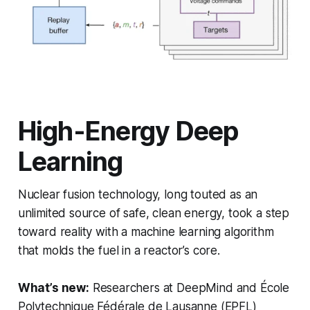
High-Energy Deep
Learning
Nuclear fusion technology, long touted as an
unlimited source of safe, clean energy, took a step
toward reality with a machine learning algorithm
that molds the fuel in a reactor’s core.
What’s new:
Researchers at DeepMind and École
Polytechnique Fédérale de Lausanne (EPFL)