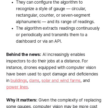
They can configure the algorithm to
recognize a style of gauge — circular,
rectangular, counter, or seven-segment
alphanumeric — and its range of readings.
The algorithm extracts readings continuously
or periodically and transmits them to a
dashboard or via an API.
Behind the news:
AI increasingly enables
inspectors to do their jobs at a distance. For
instance, drones equipped with computer vision
have been used to spot damage and deficiencies
in
buildings
,
dams
,
solar and wind farms
, and
power lines
.
Why it matters:
Given the complexity of replacing
some gauges, computer vision may be more cost