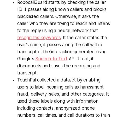
RobocallGuard starts by checking the caller
ID. It passes along known callers and blocks
blacklisted callers. Otherwise, it asks the
caller who they are trying to reach and listens
to the reply using a neural network that
recognizes keywords
. If the caller states the
user’s name, it passes along the call with a
transcript of the interaction generated using
Google’s
Speech-to-Text
API. If not, it
disconnects and saves the recording and
transcript.
TouchPal collected a dataset by enabling
users to label incoming calls as harassment,
fraud, delivery, sales, and other categories. It
used these labels along with information
including contacts, anonymized phone
numbers, call times, and call durations to train