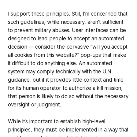
I support these principles. Still, I’m concerned that
such guidelines, while necessary, aren’t sufficient
to prevent military abuses. User interfaces can be
designed to lead people to accept an automated
decision — consider the pervasive “will you accept
all cookies from this website?” pop-ups that make
it difficult to do anything else. An automated
system may comply technically with the U.N.
guidance, but if it provides little context and time
for its human operator to authorize a kill mission,
that person is likely to do so without the necessary
oversight or judgment.
While it’s important to establish high-level
principles, they must be implemented in a way that