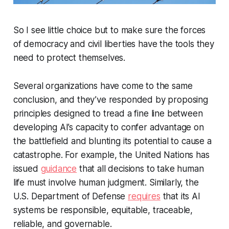
So I see little choice but to make sure the forces
of democracy and civil liberties have the tools they
need to protect themselves.
Several organizations have come to the same
conclusion, and they’ve responded by proposing
principles designed to tread a fine line between
developing AI’s capacity to confer advantage on
the battlefield and blunting its potential to cause a
catastrophe. For example, the United Nations has
issued
guidance
that all decisions to take human
life must involve human judgment. Similarly, the
U.S. Department of Defense
requires
that its AI
systems be responsible, equitable, traceable,
reliable, and governable.