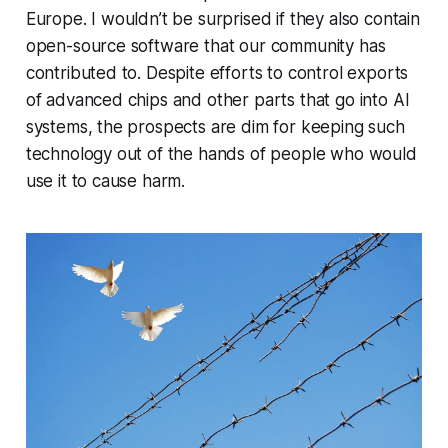
Europe. I wouldn’t be surprised if they also contain
open-source software that our community has
contributed to. Despite efforts to control exports
of advanced chips and other parts that go into AI
systems, the prospects are dim for keeping such
technology out of the hands of people who would
use it to cause harm.