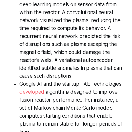
deep learning models on sensor data from
within the reactor. A convolutional neural
network visualized the plasma, reducing the
time required to compute its behavior. A
recurrent neural network predicted the risk
of disruptions such as plasma escaping the
magnetic field, which could damage the
reactor’s walls. A variational autoencoder
identified subtle anomalies in plasma that can
cause such disruptions.
Google AI and the startup TAE Technologies
developed
algorithms designed to improve
fusion reactor performance. For instance, a
set of Markov chain Monte Carlo models
computes starting conditions that enable
plasma to remain stable for longer periods of
time.