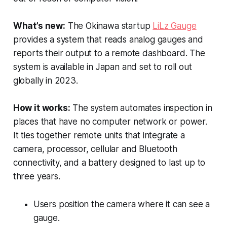
What’s new:
The Okinawa startup
LiLz Gauge
provides a system that reads analog gauges and
reports their output to a remote dashboard. The
system is available in Japan and set to roll out
globally in 2023.
How it works:
The system automates inspection in
places that have no computer network or power.
It ties together remote units that integrate a
camera, processor, cellular and Bluetooth
connectivity, and a battery designed to last up to
three years.
Users position the camera where it can see a
gauge.