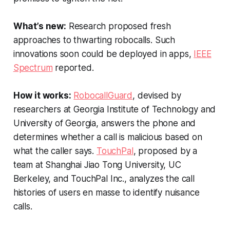
What’s new:
Research proposed fresh
approaches to thwarting robocalls. Such
innovations soon could be deployed in apps,
IEEE
Spectrum
reported.
How it works:
RobocallGuard
, devised by
researchers at Georgia Institute of Technology and
University of Georgia, answers the phone and
determines whether a call is malicious based on
what the caller says.
TouchPal
, proposed by a
team at Shanghai Jiao Tong University, UC
Berkeley, and TouchPal Inc., analyzes the call
histories of users en masse to identify nuisance
calls.