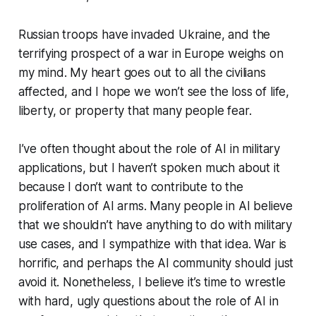
Russian troops have invaded Ukraine, and the
terrifying prospect of a war in Europe weighs on
my mind. My heart goes out to all the civilians
affected, and I hope we won’t see the loss of life,
liberty, or property that many people fear.
I’ve often thought about the role of AI in military
applications, but I haven’t spoken much about it
because I don’t want to contribute to the
proliferation of AI arms. Many people in AI believe
that we shouldn’t have anything to do with military
use cases, and I sympathize with that idea. War is
horrific, and perhaps the AI community should just
avoid it. Nonetheless, I believe it’s time to wrestle
with hard, ugly questions about the role of AI in