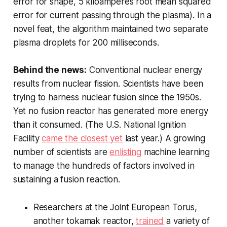
error for shape, 5 kiloamperes root mean squared
error for current passing through the plasma). In a
novel feat, the algorithm maintained two separate
plasma droplets for 200 milliseconds.
Behind the news:
Conventional nuclear energy
results from nuclear fission. Scientists have been
trying to harness nuclear fusion since the 1950s.
Yet no fusion reactor has generated more energy
than it consumed. (The U.S. National Ignition
Facility
came the closest yet
last year.) A growing
number of scientists are
enlisting
machine learning
to manage the hundreds of factors involved in
sustaining a fusion reaction.
Researchers at the Joint European Torus,
another tokamak reactor,
trained
a variety of