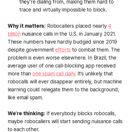
they’re dialing from, making them hard to
trace and virtually impossible to block.
Why it matters:
Robocallers placed nearly
4
billion
nuisance calls in the U.S. in January 2021.
These numbers have hardly budged since 2019
despite government
efforts
to combat them. The
problem is even worse elsewhere. In Brazil, the
average user of one call-blocking app received
more than
one spam call daily
. It’s unlikely that
robocalls will ever disappear entirely, but machine
learning could relegate them to the background,
like email spam.
We’re thinking:
If everybody blocks robocalls,
maybe robocallers will start sending nuisance calls
to each other.