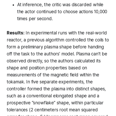
At inference, the critic was discarded while
the actor continued to choose actions 10,000
times per second.
Results:
In experimental runs with the real-world
reactor, a previous algorithm controlled the coils to
form a preliminary plasma shape before handing
off the task to the authors’ model. Plasma can't be
observed directly, so the authors calculated its
shape and position properties based on
measurements of the magnetic field within the
tokamak. In five separate experiments, the
controller formed the plasma into distinct shapes,
such as a conventional elongated shape and a
prospective “snowflake” shape, within particular
tolerances (2 centimeters root mean squared