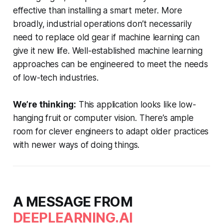
effective than installing a smart meter. More
broadly, industrial operations don’t necessarily
need to replace old gear if machine learning can
give it new life. Well-established machine learning
approaches can be engineered to meet the needs
of low-tech industries.
We’re thinking:
This application looks like low-
hanging fruit or computer vision. There’s ample
room for clever engineers to adapt older practices
with newer ways of doing things.
A MESSAGE FROM
DEEPLEARNING.AI