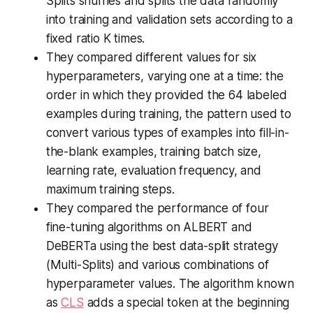
Splits shuffles and splits the data randomly
into training and validation sets according to a
fixed ratio K times.
They compared different values for six
hyperparameters, varying one at a time: the
order in which they provided the 64 labeled
examples during training, the pattern used to
convert various types of examples into fill-in-
the-blank examples, training batch size,
learning rate, evaluation frequency, and
maximum training steps.
They compared the performance of four
fine-tuning algorithms on ALBERT and
DeBERTa using the best data-split strategy
(Multi-Splits) and various combinations of
hyperparameter values. The algorithm known
as
CLS
adds a special token at the beginning