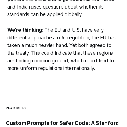
and India raises questions about whether its
standards can be applied globally.
We’re thinking:
The EU and U.S. have very
different approaches to AI regulation; the EU has
taken a much heavier hand. Yet both agreed to
the treaty. This could indicate that these regions
are finding common ground, which could lead to
more uniform regulations internationally.
READ MORE
Custom Prompts for Safer Code: A Stanford