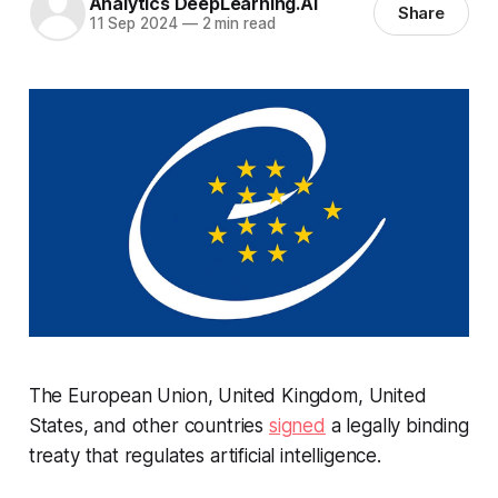
Analytics DeepLearning.AI
Share
11 Sep 2024
—
2 min read
The European Union, United Kingdom, United
States, and other countries
signed
a legally binding
treaty that regulates artificial intelligence.