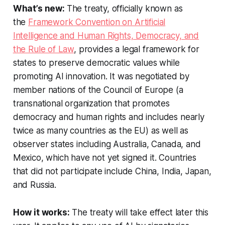
What’s new:
The treaty, officially known as
the
Framework Convention on Artificial
Intelligence and Human Rights, Democracy, and
the Rule of Law
, provides a legal framework for
states to preserve democratic values while
promoting AI innovation. It was negotiated by
member nations of the Council of Europe (a
transnational organization that promotes
democracy and human rights and includes nearly
twice as many countries as the EU) as well as
observer states including Australia, Canada, and
Mexico, which have not yet signed it. Countries
that did not participate include China, India, Japan,
and Russia.
How it works:
The treaty will take effect later this