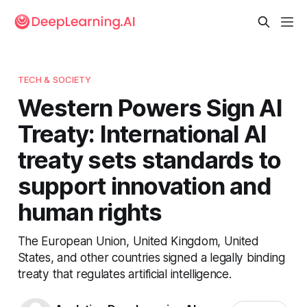
TECH & SOCIETY
Western Powers Sign AI
Treaty: International AI
treaty sets standards to
support innovation and
human rights
The European Union, United Kingdom, United
States, and other countries signed a legally binding
treaty that regulates artificial intelligence.