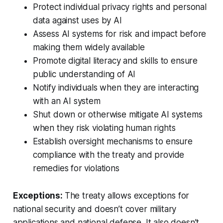
Protect individual privacy rights and personal
data against uses by AI
Assess AI systems for risk and impact before
making them widely available
Promote digital literacy and skills to ensure
public understanding of AI
Notify individuals when they are interacting
with an AI system
Shut down or otherwise mitigate AI systems
when they risk violating human rights
Establish oversight mechanisms to ensure
compliance with the treaty and provide
remedies for violations
Exceptions:
The treaty allows exceptions for
national security and doesn’t cover military
applications and national defense. It also doesn’t