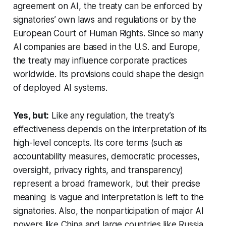
agreement on AI, the treaty can be enforced by
signatories’ own laws and regulations or by the
European Court of Human Rights. Since so many
AI companies are based in the U.S. and Europe,
the treaty may influence corporate practices
worldwide. Its provisions could shape the design
of deployed AI systems.
Yes, but:
Like any regulation, the treaty’s
effectiveness depends on the interpretation of its
high-level concepts. Its core terms (such as
accountability measures, democratic processes,
oversight, privacy rights, and transparency)
represent a broad framework, but their precise
meaning is vague and interpretation is left to the
signatories. Also, the nonparticipation of major AI
powers like China and large countries like Russia