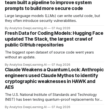
team built a pipeline to improve system
prompts to build more secure code
Large language models (LLMs) can write useful code, but
they often introduce security vulnerabilities.
By Analytics DeepLearning.AI
07 Aug 2026
Fresh Data for Coding Models: Hugging Face
updated The Stack, the largest crawl of
public GitHub repositories
The biggest open dataset of source code went years
without an update.
By Analytics DeepLearning.AI
07 Aug 2026
Claude Weakens a Quantum Lock: Anthropic
engineers used Claude Mythos to identify
cryptographic weaknesses in HAWK and
AES
The U.S. National Institute of Standards and Technology
(NIST) has been testing quantum-proof replacements for
today’s encryption algorithms.
By Analytics DeepLearning.AI
07 Aug 2026