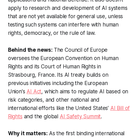
apply to research and development of AI systems
that are not yet available for general use, unless
testing such systems can interfere with human
rights, democracy, or the rule of law.
Behind the news:
The Council of Europe
oversees the European Convention on Human
Rights and its Court of Human Rights in
Strasbourg, France. Its AI treaty builds on
previous initiatives including the European
Union's
AI Act
, which aims to regulate AI based on
risk categories, and other national and
international efforts like the United States’
AI Bill of
Rights
and the global
AI Safety Summit
.
Why it matters:
As the first binding international