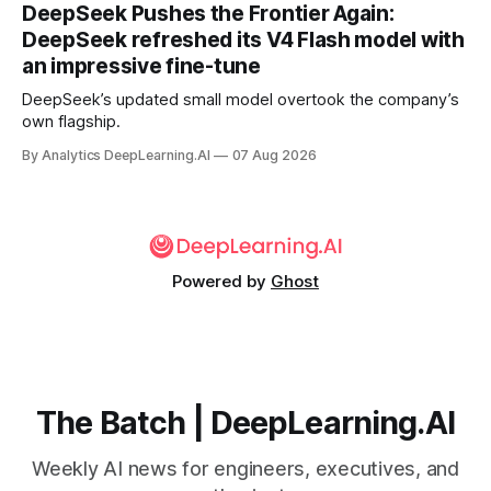
DeepSeek Pushes the Frontier Again:
DeepSeek refreshed its V4 Flash model with
an impressive fine-tune
DeepSeek’s updated small model overtook the company’s
own flagship.
By Analytics DeepLearning.AI
07 Aug 2026
Powered by
Ghost
The Batch | DeepLearning.AI
Weekly AI news for engineers, executives, and