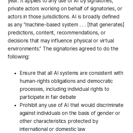
year. It applies to any use of AI by signatories,
private actors working on behalf of signatories, or
actors in those jurisdictions. AI is broadly defined
as any “machine-based system . . . [that generates]
predictions, content, recommendations, or
decisions that may influence physical or virtual
environments.” The signatories agreed to do the
following:
Ensure that all AI systems are consistent with
human-rights obligations and democratic
processes, including individual rights to
participate in fair debate
Prohibit any use of AI that would discriminate
against individuals on the basis of gender or
other characteristics protected by
international or domestic law