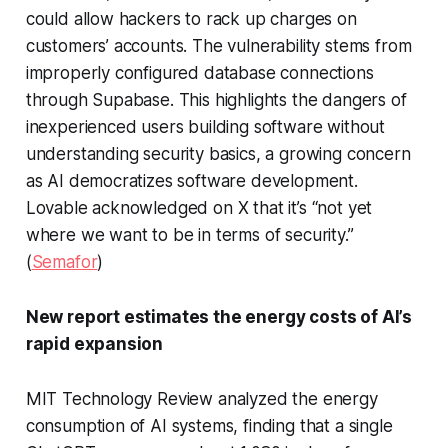
could allow hackers to rack up charges on
customers’ accounts. The vulnerability stems from
improperly configured database connections
through Supabase. This highlights the dangers of
inexperienced users building software without
understanding security basics, a growing concern
as AI democratizes software development.
Lovable acknowledged on X that it’s “not yet
where we want to be in terms of security.”
(
Semafor
)
New report estimates the energy costs of AI’s
rapid expansion
MIT Technology Review analyzed the energy
consumption of AI systems, finding that a single