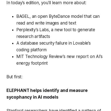
In today’s edition, you’ll learn more about:
BAGEL, an open ByteDance model that can
read and write images and text
Perplexity’s Labs, a new tool to generate
research artifacts
A database security failure in Lovable’s
coding platform
MIT Technology Review’s new report on AI’s
energy footprint
But first:
ELEPHANT helps identify and measure
sycophancy in AI models
Stanford researchers have identified a pattern of