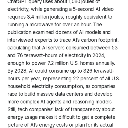
ChatGPT query uses about 1,080 joules of
electricity, while generating a 5-second AI video
requires 3.4 million joules, roughly equivalent to
running a microwave for over an hour. The
publication examined dozens of AI models and
interviewed experts to trace AI’s carbon footprint,
calculating that AI servers consumed between 53
and 76 terawatt-hours of electricity in 2024,
enough to power 7.2 million U.S. homes annually.
By 2028, AI could consume up to 326 terawatt-
hours per year, representing 22 percent of all U.S.
household electricity consumption, as companies
race to build massive data centers and develop
more complex AI agents and reasoning models.
Still, tech companies’ lack of transparency about
energy usage makes it difficult to get a complete
picture of AI’s energy costs or plan for its actual