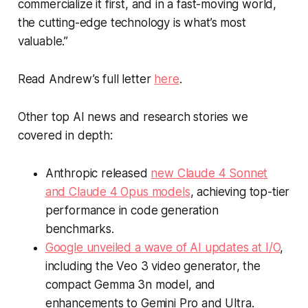
commercialize it first, and in a fast-moving world,
the cutting-edge technology is what’s most
valuable.”
Read Andrew’s full letter
here
.
Other top AI news and research stories we
covered in depth:
Anthropic released
new Claude 4 Sonnet
and Claude 4 Opus models
, achieving top-tier
performance in code generation
benchmarks.
Google unveiled a wave of AI updates at I/O
,
including the Veo 3 video generator, the
compact Gemma 3n model, and
enhancements to Gemini Pro and Ultra.