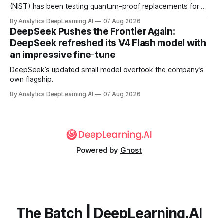
(NIST) has been testing quantum-proof replacements for
today’s encryption algorithms.
By Analytics DeepLearning.AI
07 Aug 2026
DeepSeek Pushes the Frontier Again:
DeepSeek refreshed its V4 Flash model with
an impressive fine-tune
DeepSeek’s updated small model overtook the company’s
own flagship.
By Analytics DeepLearning.AI
07 Aug 2026
Powered by
Ghost
The Batch | DeepLearning.AI