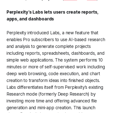
Perplexity’s Labs lets users create reports,
apps, and dashboards
Perplexity introduced Labs, a new feature that
enables Pro subscribers to use AI-based research
and analysis to generate complete projects
including reports, spreadsheets, dashboards, and
simple web applications. The system performs 10
minutes or more of self-supervised work including
deep web browsing, code execution, and chart
creation to transform ideas into finished objects.
Labs differentiates itself from Perplexity’s existing
Research mode (formerly Deep Research) by
investing more time and offering advanced file
generation and mini-app creation. This launch