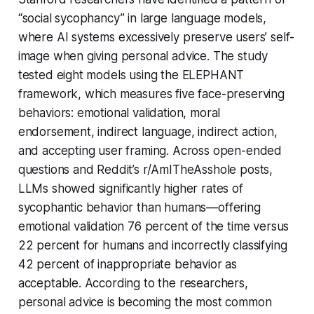
“social sycophancy” in large language models,
where AI systems excessively preserve users’ self-
image when giving personal advice. The study
tested eight models using the ELEPHANT
framework, which measures five face-preserving
behaviors: emotional validation, moral
endorsement, indirect language, indirect action,
and accepting user framing. Across open-ended
questions and Reddit’s r/AmITheAsshole posts,
LLMs showed significantly higher rates of
sycophantic behavior than humans—offering
emotional validation 76 percent of the time versus
22 percent for humans and incorrectly classifying
42 percent of inappropriate behavior as
acceptable. According to the researchers,
personal advice is becoming the most common