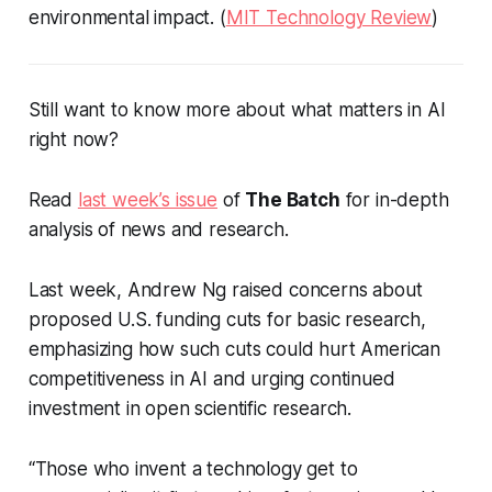
environmental impact. (
MIT Technology Review
)
Still want to know more about what matters in AI
right now?
Read
last week’s issue
of
The Batch
for in-depth
analysis of news and research.
Last week, Andrew Ng raised concerns about
proposed U.S. funding cuts for basic research,
emphasizing how such cuts could hurt American
competitiveness in AI and urging continued
investment in open scientific research.
“Those who invent a technology get to