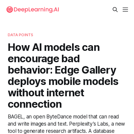
DATA POINTS
How AI models can
encourage bad
behavior: Edge Gallery
deploys mobile models
without internet
connection
BAGEL, an open ByteDance model that can read
and write images and text. Perplexity’s Labs, a new
tool to generate research artifacts. A database