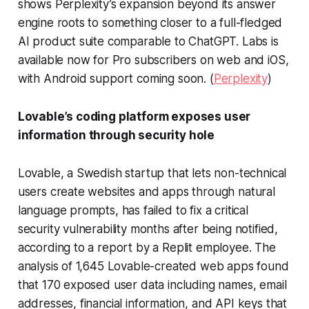
shows Perplexity’s expansion beyond its answer
engine roots to something closer to a full-fledged
AI product suite comparable to ChatGPT. Labs is
available now for Pro subscribers on web and iOS,
with Android support coming soon. (
Perplexity
)
Lovable’s coding platform exposes user
information through security hole
Lovable, a Swedish startup that lets non-technical
users create websites and apps through natural
language prompts, has failed to fix a critical
security vulnerability months after being notified,
according to a report by a Replit employee. The
analysis of 1,645 Lovable-created web apps found
that 170 exposed user data including names, email
addresses, financial information, and API keys that