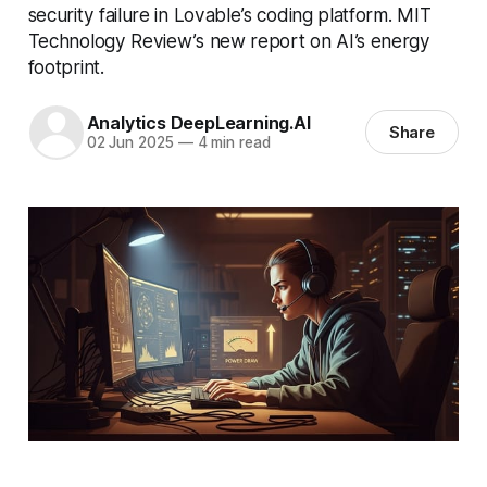
security failure in Lovable’s coding platform. MIT
Technology Review’s new report on AI’s energy
footprint.
Analytics DeepLearning.AI
Share
02 Jun 2025
—
4 min read