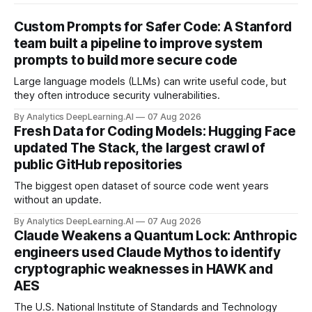
Custom Prompts for Safer Code: A Stanford
team built a pipeline to improve system
prompts to build more secure code
Large language models (LLMs) can write useful code, but
they often introduce security vulnerabilities.
By Analytics DeepLearning.AI
07 Aug 2026
Fresh Data for Coding Models: Hugging Face
updated The Stack, the largest crawl of
public GitHub repositories
The biggest open dataset of source code went years
without an update.
By Analytics DeepLearning.AI
07 Aug 2026
Claude Weakens a Quantum Lock: Anthropic
engineers used Claude Mythos to identify
cryptographic weaknesses in HAWK and
AES
The U.S. National Institute of Standards and Technology