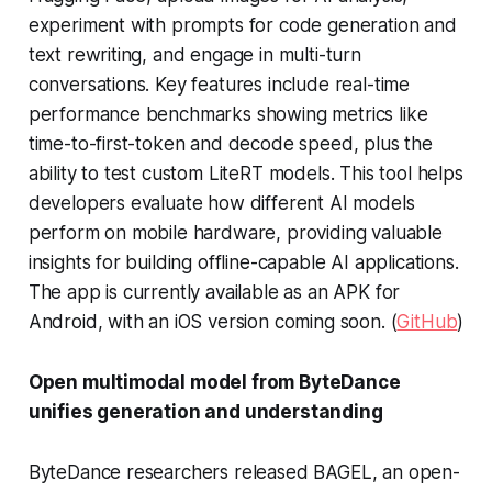
experiment with prompts for code generation and
text rewriting, and engage in multi-turn
conversations. Key features include real-time
performance benchmarks showing metrics like
time-to-first-token and decode speed, plus the
ability to test custom LiteRT models. This tool helps
developers evaluate how different AI models
perform on mobile hardware, providing valuable
insights for building offline-capable AI applications.
The app is currently available as an APK for
Android, with an iOS version coming soon. (
GitHub
)
Open multimodal model from ByteDance
unifies generation and understanding
ByteDance researchers released BAGEL, an open-