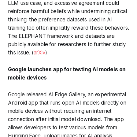
LLM use case, and excessive agreement could
reinforce harmful beliefs while undermining critical
thinking; the preference datasets used in AI
training too often implicitly reward these behaviors.
The ELEPHANT framework and datasets are
publicly available for researchers to further study
this issue. (
arXiv
)
Google launches app for testing AI models on
mobile devices
Google released AI Edge Gallery, an experimental
Android app that runs open AI models directly on
mobile devices without requiring an internet
connection after initial model download. The app
allows developers to test various models from
Hugging Face, upload images for AI analysis,