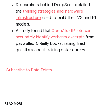
Researchers behind DeepSeek detailed
the
training strategies and hardware
infrastructure
used to build their V3 and R1
models.
A study found that
OpenAI’s GPT-4o can
accurately identify verbatim excerpts
from
paywalled O’Reilly books, raising fresh
questions about training data sources.
Subscribe to Data Points
READ MORE