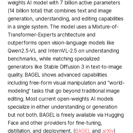
weights AI model with 7 billion active parameters
(14 billion total) that combines text and image
generation, understanding, and editing capabilities
in a single system. The model uses a Mixture-of-
Transformer-Experts architecture and
outperforms open vision-language models like
Qwen2.5-VL and InternVL-2.5 on understanding
benchmarks, while matching specialized
generators like Stable Diffusion 3 in text-to-image
quality. BAGEL shows advanced capabilities
including free-form visual manipulation and “world-
modeling” tasks that go beyond traditional image
editing. Most current open-weights AI models
specialize in either understanding or generation
but not both. BAGEL is freely available via Hugging
Face and other providers for fine-tuning,
distillation, and deployment. (
BAGEL
and
arXiv
)