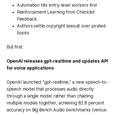
Automation hits entry-level workers first
Reinforcement Learning from Checklist
Feedback
Authors settle copyright lawsuit over pirated
books
But first:
OpenAI releases gpt-realtime and updates API
for voice applications
OpenAI launched “gpt-realtime,” a new speech-to-
speech model that processes audio directly
through a single model rather than chaining
multiple models together, achieving 82.8 percent
accuracy on Big Bench Audio benchmarks (versus