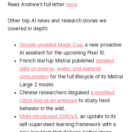
Read Andrew’s full letter
here
.
Other top AI news and research stories we
covered in depth:
Google unveiled Magic Cue
, a new proactive
AI assistant for the upcoming Pixel 10.
French startup Mistral published
detailed
data on energy, water, and material
consumption
for the full lifecycle of its Mistral
Large 2 model.
Chinese researchers disguised
a modified
robot dog as an antelope
to study herd
behavior in the wild.
Meta introduced DINOv3
, an update to its
self-supervised learning framework with a