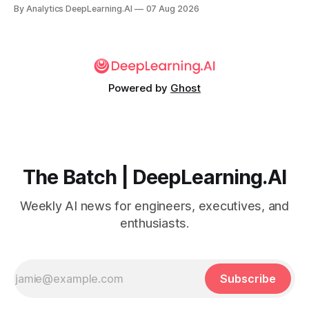
By Analytics DeepLearning.AI
07 Aug 2026
Powered by
Ghost
The Batch | DeepLearning.AI
Weekly AI news for engineers, executives, and
enthusiasts.
Subscribe