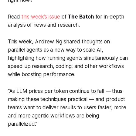
right now?
Read
this week’s issue
of
The Batch
for in-depth
analysis of news and research.
This week, Andrew Ng shared thoughts on
parallel agents as a new way to scale AI,
highlighting how running agents simultaneously can
speed up research, coding, and other workflows
while boosting performance.
“As LLM prices per token continue to fall — thus
making these techniques practical — and product
teams want to deliver results to users faster, more
and more agentic workflows are being
parallelized.”