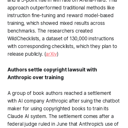
and a 3-point rise in win rate on Arena-Hard. This
approach outperformed traditional methods like
instruction fine-tuning and reward model-based
training, which showed mixed results across
benchmarks. The researchers created
WildChecklists, a dataset of 130,000 instructions
with corresponding checklists, which they plan to
release publicly. (
arXiv
)
Authors settle copyright lawsuit with
Anthropic over training
A group of book authors reached a settlement
with AI company Anthropic after suing the chatbot
maker for using copyrighted books to train its
Claude AI system. The settlement comes after a
federal judge ruled in June that Anthropic’s use of