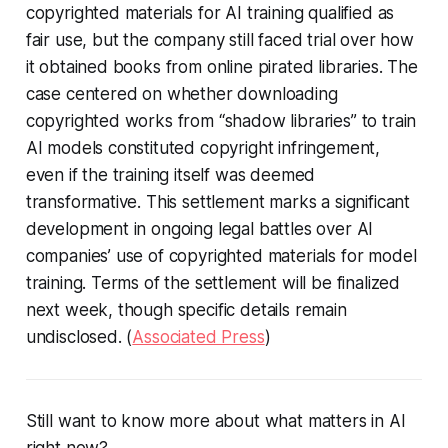
copyrighted materials for AI training qualified as
fair use, but the company still faced trial over how
it obtained books from online pirated libraries. The
case centered on whether downloading
copyrighted works from “shadow libraries” to train
AI models constituted copyright infringement,
even if the training itself was deemed
transformative. This settlement marks a significant
development in ongoing legal battles over AI
companies’ use of copyrighted materials for model
training. Terms of the settlement will be finalized
next week, though specific details remain
undisclosed. (
Associated Press
)
Still want to know more about what matters in AI