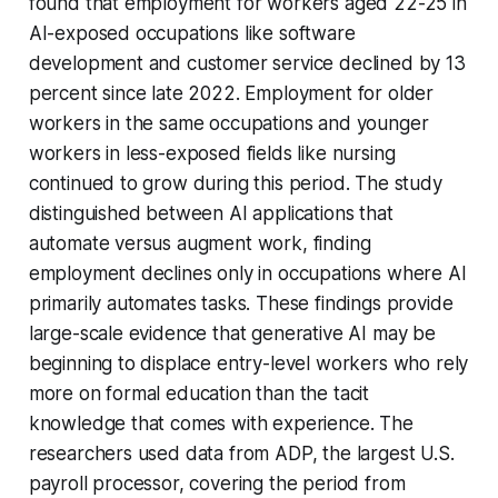
found that employment for workers aged 22-25 in
AI-exposed occupations like software
development and customer service declined by 13
percent since late 2022. Employment for older
workers in the same occupations and younger
workers in less-exposed fields like nursing
continued to grow during this period. The study
distinguished between AI applications that
automate versus augment work, finding
employment declines only in occupations where AI
primarily automates tasks. These findings provide
large-scale evidence that generative AI may be
beginning to displace entry-level workers who rely
more on formal education than the tacit
knowledge that comes with experience. The
researchers used data from ADP, the largest U.S.
payroll processor, covering the period from