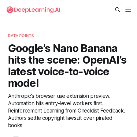
DATA POINTS
Google’s Nano Banana
hits the scene: OpenAI’s
latest voice-to-voice
model
Anthropic’s browser use extension preview.
Automation hits entry-level workers first.
Reinforcement Learning from Checklist Feedback.
Authors settle copyright lawsuit over pirated
books.