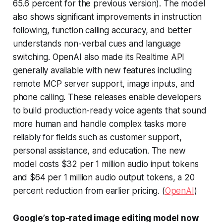
65.6 percent for the previous version). The model
also shows significant improvements in instruction
following, function calling accuracy, and better
understands non-verbal cues and language
switching. OpenAI also made its Realtime API
generally available with new features including
remote MCP server support, image inputs, and
phone calling. These releases enable developers
to build production-ready voice agents that sound
more human and handle complex tasks more
reliably for fields such as customer support,
personal assistance, and education. The new
model costs $32 per 1 million audio input tokens
and $64 per 1 million audio output tokens, a 20
percent reduction from earlier pricing. (
OpenAI
)
Google’s top-rated image editing model now