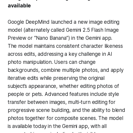
available
Google DeepMind launched a new image editing
model (alternately called Gemini 2.5 Flash Image
Preview or “Nano Banana”) in the Gemini app.
The model maintains consistent character likeness
across edits, addressing a key challenge in AI
photo manipulation. Users can change
backgrounds, combine multiple photos, and apply
iterative edits while preserving the original
subject’s appearance, whether editing photos of
people or pets. Advanced features include style
transfer between images, multi-turn editing for
progressive scene building, and the ability to blend
photos together for composite scenes. The model
is available today in the Gemini app, with all