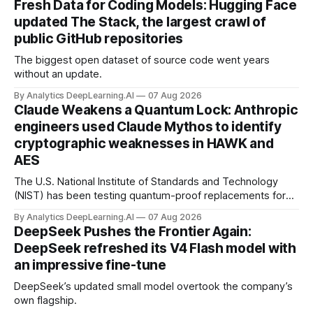
Fresh Data for Coding Models: Hugging Face
updated The Stack, the largest crawl of
public GitHub repositories
The biggest open dataset of source code went years
without an update.
By Analytics DeepLearning.AI
07 Aug 2026
Claude Weakens a Quantum Lock: Anthropic
engineers used Claude Mythos to identify
cryptographic weaknesses in HAWK and
AES
The U.S. National Institute of Standards and Technology
(NIST) has been testing quantum-proof replacements for
today’s encryption algorithms.
By Analytics DeepLearning.AI
07 Aug 2026
DeepSeek Pushes the Frontier Again:
DeepSeek refreshed its V4 Flash model with
an impressive fine-tune
DeepSeek’s updated small model overtook the company’s
own flagship.