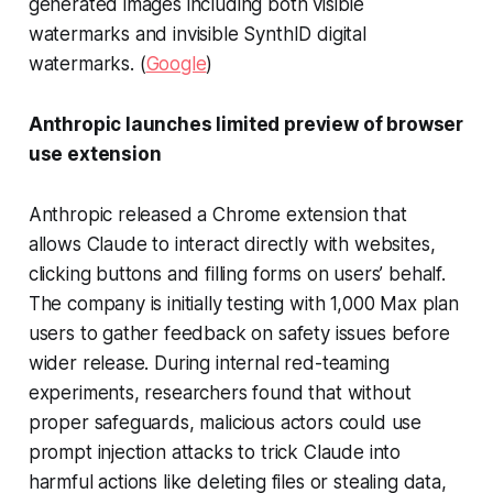
generated images including both visible
watermarks and invisible SynthID digital
watermarks. (
Google
)
Anthropic launches limited preview of browser
use extension
Anthropic released a Chrome extension that
allows Claude to interact directly with websites,
clicking buttons and filling forms on users’ behalf.
The company is initially testing with 1,000 Max plan
users to gather feedback on safety issues before
wider release. During internal red-teaming
experiments, researchers found that without
proper safeguards, malicious actors could use
prompt injection attacks to trick Claude into
harmful actions like deleting files or stealing data,