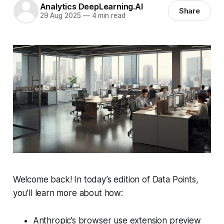
Analytics DeepLearning.AI
Share
29 Aug 2025
—
4 min read
Welcome back! In today’s edition of Data Points,
you’ll learn more about how:
Anthropic’s browser use extension preview