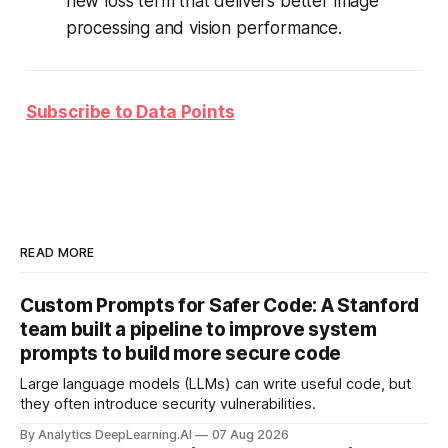
new loss term that delivers better image
processing and vision performance.
Subscribe to Data Points
READ MORE
Custom Prompts for Safer Code: A Stanford
team built a pipeline to improve system
prompts to build more secure code
Large language models (LLMs) can write useful code, but
they often introduce security vulnerabilities.
By Analytics DeepLearning.AI
07 Aug 2026