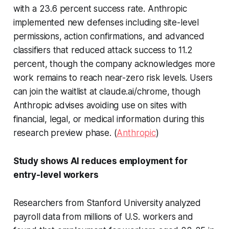
with a 23.6 percent success rate. Anthropic
implemented new defenses including site-level
permissions, action confirmations, and advanced
classifiers that reduced attack success to 11.2
percent, though the company acknowledges more
work remains to reach near-zero risk levels. Users
can join the waitlist at claude.ai/chrome, though
Anthropic advises avoiding use on sites with
financial, legal, or medical information during this
research preview phase. (
Anthropic
)
Study shows AI reduces employment for
entry-level workers
Researchers from Stanford University analyzed
payroll data from millions of U.S. workers and