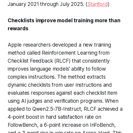
January 2021 through July 2025. (
Stanford
)
Checklists improve model training more than
rewards
Apple researchers developed a new training
method called Reinforcement Learning from
Checklist Feedback (RLCF) that consistently
improves language models’ ability to follow
complex instructions. The method extracts
dynamic checklists from user instructions and
evaluates responses against each checklist item
using AI judges and verification programs. When
applied to Qwen2.5-7B-Instruct, RLCF achieved a
4-point boost in hard satisfaction rate on
FollowBench, a 6-point increase on InFoBench,