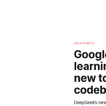
DATA POINTS
Google
learni
new to
codeb
DeepSeek’s new