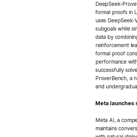
DeepSeek-Prover-
formal proofs in 
uses DeepSeek-V
subgoals while si
data by combining
reinforcement lea
formal proof cons
performance with
successfully sol
ProverBench, a n
and undergraduat
Meta launches s
Meta AI, a compe
maintains convers
with natural dial