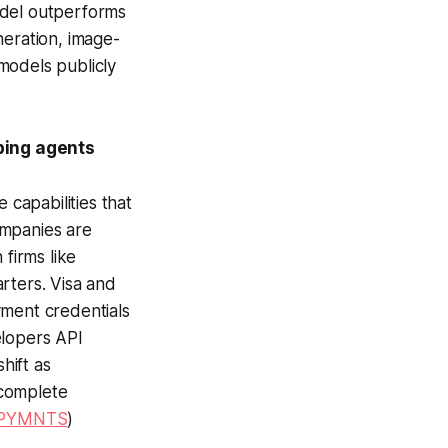
odel outperforms
neration, image-
models publicly
ping agents
capabilities that
ompanies are
 firms like
rters. Visa and
yment credentials
elopers API
hift as
 complete
PYMNTS
)