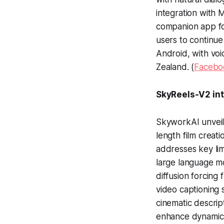
integration with 
companion app fo
users to continue
Android, with voi
Zealand. (
Facebo
SkyReels-V2 int
SkyworkAI unveil
length film creati
addresses key lim
large language mo
diffusion forcing
video captioning 
cinematic descrip
enhance dynamic 