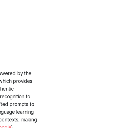
powered by the
 which provides
thentic
ecognition to
afted prompts to
nguage learning
 contexts, making
oogle
)