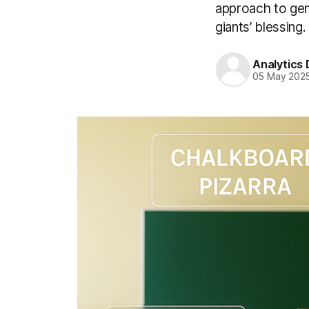
approach to gen
giants’ blessing.
Analytics
05 May 202