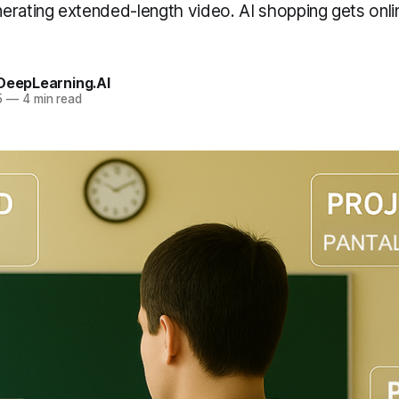
erating extended-length video. AI shopping gets onl
 DeepLearning.AI
5
—
4 min read