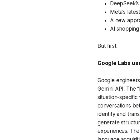
DeepSeek’s
Meta’s late
A new appro
AI shopping 
But first:
Google Labs use
Google engineers
Gemini API. The “
situation-specifi
conversations be
identify and tran
generate structur
experiences. The 
language acquisit