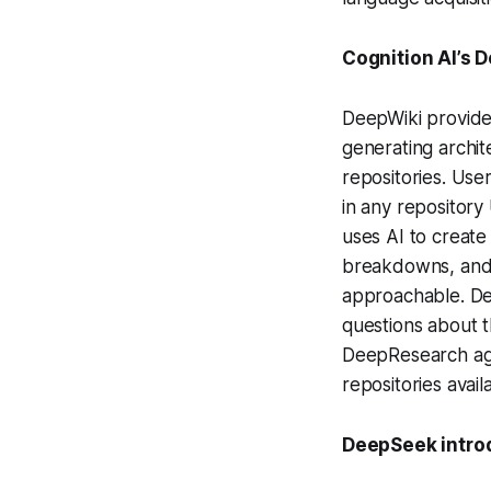
Cognition AI’s 
DeepWiki provide
generating archit
repositories. Use
in any repository
uses AI to create
breakdowns, and 
approachable. Dee
questions about 
DeepResearch agen
repositories avail
DeepSeek intro