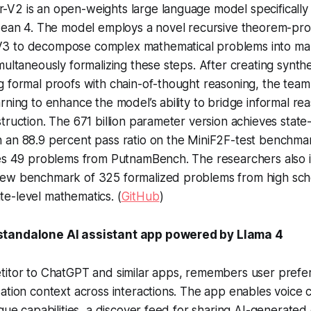
V2 is an open-weights large language model specifically
Lean 4. The model employs a novel recursive theorem-prov
3 to decompose complex mathematical problems into m
multaneously formalizing these steps. After creating synthe
 formal proofs with chain-of-thought reasoning, the team
rning to enhance the model’s ability to bridge informal re
truction. The 671 billion parameter version achieves state
 an 88.9 percent pass ratio on the MiniF2F-test benchma
ves 49 problems from PutnamBench. The researchers also 
ew benchmark of 325 formalized problems from high sch
e-level mathematics. (
GitHub
)
tandalone AI assistant app powered by Llama 4
titor to ChatGPT and similar apps, remembers user pref
ation context across interactions. The app enables voice 
ogue capabilities, a discover feed for sharing AI-generated