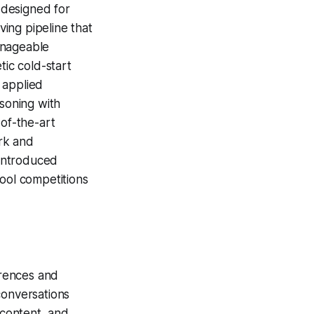
 designed for
ing pipeline that
anageable
tic cold-start
 applied
asoning with
-of-the-art
rk and
introduced
ool competitions
erences and
conversations
 content, and