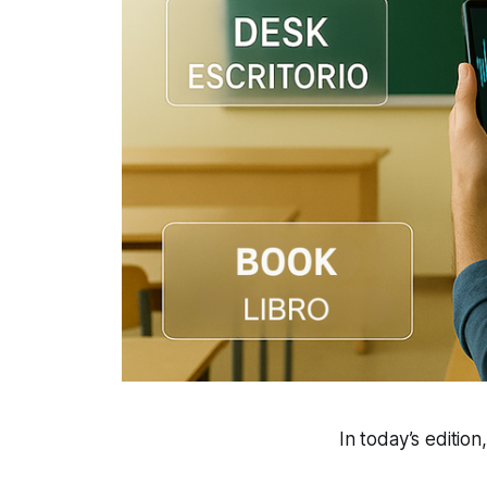
In today’s edition