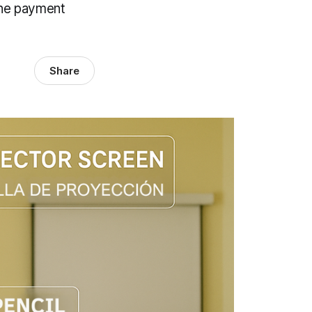
ine payment
Share