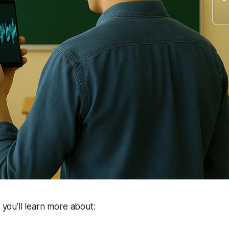
, you’ll learn more about: