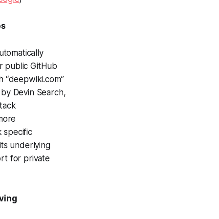
es
utomatically
r public GitHub
th “deepwiki.com”
d by Devin Search,
stack
more
 specific
ts underlying
rt for private
ving