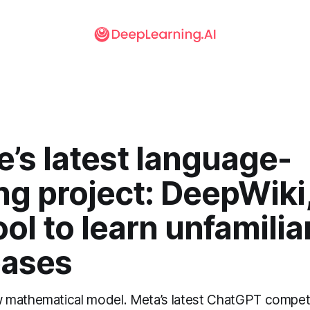
’s latest language-
ng project: DeepWiki,
ol to learn unfamilia
ases
 mathematical model. Meta’s latest ChatGPT competi