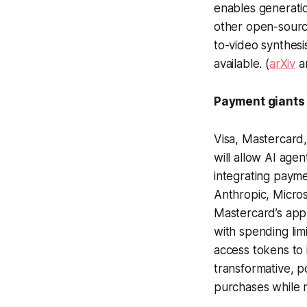
enables generati
other open-source
to-video synthesi
available. (
arXiv
a
Payment giants 
Visa, Mastercard
will allow AI ag
integrating payme
Anthropic, Micros
Mastercard’s appr
with spending lim
access tokens to i
transformative, 
purchases while r