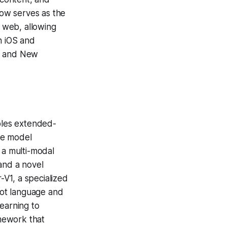
now serves as the
 web, allowing
n iOS and
a, and New
bles extended-
The model
 a multi-modal
and a novel
V1, a specialized
shot language and
earning to
mework that