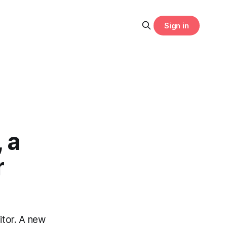
Sign in
 a
r
tor. A new