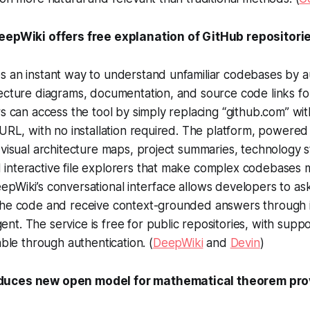
DeepWiki offers free explanation of GitHub repositori
s an instant way to understand unfamiliar codebases by a
ecture diagrams, documentation, and source code links fo
rs can access the tool by simply replacing “github.com” wi
 URL, with no installation required. The platform, powere
 visual architecture maps, project summaries, technology 
interactive file explorers that make complex codebases 
pWiki’s conversational interface allows developers to ask
the code and receive context-grounded answers through i
t. The service is free for public repositories, with suppo
able through authentication. (
DeepWiki
and
Devin
)
duces new open model for mathematical theorem pro