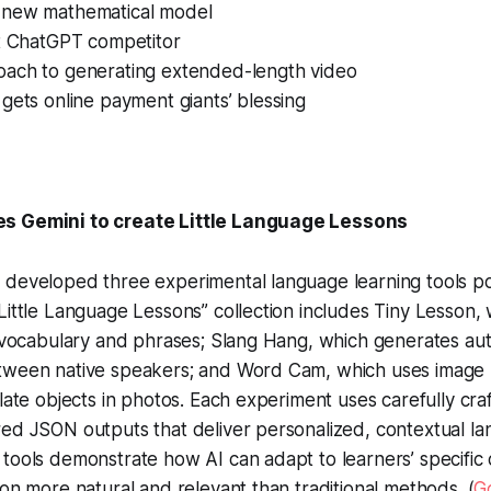
 new mathematical model
st ChatGPT competitor
ach to generating extended-length video
gets online payment giants’ blessing
s Gemini to create Little Language Lessons
 developed three experimental language learning tools 
Little Language Lessons” collection includes Tiny Lesson,
c vocabulary and phrases; Slang Hang, which generates au
tween native speakers; and Word Cam, which uses image r
slate objects in photos. Each experiment uses carefully cr
ed JSON outputs that deliver personalized, contextual la
tools demonstrate how AI can adapt to learners’ specific
ion more natural and relevant than traditional methods. (
G