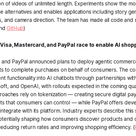
on of videos of unlimited length. Experiments show the m
 alternatives and enables applications including story ge
s, and camera direction. The team has made all code and 
nd
GitHub
)
Visa, Mastercard, and PayPal race to enable AI shop
, and PayPal announced plans to deploy agentic commerce 
ents to complete purchases on behalf of consumers. The c
nt functionality into AI chatbots through partnerships with
oft, and OpenAI, with rollouts expected in the coming qua
oaches rely on tokenization — creating secure digital pa
its that consumers can control — while PayPal offers dev
ntegrate with its platform. Industry experts describe this s
potentially shaping how consumers discover products and
educing return rates and improving shopping efficiency. (