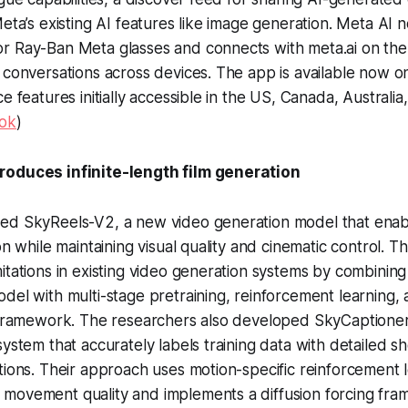
Meta’s existing AI features like image generation. Meta AI 
r Ray-Ban Meta glasses and connects with meta.ai on the
 conversations across devices. The app is available now o
ce features initially accessible in the US, Canada, Australi
ok
)
roduces infinite-length film generation
ed SkyReels-V2, a new video generation model that ena
on while maintaining visual quality and cinematic control. 
itations in existing video generation systems by combining
del with multi-stage pretraining, reinforcement learning, 
 framework. The researchers also developed SkyCaptioner-
system that accurately labels training data with detailed 
tions. Their approach uses motion-specific reinforcement l
movement quality and implements a diffusion forcing fra