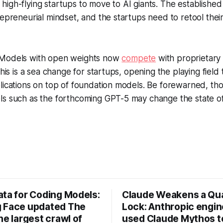
high-flying startups to move to AI giants. The establish
repreneurial mindset, and the startups need to retool thei
Models with open weights now
compete
with proprietary
This is a sea change for startups, opening the playing field
plications on top of foundation models. Be forewarned, t
s such as the forthcoming GPT-5 may change the state of 
ata for Coding Models:
Claude Weakens a Q
 Face updated The
Lock: Anthropic engi
he largest crawl of
used Claude Mythos t