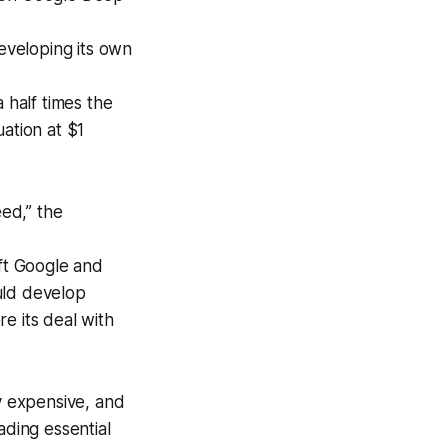
developing its own
 half times the
ation at $1
ed,” the
ft Google and
uld develop
re its deal with
y expensive, and
ading essential