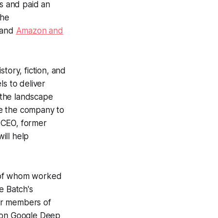
s and paid an
he
and
Amazon and
tory, fiction, and
ls to deliver
“the landscape
le the company to
 CEO, former
ill help
h of whom worked
e Batch
's
er members of
k on Google Deep