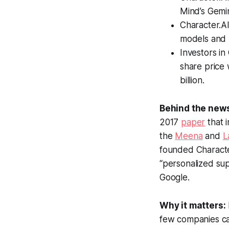
Mind’s Gemi
Character.AI
models and 
Investors in
share price 
billion.
Behind the new
2017
paper
that 
the
Meena
and
L
founded Character
“personalized su
Google.
Why it matters:
few companies can