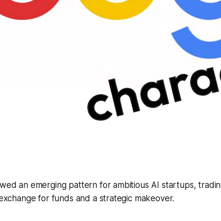
owed an emerging pattern for ambitious AI startups, tradin
n exchange for funds and a strategic makeover.