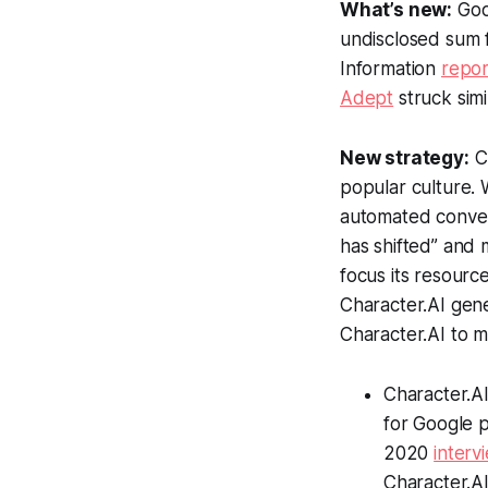
What’s new:
Goo
undisclosed sum f
Information
repo
Adept
struck sim
New strategy:
Ch
popular culture. 
automated conve
has shifted” and
focus its resour
Character.AI gene
Character.AI to 
Character.A
for Google p
2020
interv
Character.A