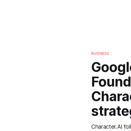
BUSINESS
Googl
Found
Charac
strat
Character.AI fol