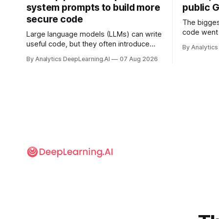
system prompts to build more
public G
secure code
The bigges
code went 
Large language models (LLMs) can write
useful code, but they often introduce
By Analytics
security vulnerabilities.
By Analytics DeepLearning.AI
07 Aug 2026