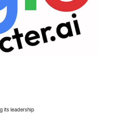
g its leadership