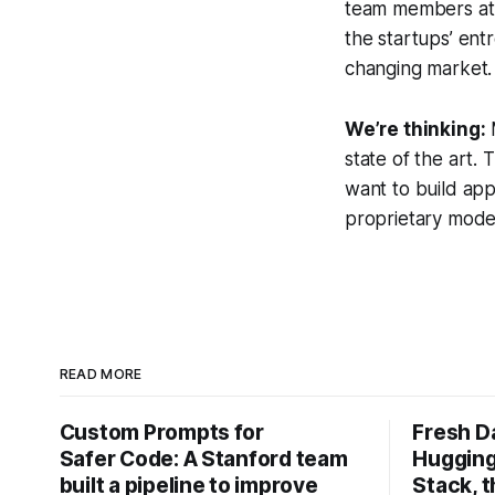
team members at 
the startups’ ent
changing market.
We’re thinking:
state of the art. 
want to build ap
proprietary model
READ MORE
Custom Prompts for
Fresh D
Safer Code: A Stanford team
Hugging
built a pipeline to improve
Stack, t