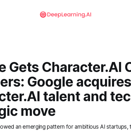
e Gets Character.AI 
ers: Google acquire
ter.AI talent and tec
egic move
lowed an emerging pattern for ambitious AI startups, t