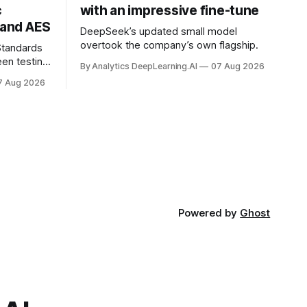
c
with an impressive fine-tune
and AES
DeepSeek’s updated small model
overtook the company’s own flagship.
 Standards
en testing
By Analytics DeepLearning.AI
07 Aug 2026
for
7 Aug 2026
.
Powered by
Ghost