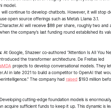
ni model.
 will continue to develop chatbots. However, it will stop 
use open source offerings such as Meta’s Llama 3.1.
 Character.AI will receive $88 per share, roughly two and a
when the company’s last funding round established its valu
s:
At Google, Shazeer co-authored “Attention Is All You Ne
introduced the transformer architecture. De Freitas led
aMDA
projects to develop conversational models. They le
.AI in late 2021 to build a competitor to OpenAI that wo
perintelligence.” The company had
raised
$193 million befo
Developing cutting-edge foundation models is enormousl
 acquire sufficient funds to keep it up. This dynamic is le