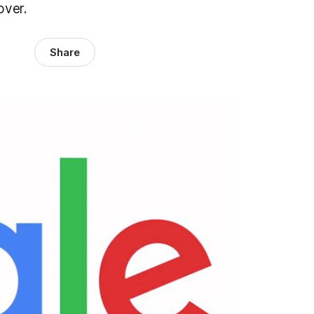
eover.
Share