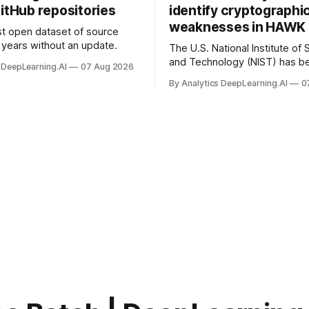
itHub repositories
identify cryptographi
weaknesses in HAWK 
t open dataset of source
years without an update.
The U.S. National Institute of
and Technology (NIST) has be
 DeepLearning.AI
07 Aug 2026
quantum-proof replacements 
By Analytics DeepLearning.AI
0
today’s encryption algorithms