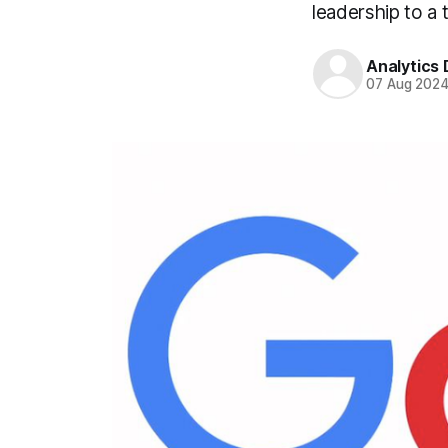
leadership to a 
Analytics
07 Aug 202