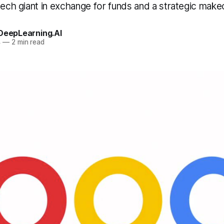
tech giant in exchange for funds and a strategic mak
 DeepLearning.AI
4
—
2 min read