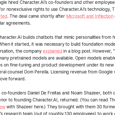
gle hired Character.AI’s co-founders and other employee
or nonexclusive rights to use Character.AI’s technology,
T
rted
. The deal came shortly after
Microsoft and Inflection
ilar agreements.
aracter.AI builds chatbots that mimic personalities from his
When it started, it was necessary to build foundation mode
rsation, the company
explained
in a blog post. However, 
 many pretrained models are available. Open models enab
ces on fine-tuning and product development under its new
ral counsel Dom Perella. Licensing revenue from Google w
move forward.
I co-founders Daniel De Freitas and Noam Shazeer, bot
rior to founding Character.AI, returned. (You can read
Th
iew
with Shazeer here.) They brought with them 30 form
I’s research team (out of roughly 130 employees) to wor