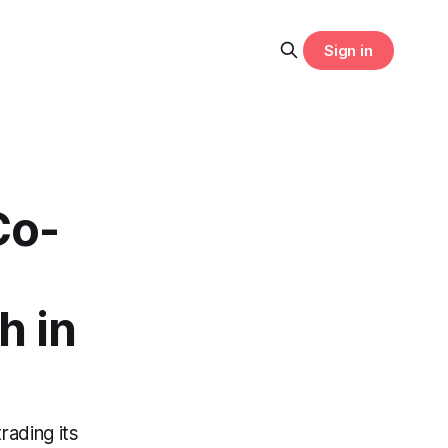
Sign in
Co-
s
h in
rading its