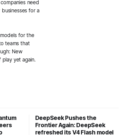
ed companies need
r businesses for a
 models for the
 to teams that
hough: New
play yet again.
uantum
DeepSeek Pushes the
neers
Frontier Again: DeepSeek
o
refreshed its V4 Flash model