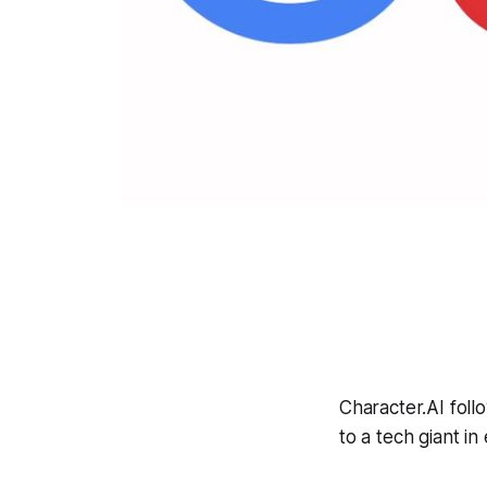
Character.AI foll
to a tech giant i