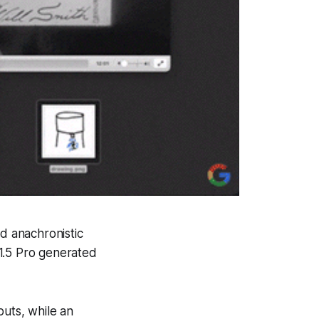
ed anachronistic
i 1.5 Pro generated
puts, while an