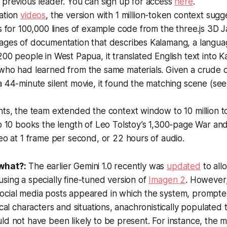
 previous leader. You can sign up for access
here
.
ation
videos
, the version with 1 million-token context sug
s for 100,000 lines of example code from the three.js 3D Ja
ages of documentation that describes Kalamang, a langu
00 people in West Papua, it translated English text into K
who had learned from the same materials. Given a crude 
 44-minute silent movie, it found the matching scene (see
ts, the team extended the context window to 10 million t
o 10 books the length of Leo Tolstoy’s 1,300-page
War an
eo at 1 frame per second, or 22 hours of audio.
what?:
The earlier Gemini 1.0 recently was
updated
to all
sing a specially fine-tuned version of
Imagen 2
. However, 
ocial media posts appeared in which the system, prompt
rical characters and situations, anachronistically populate
ld not have been likely to be present. For instance, the m