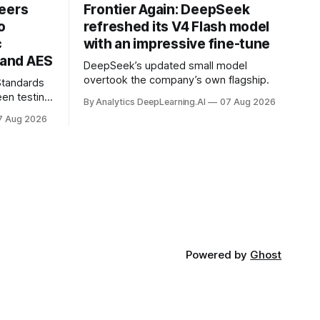
neers
Frontier Again: DeepSeek
o
refreshed its V4 Flash model
c
with an impressive fine-tune
and AES
DeepSeek’s updated small model
overtook the company’s own flagship.
 Standards
en testing
By Analytics DeepLearning.AI
07 Aug 2026
for
7 Aug 2026
.
Powered by
Ghost