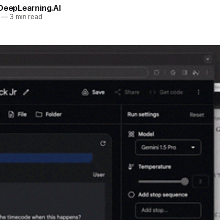
 DeepLearning.AI
—
3 min read