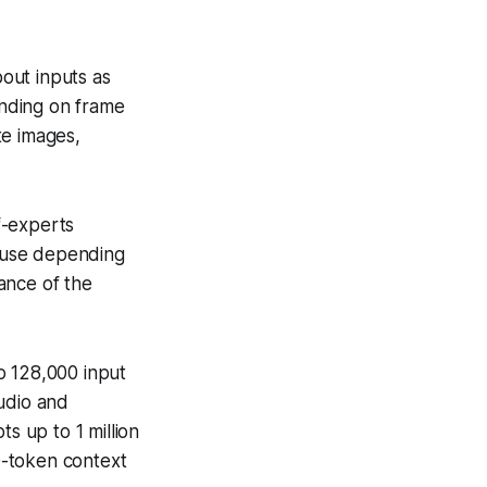
out inputs as
nding on frame
te images,
f-experts
o use depending
ance of the
to 128,000 input
udio and
s up to 1 million
0-token context