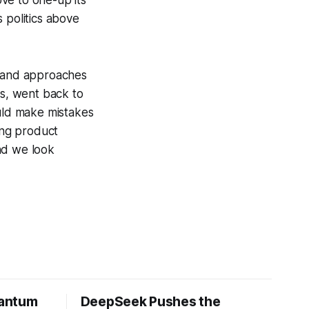
 politics above
, and approaches
gs, went back to
uld make mistakes
ing product
nd we look
uantum
DeepSeek Pushes the