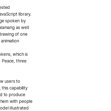
gested
vaScript library.
age spoken by
alamang as well
drawing of one
 animation
okens, which is
d Peace
, three
ow users to
this capability
ed to produce
d them with people
odel illustrated