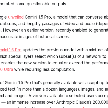
enerated some questionable outputs.
ogle
unveiled
Gemini 1.5 Pro, a model that can converse ab
odebases, and lengthy passages of video and audio (depe
. However an earlier version, recently enabled to genera
naccurate images of historical scenes.
mini 1.5 Pro
updates the previous model with a mixture-o
which special layers select which subset(s) of a network t
s enables the new version to equal or exceed the perform
.0 Ultra
while requiring less computation.
of Gemini 1.5 Pro that’s generally available will accept up 
xed text (in more than a dozen languages), images, and a
xt and images. A version available to selected users accept
s — an immense increase over Anthropic Claude’s 200,00