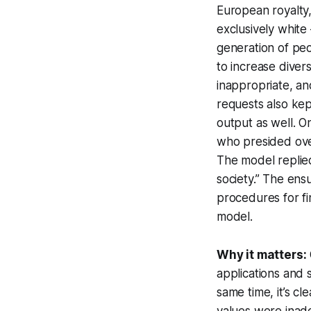
European royalty,
exclusively white
generation of peo
to increase diver
inappropriate, an
requests also kept
output as well. O
who presided ove
The model replied,
society.” The ens
procedures for fin
model.
Why it matters:
applications and 
same time, it’s cl
values were inade