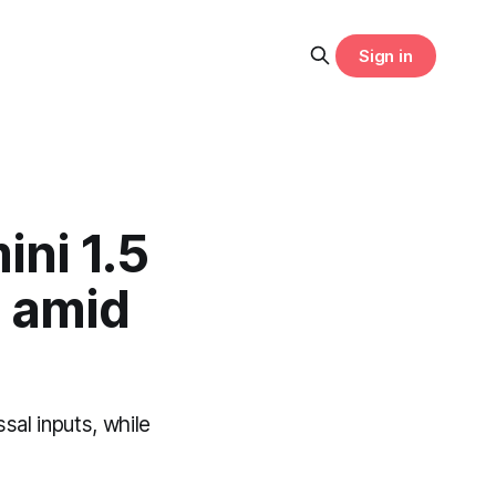
Sign in
ini 1.5
I amid
sal inputs, while