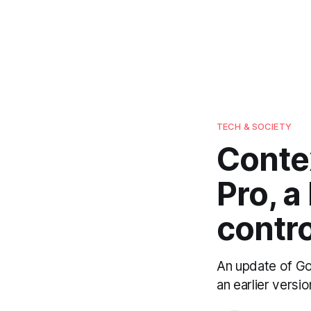
TECH & SOCIETY
Contex
Pro, a
contro
An update of Goo
an earlier vers