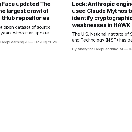
 Face updated The
Lock: Anthropic engi
he largest crawl of
used Claude Mythos t
itHub repositories
identify cryptographi
weaknesses in HAWK 
t open dataset of source
years without an update.
The U.S. National Institute of
and Technology (NIST) has be
 DeepLearning.AI
07 Aug 2026
quantum-proof replacements 
By Analytics DeepLearning.AI
0
today’s encryption algorithms