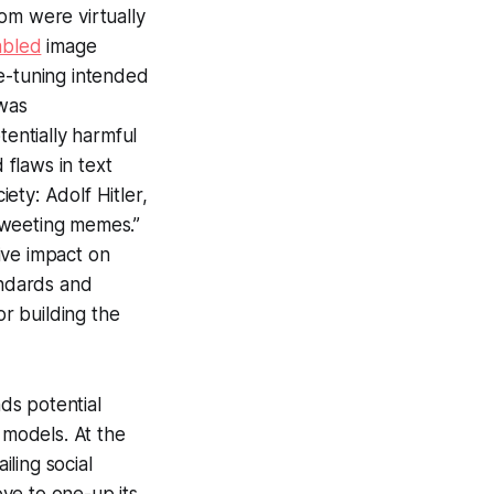
om were virtually
abled
image
ne-tuning intended
 was
tentially harmful
 flaws in text
ety: Adolf Hitler,
tweeting memes.”
tive impact on
andards and
or building the
ds potential
 models. At the
iling social
ve to one-up its