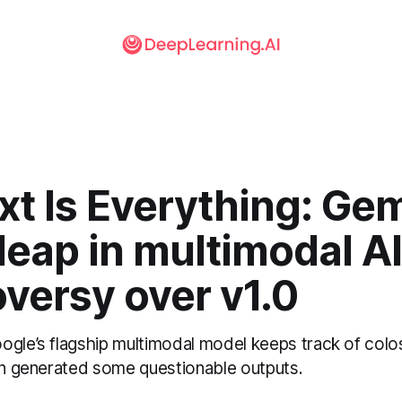
t Is Everything: Gem
 leap in multimodal A
versy over v1.0
gle’s flagship multimodal model keeps track of colos
ion generated some questionable outputs.