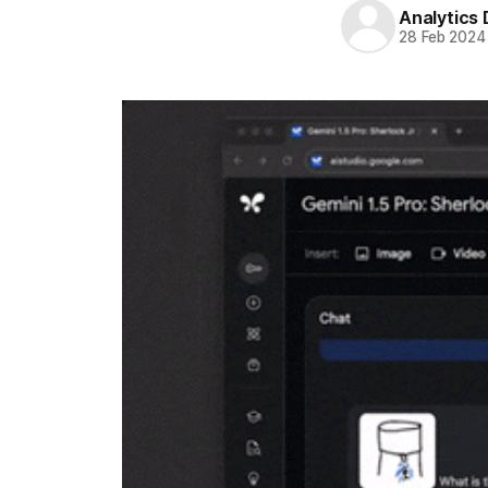
Analytics
28 Feb 2024