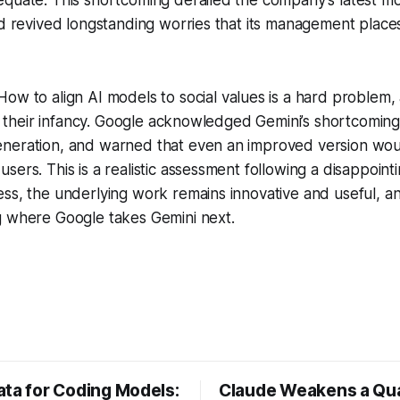
nd revived longstanding worries that its management places
ow to align AI models to social values is a hard problem
 in their infancy. Google acknowledged Gemini’s shortcomin
neration, and warned that even an improved version wo
sers. This is a realistic assessment following a disappoint
ss, the underlying work remains innovative and useful, a
g where Google takes Gemini next.
ata for Coding Models:
Claude Weakens a Q