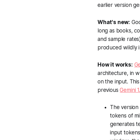
earlier version g
What's new:
Go
long as books, c
and sample rates)
produced wildly i
How it works:
Ge
architecture, in 
on the input. Thi
previous
Gemini 1
The version 
tokens of mi
generates te
input token