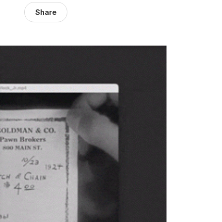
Share