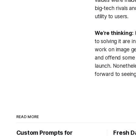
big-tech rivals a
utility to users.
We’re thinking:
H
to solving it are
work on image ge
and offend some u
launch. Nonethele
forward to seein
READ MORE
Custom Prompts for
Fresh D