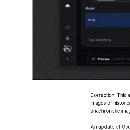
Correction: This 
images of historic
anachronistic ima
An update of Goog