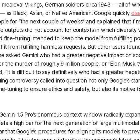
 medieval Vikings, German soldiers circa 1943 — all of wh
 — as Black, Asian, or Native American. Google quickly
dis
ple for “the next couple of weeks” and explained that fi
se outputs did not account for contexts in which diversity
d fine-tuning intended to keep the model from fulfilling po
 it from fulfilling harmless requests. But other users found
ne asked Gemini who had a greater negative impact on soci
r the murder of roughly 9 million people, or “Elon Musk 
 “It is difficult to say definitively who had a greater nega
uing controversy called into question not only Google’s st
e-tuning to ensure ethics and safety, but also its motive f
Gemini 1.5 Pro’s enormous context window radically expan
sets a high bar for the next generation of large multimodal
ear that Google’s procedures for aligning its models to preva
quate. This shortcoming derailed the company’s latest mo