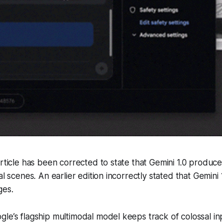
article has been corrected to state that Gemini 1.0 produc
al scenes. An earlier edition incorrectly stated that Gemin
ges.
le’s flagship multimodal model keeps track of colossal in