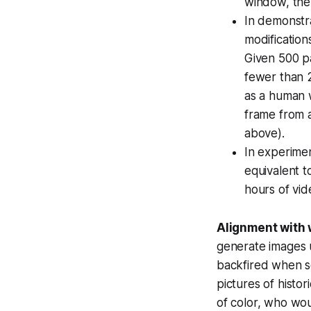
window, the
In demonstr
modification
Given 500 p
fewer than 2
as a human 
frame from a
above).
In experimen
equivalent t
hours of vid
Alignment with 
generate images u
backfired when s
pictures of histo
of color, who wou