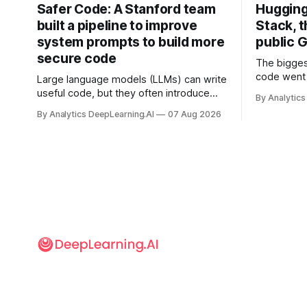
Safer Code: A Stanford team
Hugging
built a pipeline to improve
Stack, t
system prompts to build more
public G
secure code
The bigges
code went 
Large language models (LLMs) can write
useful code, but they often introduce
By Analytics
security vulnerabilities.
By Analytics DeepLearning.AI
07 Aug 2026