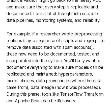
practical value. I might go back to the messy POC
and make sure that every step is replicable and
documented. I put a lot of thought into scalable
data pipelines, monitoring systems, and reliability.
For example, if a researcher wrote preprocessing
routines (say, a sequence of scripts and regexps to
remove data associated with spam accounts),
these now need to be documented, tested, and
incorporated into the system. You’ll likely want to
document everything to make sure models can be
replicated and maintained: hyperparameters,
model choices, data provenance (where the data
came from), data lineage (how it was processed).
During this phase, tools like TensorFlow Transform
and Apache Beam can be lifesavers.