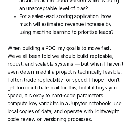
accurate as the cloud version while avoiding
an unacceptable level of bias?
For a sales-lead scoring application, how
much will estimated revenue increase by
using machine learning to prioritize leads?
When building a POC, my goal is to move fast.
We’ve all been told we should build replicable,
robust, and scalable systems — but when I haven’t
even determined if a project is technically feasible,
I often trade replicability for speed. I hope I don’t
get too much hate mail for this, but if it buys you
speed, it is okay to hard-code parameters,
compute key variables in a Jupyter notebook, use
local copies of data, and operate with lightweight
code review or versioning processes.