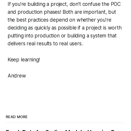
If you’re building a project, don’t confuse the POC
and production phases! Both are important, but
the best practices depend on whether you’re
deciding as quickly as possible if a project is worth
putting into production or building a system that
delivers real results to real users.
Keep learning!
Andrew
READ MORE