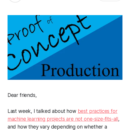
Dear friends,
Last week, I talked about how
best practices for
machine learning projects are not one-size-fits-all
,
and how they vary depending on whether a