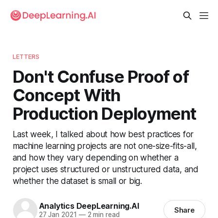
LETTERS
Don't Confuse Proof of
Concept With
Production Deployment
Last week, I talked about how best practices for
machine learning projects are not one-size-fits-all,
and how they vary depending on whether a
project uses structured or unstructured data, and
whether the dataset is small or big.
Analytics DeepLearning.AI
Share
27 Jan 2021
—
2 min read