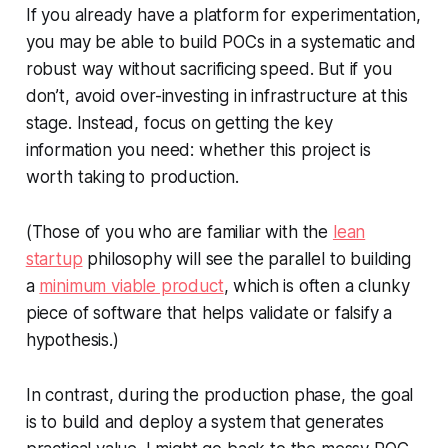
If you already have a platform for experimentation,
you may be able to build POCs in a systematic and
robust way without sacrificing speed. But if you
don’t, avoid over-investing in infrastructure at this
stage. Instead, focus on getting the key
information you need: whether this project is
worth taking to production.
(Those of you who are familiar with the
lean
startup
philosophy will see the parallel to building
a
minimum viable product
, which is often a clunky
piece of software that helps validate or falsify a
hypothesis.)
In contrast, during the production phase, the goal
is to build and deploy a system that generates