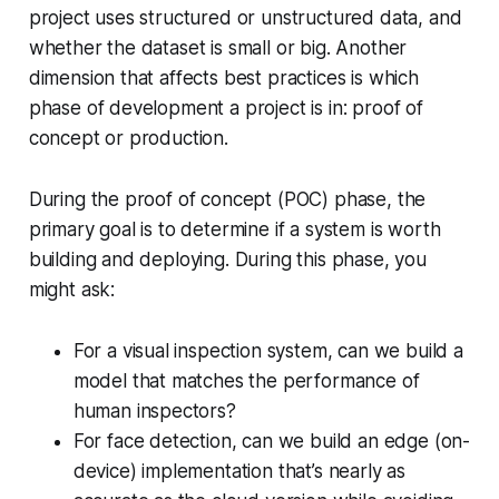
project uses structured or unstructured data, and
whether the dataset is small or big. Another
dimension that affects best practices is which
phase of development a project is in: proof of
concept or production.
During the proof of concept (POC) phase, the
primary goal is to determine if a system is worth
building and deploying. During this phase, you
might ask:
For a visual inspection system, can we build a
model that matches the performance of
human inspectors?
For face detection, can we build an edge (on-
device) implementation that’s nearly as