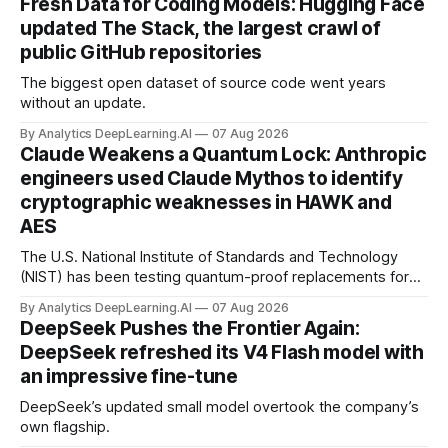
Fresh Data for Coding Models: Hugging Face
updated The Stack, the largest crawl of
public GitHub repositories
The biggest open dataset of source code went years
without an update.
By Analytics DeepLearning.AI
07 Aug 2026
Claude Weakens a Quantum Lock: Anthropic
engineers used Claude Mythos to identify
cryptographic weaknesses in HAWK and
AES
The U.S. National Institute of Standards and Technology
(NIST) has been testing quantum-proof replacements for
today’s encryption algorithms.
By Analytics DeepLearning.AI
07 Aug 2026
DeepSeek Pushes the Frontier Again:
DeepSeek refreshed its V4 Flash model with
an impressive fine-tune
DeepSeek’s updated small model overtook the company’s
own flagship.