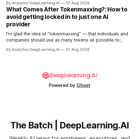
By Analytics DeepLearning.AI
07 Aug 2026
What Comes After Tokenmaxxing?: How to
avoid getting locked in to just one AI
provider
I’m glad the idea of “tokenmaxxing” — that individuals and
companies should use as many tokens as possible to
boost productivity — is finally dying out.
By Analytics DeepLearning.AI
07 Aug 2026
Powered by
Ghost
The Batch | DeepLearning.AI
Weekly AI news for engineers, executives, and