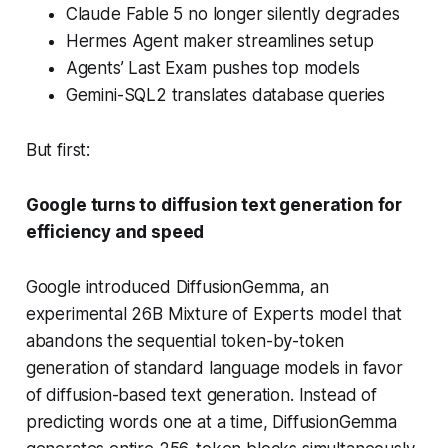
Claude Fable 5 no longer silently degrades
Hermes Agent maker streamlines setup
Agents’ Last Exam pushes top models
Gemini-SQL2 translates database queries
But first:
Google turns to diffusion text generation for
efficiency and speed
Google introduced DiffusionGemma, an
experimental 26B Mixture of Experts model that
abandons the sequential token-by-token
generation of standard language models in favor
of diffusion-based text generation. Instead of
predicting words one at a time, DiffusionGemma