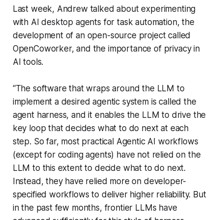
Last week, Andrew talked about experimenting
with AI desktop agents for task automation, the
development of an open-source project called
OpenCoworker, and the importance of privacy in
AI tools.
“The software that wraps around the LLM to
implement a desired agentic system is called the
agent harness, and it enables the LLM to drive the
key loop that decides what to do next at each
step. So far, most practical Agentic AI workflows
(except for coding agents) have not relied on the
LLM to this extent to decide what to do next.
Instead, they have relied more on developer-
specified workflows to deliver higher reliability. But
in the past few months, frontier LLMs have