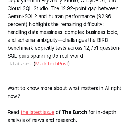
deployment in BigQuery Studio, AlloyDB AI, and
Cloud SQL Studio. The 12.92-point gap between
Gemini-SQL2 and human performance (92.96
percent) highlights the remaining difficulty:
handling data messiness, complex business logic,
and schema ambiguity—challenges the BIRD
benchmark explicitly tests across 12,751 question-
SQL pairs spanning 95 real-world
databases. (
MarkTechPost
)
Want to know more about what matters in AI right
now?
Read
the latest issue
of
The Batch
for in-depth
analysis of news and research.