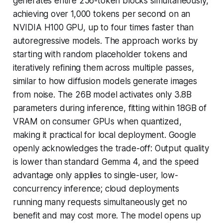
generates entire 256-token blocks simultaneously,
achieving over 1,000 tokens per second on an
NVIDIA H100 GPU, up to four times faster than
autoregressive models. The approach works by
starting with random placeholder tokens and
iteratively refining them across multiple passes,
similar to how diffusion models generate images
from noise. The 26B model activates only 3.8B
parameters during inference, fitting within 18GB of
VRAM on consumer GPUs when quantized,
making it practical for local deployment. Google
openly acknowledges the trade-off: Output quality
is lower than standard Gemma 4, and the speed
advantage only applies to single-user, low-
concurrency inference; cloud deployments
running many requests simultaneously get no
benefit and may cost more. The model opens up