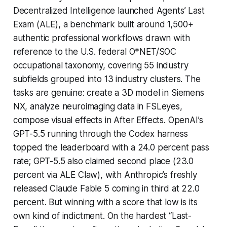
Decentralized Intelligence launched Agents’ Last
Exam (ALE), a benchmark built around 1,500+
authentic professional workflows drawn with
reference to the U.S. federal O*NET/SOC
occupational taxonomy, covering 55 industry
subfields grouped into 13 industry clusters. The
tasks are genuine: create a 3D model in Siemens
NX, analyze neuroimaging data in FSLeyes,
compose visual effects in After Effects. OpenAI’s
GPT-5.5 running through the Codex harness
topped the leaderboard with a 24.0 percent pass
rate; GPT-5.5 also claimed second place (23.0
percent via ALE Claw), with Anthropic’s freshly
released Claude Fable 5 coming in third at 22.0
percent. But winning with a score that low is its
own kind of indictment. On the hardest “Last-