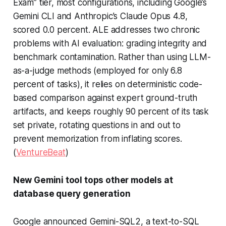
Exam” tier, most configurations, including Google’s
Gemini CLI and Anthropic’s Claude Opus 4.8,
scored 0.0 percent. ALE addresses two chronic
problems with AI evaluation: grading integrity and
benchmark contamination. Rather than using LLM-
as-a-judge methods (employed for only 6.8
percent of tasks), it relies on deterministic code-
based comparison against expert ground-truth
artifacts, and keeps roughly 90 percent of its task
set private, rotating questions in and out to
prevent memorization from inflating scores.
(
VentureBeat
)
New Gemini tool tops other models at
database query generation
Google announced Gemini-SQL2, a text-to-SQL