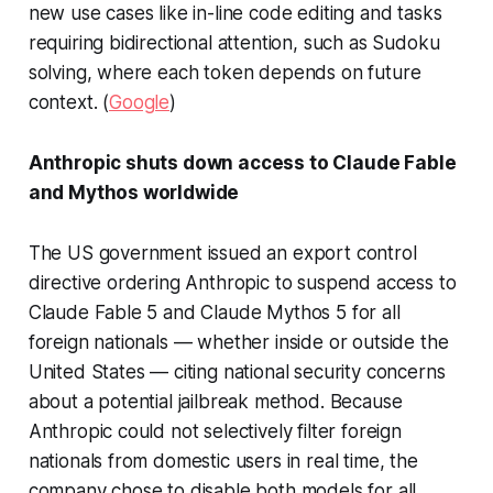
new use cases like in-line code editing and tasks
requiring bidirectional attention, such as Sudoku
solving, where each token depends on future
context. (
Google
)
Anthropic shuts down access to Claude Fable
and Mythos worldwide
The US government issued an export control
directive ordering Anthropic to suspend access to
Claude Fable 5 and Claude Mythos 5 for all
foreign nationals — whether inside or outside the
United States — citing national security concerns
about a potential jailbreak method. Because
Anthropic could not selectively filter foreign
nationals from domestic users in real time, the
company chose to disable both models for all