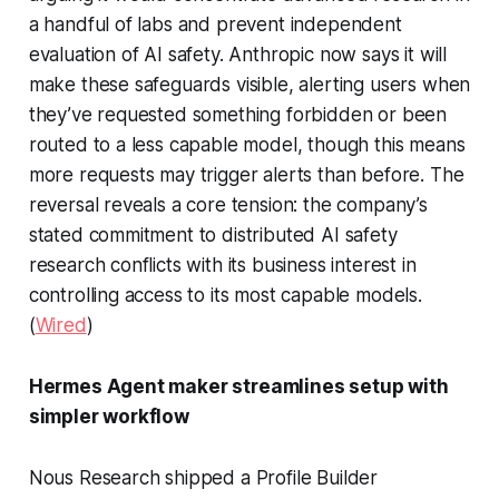
a handful of labs and prevent independent
evaluation of AI safety. Anthropic now says it will
make these safeguards visible, alerting users when
they’ve requested something forbidden or been
routed to a less capable model, though this means
more requests may trigger alerts than before. The
reversal reveals a core tension: the company’s
stated commitment to distributed AI safety
research conflicts with its business interest in
controlling access to its most capable models.
(
Wired
)
Hermes Agent maker streamlines setup with
simpler workflow
Nous Research shipped a Profile Builder