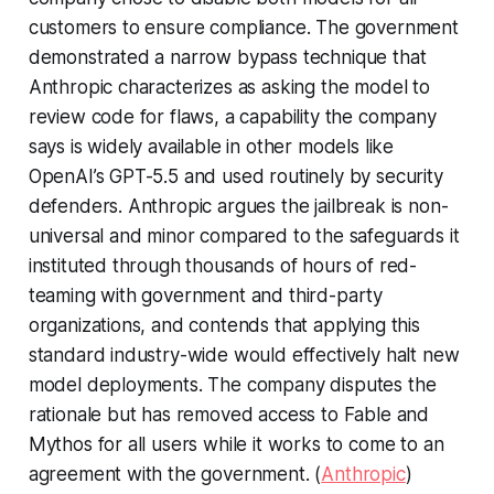
customers to ensure compliance. The government
demonstrated a narrow bypass technique that
Anthropic characterizes as asking the model to
review code for flaws, a capability the company
says is widely available in other models like
OpenAI’s GPT-5.5 and used routinely by security
defenders. Anthropic argues the jailbreak is non-
universal and minor compared to the safeguards it
instituted through thousands of hours of red-
teaming with government and third-party
organizations, and contends that applying this
standard industry-wide would effectively halt new
model deployments. The company disputes the
rationale but has removed access to Fable and
Mythos for all users while it works to come to an
agreement with the government. (
Anthropic
)