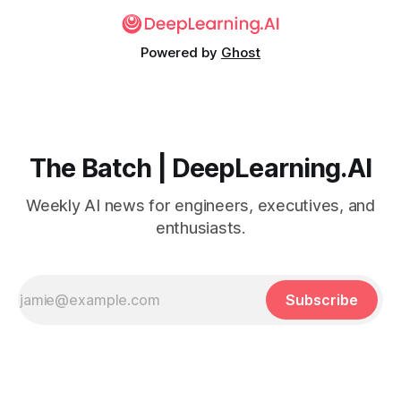
Powered by
Ghost
The Batch | DeepLearning.AI
Weekly AI news for engineers, executives, and
enthusiasts.
Subscribe