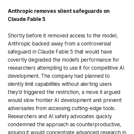
Anthropic removes silent safeguards on
Claude Fable 5
Shortly before it removed access to the model,
Anthropic backed away from a controversial
safeguard in Claude Fable 5 that would have
covertly degraded the model’s performance for
researchers attempting to use it for competitive AI
development. The company had planned to
silently limit capabilities without alerting users
they’d triggered the restriction, a move it argued
would slow frontier AI development and prevent
adversaries from accessing cutting-edge tools.
Researchers and AI safety advocates quickly
condemned the approach as counterproductive,
arguing it would concentrate advanced research in