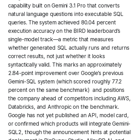
capability built on Gemini 3.1 Pro that converts
natural language questions into executable SQL
queries. The system achieved 80.04 percent
execution accuracy on the BIRD leaderboard’s
single-model track—a metric that measures
whether generated SQL actually runs and returns
correct results, not just whether it looks
syntactically valid. This marks an approximately
2.84-point improvement over Google’s previous
Gemini-SQL system (which scored roughly 77.2
percent on the same benchmark) and positions
the company ahead of competitors including AWS,
Databricks, and Anthropic on the benchmark.
Google has not yet published an API, model card,
or confirmed which products will integrate Gemini-
SQL2, though the announcement hints at potential