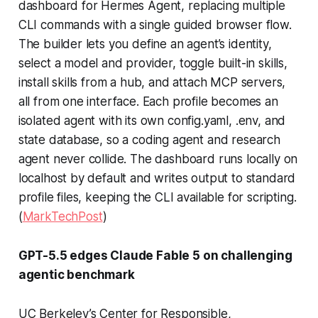
dashboard for Hermes Agent, replacing multiple
CLI commands with a single guided browser flow.
The builder lets you define an agent’s identity,
select a model and provider, toggle built-in skills,
install skills from a hub, and attach MCP servers,
all from one interface. Each profile becomes an
isolated agent with its own config.yaml, .env, and
state database, so a coding agent and research
agent never collide. The dashboard runs locally on
localhost by default and writes output to standard
profile files, keeping the CLI available for scripting.
(
MarkTechPost
)
GPT-5.5 edges Claude Fable 5 on challenging
agentic benchmark
UC Berkeley’s Center for Responsible,