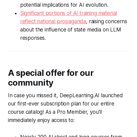
potential implications for AI evolution.
Significant portions of AI training material
reflect national propaganda
, raising concerns
about the influence of state media on LLM
responses.
A special offer for our
community
In case you missed it, DeepLearning.AI launched
our first-ever subscription plan for our entire
course catalog! As a Pro Member, you’ll
immediately enjoy access to: