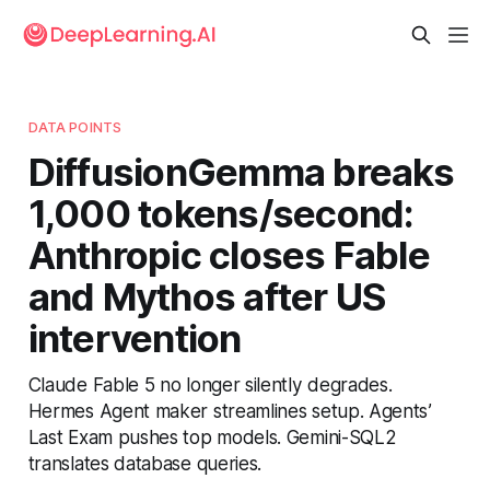
DATA POINTS
DiffusionGemma breaks
1,000 tokens/second:
Anthropic closes Fable
and Mythos after US
intervention
Claude Fable 5 no longer silently degrades.
Hermes Agent maker streamlines setup. Agents’
Last Exam pushes top models. Gemini-SQL2
translates database queries.