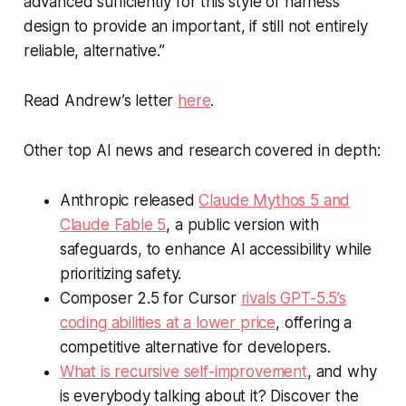
advanced sufficiently for this style of harness
design to provide an important, if still not entirely
reliable, alternative.”
Read Andrew’s letter
here
.
Other top AI news and research covered in depth:
Anthropic released
Claude Mythos 5 and
Claude Fable 5
, a public version with
safeguards, to enhance AI accessibility while
prioritizing safety.
Composer 2.5 for Cursor
rivals GPT-5.5’s
coding abilities at a lower price
, offering a
competitive alternative for developers.
What is recursive self-improvement
, and why
is everybody talking about it? Discover the