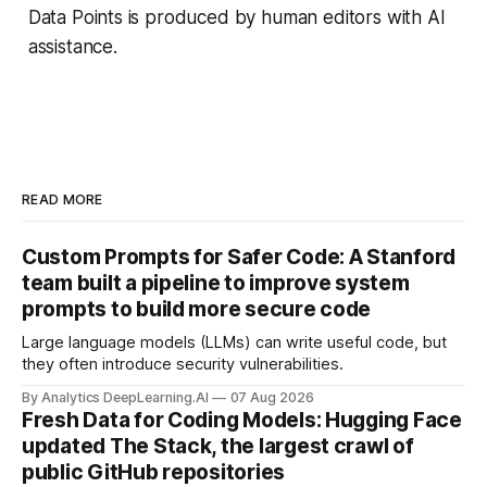
Data Points is produced by human editors with AI
assistance.
READ MORE
Custom Prompts for Safer Code: A Stanford
team built a pipeline to improve system
prompts to build more secure code
Large language models (LLMs) can write useful code, but
they often introduce security vulnerabilities.
By Analytics DeepLearning.AI
07 Aug 2026
Fresh Data for Coding Models: Hugging Face
updated The Stack, the largest crawl of
public GitHub repositories