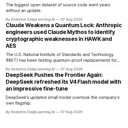
The biggest open dataset of source code went years
without an update.
By Analytics DeepLearning.AI
07 Aug 2026
Claude Weakens a Quantum Lock: Anthropic
engineers used Claude Mythos to identify
cryptographic weaknesses in HAWK and
AES
The U.S. National Institute of Standards and Technology
(NIST) has been testing quantum-proof replacements for
today’s encryption algorithms.
By Analytics DeepLearning.AI
07 Aug 2026
DeepSeek Pushes the Frontier Again:
DeepSeek refreshed its V4 Flash model with
an impressive fine-tune
DeepSeek’s updated small model overtook the company’s
own flagship.
By Analytics DeepLearning.AI
07 Aug 2026