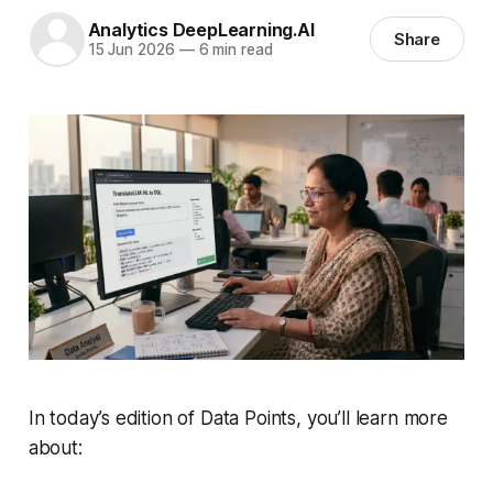
Analytics DeepLearning.AI
Share
15 Jun 2026
—
6 min read
In today’s edition of Data Points, you’ll learn more
about: