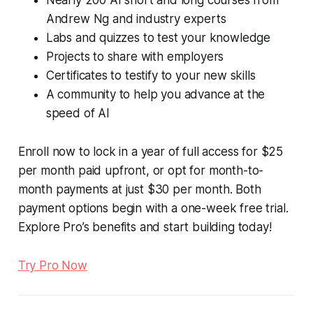
Nearly 200 AI short and long courses from
Andrew Ng and industry experts
Labs and quizzes to test your knowledge
Projects to share with employers
Certificates to testify to your new skills
A community to help you advance at the
speed of AI
Enroll now to lock in a year of full access for $25
per month paid upfront, or opt for month-to-
month payments at just $30 per month. Both
payment options begin with a one-week free trial.
Explore Pro’s benefits and start building today!
Try Pro Now