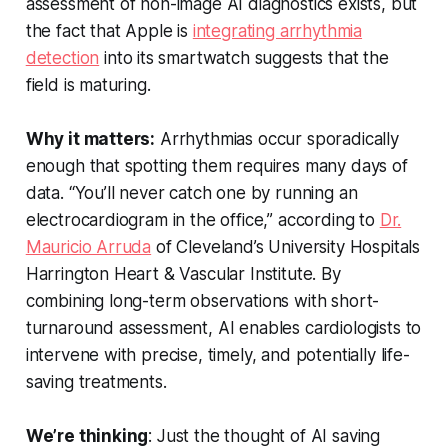
assessment of non-image AI diagnostics exists, but
the fact that Apple is
integrating arrhythmia
detection
into its smartwatch suggests that the
field is maturing.
Why it matters:
Arrhythmias occur sporadically
enough that spotting them requires many days of
data. “You’ll never catch one by running an
electrocardiogram in the office,” according to
Dr.
Mauricio Arruda
of Cleveland’s University Hospitals
Harrington Heart & Vascular Institute. By
combining long-term observations with short-
turnaround assessment, AI enables cardiologists to
intervene with precise, timely, and potentially life-
saving treatments.
We’re thinking
: Just the thought of AI saving