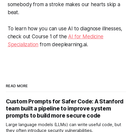
somebody from a stroke makes our hearts skip a
beat.
To learn how you can use AI to diagnose illnesses,
check out Course 1 of the
AI for Medicine
Specialization
from deeplearning.ai
.
READ MORE
Custom Prompts for Safer Code: A Stanford
team built a pipeline to improve system
prompts to build more secure code
Large language models (LLMs) can write useful code, but
they often introduce security vulnerabilities.