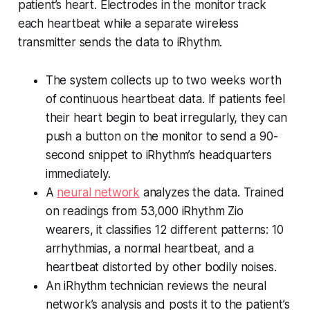
patient’s heart. Electrodes in the monitor track
each heartbeat while a separate wireless
transmitter sends the data to iRhythm.
The system collects up to two weeks worth
of continuous heartbeat data. If patients feel
their heart begin to beat irregularly, they can
push a button on the monitor to send a 90-
second snippet to iRhythm’s headquarters
immediately.
A
neural network
analyzes the data. Trained
on readings from 53,000 iRhythm Zio
wearers, it classifies 12 different patterns: 10
arrhythmias, a normal heartbeat, and a
heartbeat distorted by other bodily noises.
An iRhythm technician reviews the neural
network’s analysis and posts it to the patient’s