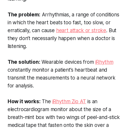
The problem:
Arrhythmias, a range of conditions
in which the heart beats too fast, too slow, or
erratically, can cause
heart attack or stroke
. But
they don’t necessarily happen when a doctor is
listening.
The solution:
Wearable devices from
iRhythm
constantly monitor a patient’s heartbeat and
transmit the measurements to a neural network
for analysis.
How it works:
The
iRhythm Zio AT
is an
electrocardiogram monitor about the size of a
breath-mint box with two wings of peel-and-stick
medical tape that fasten onto the skin over a