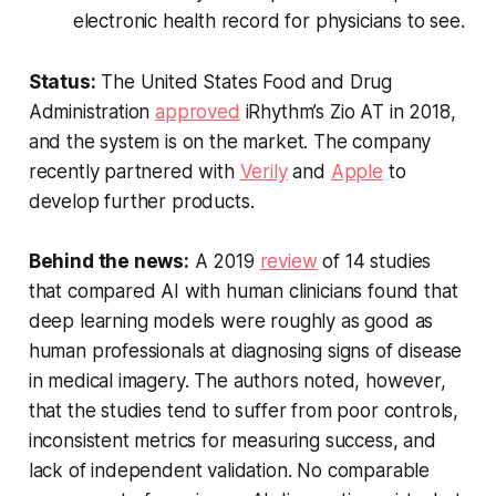
electronic health record for physicians to see.
Status:
The United States Food and Drug
Administration
approved
iRhythm’s Zio AT in 2018,
and the system is on the market. The company
recently partnered with
Verily
and
Apple
to
develop further products.
Behind the news:
A 2019
review
of 14 studies
that compared AI with human clinicians found that
deep learning models were roughly as good as
human professionals at diagnosing signs of disease
in medical imagery. The authors noted, however,
that the studies tend to suffer from poor controls,
inconsistent metrics for measuring success, and
lack of independent validation. No comparable