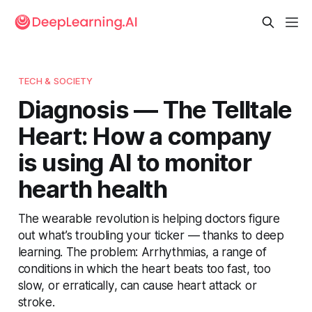
TECH & SOCIETY
Diagnosis — The Telltale
Heart: How a company
is using AI to monitor
hearth health
The wearable revolution is helping doctors figure
out what’s troubling your ticker — thanks to deep
learning. The problem: Arrhythmias, a range of
conditions in which the heart beats too fast, too
slow, or erratically, can cause heart attack or
stroke.