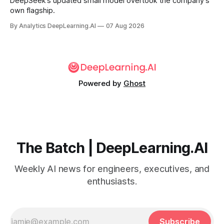
DeepSeek’s updated small model overtook the company’s
own flagship.
By Analytics DeepLearning.AI
07 Aug 2026
Powered by
Ghost
The Batch | DeepLearning.AI
Weekly AI news for engineers, executives, and
enthusiasts.
Subscribe