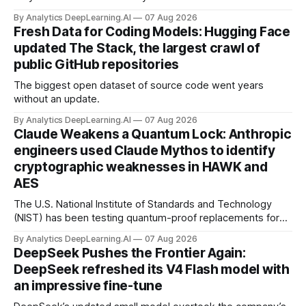
By Analytics DeepLearning.AI
07 Aug 2026
Fresh Data for Coding Models: Hugging Face
updated The Stack, the largest crawl of
public GitHub repositories
The biggest open dataset of source code went years
without an update.
By Analytics DeepLearning.AI
07 Aug 2026
Claude Weakens a Quantum Lock: Anthropic
engineers used Claude Mythos to identify
cryptographic weaknesses in HAWK and
AES
The U.S. National Institute of Standards and Technology
(NIST) has been testing quantum-proof replacements for
today’s encryption algorithms.
By Analytics DeepLearning.AI
07 Aug 2026
DeepSeek Pushes the Frontier Again:
DeepSeek refreshed its V4 Flash model with
an impressive fine-tune