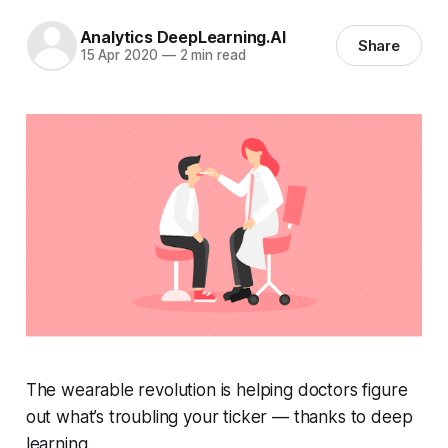
Analytics DeepLearning.AI
Share
15 Apr 2020
—
2 min read
The wearable revolution is helping doctors figure
out what’s troubling your ticker — thanks to deep
learning.