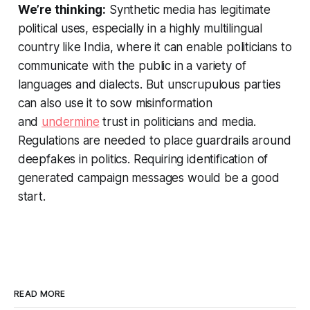
We’re thinking:
Synthetic media has legitimate
political uses, especially in a highly multilingual
country like India, where it can enable politicians to
communicate with the public in a variety of
languages and dialects. But unscrupulous parties
can also use it to sow misinformation
and
undermine
trust in politicians and media.
Regulations are needed to place guardrails around
deepfakes in politics. Requiring identification of
generated campaign messages would be a good
start.
READ MORE