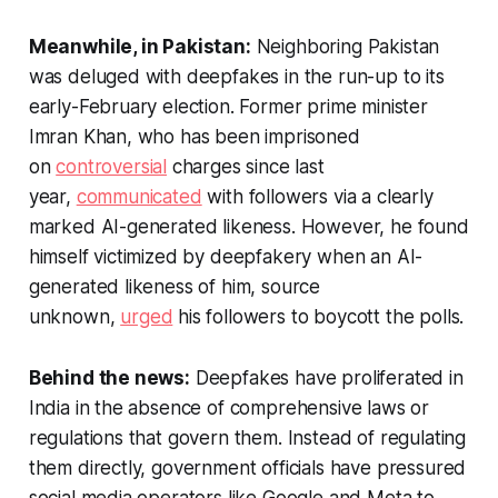
Meanwhile, in Pakistan:
Neighboring Pakistan
was deluged with deepfakes in the run-up to its
early-February election. Former prime minister
Imran Khan, who has been imprisoned
on
controversial
charges since last
year,
communicated
with followers via a clearly
marked AI-generated likeness. However, he found
himself victimized by deepfakery when an AI-
generated likeness of him, source
unknown,
urged
his followers to boycott the polls.
Behind the news:
Deepfakes have proliferated in
India in the absence of comprehensive laws or
regulations that govern them. Instead of regulating
them directly, government officials have pressured
social media operators like Google and Meta to