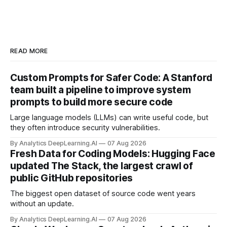
READ MORE
Custom Prompts for Safer Code: A Stanford
team built a pipeline to improve system
prompts to build more secure code
Large language models (LLMs) can write useful code, but
they often introduce security vulnerabilities.
By Analytics DeepLearning.AI
07 Aug 2026
Fresh Data for Coding Models: Hugging Face
updated The Stack, the largest crawl of
public GitHub repositories
The biggest open dataset of source code went years
without an update.
By Analytics DeepLearning.AI
07 Aug 2026