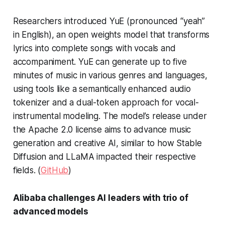
Researchers introduced YuE (pronounced “yeah”
in English), an open weights model that transforms
lyrics into complete songs with vocals and
accompaniment. YuE can generate up to five
minutes of music in various genres and languages,
using tools like a semantically enhanced audio
tokenizer and a dual-token approach for vocal-
instrumental modeling. The model’s release under
the Apache 2.0 license aims to advance music
generation and creative AI, similar to how Stable
Diffusion and LLaMA impacted their respective
fields. (
GitHub
)
Alibaba challenges AI leaders with trio of
advanced models