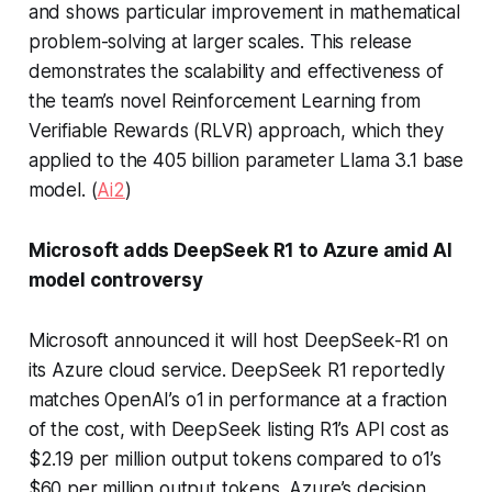
and shows particular improvement in mathematical
problem-solving at larger scales. This release
demonstrates the scalability and effectiveness of
the team’s novel Reinforcement Learning from
Verifiable Rewards (RLVR) approach, which they
applied to the 405 billion parameter Llama 3.1 base
model. (
Ai2
)
Microsoft adds DeepSeek R1 to Azure amid AI
model controversy
Microsoft announced it will host DeepSeek-R1 on
its Azure cloud service. DeepSeek R1 reportedly
matches OpenAI’s o1 in performance at a fraction
of the cost, with DeepSeek listing R1’s API cost as
$2.19 per million output tokens compared to o1’s
$60 per million output tokens. Azure’s decision