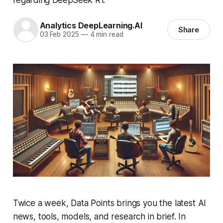
Analytics DeepLearning.AI
Share
03 Feb 2025
—
4 min read
Twice a week, Data Points brings you the latest AI
news, tools, models, and research in brief. In