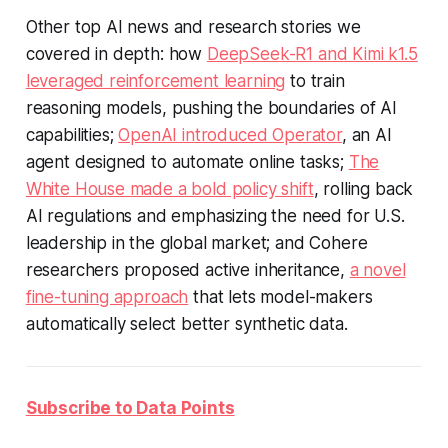
Other top AI news and research stories we
covered in depth: how
DeepSeek-R1 and Kimi k1.5
leveraged reinforcement learning
to train
reasoning models, pushing the boundaries of AI
capabilities;
OpenAI introduced Operator
, an AI
agent designed to automate online tasks;
The
White House made a bold policy shift
, rolling back
AI regulations and emphasizing the need for U.S.
leadership in the global market; and Cohere
researchers proposed active inheritance,
a novel
fine-tuning approach
that lets model-makers
automatically select better synthetic data.
Subscribe to Data Points