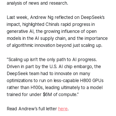
analysis of news and research.
Last week, Andrew Ng reflected on DeepSeek’s
impact, highlighted China’s rapid progress in
generative AI, the growing influence of open
models in the AI supply chain, and the importance
of algorithmic innovation beyond just scaling up.
“Scaling up isn’t the only path to AI progress.
Driven in part by the U.S. AI chip embargo, the
DeepSeek team had to innovate on many
optimizations to run on less-capable H800 GPUs
rather than H100s, leading ultimately to a model
trained for under $6M of compute.”
Read Andrew’s full letter
here
.