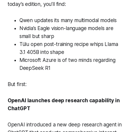
today’s edition, you’ll find:
Qwen updates its many multimodal models
Nvidia’s Eagle vision-language models are
small but sharp
Tülu open post-training recipe whips Llama
3.1 405B into shape
Microsoft Azure is of two minds regarding
DeepSeek R1
But first:
OpenAI launches deep research capability in
ChatGPT
OpenAI introduced a new deep research agent in