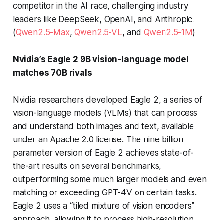
competitor in the AI race, challenging industry
leaders like DeepSeek, OpenAI, and Anthropic.
(
Qwen2.5-Max
,
Qwen2.5-VL
, and
Qwen2.5-1M
)
Nvidia’s Eagle 2 9B vision-language model
matches 70B rivals
Nvidia researchers developed Eagle 2, a series of
vision-language models (VLMs) that can process
and understand both images and text, available
under an Apache 2.0 license. The nine billion
parameter version of Eagle 2 achieves state-of-
the-art results on several benchmarks,
outperforming some much larger models and even
matching or exceeding GPT-4V on certain tasks.
Eagle 2 uses a “tiled mixture of vision encoders”
approach, allowing it to process high-resolution