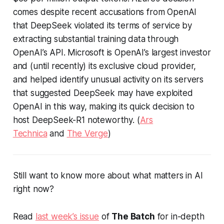
comes despite recent accusations from OpenAI
that DeepSeek violated its terms of service by
extracting substantial training data through
OpenAI’s API. Microsoft is OpenAI’s largest investor
and (until recently) its exclusive cloud provider,
and helped identify unusual activity on its servers
that suggested DeepSeek may have exploited
OpenAI in this way, making its quick decision to
host DeepSeek-R1 noteworthy. (
Ars
Technica
and
The Verge
)
Still want to know more about what matters in AI
right now?
Read
last week’s issue
of
The Batch
for in-depth