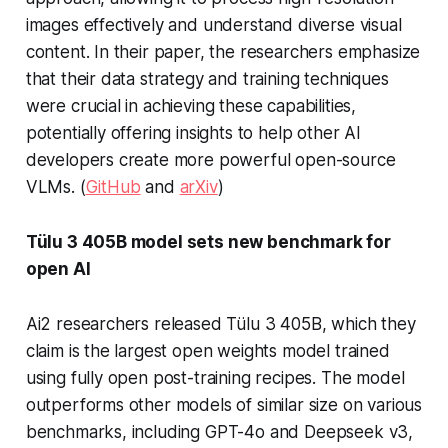
images effectively and understand diverse visual
content. In their paper, the researchers emphasize
that their data strategy and training techniques
were crucial in achieving these capabilities,
potentially offering insights to help other AI
developers create more powerful open-source
VLMs. (
GitHub
and
arXiv
)
Tülu 3 405B model sets new benchmark for
open AI
Ai2 researchers released Tülu 3 405B, which they
claim is the largest open weights model trained
using fully open post-training recipes. The model
outperforms other models of similar size on various
benchmarks, including GPT-4o and Deepseek v3,