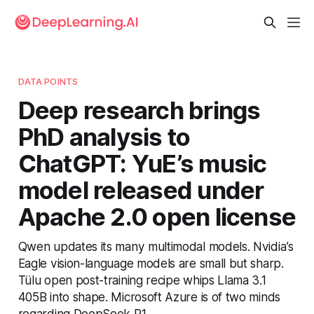
DATA POINTS
Deep research brings
PhD analysis to
ChatGPT: YuE’s music
model released under
Apache 2.0 open license
Qwen updates its many multimodal models. Nvidia’s
Eagle vision-language models are small but sharp.
Tülu open post-training recipe whips Llama 3.1
405B into shape. Microsoft Azure is of two minds
regarding DeepSeek R1.