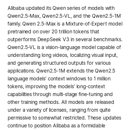
Alibaba updated its Qwen series of models with
Qwen2.5-Max, Qwen2.5-VL, and the Qwen2.5-1M
family. Qwen 2.5-Max is a Mixture-of-Expert model
pretrained on over 20 trillion tokens that
outperforms DeepSeek V3 in several benchmarks.
Qwen2.5-VL is a vision-language model capable of
understanding long videos, localizing visual input,
and generating structured outputs for various
applications. Qwen2.5-1M extends the Qwen2.5
language models’ context windows to 1 million
tokens, improving the models’ long-context
capabilities through multi-stage fine-tuning and
other training methods. All models are released
under a variety of licenses, ranging from quite
permissive to somewhat restricted. These updates
continue to position Alibaba as a formidable