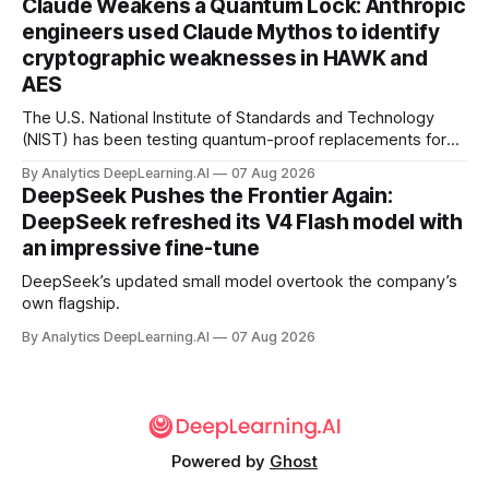
Claude Weakens a Quantum Lock: Anthropic
engineers used Claude Mythos to identify
cryptographic weaknesses in HAWK and
AES
The U.S. National Institute of Standards and Technology
(NIST) has been testing quantum-proof replacements for
today’s encryption algorithms.
By Analytics DeepLearning.AI
07 Aug 2026
DeepSeek Pushes the Frontier Again:
DeepSeek refreshed its V4 Flash model with
an impressive fine-tune
DeepSeek’s updated small model overtook the company’s
own flagship.
By Analytics DeepLearning.AI
07 Aug 2026
Powered by
Ghost