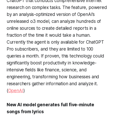
ChatGPT that conducts comprehensive internet
research on complex tasks. The feature, powered
by an analysis-optimized version of OpenAI’s
unreleased o3 model, can analyze hundreds of
online sources to create detailed reports in a
fraction of the time it would take a human.
Currently the agent is only available for ChatGPT
Pro subscribers, and they are limited to 100
queries a month. If proven, this technology could
significantly boost productivity in knowledge-
intensive fields like finance, science, and
engineering, transforming how businesses and
researchers gather information and analyze it.
(
OpenAI
)
New AI model generates full five-minute
songs from lyrics