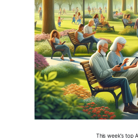
This week's top A