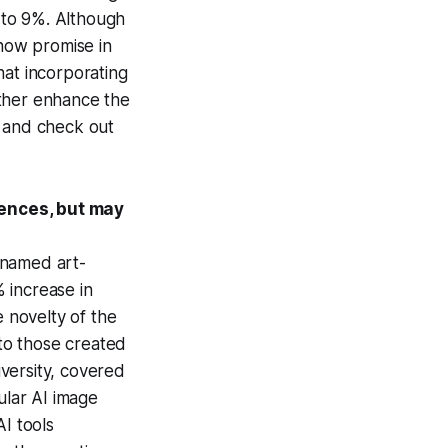
 to 9%. Although
show promise in
hat incorporating
rther enhance the
and check out
iences, but may
nnamed art-
 increase in
e novelty of the
to those created
versity, covered
lar AI image
AI tools