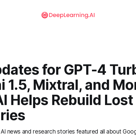
pdates for GPT-4 Tur
 1.5, Mixtral, and Mo
AI Helps Rebuild Lost
ries
 AI news and research stories featured all about Goog