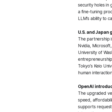
security holes in
a fine-tuning pro
LLM’s ability to ca
U.S. and Japan 
The partnership i
Nvidia, Microsoft
University of Was
entrepreneurship
Tokyo's Keio Univ
human interactio
OpenAI introduce
The upgraded vers
speed, affordabil
supports requests