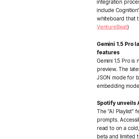
integration proc
include Cognition’
whiteboard that t
VentureBeat
)
Gemini 1.5 Pro 
features
Gemini 1.5 Pro is
preview. The late
JSON mode for bet
embedding model 
Spotify unveils 
The “AI Playlist”
prompts. Accessibl
read to on a cold,
beta and limited 