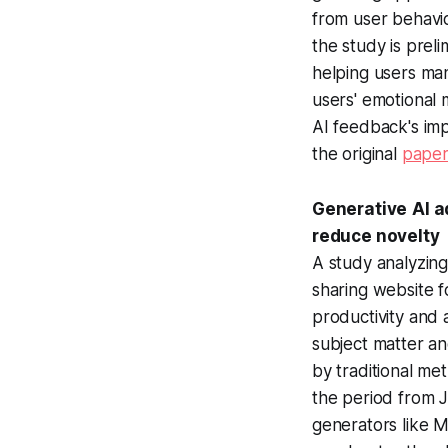
from user behavi
the study is prel
helping users man
users' emotional
AI feedback's imp
the original
pape
Generative
AI a
reduce novelty
A study analyzin
sharing website f
productivity and 
subject matter a
by traditional me
the period from 
generators like M