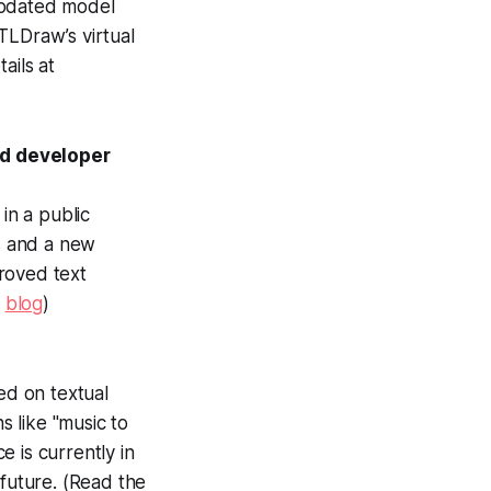
updated model
 TLDraw’s virtual
ails at
nd developer
in a public
ns and a new
roved text
s
blog
)
ed on textual
s like "music to
e is currently in
 future. (Read the