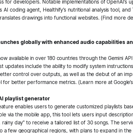
ess for developers. Notable implementations of OpenAI’s 
s AI coding agent, Healthify’s nutritional analysis tool, and
ranslates drawings into functional websites. (Find more det
launches globally with enhanced audio capabilities a
 now available in over 180 countries through the Gemini API 
st updates include the ability to modify system instructio
ter control over outputs, as well as the debut of an imp
for better performance metrics. (Learn more at Google’
AI playlist generator
 feature enables users to generate customized playlists bas
e via the mobile app, this tool lets users input description
 rainy day" to receive a tailored list of 30 songs. The servic
to a few geographical regions, with plans to expand in the