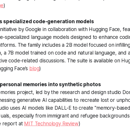
ge
)
s specialized code-generation models
tiative by Google in collaboration with Hugging Face, feat
e-specialized language models designed to enhance codi
atforms. The family includes a 2B model focused on infilli
, a 7B model trained on code and natural language, and a
tive code-related discussions. The suite is available on Hu
gging Face’s
blog
)
s personal memories into synthetic photos
mories project, led by the research and design studio Do
nessing generative AI capabilities to recreate lost or unp
udio uses AI models like DALL-E to create "memory-based
duals, especially from immigrant and refugee backgrounds,
e report at
MIT Technology Review
)