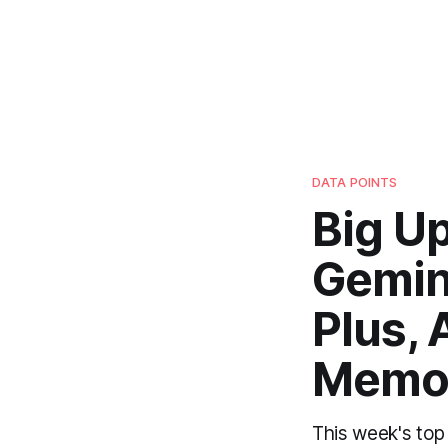
DATA POINTS
Big U
Gemini
Plus, 
Memo
This week's top