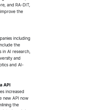
tore, and RA-DIT,
 improve the
panies including
include the
 in AI research,
versity and
otics and AI-
ia API
ses increased
The new API now
lining the