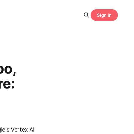
Sign in
bo,
re:
le's Vertex AI