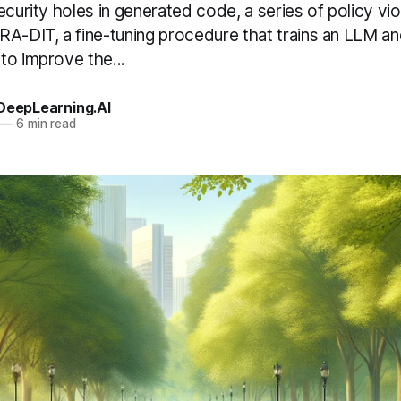
ecurity holes in generated code, a series of policy viol
A-DIT, a fine-tuning procedure that trains an LLM and
to improve the...
 DeepLearning.AI
—
6 min read