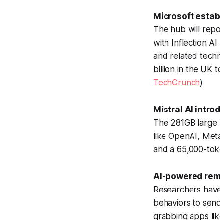
Microsoft estab
The hub will repo
with Inflection 
and related techn
billion in the UK 
TechCrunch
)
Mistral AI intr
The 281GB large 
like OpenAI, Met
and a 65,000-tok
AI-powered rem
Researchers have
behaviors to sen
grabbing apps lik