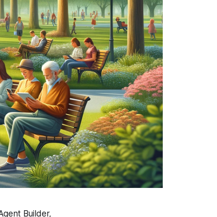
Agent Builder,