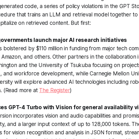
 generated code, a series of policy violations in the GPT S
cedure that trains an LLM and retrieval model together to
pitalize on retrieved content. But first:
governments launch major AI research initiatives
s bolstered by $110 million in funding from major tech com
, Amazon, and others. Other partners in the collaboration 
hington and the University of Tsukuba focusing on projects
, and workforce development, while Carnegie Mellon Uni
ersity will explore advanced AI technologies including rob
n. (Read more at
The Register
)
s GPT-4 Turbo with Vision for general availability v
ion incorporates vision and audio capabilities and promi
ity, and a larger input context of up to 128,000 tokens. 
 for vision recognition and analysis in JSON format, stream