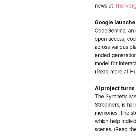
news at
The Ver
Google launche
CodeGemma, an ini
open access, cod
across various pl
ended generation
model for interac
(Read more at Hu
AI project turn
The Synthetic Me
Streamers, is har
memories. The st
which help indivi
scenes. (Read th