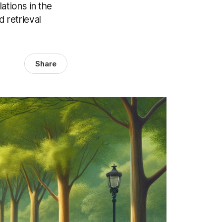
ations in the
 retrieval
Share