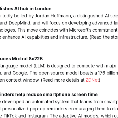
lishes AI hub in London
rtedly be led by Jordan Hoffmann, a distinguished AI scie
AI and DeepMind, and will focus on developing advanced 
ologies. This move coincides with Microsoft's commitment 
to enhance AI capabilities and infrastructure. (Read the sto
oduces Mixtral 8x22B
language model (LLM) is designed to compete with major 
a, and Google. The open source model boasts a 176 billio
en context window. (Read more details at
ZDNet
)
inders help reduce smartphone screen time
 developed an automated system that learns from smart
d personalized pop-up reminders encouraging them to clo
e TikTok and Instagram. The adaptive AI models, which co