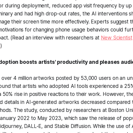
or during deployment, reduced app visit frequency by up
iminary and had high drop-out rates, the AI interventions 
age their screen time more effectively. Experts suggest t
 motivations for changing phone usage behaviors could fu
act. (Read an interview with researchers at
New Scientist
r
)
doption boosts artists' productivity and pleases aud
g over 4 million artworks posted by 53,000 users on an u
ound that artists who adopted AI tools experienced a 25%
a 50% rise in positive reactions to their work. However, th
nd details in AI-generated artworks decreased compared 
thods. The study, conducted by researchers at Boston Uni
January 2022 to May 2023, which saw the release of popu
idjourney, DALL-E, and Stable Diffusion. While the use of 