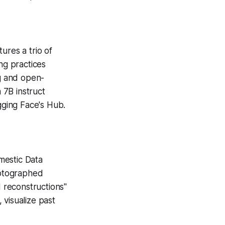
ures a trio of
ng practices
ng and open-
 7B instruct
gging Face's Hub.
mestic Data
hotographed
 reconstructions"
 visualize past