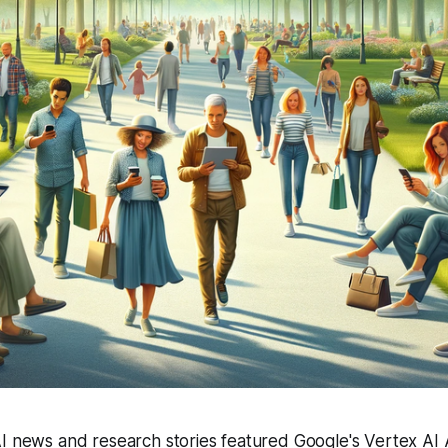
I news and research stories featured Google's Vertex AI 