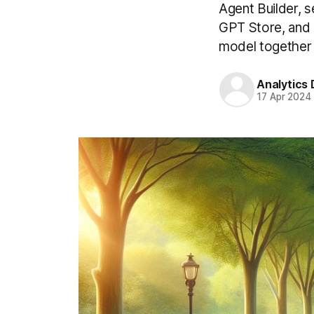
Agent Builder, s
GPT Store, and R
model together 
Analytics
17 Apr 2024