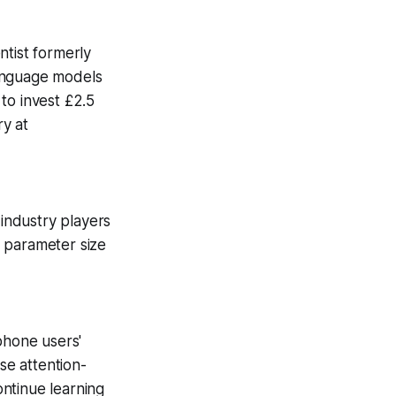
ntist formerly
language models
to invest £2.5
ry at
industry players
n parameter size
phone users'
se attention-
ntinue learning