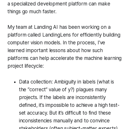
a specialized development platform can make
things go much faster.
My team at Landing AI has been working on a
platform called LandingLens for efficiently building
computer vision models. In the process, I’ve
learned important lessons about how such
platforms can help accelerate the machine learning
project lifecycle:
Data collection: Ambiguity in labels (what is
the “correct” value of y?) plagues many
projects. If the labels are inconsistently
defined, it’s impossible to achieve a high test-
set accuracy. But it’s difficult to find these
inconsistencies manually and to convince
stakeholders (often subject-matter experts)