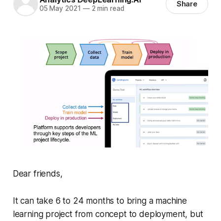
Share
05 May 2021
—
2 min read
Dear friends,
It can take 6 to 24 months to bring a machine
learning project from concept to deployment, but