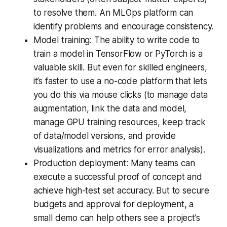
to resolve them. An MLOps platform can
identify problems and encourage consistency.
Model training: The ability to write code to
train a model in TensorFlow or PyTorch is a
valuable skill. But even for skilled engineers,
it’s faster to use a no-code platform that lets
you do this via mouse clicks (to manage data
augmentation, link the data and model,
manage GPU training resources, keep track
of data/model versions, and provide
visualizations and metrics for error analysis).
Production deployment: Many teams can
execute a successful proof of concept and
achieve high-test set accuracy. But to secure
budgets and approval for deployment, a
small demo can help others see a project’s