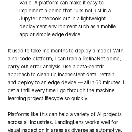
value. A platform can make it easy to
implement a demo that runs not just in a
Jupyter notebook but in a lightweight
deployment environment such as a mobile
app or simple edge device.
It used to take me months to deploy a model. With
a no-code platform, I can train a RetinaNet demo,
carry out error analysis, use a data-centric
approach to clean up inconsistent data, retrain,
and deploy to an edge device — all in 60 minutes. I
get a thrill every time I go through the machine
learning project lifecycle so quickly.
Platforms like this can help a variety of AI projects
across all industries. LandingLens works well for
visual inspection in areas as diverse as automotive,