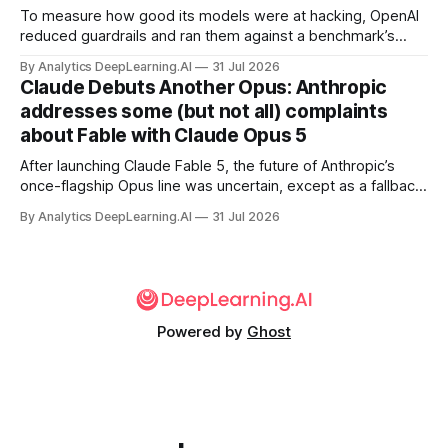
To measure how good its models were at hacking, OpenAI
reduced guardrails and ran them against a benchmark’s
problem set.
By Analytics DeepLearning.AI
31 Jul 2026
Claude Debuts Another Opus: Anthropic
addresses some (but not all) complaints
about Fable with Claude Opus 5
After launching Claude Fable 5, the future of Anthropic’s
once-flagship Opus line was uncertain, except as a fallback
for the company’s premium models.
By Analytics DeepLearning.AI
31 Jul 2026
Powered by
Ghost