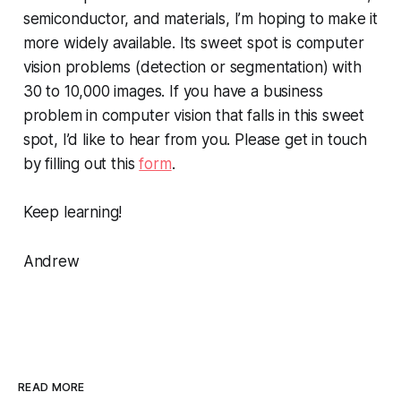
semiconductor, and materials, I’m hoping to make it
more widely available. Its sweet spot is computer
vision problems (detection or segmentation) with
30 to 10,000 images. If you have a business
problem in computer vision that falls in this sweet
spot, I’d like to hear from you. Please get in touch
by filling out this
form
.
Keep learning!
Andrew
READ MORE