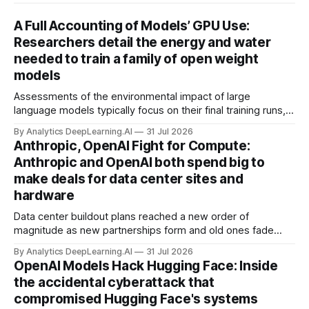
A Full Accounting of Models’ GPU Use:
Researchers detail the energy and water
needed to train a family of open weight
models
Assessments of the environmental impact of large
language models typically focus on their final training runs,
but there’s a lot more to building AI systems.
By Analytics DeepLearning.AI
31 Jul 2026
Anthropic, OpenAI Fight for Compute:
Anthropic and OpenAI both spend big to
make deals for data center sites and
hardware
Data center buildout plans reached a new order of
magnitude as new partnerships form and old ones fade
away in the search for capacity to train and deliver AI.
By Analytics DeepLearning.AI
31 Jul 2026
OpenAI Models Hack Hugging Face: Inside
the accidental cyberattack that
compromised Hugging Face's systems