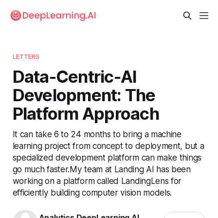
LETTERS
Data-Centric-AI
Development: The
Platform Approach
It can take 6 to 24 months to bring a machine
learning project from concept to deployment, but a
specialized development platform can make things
go much faster.My team at Landing AI has been
working on a platform called LandingLens for
efficiently building computer vision models.
Analytics DeepLearning.AI