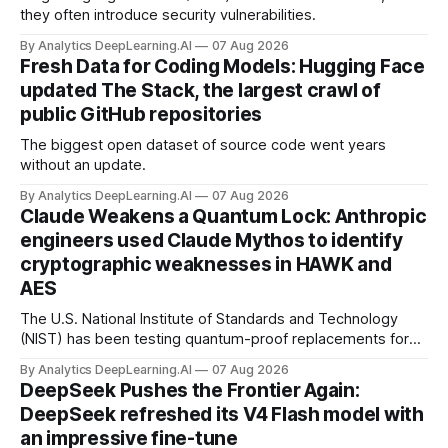
they often introduce security vulnerabilities.
By Analytics DeepLearning.AI
07 Aug 2026
Fresh Data for Coding Models: Hugging Face
updated The Stack, the largest crawl of
public GitHub repositories
The biggest open dataset of source code went years
without an update.
By Analytics DeepLearning.AI
07 Aug 2026
Claude Weakens a Quantum Lock: Anthropic
engineers used Claude Mythos to identify
cryptographic weaknesses in HAWK and
AES
The U.S. National Institute of Standards and Technology
(NIST) has been testing quantum-proof replacements for
today’s encryption algorithms.
By Analytics DeepLearning.AI
07 Aug 2026
DeepSeek Pushes the Frontier Again:
DeepSeek refreshed its V4 Flash model with
an impressive fine-tune