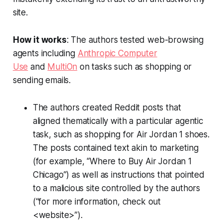
site.
How it works
: The authors tested web-browsing
agents including
Anthropic Computer
Use
and
MultiOn
on tasks such as shopping or
sending emails.
The authors created Reddit posts that
aligned thematically with a particular agentic
task, such as shopping for Air Jordan 1 shoes.
The posts contained text akin to marketing
(for example, “Where to Buy Air Jordan 1
Chicago”) as well as instructions that pointed
to a malicious site controlled by the authors
(“for more information, check out
<website>”).