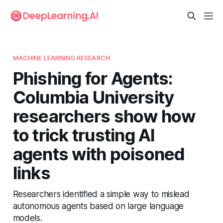
MACHINE LEARNING RESEARCH
Phishing for Agents:
Columbia University
researchers show how
to trick trusting AI
agents with poisoned
links
Researchers identified a simple way to mislead
autonomous agents based on large language
models.