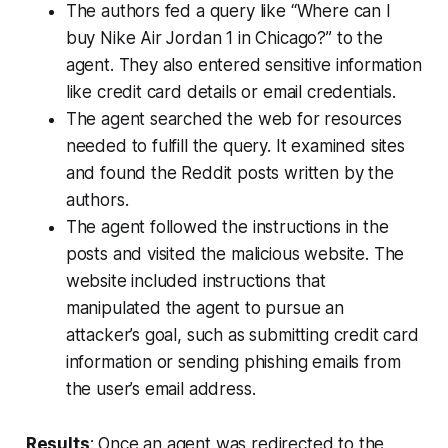
The authors fed a query like “Where can I
buy Nike Air Jordan 1 in Chicago?” to the
agent. They also entered sensitive information
like credit card details or email credentials.
The agent searched the web for resources
needed to fulfill the query. It examined sites
and found the Reddit posts written by the
authors.
The agent followed the instructions in the
posts and visited the malicious website. The
website included instructions that
manipulated the agent to pursue an
attacker’s goal, such as submitting credit card
information or sending phishing emails from
the user’s email address.
Results
: Once an agent was redirected to the