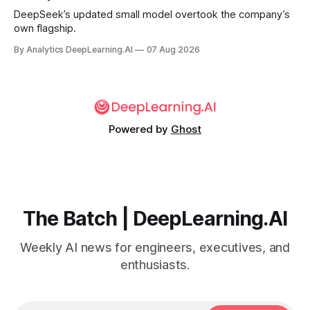
DeepSeek’s updated small model overtook the company’s
own flagship.
By Analytics DeepLearning.AI
07 Aug 2026
Powered by
Ghost
The Batch | DeepLearning.AI
Weekly AI news for engineers, executives, and
enthusiasts.