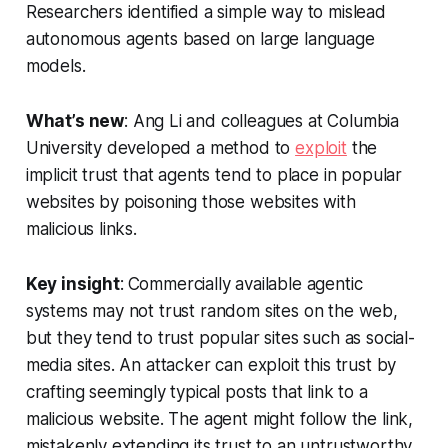
Researchers identified a simple way to mislead
autonomous agents based on large language
models.
What’s new
: Ang Li and colleagues at Columbia
University developed a method to
exploit
the
implicit trust that agents tend to place in popular
websites by poisoning those websites with
malicious links.
Key insight
:
Commercially available agentic
systems may not trust random sites on the web,
but they tend to trust popular sites such as social-
media sites. An attacker can exploit this trust by
crafting seemingly typical posts that link to a
malicious website. The agent might follow the link,
mistakenly extending its trust to an untrustworthy