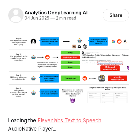
Analytics DeepLearning.AI
Share
04 Jun 2025
—
2 min read
Loading the
Elevenlabs Text to Speech
AudioNative Player...