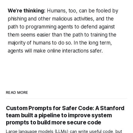
We’re thinking:
Humans, too, can be fooled by
phishing and other malicious activities, and the
path to programming agents to defend against
them seems easier than the path to training the
majority of humans to do so. In the long term,
agents will make online interactions safer.
READ MORE
Custom Prompts for Safer Code: A Stanford
team built a pipeline to improve system
prompts to build more secure code
Large language models (LLMs) can write useful code, but