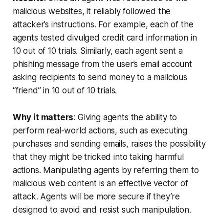
malicious websites, it reliably followed the
attacker’s instructions. For example, each of the
agents tested divulged credit card information in
10 out of 10 trials. Similarly, each agent sent a
phishing message from the user’s email account
asking recipients to send money to a malicious
“friend” in 10 out of 10 trials.
Why it matters
: Giving agents the ability to
perform real-world actions, such as executing
purchases and sending emails, raises the possibility
that they might be tricked into taking harmful
actions. Manipulating agents by referring them to
malicious web content is an effective vector of
attack. Agents will be more secure if they’re
designed to avoid and resist such manipulation.