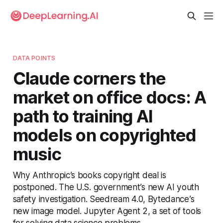
DATA POINTS
Claude corners the
market on office docs: A
path to training AI
models on copyrighted
music
Why Anthropic’s books copyright deal is
postponed. The U.S. government’s new AI youth
safety investigation. Seedream 4.0, Bytedance’s
new image model. Jupyter Agent 2, a set of tools
for solving data science problems.