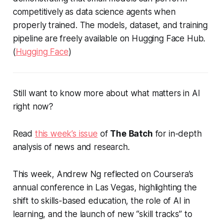
competitively as data science agents when
properly trained. The models, dataset, and training
pipeline are freely available on Hugging Face Hub.
(
Hugging Face
)
Still want to know more about what matters in AI
right now?
Read
this week’s issue
of
The Batch
for in-depth
analysis of news and research.
This week, Andrew Ng reflected on Coursera’s
annual conference in Las Vegas, highlighting the
shift to skills-based education, the role of AI in
learning, and the launch of new “skill tracks” to