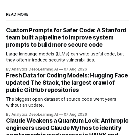
READ MORE
Custom Prompts for Safer Code: A Stanford
team built a pipeline to improve system
prompts to build more secure code
Large language models (LLMs) can write useful code, but
they often introduce security vulnerabilities.
By Analytics DeepLearning.AI
07 Aug 2026
Fresh Data for Coding Models: Hugging Face
updated The Stack, the largest crawl of
public GitHub repositories
The biggest open dataset of source code went years
without an update.
By Analytics DeepLearning.AI
07 Aug 2026
Claude Weakens a Quantum Lock: Anthropic
engineers used Claude Mythos to identify