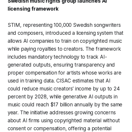
Swedish music rights group launches AI
licensing framework
STIM, representing 100,000 Swedish songwriters
and composers, introduced a licensing system that
allows AI companies to train on copyrighted music
while paying royalties to creators. The framework
includes mandatory technology to track AI-
generated outputs, ensuring transparency and
proper compensation for artists whose works are
used in training data. CISAC estimates that AI
could reduce music creators’ income by up to 24
percent by 2028, while generative AI outputs in
music could reach $17 billion annually by the same
year. The initiative addresses growing concerns
about AI firms using copyrighted material without
consent or compensation, offering a potential