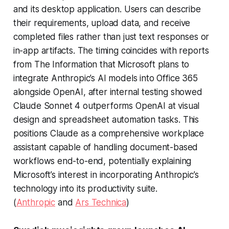
and its desktop application. Users can describe
their requirements, upload data, and receive
completed files rather than just text responses or
in-app artifacts. The timing coincides with reports
from
The Information
that Microsoft plans to
integrate Anthropic’s AI models into Office 365
alongside OpenAI, after internal testing showed
Claude Sonnet 4 outperforms OpenAI at visual
design and spreadsheet automation tasks. This
positions Claude as a comprehensive workplace
assistant capable of handling document-based
workflows end-to-end, potentially explaining
Microsoft’s interest in incorporating Anthropic’s
technology into its productivity suite.
(
Anthropic
and
Ars Technica
)