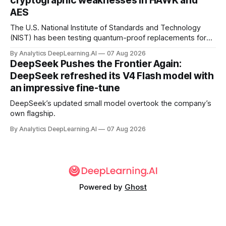
cryptographic weaknesses in HAWK and
AES
The U.S. National Institute of Standards and Technology
(NIST) has been testing quantum-proof replacements for
today’s encryption algorithms.
By Analytics DeepLearning.AI
07 Aug 2026
DeepSeek Pushes the Frontier Again:
DeepSeek refreshed its V4 Flash model with
an impressive fine-tune
DeepSeek’s updated small model overtook the company’s
own flagship.
By Analytics DeepLearning.AI
07 Aug 2026
Powered by
Ghost