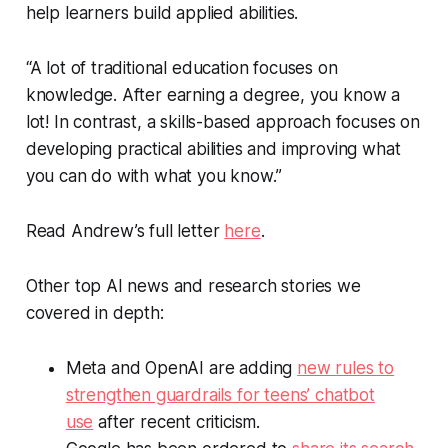
help learners build applied abilities.
“A lot of traditional education focuses on
knowledge. After earning a degree, you know a
lot! In contrast, a skills-based approach focuses on
developing practical abilities and improving what
you can do with what you know.”
Read Andrew’s full letter
here
.
Other top AI news and research stories we
covered in depth:
Meta and OpenAI are adding
new rules to
strengthen guardrails for teens’ chatbot
use
after recent criticism.