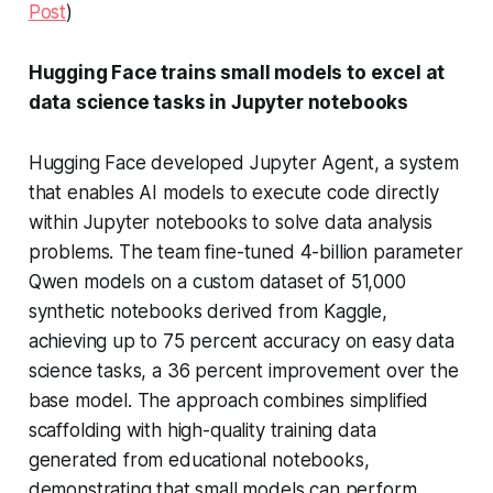
Post
)
Hugging Face trains small models to excel at
data science tasks in Jupyter notebooks
Hugging Face developed Jupyter Agent, a system
that enables AI models to execute code directly
within Jupyter notebooks to solve data analysis
problems. The team fine-tuned 4-billion parameter
Qwen models on a custom dataset of 51,000
synthetic notebooks derived from Kaggle,
achieving up to 75 percent accuracy on easy data
science tasks, a 36 percent improvement over the
base model. The approach combines simplified
scaffolding with high-quality training data
generated from educational notebooks,
demonstrating that small models can perform