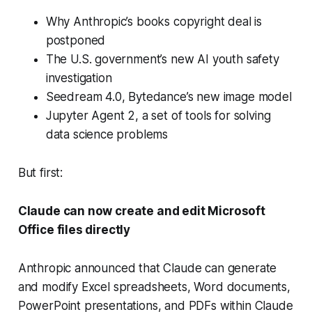
Why Anthropic’s books copyright deal is
postponed
The U.S. government’s new AI youth safety
investigation
Seedream 4.0, Bytedance’s new image model
Jupyter Agent 2, a set of tools for solving
data science problems
But first:
Claude can now create and edit Microsoft
Office files directly
Anthropic announced that Claude can generate
and modify Excel spreadsheets, Word documents,
PowerPoint presentations, and PDFs within Claude