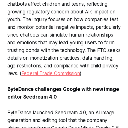
chatbots affect children and teens, reflecting
growing regulatory concern about AI’s impact on
youth. The inquiry focuses on how companies test
and monitor potential negative impacts, particularly
since chatbots can simulate human relationships
and emotions that may lead young users to form
trusting bonds with the technology. The FTC seeks
details on monetization practices, data handling,
age restrictions, and compliance with child privacy
laws. (
Federal Trade Commission
)
ByteDance challenges Google with new image
editor Seedream 4.0
ByteDance launched Seedream 4.0, an AI image
generation and editing tool that the company