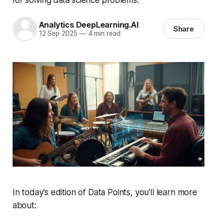
Analytics DeepLearning.AI
Share
12 Sep 2025
—
4 min read
In today’s edition of Data Points, you’ll learn more
about: