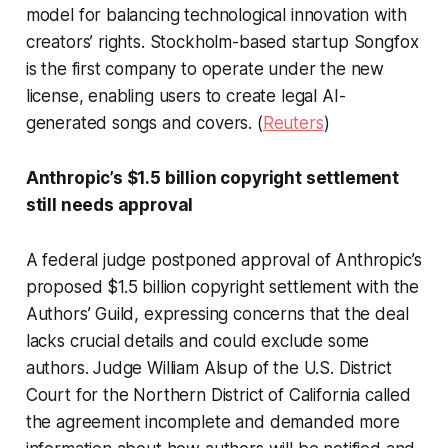
model for balancing technological innovation with
creators’ rights. Stockholm-based startup Songfox
is the first company to operate under the new
license, enabling users to create legal AI-
generated songs and covers. (
Reuters
)
Anthropic’s $1.5 billion copyright settlement
still needs approval
A federal judge postponed approval of Anthropic’s
proposed $1.5 billion copyright settlement with the
Authors’ Guild, expressing concerns that the deal
lacks crucial details and could exclude some
authors. Judge William Alsup of the U.S. District
Court for the Northern District of California called
the agreement incomplete and demanded more