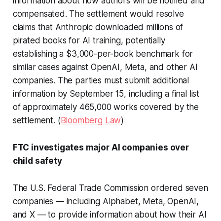
information about how authors will be notified and
compensated. The settlement would resolve
claims that Anthropic downloaded millions of
pirated books for AI training, potentially
establishing a $3,000-per-book benchmark for
similar cases against OpenAI, Meta, and other AI
companies. The parties must submit additional
information by September 15, including a final list
of approximately 465,000 works covered by the
settlement. (
Bloomberg Law
)
FTC investigates major AI companies over
child safety
The U.S. Federal Trade Commission ordered seven
companies — including Alphabet, Meta, OpenAI,
and X — to provide information about how their AI