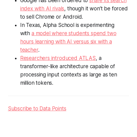
Google has been ordered to
share its search
index with AI rivals
, though it won’t be forced
to sell Chrome or Android.
In Texas, Alpha School is experimenting
with
a model where students spend two
hours learning with AI versus six with a
teacher
.
Researchers introduced ATLAS
, a
transformer-like architecture capable of
processing input contexts as large as ten
million tokens.
Subscribe to Data Points