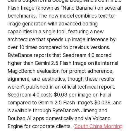
claims outperforms Google DeepMind’s Gemini 2.5
Flash Image (known as “Nano Banana”) on several
benchmarks. The new model combines text-to-
image generation with advanced editing
capabilities in a single tool, featuring a new
architecture that speeds up image inference by
over 10 times compared to previous versions.
ByteDance reports that Seedream 4.0 scored
higher than Gemini 2.5 Flash Image on its internal
MagicBench evaluation for prompt adherence,
alignment, and aesthetics, though these results
weren’t published in an official technical report.
Seedream 4.0 costs $0.03 per image on Fal.ai
compared to Gemini 2.5 Flash Image’s $0.039, and
is available through ByteDance’s Jimeng and
Doubao AI apps domestically and via Volcano
Engine for corporate clients. (
South China Morning