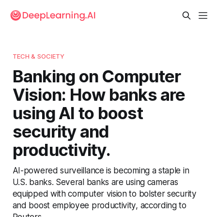
TECH & SOCIETY
Banking on Computer
Vision: How banks are
using AI to boost
security and
productivity.
AI-powered surveillance is becoming a staple in
U.S. banks. Several banks are using cameras
equipped with computer vision to bolster security
and boost employee productivity, according to
Reuters.