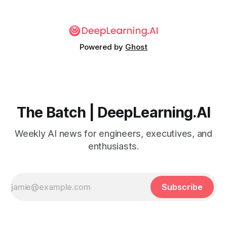
Powered by
Ghost
The Batch | DeepLearning.AI
Weekly AI news for engineers, executives, and
enthusiasts.
Subscribe