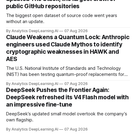
public GitHub repositories
The biggest open dataset of source code went years
without an update.
By Analytics DeepLearning.AI
07 Aug 2026
Claude Weakens a Quantum Lock: Anthropic
engineers used Claude Mythos to identify
cryptographic weaknesses in HAWK and
AES
The U.S. National Institute of Standards and Technology
(NIST) has been testing quantum-proof replacements for
today’s encryption algorithms.
By Analytics DeepLearning.AI
07 Aug 2026
DeepSeek Pushes the Frontier Again:
DeepSeek refreshed its V4 Flash model with
an impressive fine-tune
DeepSeek’s updated small model overtook the company’s
own flagship.
By Analytics DeepLearning.AI
07 Aug 2026