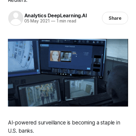
Analytics DeepLearning.AI
Share
05 May 2021
—
1 min read
AI-powered surveillance is becoming a staple in
U.S. banks.