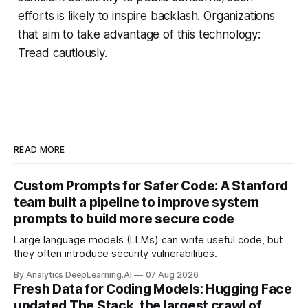
efforts is likely to inspire backlash. Organizations
that aim to take advantage of this technology:
Tread cautiously.
READ MORE
Custom Prompts for Safer Code: A Stanford
team built a pipeline to improve system
prompts to build more secure code
Large language models (LLMs) can write useful code, but
they often introduce security vulnerabilities.
By Analytics DeepLearning.AI
07 Aug 2026
Fresh Data for Coding Models: Hugging Face
updated The Stack, the largest crawl of