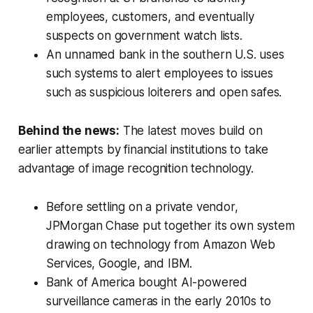
employees, customers, and eventually
suspects on government watch lists.
An unnamed bank in the southern U.S. uses
such systems to alert employees to issues
such as suspicious loiterers and open safes.
Behind the news:
The latest moves build on
earlier attempts by financial institutions to take
advantage of image recognition technology.
Before settling on a private vendor,
JPMorgan Chase put together its own system
drawing on technology from Amazon Web
Services, Google, and IBM.
Bank of America bought AI-powered
surveillance cameras in the early 2010s to