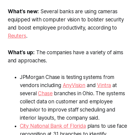
What’s new:
Several banks are using cameras
equipped with computer vision to bolster security
and boost employee productivity, according to
Reuters
.
What’s up:
The companies have a variety of aims
and approaches.
JPMorgan Chase is testing systems from
vendors including
AnyVision
and
Vintra
at
several
Chase
branches in Ohio. The systems
collect data on customer and employee
behavior to improve staff scheduling and
interior layouts, the company said.
City National Bank of Florida
plans to use face
recognition at 31 branches to identify