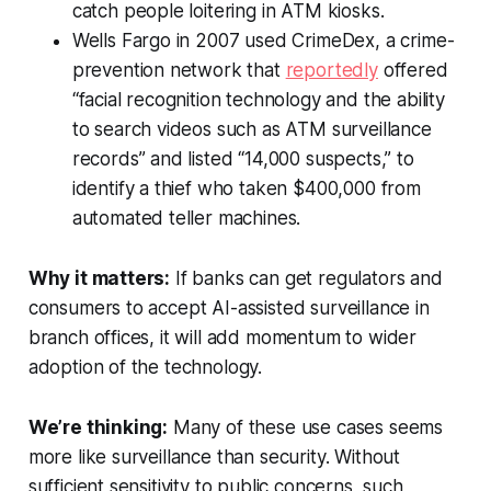
catch people loitering in ATM kiosks.
Wells Fargo in 2007 used CrimeDex, a crime-
prevention network that
reportedly
offered
“facial recognition technology and the ability
to search videos such as ATM surveillance
records” and listed “14,000 suspects,” to
identify a thief who taken $400,000 from
automated teller machines.
Why it matters:
If banks can get regulators and
consumers to accept AI-assisted surveillance in
branch offices, it will add momentum to wider
adoption of the technology.
We’re thinking:
Many of these use cases seems
more like surveillance than security. Without
sufficient sensitivity to public concerns, such