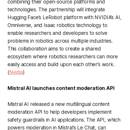
combining their open-source platforms and
technologies. The partnership will integrate
Hugging Face’s LeRobot platform with NVIDIA’s AI,
Omniverse, and Isaac robotics technology to
enable researchers and developers to solve
problems in robotics across multiple industries.
This collaboration aims to create a shared
ecosystem where robotics researchers can more
easily access and build upon each other’s work.
(
Nvidia
)
Mistral AI launches content moderation API
Mistral AI released a new multilingual content
moderation API to help developers implement
safety guardrails in AI applications. The API, which
powers moderation in Mistral’s Le Chat, can