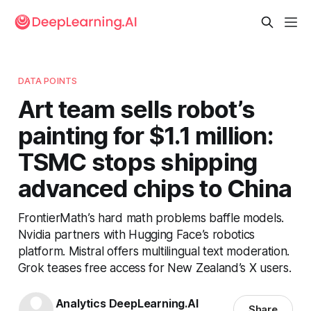
DATA POINTS
Art team sells robot’s
painting for $1.1 million:
TSMC stops shipping
advanced chips to China
FrontierMath’s hard math problems baffle models.
Nvidia partners with Hugging Face’s robotics
platform. Mistral offers multilingual text moderation.
Grok teases free access for New Zealand’s X users.
Analytics DeepLearning.AI
Share