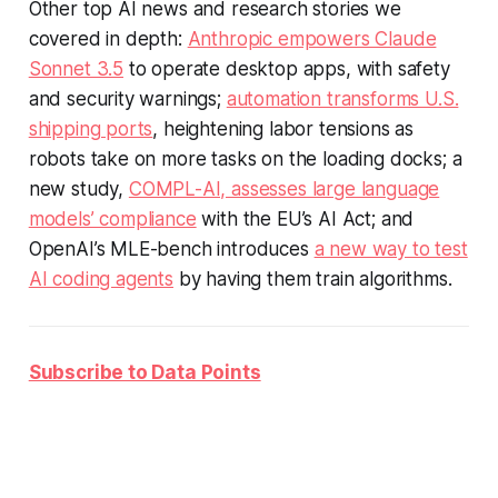
Other top AI news and research stories we
covered in depth:
Anthropic empowers Claude
Sonnet 3.5
to operate desktop apps, with safety
and security warnings;
automation transforms U.S.
shipping ports
, heightening labor tensions as
robots take on more tasks on the loading docks; a
new study,
COMPL-AI, assesses large language
models’ compliance
with the EU’s AI Act; and
OpenAI’s MLE-bench introduces
a new way to test
AI coding agents
by having them train algorithms.
Subscribe to Data Points