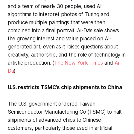
and a team of nearly 30 people, used AI
algorithms to interpret photos of Turing and
produce multiple paintings that were then
combined into a final portrait. Ai-Da’s sale shows
the growing interest and value placed on AI-
generated art, even as it raises questions about
creativity, authorship, and the role of technology in
artistic production. (
The New York Times
and
Ai-
Da
)
U.S. restricts TSMC’s chip shipments to China
The U.S. government ordered Taiwan
Semiconductor Manufacturing Co (TSMC) to halt
shipments of advanced chips to Chinese
customers, particularly those used in artificial