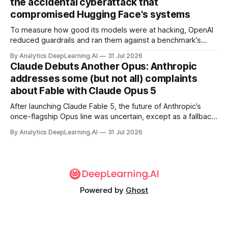
the accidental cyberattack that
compromised Hugging Face's systems
To measure how good its models were at hacking, OpenAI
reduced guardrails and ran them against a benchmark’s
problem set.
By Analytics DeepLearning.AI
31 Jul 2026
Claude Debuts Another Opus: Anthropic
addresses some (but not all) complaints
about Fable with Claude Opus 5
After launching Claude Fable 5, the future of Anthropic’s
once-flagship Opus line was uncertain, except as a fallback
for the company’s premium models.
By Analytics DeepLearning.AI
31 Jul 2026
Powered by
Ghost