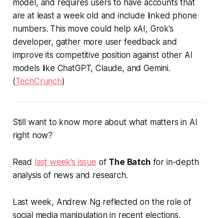
model, and requires users to have accounts that
are at least a week old and include linked phone
numbers. This move could help xAI, Grok’s
developer, gather more user feedback and
improve its competitive position against other AI
models like ChatGPT, Claude, and Gemini.
(
TechCrunch
)
Still want to know more about what matters in AI
right now?
Read
last week’s issue
of
The Batch
for in-depth
analysis of news and research.
Last week, Andrew Ng reflected on the role of
social media manipulation in recent elections,