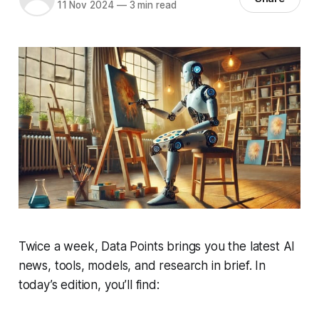
11 Nov 2024
—
3 min read
Twice a week, Data Points brings you the latest AI
news, tools, models, and research in brief. In
today’s edition, you’ll find: