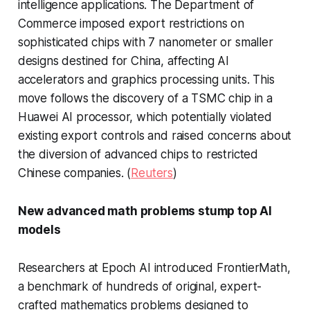
intelligence applications. The Department of
Commerce imposed export restrictions on
sophisticated chips with 7 nanometer or smaller
designs destined for China, affecting AI
accelerators and graphics processing units. This
move follows the discovery of a TSMC chip in a
Huawei AI processor, which potentially violated
existing export controls and raised concerns about
the diversion of advanced chips to restricted
Chinese companies. (
Reuters
)
New advanced math problems stump top AI
models
Researchers at Epoch AI introduced FrontierMath,
a benchmark of hundreds of original, expert-
crafted mathematics problems designed to