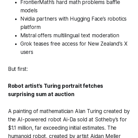
FrontierMath’s hard math problems baffle
models
Nvidia partners with Hugging Face’s robotics
platform
Mistral offers multilingual text moderation
Grok teases free access for New Zealand’s X
users
But first:
Robot artist’s Turing portrait fetches
surprising sum at auction
A painting of mathematician Alan Turing created by
the AI-powered robot Ai-Da sold at Sotheby’s for
$1.1 million, far exceeding initial estimates. The
humanoid robot, created by artist Aidan Meller