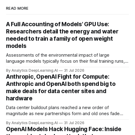
READ MORE
A Full Accounting of Models’ GPU Use:
Researchers detail the energy and water
needed to train a family of open weight
models
Assessments of the environmental impact of large
language models typically focus on their final training runs,
but there’s a lot more to building AI systems.
By Analytics DeepLearning.AI
31 Jul 2026
Anthropic, OpenAI Fight for Compute:
Anthropic and OpenAI both spend big to
make deals for data center sites and
hardware
Data center buildout plans reached a new order of
magnitude as new partnerships form and old ones fade
away in the search for capacity to train and deliver AI.
By Analytics DeepLearning.AI
31 Jul 2026
OpenAI Models Hack Hugging Face: Inside