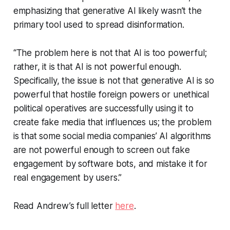
emphasizing that generative AI likely wasn’t the
primary tool used to spread disinformation.
“The problem here is not that AI is too powerful;
rather, it is that AI is not powerful enough.
Specifically, the issue is not that generative AI is so
powerful that hostile foreign powers or unethical
political operatives are successfully using it to
create fake media that influences us; the problem
is that some social media companies’ AI algorithms
are not powerful enough to screen out fake
engagement by software bots, and mistake it for
real engagement by users.”
Read Andrew’s full letter
here
.