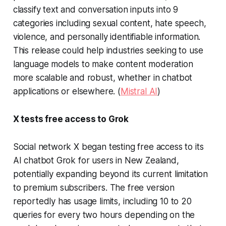
classify text and conversation inputs into 9
categories including sexual content, hate speech,
violence, and personally identifiable information.
This release could help industries seeking to use
language models to make content moderation
more scalable and robust, whether in chatbot
applications or elsewhere. (
Mistral AI
)
X tests free access to Grok
Social network X began testing free access to its
AI chatbot Grok for users in New Zealand,
potentially expanding beyond its current limitation
to premium subscribers. The free version
reportedly has usage limits, including 10 to 20
queries for every two hours depending on the