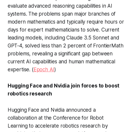
evaluate advanced reasoning capabilities in AI
systems. The problems span major branches of
modern mathematics and typically require hours or
days for expert mathematicians to solve. Current
leading models, including Claude 3.5 Sonnet and
GPT-4, solved less than 2 percent of FrontierMath
problems, revealing a significant gap between
current AI capabilities and human mathematical
expertise. (
Epoch AI
)
Hugging Face and Nvidia join forces to boost
robotics research
Hugging Face and Nvidia announced a
collaboration at the Conference for Robot
Learning to accelerate robotics research by