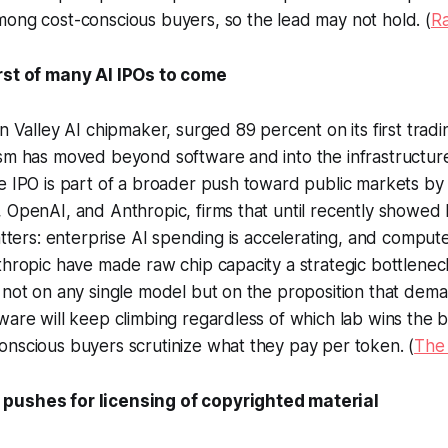
ong cost-conscious buyers, so the lead may not hold. (
R
rst of many AI IPOs to come
n Valley AI chipmaker, surged 89 percent on its first tradin
sm has moved beyond software and into the infrastructure
he IPO is part of a broader push toward public markets b
 OpenAI, and Anthropic, firms that until recently showed l
matters: enterprise AI spending is accelerating, and compute
thropic have made raw chip capacity a strategic bottleneck
 not on any single model but on the proposition that dema
ware will keep climbing regardless of which lab wins the 
nscious buyers scrutinize what they pay per token. (
The
pushes for licensing of copyrighted material