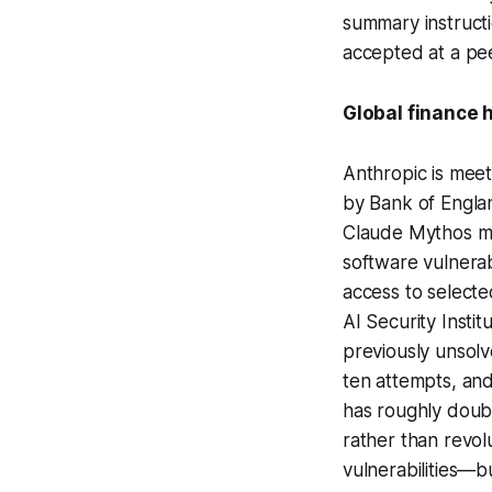
summary instructi
accepted at a pee
Global finance 
Anthropic is meet
by Bank of Englan
Claude Mythos mo
software vulnerab
access to selecte
AI Security Instit
previously unsolv
ten attempts, and
has roughly doub
rather than revo
vulnerabilities—b