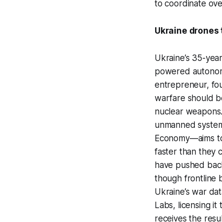
to coordinate over
Ukraine drones t
Ukraine’s 35-year
powered autonomo
entrepreneur, fou
warfare should b
nuclear weapons.”
unmanned systems 
Economy—aims to i
faster than they
have pushed back,
though frontline 
Ukraine’s war dat
Labs, licensing it
receives the resul