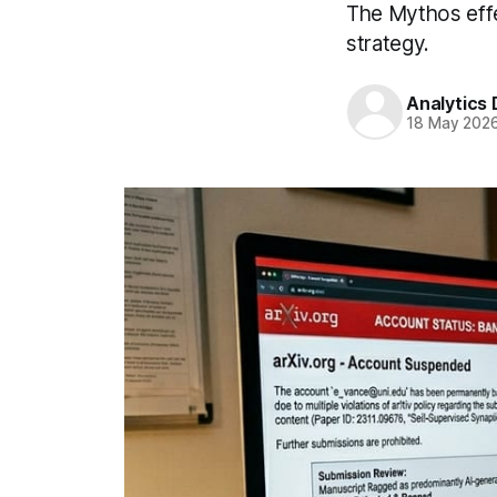
The Mythos effec
strategy.
Analytics
18 May 202