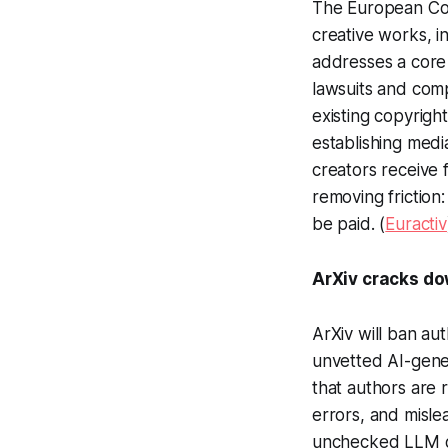
The European Comm
creative works, i
addresses a core 
lawsuits and com
existing copyrig
establishing medi
creators receive
removing friction
be paid. (
Euractiv
ArXiv cracks do
ArXiv will ban aut
unvetted AI-gener
that authors are 
errors, and misle
unchecked LLM gen