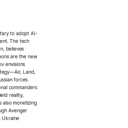
tary to adopt AI-
ent. The tech
n, believes
pons are the new
ov envisions
rategy—Air, Land,
ussian forces
tional commanders
ld reality,
s also monetizing
rough Avenger
t Ukraine