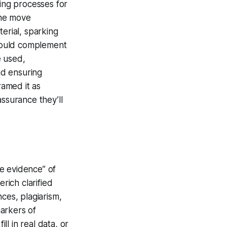
sing processes for
The move
erial, sparking
would complement
e used,
nd ensuring
amed it as
assurance they’ll
le evidence” of
ich clarified
ces, plagiarism,
arkers of
l in real data, or