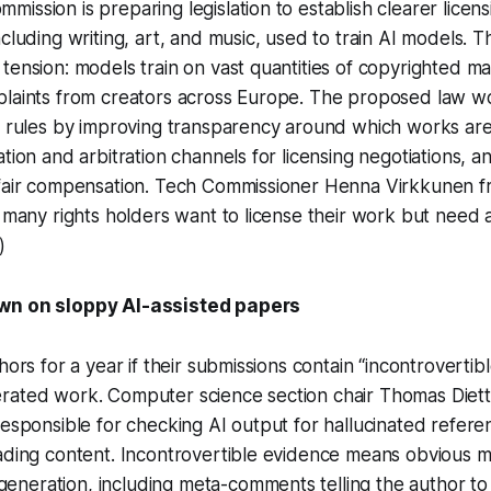
ission is preparing legislation to establish clearer licen
ncluding writing, art, and music, used to train AI models. 
tension: models train on vast quantities of copyrighted mat
plaints from creators across Europe. The proposed law 
ht rules by improving transparency around which works ar
ation and arbitration channels for licensing negotiations, a
 fair compensation. Tech Commissioner Henna Virkkunen fr
: many rights holders want to license their work but need 
)
wn on sloppy AI-assisted papers
hors for a year if their submissions contain “incontrovertib
ated work. Computer science section chair Thomas Dietter
responsible for checking AI output for hallucinated referen
ading content. Incontrovertible evidence means obvious m
eration, including meta-comments telling the author to fil