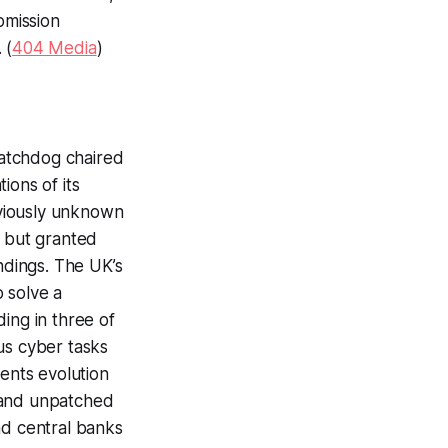
bmission
 (
404 Media
)
 watchdog chaired
ions of its
eviously unknown
e but granted
ndings. The UK’s
o solve a
ing in three of
us cyber tasks
ents evolution
 and unpatched
nd central banks