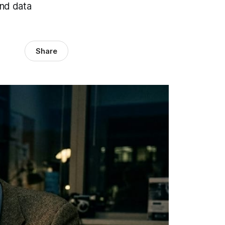
and data
Share