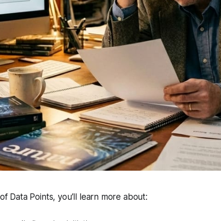
 of Data Points, you’ll learn more about: