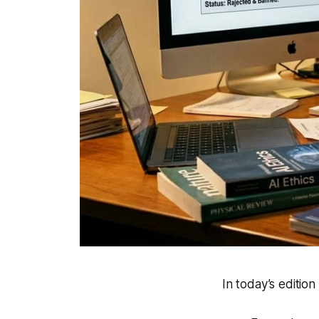
In today’s edition