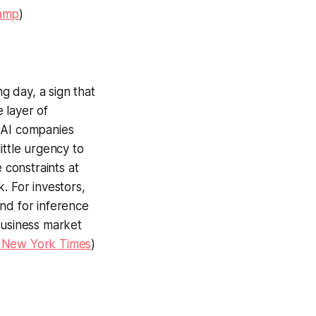
amp
)
g day, a sign that
 layer of
y AI companies
ittle urgency to
 constraints at
. For investors,
nd for inference
business market
 New York Times
)