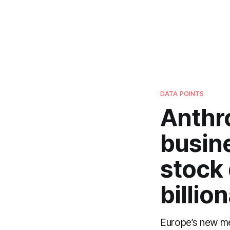
DATA POINTS
Anthr
busin
stock
billio
Europe’s new med