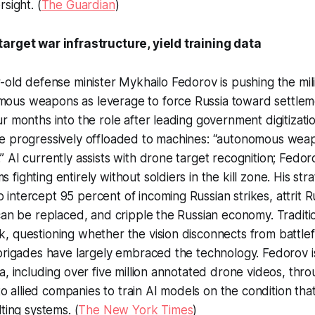
sight. (
The Guardian
)
arget war infrastructure, yield training data
-old defense minister Mykhailo Fedorov is pushing the mili
us weapons as leverage to force Russia toward settlem
r months into the role after leading government digitizatio
e progressively offloaded to machines: “autonomous wea
 AI currently assists with drone target recognition; Fedor
fighting entirely without soldiers in the kill zone. His st
ntercept 95 percent of incoming Russian strikes, attrit R
 can be replaced, and cripple the Russian economy. Tradi
 questioning whether the vision disconnects from battlefie
brigades have largely embraced the technology. Fedorov i
a, including over five million annotated drone videos, th
 to allied companies to train AI models on the condition tha
ting systems. (
The New York Times
)