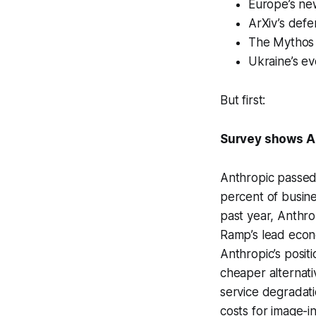
Europe’s new
ArXiv’s defe
The Mythos e
Ukraine’s ev
But first:
Survey shows An
Anthropic passed 
percent of busine
past year, Anthro
Ramp’s lead econo
Anthropic’s posit
cheaper alternati
service degradat
costs for image-