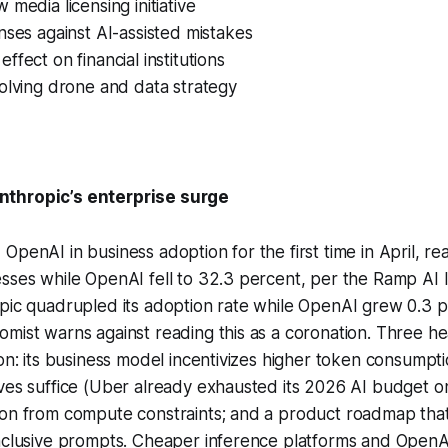
 media licensing initiative
nses against AI-assisted mistakes
ffect on financial institutions
olving drone and data strategy
thropic’s enterprise surge
OpenAI in business adoption for the first time in April, re
sses while OpenAI fell to 32.3 percent, per the Ramp AI 
pic quadrupled its adoption rate while OpenAI grew 0.3 p
mist warns against reading this as a coronation. Three h
ion: its business model incentivizes higher token consump
ves suffice (Uber already exhausted its 2026 AI budget o
ion from compute constraints; and a product roadmap that
inclusive prompts. Cheaper inference platforms and OpenA