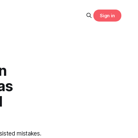
Sign in
n
as
I
ssisted mistakes.