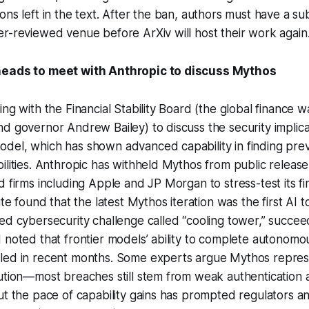
ons left in the text. After the ban, authors must have a su
r-reviewed venue before ArXiv will host their work again.
heads to meet with Anthropic to discuss Mythos
ing with the Financial Stability Board (the global finance
d governor Andrew Bailey) to discuss the security implicat
del, which has shown advanced capability in finding pr
ilities. Anthropic has withheld Mythos from public releas
d firms including Apple and JP Morgan to stress-test its fi
ute found that the latest Mythos iteration was the first AI t
ed cybersecurity challenge called “cooling tower,” succeed
 noted that frontier models’ ability to complete autonomo
led in recent months. Some experts argue Mythos repres
lution—most breaches still stem from weak authentication
ut the pace of capability gains has prompted regulators a