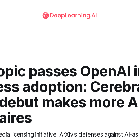
opic passes OpenAI i
ess adoption: Cerebr
 debut makes more A
naires
ia licensing initiative. ArXiv’s defenses against AI-a