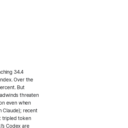
aching 34.4
Index. Over the
ercent. But
eadwinds threaten
tion even when
n Claude); recent
 tripled token
I’s Codex are