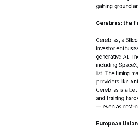
gaining ground am
Cerebras: the fi
Cerebras, a Silico
investor enthusia
generative AI. T
including SpaceX,
list. The timing 
providers like An
Cerebras is a bet
and training hard
— even as cost-co
European Union 