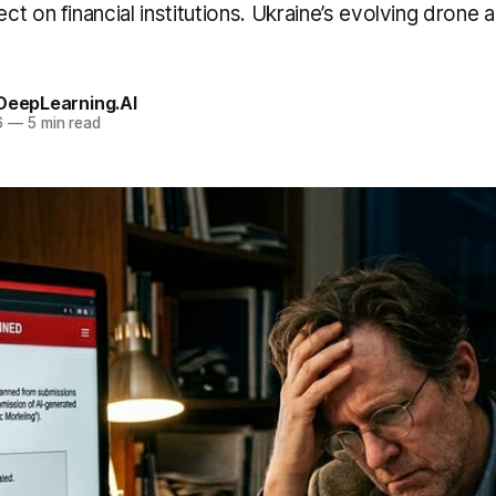
t on financial institutions. Ukraine’s evolving drone 
 DeepLearning.AI
6
—
5 min read