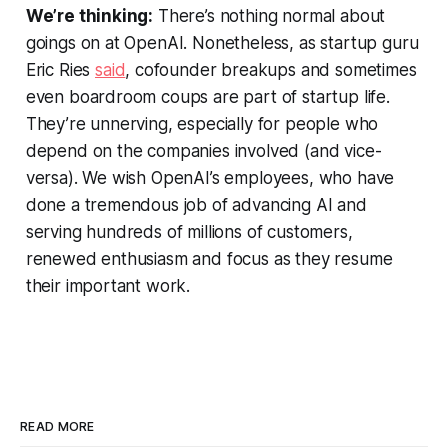
We’re thinking:
There’s nothing normal about
goings on at OpenAI. Nonetheless, as startup guru
Eric Ries
said
, cofounder breakups and sometimes
even boardroom coups are part of startup life.
They’re unnerving, especially for people who
depend on the companies involved (and vice-
versa). We wish OpenAI’s employees, who have
done a tremendous job of advancing AI and
serving hundreds of millions of customers,
renewed enthusiasm and focus as they resume
their important work.
READ MORE