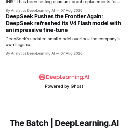
(NIST) has been testing quantum-proof replacements for
today’s encryption algorithms.
By Analytics DeepLearning.AI
07 Aug 2026
DeepSeek Pushes the Frontier Again:
DeepSeek refreshed its V4 Flash model with
an impressive fine-tune
DeepSeek’s updated small model overtook the company’s
own flagship.
By Analytics DeepLearning.AI
07 Aug 2026
Powered by
Ghost
The Batch | DeepLearning.AI