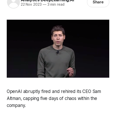
Share
22 Nov 2023
—
3 min read
OpenAI abruptly fired and rehired its CEO Sam
Altman, capping five days of chaos within the
company.