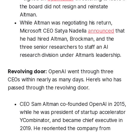
the board did not resign and reinstate
Altman.
While Altman was negotiating his return,
Microsoft CEO Satya Nadella
announced
that
he had hired Altman, Brockman, and the
three senior researchers to staff an AI
research division under Altman’s leadership.
Revolving door:
OpenAI went through three
CEOs within nearly as many days. Here’s who has
passed through the revolving door.
CEO Sam Altman co-founded OpenAI in 2015,
while he was president of startup accelerator
YCombinator, and became chief executive in
2019. He reoriented the company from