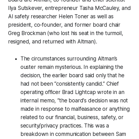
Ilya Sutskever, entrepreneur Tasha McCauley, and
AI safety researcher Helen Toner as well as
president, co-founder, and former board chair
Greg Brockman (who lost his seat in the turmoil,
resigned, and returned with Altman).
The circumstances surrounding Altman’s
ouster remain mysterious. In explaining the
decision, the earlier board said only that he
had not been “consistently candid.” Chief
operating officer Brad Lightcap wrote in an
internal memo, “the board's decision was not
made in response to malfeasance or anything
related to our financial, business, safety, or
security/privacy practices. This was a
breakdown in communication between Sam