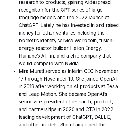
research to products, gaining widespread
recognition for the GPT series of large
language models and the 2022 launch of
ChatGPT. Lately he has invested in and raised
money for other ventures including the
biometric identity service Worldcoin, fusion-
energy reactor builder Helion Energy,
Humane’s AI Pin, and a chip company that
would compete with Nvidia.
Mira Murati served as interim CEO November
17 through November 19. She joined OpenAI
in 2018 after working on AI products at Tesla
and Leap Motion. She became OpenAI’s
senior vice president of research, product,
and partnerships in 2020 and CTO in 2022,
leading development of ChatGPT, DALL·E,
and other models. She championed the