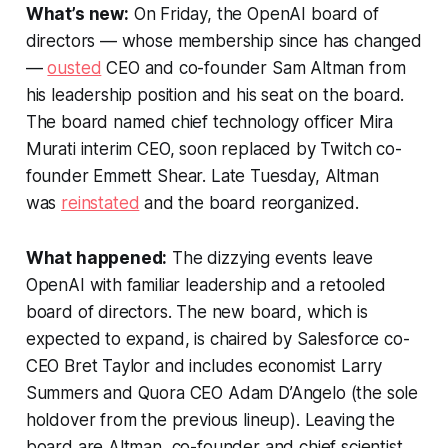
What’s new:
On Friday, the OpenAI board of
directors — whose membership since has changed
—
ousted
CEO and co-founder Sam Altman from
his leadership position and his seat on the board.
The board named chief technology officer Mira
Murati interim CEO, soon replaced by Twitch co-
founder Emmett Shear. Late Tuesday, Altman
was
reinstated
and the board reorganized.
What happened:
The dizzying events leave
OpenAI with familiar leadership and a retooled
board of directors. The new board, which is
expected to expand, is chaired by Salesforce co-
CEO Bret Taylor and includes economist Larry
Summers and Quora CEO Adam D’Angelo (the sole
holdover from the previous lineup). Leaving the
board are Altman, co-founder and chief scientist