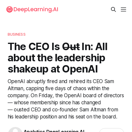
BUSINESS
The CEO Is O̶u̶t̶ In: All
about the leadership
shakeup at OpenAI
OpenAI abruptly fired and rehired its CEO Sam
Altman, capping five days of chaos within the
company. On Friday, the OpenAI board of directors
— whose membership since has changed
— ousted CEO and co-founder Sam Altman from
his leadership position and his seat on the board.
Analytics DeepLearning.AI