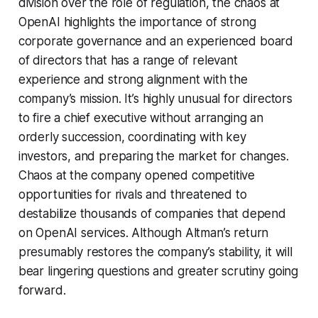
division over the role of regulation, the chaos at
OpenAI highlights the importance of strong
corporate governance and an experienced board
of directors that has a range of relevant
experience and strong alignment with the
company’s mission. It’s highly unusual for directors
to fire a chief executive without arranging an
orderly succession, coordinating with key
investors, and preparing the market for changes.
Chaos at the company opened competitive
opportunities for rivals and threatened to
destabilize thousands of companies that depend
on OpenAI services. Although Altman’s return
presumably restores the company’s stability, it will
bear lingering questions and greater scrutiny going
forward.