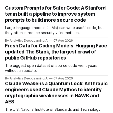
Custom Prompts for Safer Code: A Stanford
team built a pipeline to improve system
prompts to build more secure code
Large language models (LLMs) can write useful code, but
they often introduce security vulnerabilities.
By Analytics DeepLearning.AI
07 Aug 2026
Fresh Data for Coding Models: Hugging Face
updated The Stack, the largest crawl of
public GitHub repositories
The biggest open dataset of source code went years
without an update.
By Analytics DeepLearning.AI
07 Aug 2026
Claude Weakens a Quantum Lock: Anthropic
engineers used Claude Mythos to identify
cryptographic weaknesses in HAWK and
AES
The U.S. National Institute of Standards and Technology