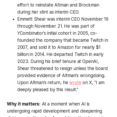
effort to reinstate Altman and Brockman
during her stint as interim CEO.
Emmett Shear was interim CEO November 19
through November 21. He was part of
YCombinator’s initial cohort in 2005, co-
founded the company that became Twitch in
2007, and sold it to Amazon for nearly $1
billion in 2014. He departed Twitch in early
2023. During his brief tenure at OpenAI,
Shear threatened to resign unless the board
provided evidence of Altman’s wrongdoing.
Upon Altman’s return, he
wrote
on X, “I am
deeply pleased by this result.”
Why it matters:
At a moment when AI is
undergoing rapid development and deepening