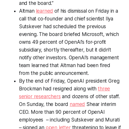
and the board.”
Altman
learned
of his dismissal on Friday in a
call that co-founder and chief scientist Ilya
Sutskever had scheduled the previous
evening. The board briefed Microsoft, which
owns 49 percent of OpenAI’s for-profit
subsidiary, shortly thereafter, but it didn’t
notify other investors. OpenAI’s management
team learned that Altman had been fired
from the public announcement.
By the end of Friday, OpenAI president Greg
Brockman had resigned along with
three
senior researchers
and dozens of other staff.
On Sunday, the board
named
Shear interim
CEO. More than 90 percent of OpenAI
employees – including Sutskever and Murati
– signed an
open letter
threatening to leave if