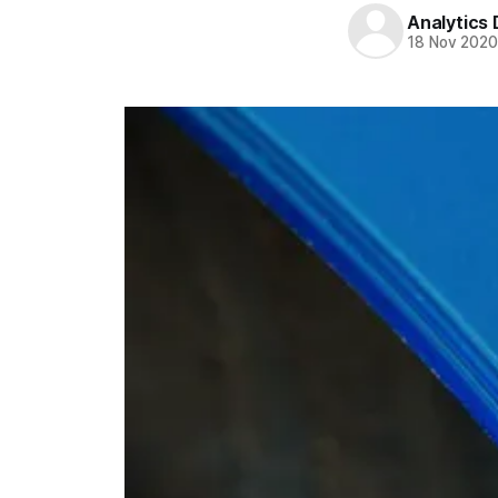
Analytics
18 Nov 202