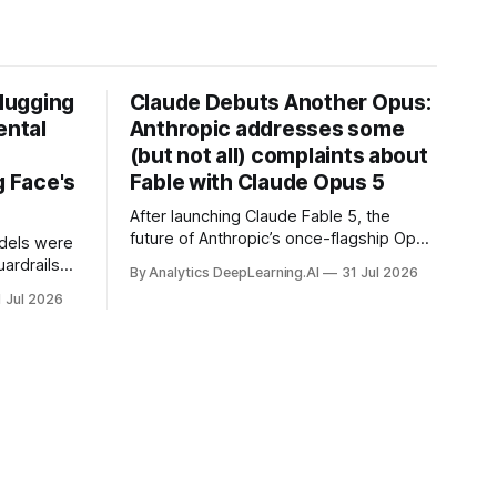
Hugging
Claude Debuts Another Opus:
ental
Anthropic addresses some
(but not all) complaints about
 Face's
Fable with Claude Opus 5
After launching Claude Fable 5, the
future of Anthropic’s once-flagship Opus
dels were
line was uncertain, except as a fallback
ardrails
By Analytics DeepLearning.AI
31 Jul 2026
for the company’s premium models.
mark’s
1 Jul 2026