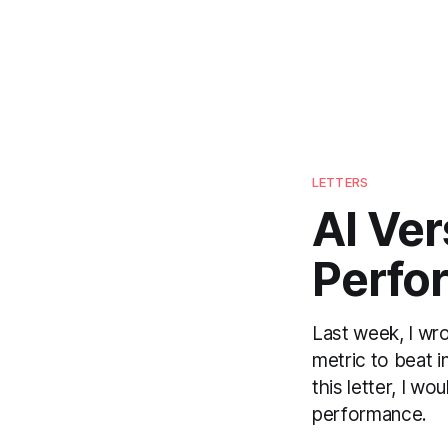
LETTERS
AI Ve
Perfo
Last week, I wr
metric to beat i
this letter, I w
performance.