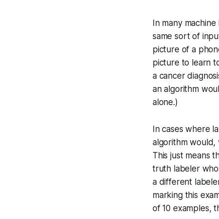
In many machine 
same sort of inpu
picture of a phon
picture to learn t
a cancer diagnosi
an algorithm woul
alone.)
In cases where l
algorithm would, 
This just means t
truth labeler who
a different labe
marking this exam
of 10 examples, t