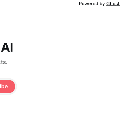
Powered by
Ghost
.AI
ts.
ibe