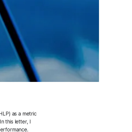
HLP) as a metric
 this letter, I
performance.