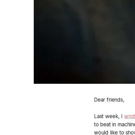
Dear friends,
Last week, I
wro
to beat in machine
would like to sh