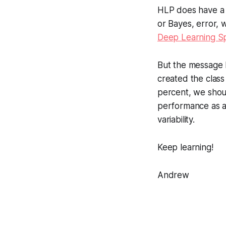
HLP does have a r
or Bayes, error, w
Deep Learning Sp
But the message I
created the class 
percent, we shoul
performance as a
variability.
Keep learning!
Andrew