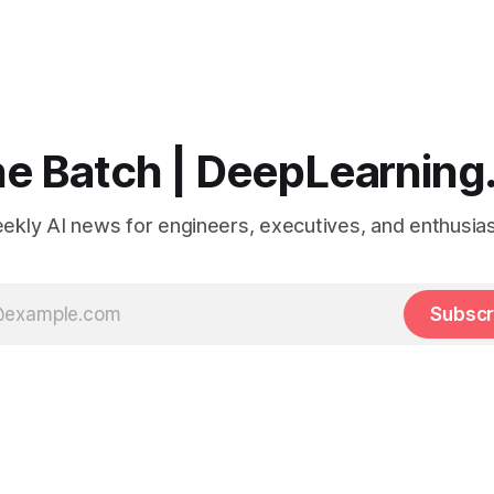
e Batch | DeepLearning
ekly AI news for engineers, executives, and enthusias
Subscr