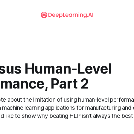
rsus Human-Level
rmance, Part 2
ote about the limitation of using human-level perform
n machine learning applications for manufacturing and o
ould like to show why beating HLP isn’t always the be