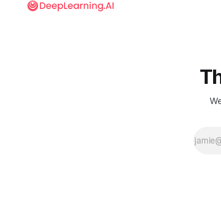
Th
We