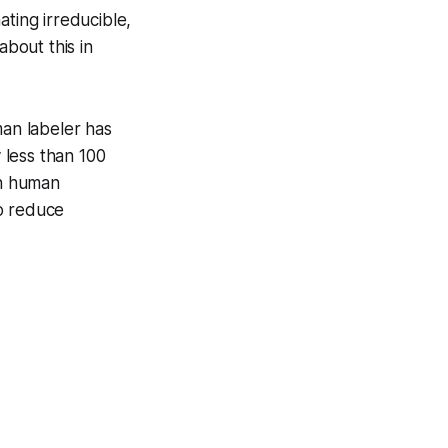
ating irreducible,
about this in
man labeler has
y less than 100
in human
to reduce