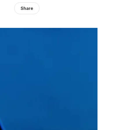
Share