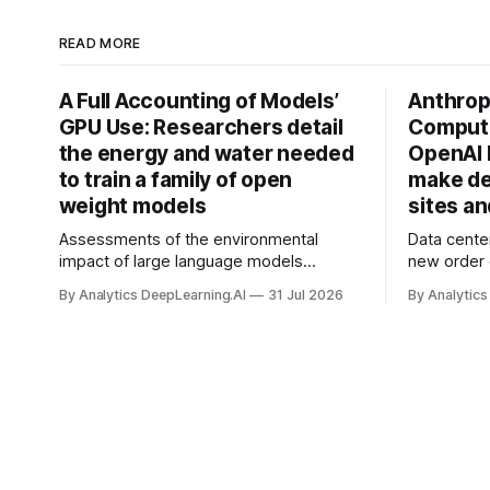
READ MORE
A Full Accounting of Models’
Anthropi
GPU Use: Researchers detail
Compute
the energy and water needed
OpenAI 
to train a family of open
make de
weight models
sites a
Assessments of the environmental
Data cente
impact of large language models
new order
typically focus on their final training runs,
partnershi
By Analytics DeepLearning.AI
31 Jul 2026
By Analytics
but there’s a lot more to building AI
away in the
systems.
and deliver