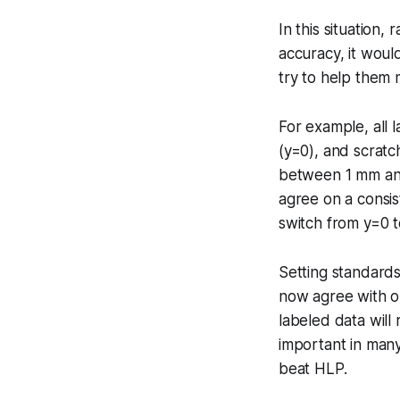
In this situation,
accuracy, it woul
try to help them 
For example, all 
(y=0), and scratc
between 1 mm and 
agree on a consis
switch from y=0 t
Setting standards
now agree with o
labeled data will
important in many
beat HLP.