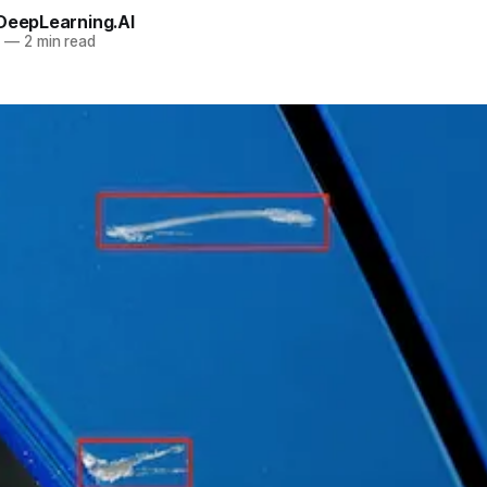
 DeepLearning.AI
0
—
2 min read