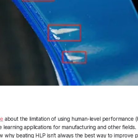
te
about the limitation of using human-level performance (
 learning applications for manufacturing and other fields. In
ow why beating HLP isn’t always the best way to improve 