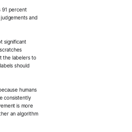
es 91 percent
ir judgements and
 significant
 scratches
 the labelers to
 labels should
, because humans
e consistently
ovement is more
ther an algorithm