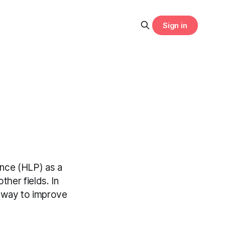
Sign in
ance (HLP) as a
ther fields. In
st way to improve