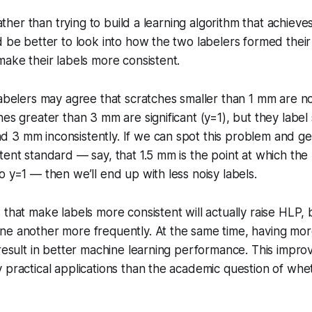
 rather than trying to build a learning algorithm that achiev
d be better to look into how the two labelers formed the
make their labels more consistent.
labelers may agree that scratches smaller than 1 mm are not
hes greater than 3 mm are significant (y=1), but they label
3 mm inconsistently. If we can spot this problem and get
tent standard — say, that 1.5 mm is the point at which the
o y=1 — then we’ll end up with less noisy labels.
 that make labels more consistent will actually raise HLP
ne another more frequently. At the same time, having mor
 result in better machine learning performance. This impr
 practical applications than the academic question of whe