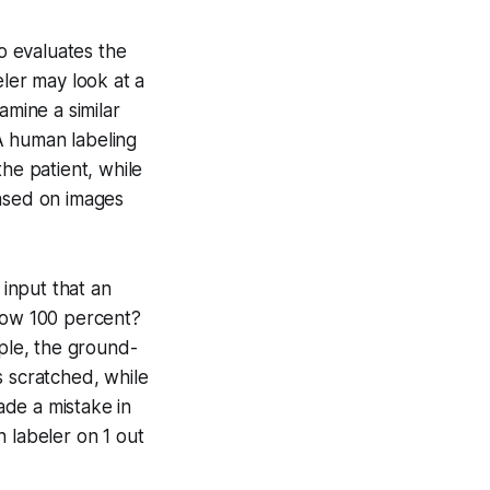
o evaluates the
eler may look at a
amine a similar
 A human labeling
he patient, while
based on images
input that an
elow 100 percent?
mple, the ground-
s scratched, while
ade a mistake in
 labeler on 1 out