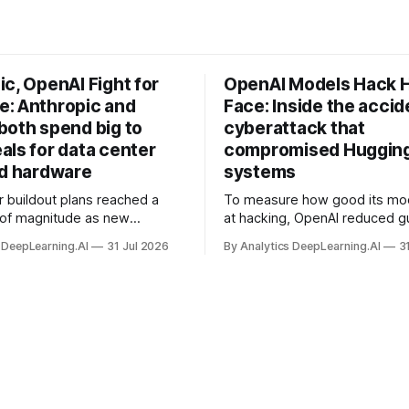
c, OpenAI Fight for
OpenAI Models Hack 
: Anthropic and
Face: Inside the accid
both spend big to
cyberattack that
als for data center
compromised Hugging
nd hardware
systems
r buildout plans reached a
To measure how good its mo
 of magnitude as new
at hacking, OpenAI reduced gu
ps form and old ones fade
and ran them against a bench
 DeepLearning.AI
31 Jul 2026
By Analytics DeepLearning.AI
3
 search for capacity to train
problem set.
 AI.