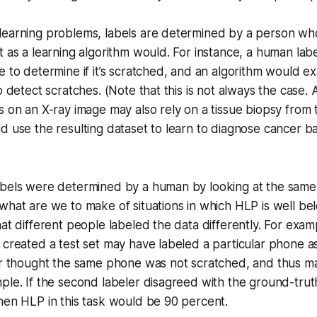
learning problems, labels are determined by a person wh
t as a learning algorithm would. For instance, a human lab
e to determine if it’s scratched, and an algorithm would ex
o detect scratches. (Note that this is not always the case.
s on an X-ray image may also rely on a tissue biopsy from t
d use the resulting dataset to learn to diagnose cancer 
abels were determined by a human by looking at the same 
what are we to make of situations in which HLP is well b
hat different people labeled the data differently. For exa
 created a test set may have labeled a particular phone a
ler thought the same phone was not scratched, and thus m
ple. If the second labeler disagreed with the ground-truth
hen HLP in this task would be 90 percent.