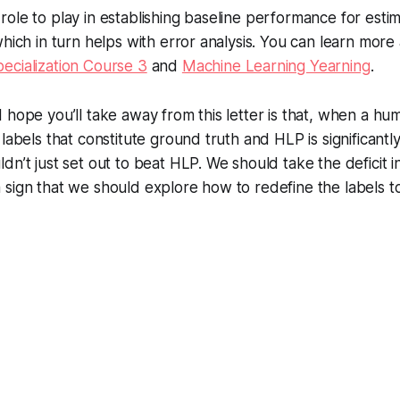
ole to play in establishing baseline performance for estim
hich in turn helps with error analysis. You can learn more 
ecialization Course 3
and
Machine Learning Yearning
.
 hope you’ll take away from this letter is that, when a hu
labels that constitute ground truth and HLP is significantl
dn’t just set out to beat HLP. We should take the deficit 
 sign that we should explore how to redefine the labels 