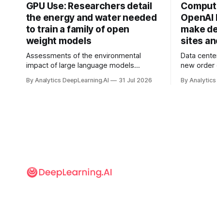
GPU Use: Researchers detail
Compute
the energy and water needed
OpenAI 
to train a family of open
make de
weight models
sites a
Assessments of the environmental
Data cente
impact of large language models
new order
typically focus on their final training runs,
partnershi
By Analytics DeepLearning.AI
31 Jul 2026
By Analytics
but there’s a lot more to building AI
away in the
systems.
and deliver