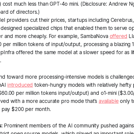
) cost much less than GPT-4o mini. (Disclosure: Andrew N
rd of directors.)
l providers cut their prices, startups including Cerebrus
esigned specialized chips that enabled them to serve o
er and more cheaply. For example, SambaNova
offered
Ll
 per million tokens of input/output, processing a blazing
Infra offered the same model at a slower speed for as lit
.
nd toward more processing-intensive models is challenged
nAI
introduced
token-hungry models with relatively hefty p
60.00 per million tokens input/output) and o1-mini ($3.00/
ived with a more accurate pro mode that’s
available
only t
to pay $200 per month.
s:
Prominent members of the AI community pushed against 
trict open source models, which played an important role