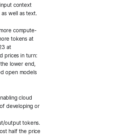
input context
s well as text.
 more compute-
more tokens at
23 at
 prices in turn:
 the lower end,
red open models
nabling cloud
of developing or
ut/output tokens.
st half the price