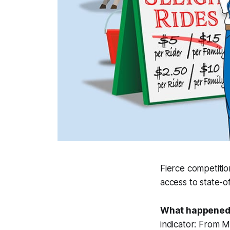
Fierce competiti
access to state-o
What happened
indicator: From 