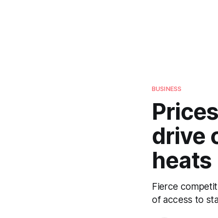
BUSINESS
Prices
drive
heats
Fierce competi
of access to st