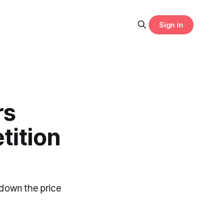
Sign in
rs
tition
down the price