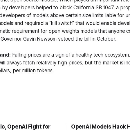
n by developers helped to block California SB 1047, a pro
evelopers of models above certain size limits liable for 
odels and required a “kill switch” that would enable deve
atic requirement for open weights models that anyone c
a Governor Gavin Newsom vetoed the bill in October.
tand:
Falling prices are a sign of a healthy tech ecosystem. It
l always fetch relatively high prices, but the market is in
llars, per million tokens.
c, OpenAI Fight for
OpenAI Models Hack 