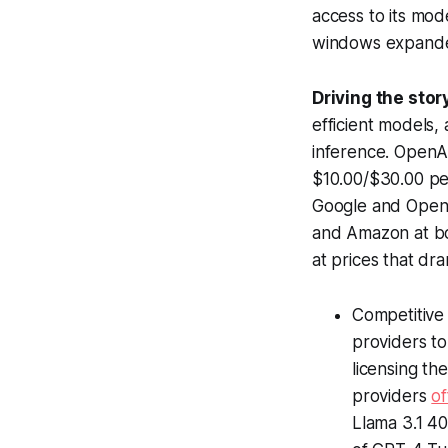
access to its mo
windows expanded
Driving the stor
efficient models
inference. OpenAI
$10.00/$30.00 per
Google and OpenA
and Amazon at bo
at prices that dra
Competitive
providers to
licensing th
providers
o
Llama 3.1 40