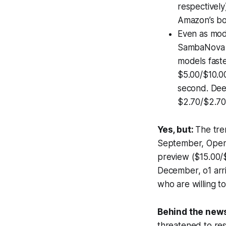
respectively
Amazon’s boa
Even as mode
SambaNova d
models fast
$5.00/$10.00
second. Deep
$2.70/$2.70
Yes, but:
The tre
September, Ope
preview ($15.00/$
December, o1 arr
who are willing 
Behind the new
threatened to res