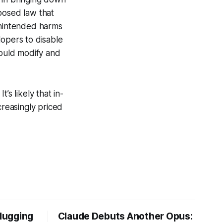
posed law that
unintended harms
lopers to disable
ould modify and
’s likely that in-
creasingly priced
Hugging
Claude Debuts Another Opus: