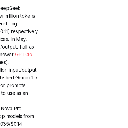
 DeepSeek
 million tokens
en-Long
.11) respectively.
ces. In May,
/output, half as
e newer
GPT-4o
es).
lion input/output
lashed Gemini 1.5
 for prompts
e to use as an
, Nova Pro
 top models from
.035/$0.14