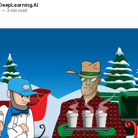
 DeepLearning.AI
4
—
3 min read