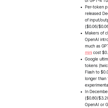
of GPT-4 Tu
Per-token p
released De
of input/ou
($0.06/$0.06
Makers of c
OpenAI int
much as GPT
mini
cost $0.
Google ultim
tokens (twi
Flash to $0.
longer than 
experimenta
In Decembe
($0.80/$3.20
OpenAI or G