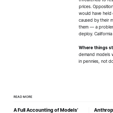
prices. Oppositio
would have held d
caused by their m
them — a problem
deploy. Californi
Where things s
demand models wil
in pennies, not do
READ MORE
A Full Accounting of Models’
Anthropi