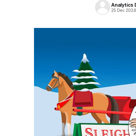
Analytics
25 Dec 202