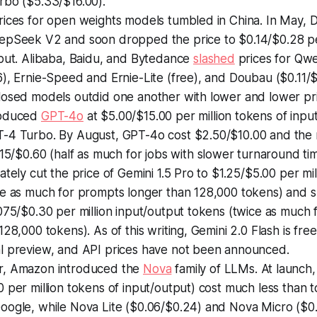
rbo ($5.33/$16.00).
rices for open weights models tumbled in China. In May,
epSeek V2 and soon dropped the price to $0.14/$0.28 per
tput. Alibaba, Baidu, and Bytedance
slashed
prices for Qw
), Ernie-Speed and Ernie-Lite (free), and Doubau ($0.11/$0
losed models outdid one another with lower and lower pri
roduced
GPT-4o
at $5.00/$15.00 per million tokens of input
-4 Turbo. By August, GPT-4o cost $2.50/$10.00 and th
15/$0.60 (half as much for jobs with slower turnaround tim
ately cut the price of Gemini 1.5 Pro to $1.25/$5.00 per mil
ce as much for prompts longer than 128,000 tokens) and s
075/$0.30 per million input/output tokens (twice as much
128,000 tokens). As of this writing, Gemini 2.0 Flash is fre
l preview, and API prices have not been announced.
r, Amazon introduced the
Nova
family of LLMs. At launch
 per million tokens of input/output) cost much less than
oogle, while Nova Lite ($0.06/$0.24) and Nova Micro ($0