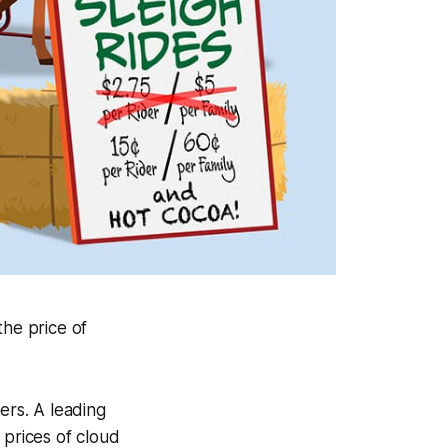
he price of
ers. A leading
prices of cloud