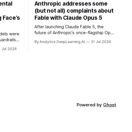
ental
Anthropic addresses some
(but not all) complaints about
 Face's
Fable with Claude Opus 5
After launching Claude Fable 5, the
future of Anthropic’s once-flagship Opus
dels were
line was uncertain, except as a fallback
ardrails
By Analytics DeepLearning.AI
31 Jul 2026
for the company’s premium models.
mark’s
1 Jul 2026
Powered by
Ghost