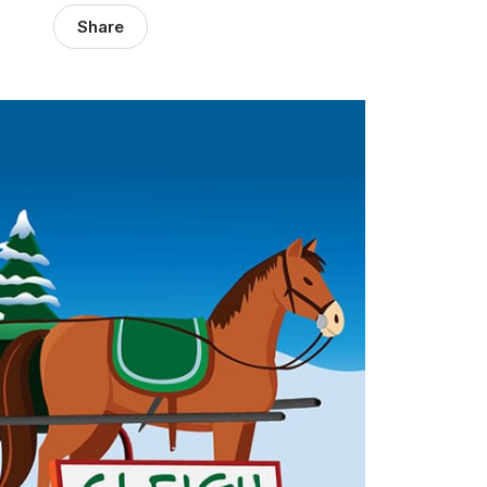
Share