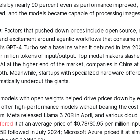
dels by nearly 90 percent even as performance improved, 
, and the models became capable of processing images a
y:
Factors that pushed down prices include open source,
, and excitement around agentic workflows that consume 
’s GPT-4 Turbo set a baseline when it debuted in late 20
 million tokens of input/output. Top model makers slashed
I at the higher end of the market, companies in China at
th. Meanwhile, startups with specialized hardware offe
matically undercut the giants.
 models with open weights helped drive prices down by e
 offer high-performance models without bearing the cost 
em. Meta released Llama 3 70B in April, and various cloud
ffered
it at an average price of $0.78/$0.95 per million inp
5B followed in July 2024; Microsoft Azure priced it at almo