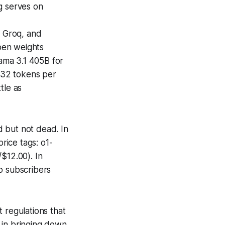
g serves on
, Groq, and
pen weights
ama 3.1 405B for
 132 tokens per
tle as
 but not dead. In
rice tags: o1-
$12.00). In
o subscribers
regulations that
 in bringing down