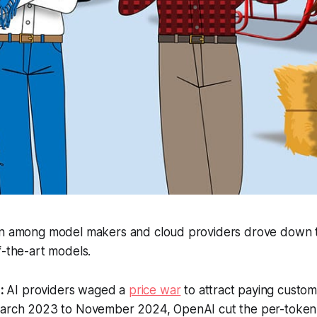
on among model makers and cloud providers drove down t
f-the-art models.
:
AI providers waged a
price war
to attract paying custom
March 2023 to November 2024, OpenAI cut the per-token 