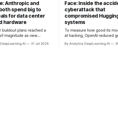
: Anthropic and
Face: Inside the accid
both spend big to
cyberattack that
als for data center
compromised Hugging
nd hardware
systems
r buildout plans reached a
To measure how good its mo
 of magnitude as new
at hacking, OpenAI reduced gu
ps form and old ones fade
and ran them against a bench
 DeepLearning.AI
31 Jul 2026
By Analytics DeepLearning.AI
3
 search for capacity to train
problem set.
 AI.