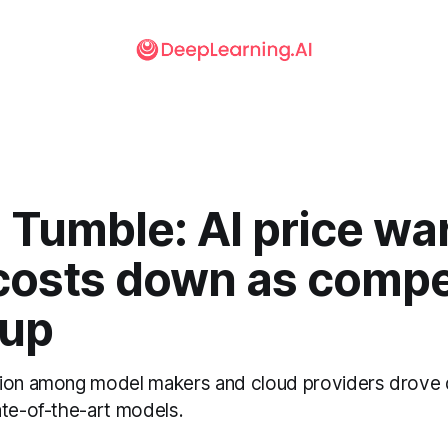
 Tumble: AI price wa
 costs down as compe
 up
tion among model makers and cloud providers drove 
ate-of-the-art models.